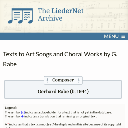
MENU
Texts to Art Songs and Choral Works by G.
Rabe
Composer
𝄞
𝄞
Gerhard Rabe (b. 1944)
Legend:
The symbol
[x]
indicates a placeholder for a text that is not yet in the database.
The symbol
⊗
indicates a translation that is missing an original text.
A
*
indicates that a text cannot (yet?) be displayed on this site because of its copyright