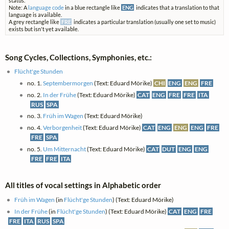
status.
Note: A
language code
in a blue rectangle like
ENG
indicates that a translation to that
language is available.
A grey rectangle like
FRE
indicates a particular translation (usually one set to music)
exists but isn't yet available.
Song Cycles, Collections, Symphonies, etc.:
Flücht'ge Stunden
no. 1.
Septembermorgen
(Text: Eduard Mörike)
CHI
ENG
ENG
FRE
no. 2.
In der Frühe
(Text: Eduard Mörike)
CAT
ENG
FRE
FRE
ITA
RUS
SPA
no. 3.
Früh im Wagen
(Text: Eduard Mörike)
no. 4.
Verborgenheit
(Text: Eduard Mörike)
CAT
ENG
ENG
ENG
FRE
FRE
SPA
no. 5.
Um Mitternacht
(Text: Eduard Mörike)
CAT
DUT
ENG
ENG
FRE
FRE
ITA
All titles of vocal settings in Alphabetic order
Früh im Wagen
(in
Flücht'ge Stunden
) (Text: Eduard Mörike)
In der Frühe
(in
Flücht'ge Stunden
) (Text: Eduard Mörike)
CAT
ENG
FRE
FRE
ITA
RUS
SPA