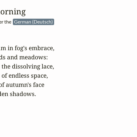
orning
er the
German (Deutsch)
m in fog's embrace,

ods and meadows:

the dissolving lace,

 of endless space,

f autumn's face

den shadows.