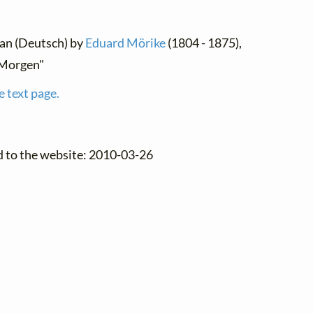
man (Deutsch) by
Eduard Mörike
(1804 - 1875),
Morgen"
e text page.
d to the website: 2010-03-26