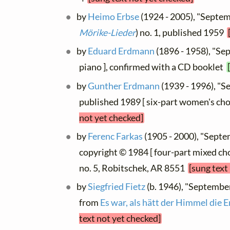
by
Heimo Erbse
(1924 - 2005), "Septem
Mörike-Lieder
) no. 1, published 1959
by
Eduard Erdmann
(1896 - 1958), "Se
piano ], confirmed with a CD booklet
by
Gunther Erdmann
(1939 - 1996), "
published 1989 [ six-part women's cho
not yet checked]
by
Ferenc Farkas
(1905 - 2000), "Sept
copyright © 1984 [ four-part mixed ch
no. 5, Robitschek, AR 8551
[sung text
by
Siegfried Fietz
(b. 1946), "Septembe
from
Es war, als hätt der Himmel die Er
text not yet checked]