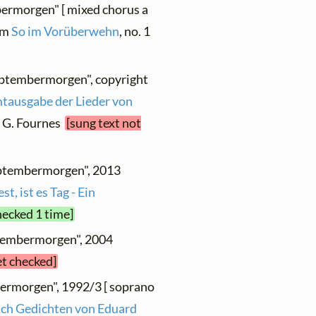
bermorgen" [ mixed chorus a
rom
So im Vorüberwehn
, no. 1
eptembermorgen", copyright
tausgabe der Lieder von
 : G. Fournes
[sung text not
eptembermorgen", 2013
t, ist es Tag - Ein
hecked 1 time]
ptembermorgen", 2004
et checked]
bermorgen", 1992/3 [ soprano
ach Gedichten von Eduard