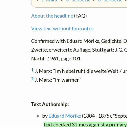
About the headline
(FAQ)
View text without footnotes
Confirmed with Eduard Mörike,
Gedichte, D
Zweite, erweiterte Auflage, Stuttgart: J.G
Nachf., 1961, page 101.
1
J. Marx: "Im Nebel ruht die weite Welt,/ 
2
J. Marx: "im warmen"
Text Authorship:
by
Eduard Mörike
(1804 - 1875), "Se
text checked 3 times against a primary