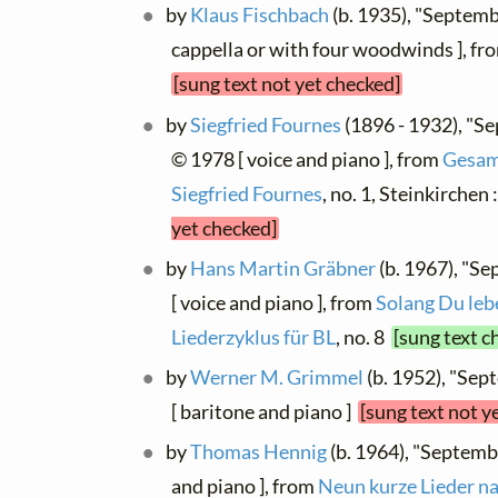
by
Klaus Fischbach
(b. 1935), "Septem
cappella or with four woodwinds ], f
[sung text not yet checked]
by
Siegfried Fournes
(1896 - 1932), "S
© 1978 [ voice and piano ], from
Gesam
Siegfried Fournes
, no. 1, Steinkirchen
yet checked]
by
Hans Martin Gräbner
(b. 1967), "S
[ voice and piano ], from
Solang Du lebes
Liederzyklus für BL
, no. 8
[sung text c
by
Werner M. Grimmel
(b. 1952), "Se
[ baritone and piano ]
[sung text not y
by
Thomas Hennig
(b. 1964), "Septem
and piano ], from
Neun kurze Lieder n