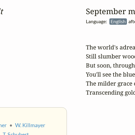
t
September m
Language:
English
aft
The world's adrea
Still slumber wo
But soon, through 
You'll see the blue
The milder grace o
Transcending gol
ner
•
W. Killmayer
•
T. Schubert