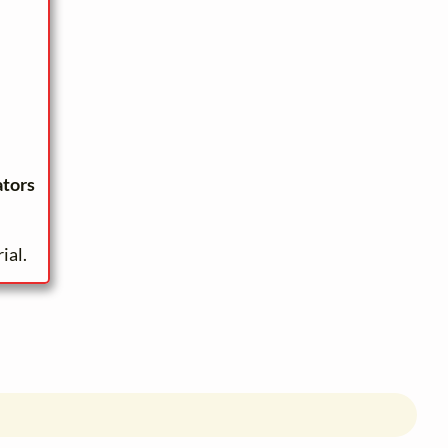
ators
ial.