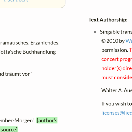
Text Authorship:
Singable tran
©
2010 by
Wa
ramatisches, Erzählendes
,
permission.
T
. Cotta'sche Buchhandlung
concert progr
holder(s) dire
und träumt von"
must
consider
Walter A. Au
If you wish t
licenses@
lied
ptember-Morgen"
[author's
 source]