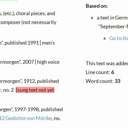
Based on:
, (etc.), choral pieces, and
a text in Ger
y composer (not necessarily
"September-
Go to th
", published 1991 [ men's
rmorgen", 2007 [ high voice
This text was adde
Line count:
6
Word count:
33
ermorgen", 1912, published
r
, no. 2
[sung text not yet
rgen", 1997-1998, published
12 Gedichte von Mörike
, no.