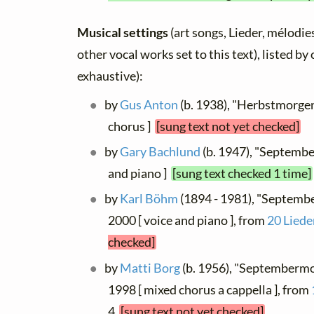
Musical settings
(art songs, Lieder, mélodies
other vocal works set to this text), listed b
exhaustive):
by
Gus Anton
(b. 1938), "Herbstmorgen
chorus ]
[sung text not yet checked]
by
Gary Bachlund
(b. 1947), "Septembe
and piano ]
[sung text checked 1 time]
by
Karl Böhm
(1894 - 1981), "Septemb
2000 [ voice and piano ], from
20 Liede
checked]
by
Matti Borg
(b. 1956), "Septembermo
1998 [ mixed chorus a cappella ], from
4
[sung text not yet checked]