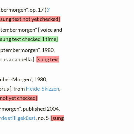
bermorgen", op. 17 (
3
[sung text not yet checked]
ptembermorgen" [ voice and
[sung text checked 1 time]
Septembermorgen", 1980,
rus a cappella ]
[sung text
ember-Morgen", 1980,
orus ], from
Heide-Skizzen
,
 not yet checked]
rmorgen", published 2004,
de still geküsst
, no. 5
[sung