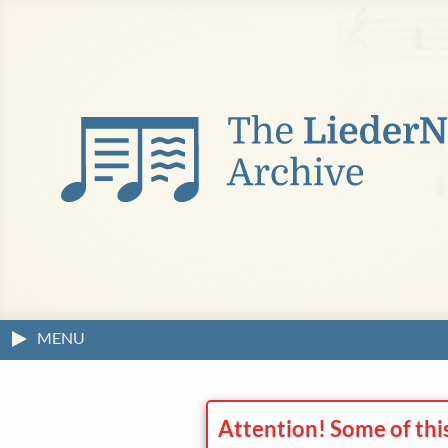
MENU
Attention! Some of thi