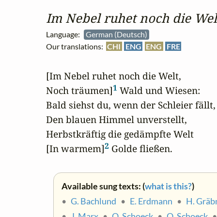
Im Nebel ruhet noch die Wel
Language:
German (Deutsch)
Our translations:
CHI
ENG
ENG
FRE
[Im Nebel ruhet noch die Welt,

1
Noch träumen]
 Wald und Wiesen:

Bald siehst du, wenn der Schleier fällt,

Den blauen Himmel unverstellt,

Herbstkräftig die gedämpfte Welt

2
[In warmem]
 Golde fließen.
Available sung texts: (
what is this?
)
•
G. Bachlund
•
E. Erdmann
•
H. Gräb
•
J. Marx
•
O. Schoeck
•
O. Schoeck