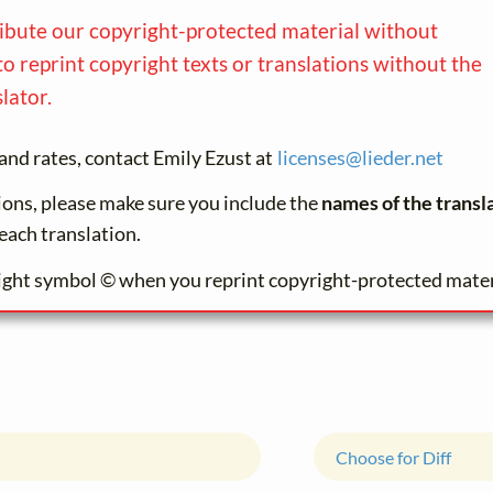
ribute our copyright-protected material without
to reprint copyright texts or translations without the
lator.
and rates, contact Emily Ezust at
licenses@
lieder.
net
tions, please make sure you include the
names of the transl
each translation.
ight symbol © when you reprint copyright-protected mater
Choose for Diff