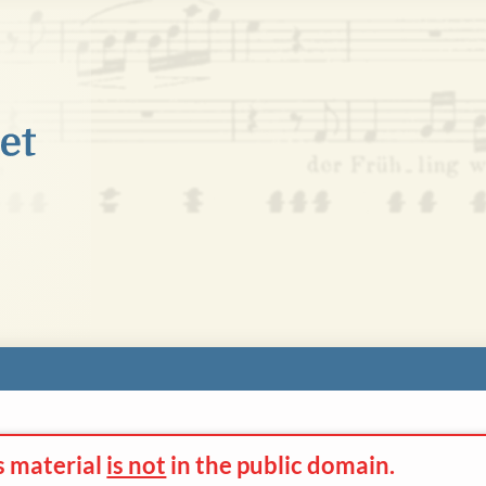
s material
is not
in the
public domain.