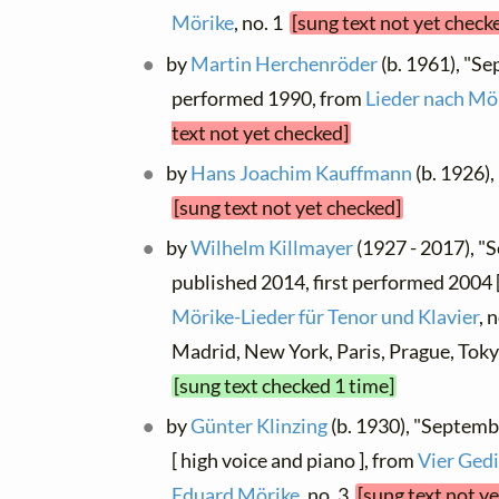
Mörike
, no. 1
[sung text not yet check
by
Martin Herchenröder
(b. 1961), "S
performed 1990, from
Lieder nach Mö
text not yet checked]
by
Hans Joachim Kauffmann
(b. 1926)
[sung text not yet checked]
by
Wilhelm Killmayer
(1927 - 2017), 
published 2014, first performed 2004 [
Mörike-Lieder für Tenor und Klavier
, 
Madrid, New York, Paris, Prague, Tok
[sung text checked 1 time]
by
Günter Klinzing
(b. 1930), "Septem
[ high voice and piano ], from
Vier Gedi
Eduard Mörike
, no. 3
[sung text not y