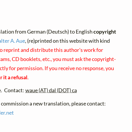
slation from German (Deutsch) to English
copyright
lter A. Aue
, (re)printed on this website with kind
o reprint and distribute this author's work for
ams, CD booklets, etc., you must ask the copyright-
ctly for permission. If you receive no response, you
 it a refusal
.
e. Contact:
waue (AT) dal (DOT) ca
o commission a new translation, please contact:
er.
net