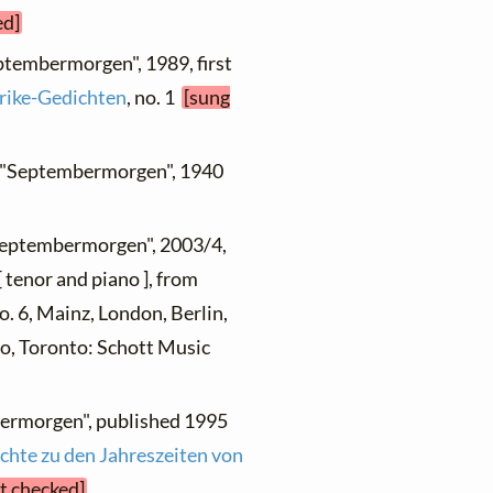
ed]
eptembermorgen", 1989, first
rike-Gedichten
, no. 1
[sung
, "Septembermorgen", 1940
"Septembermorgen", 2003/4,
 tenor and piano ], from
no. 6, Mainz, London, Berlin,
yo, Toronto: Schott Music
bermorgen", published 1995
chte zu den Jahreszeiten von
et checked]