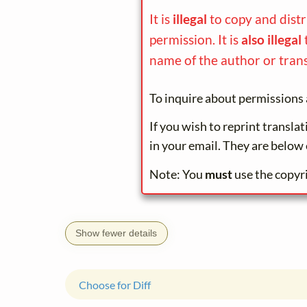
It is
illegal
to copy and dist
permission. It is
also illegal
name of the author or trans
To inquire about permissions 
If you wish to reprint transla
in your email. They are below 
Note: You
must
use the copyr
Show fewer details
Choose for Diff