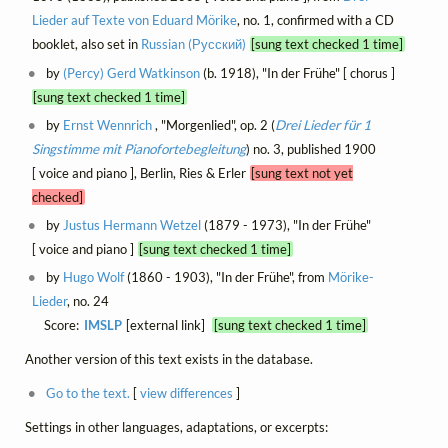
Lieder auf Texte von Eduard Mörike
, no. 1, confirmed with a CD
booklet, also set in
Russian (Русский)
[sung text checked 1 time]
by
(Percy) Gerd Watkinson
(b. 1918), "In der Frühe" [ chorus ]
[sung text checked 1 time]
by
Ernst Wennrich
, "Morgenlied", op. 2 (
Drei Lieder für 1
Singstimme mit Pianofortebegleitung
) no. 3, published 1900
[ voice and piano ], Berlin, Ries & Erler
[sung text not yet
checked]
by
Justus Hermann Wetzel
(1879 - 1973), "In der Frühe"
[ voice and piano ]
[sung text checked 1 time]
by
Hugo Wolf
(1860 - 1903), "In der Frühe", from
Mörike-
Lieder
, no. 24
Score:
IMSLP
[external link]
[sung text checked 1 time]
Another version of this text exists in the database.
Go to the text.
[
view differences
]
Settings in other languages, adaptations, or excerpts: