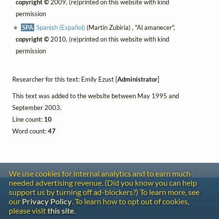
copyright ©
2009, (re)printed on this website with kind
permission
SPA
Spanish (Español)
(Martin Zubiria) , "Al amanecer",
copyright ©
2010, (re)printed on this website with kind
permission
Researcher for this text: Emily Ezust [
Administrator
]
This text was added to the website between May 1995 and
September 2003.
Line count:
10
Word count:
47
We use cookies for internal analytics and to earn much-
needed advertising revenue. (Did you know you can help
Contact
support us by turning off ad-blockers?) To learn more, see
Copyright
our
Privacy Policy
. To learn how to opt out of cookies,
Privacy
please visit
this site
.