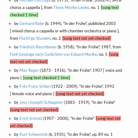
chorus a cappella ], from
Three Mörike Lieder
, no. 1
[sung text
checked 1 time]
by
Gerhard Rabe
(b. 1944), "In der Frühe", published 2003
[ mixed chorus a cappella or with chamber orchestra or piano ],
from
Flücht'ge Stunden
, no. 2
[sung text not yet checked]
by
Friedrich Rauchbauer
(b. 1958), "In der Frühe", 1987, from
Fünf Gesänge nach Gedichten von Eduard Mörike
, no. 5
[sung
text not yet checked]
by
Max Reger
(1873 - 1916), "In der Frühe", 1907 [ voice and
piano ]
[sung text checked 1 time]
by
Fritz Franz Schieri
(1922 - 2009), "In der Frühe", 1993
[ female voice and piano ]
[sung text not yet checked]
by
Josy (Joseph) Schlageter
(1883 - 1919), "In der Frühe"
[sung text not yet checked]
by
Erich Schmid
(1907 - 2000), "In der Frühe"
[sung text not
yet checked]
by
Kurt Schwertsik
(b. 1935), "In der Frühe", op. 89 no. 1