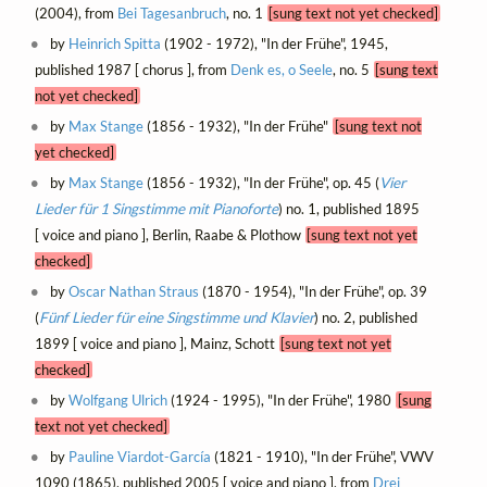
(2004), from
Bei Tagesanbruch
, no. 1
[sung text not yet checked]
by
Heinrich Spitta
(1902 - 1972), "In der Frühe", 1945,
published 1987 [ chorus ], from
Denk es, o Seele
, no. 5
[sung text
not yet checked]
by
Max Stange
(1856 - 1932), "In der Frühe"
[sung text not
yet checked]
by
Max Stange
(1856 - 1932), "In der Frühe", op. 45 (
Vier
Lieder für 1 Singstimme mit Pianoforte
) no. 1, published 1895
[ voice and piano ], Berlin, Raabe & Plothow
[sung text not yet
checked]
by
Oscar Nathan Straus
(1870 - 1954), "In der Frühe", op. 39
(
Fünf Lieder für eine Singstimme und Klavier
) no. 2, published
1899 [ voice and piano ], Mainz, Schott
[sung text not yet
checked]
by
Wolfgang Ulrich
(1924 - 1995), "In der Frühe", 1980
[sung
text not yet checked]
by
Pauline Viardot-García
(1821 - 1910), "In der Frühe", VWV
1090 (1865), published 2005 [ voice and piano ], from
Drei