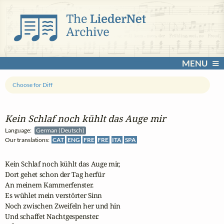
MENU
Choose for Diff
Kein Schlaf noch kühlt das Auge mir
Language:
German (Deutsch)
Our translations:
CAT
ENG
FRE
FRE
ITA
SPA
Kein Schlaf noch kühlt das Auge mir,

Dort gehet schon der Tag herfür

An meinem Kammerfenster.

Es wühlet mein verstörter Sinn

Noch zwischen Zweifeln her und hin

Und schaffet Nachtgespenster.
