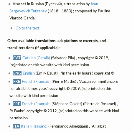
Also set in Russian (Русский), a translation by
Ivan
Sergeyevich Turgenev
(1818 - 1883) ; composed by Pauline
Viardot-García.
Go to the text.
Other available translations, adaptations or excerpts, and
transliterations (if applicable):
CAT
Catalan (Català)
(Salvador Pila) ,
copyright ©
2019,
(re)printed on this website with kind permission
ENG
English
(Emily Ezust) , "In the early hours",
copyright ©
FRE
French (Français)
(Pierre Mathé) , "Aucun sommeil encore
ne rafraîchit mes yeux",
copyright ©
2009, (re)printed on this
website with kind permission
FRE
French (Français)
(Stéphane Goldet) (Pierre de Rosamel) ,
"A l'aube",
copyright ©
2012, (re)printed on this website with kind
permission
ITA
Italian (Italiano)
(Ferdinando Albeggiani) , "All'alba",