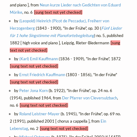
and piano ], from
Neun kurze Lieder nach Gedichten von Eduard
Mörike
, no. 6
[sung text not yet checked]
by
(Leopold) Heinrich (Picot de Peccaduc), Freiherr von
Herzogenberg
(1843 - 1900), "In der Frühe", op. 30 (
Fünf Lieder
für 1 hohe Singstimme mit Pianofortebegleitung
) no. 5, published
1882 [ high voice and piano ], Leipzig, Rieter-Biedermann
[sung
text not yet checked]
by
(Karl) Emil Kauffmann
(1836 - 1909), "In der Frühe", 1872
[sung text not yet checked]
by
Ernst Friedrich Kauffmann
(1803 - 1856), "In der Frühe"
[sung text not yet checked]
by
Peter Jona Korn
(b. 1922), "In der Frühe", op. 24 no. 6
(1954), published 1964, from
Der Pfarrer von Cleversulzbach
,
no. 6
[sung text not yet checked]
by
Roland Leistner-Mayer
(b. 1945), "In der Frühe", op. 69 no.
2 (1991), published 2001 [ chorus a cappella ], from
Ein
Lebenstag
, no. 2
[sung text not yet checked]
by
Michael Ostrzyga
(b. 1975), "In der Frühe", 2002/4 [ SATB