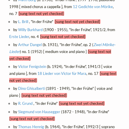
1998 [ mixed chorus a cappella ], from
12 Gedichte von Mörike
,
no. 7
[sung text not yet checked]
by
L. Brill
, "In der Frühe"
[sung text not yet checked]
by
Willy Burkhard
(1900 - 1955), "In der Frühe", 1921/2, from
Erste Lieder
, no. 4
[sung text not yet checked]
by
Arthur Dangel
(b. 1931), "In der Frühe", op. 2 (
Zwei Mörike-
Lieder
) no. 1 (1952) [ medium voice and piano ]
[sung text not
yet checked]
by
Victor Fenigstein
(b. 1924), "In der Frühe", 1941/3 [ voice
and piano ], from
18 Lieder von Victor für Mara
, no. 17
[sung text
not yet checked]
by
Dino Ghisalberti
(1891 - 1949), "In der Frühe" [ voice and
piano ]
[sung text not yet checked]
by
R. Grund
, "In der Frühe"
[sung text not yet checked]
by
Siegmund von Hausegger
(1872 - 1948), "In der Frühe"
[sung text not yet checked]
by
Thomas Hennig
(b. 1964), "In der Frühe", 1992/3 [ soprano