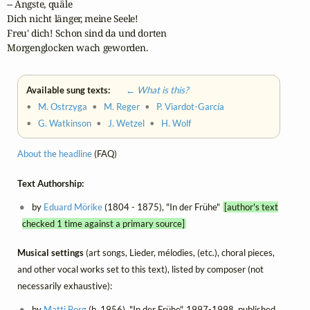
-- Ängste, quäle

Dich nicht länger, meine Seele!

Freu' dich! Schon sind da und dorten

Morgenglocken wach geworden.
Available sung texts:
← What is this?
•
M. Ostrzyga
•
M. Reger
•
P. Viardot-García
•
G. Watkinson
•
J. Wetzel
•
H. Wolf
About the headline
(FAQ)
Text Authorship:
by
Eduard Mörike
(1804 - 1875), "In der Frühe"
[author's text
checked 1 time against a primary source]
Musical settings
(art songs, Lieder, mélodies, (etc.), choral pieces,
and other vocal works set to this text), listed by composer (not
necessarily exhaustive):
by
Matti Borg
(b. 1956), "In der Frühe", 1997-1998, published