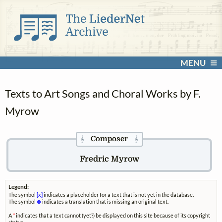
MENU
Texts to Art Songs and Choral Works by F.
Myrow
Composer
𝄞
𝄞
Fredric Myrow
Legend:
The symbol
[x]
indicates a placeholder for a text that is not yet in the database.
The symbol
⊗
indicates a translation that is missing an original text.
A
*
indicates that a text cannot (yet?) be displayed on this site because of its copyright