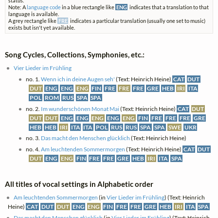
status.
Note: A
language code
in a blue rectangle like
ENG
indicates that a translation to that
language is available.
A grey rectangle like
FRE
indicates a particular translation (usually one set to music)
exists but isn't yet available.
Song Cycles, Collections, Symphonies, etc.:
Vier Lieder im Frühling
no. 1.
Wenn ich in deine Augen seh'
(Text: Heinrich Heine)
CAT
DUT
DUT
ENG
ENG
ENG
FIN
FRE
FRE
FRE
GRE
HEB
IRI
ITA
POL
ROM
RUS
SPA
SPA
no. 2.
Im wunderschönen Monat Mai
(Text: Heinrich Heine)
CAT
DUT
DUT
DUT
ENG
ENG
ENG
ENG
ENG
FIN
FRE
FRE
FRE
GRE
HEB
HEB
IRI
ITA
ITA
POL
RUS
RUS
SPA
SPA
SWE
UKR
no. 3.
Das macht den Menschen glücklich
(Text: Heinrich Heine)
no. 4.
Am leuchtenden Sommermorgen
(Text: Heinrich Heine)
CAT
DUT
DUT
ENG
ENG
FIN
FRE
FRE
GRE
HEB
IRI
ITA
SPA
All titles of vocal settings in Alphabetic order
Am leuchtenden Sommermorgen
(in
Vier Lieder im Frühling
) (Text: Heinrich
Heine)
CAT
DUT
DUT
ENG
ENG
FIN
FRE
FRE
GRE
HEB
IRI
ITA
SPA
Das macht den Menschen glücklich
(in
Vier Lieder im Frühling
) (Text: Heinrich