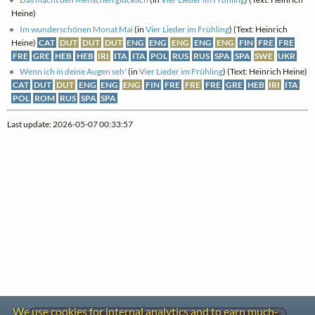
Heine)
Im wunderschönen Monat Mai
(in
Vier Lieder im Frühling
) (Text: Heinrich
Heine)
CAT
DUT
DUT
DUT
ENG
ENG
ENG
ENG
ENG
FIN
FRE
FRE
FRE
GRE
HEB
HEB
IRI
ITA
ITA
POL
RUS
RUS
SPA
SPA
SWE
UKR
Wenn ich in deine Augen seh'
(in
Vier Lieder im Frühling
) (Text: Heinrich Heine)
CAT
DUT
DUT
ENG
ENG
ENG
FIN
FRE
FRE
FRE
GRE
HEB
IRI
ITA
POL
ROM
RUS
SPA
SPA
Last update: 2026-05-07 00:33:57
We use cookies for internal analytics and to earn much-