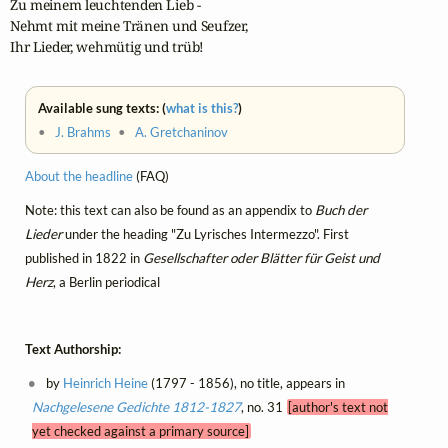
Zu meinem leuchtenden Lieb -

Nehmt mit meine Tränen und Seufzer,

Ihr Lieder, wehmütig und trüb!
Available sung texts: (
what is this?
)
•
J. Brahms
•
A. Gretchaninov
About the headline
(FAQ)
Note: this text can also be found as an appendix to
Buch der
Lieder
under the heading "Zu Lyrisches Intermezzo". First
published in 1822 in
Gesellschafter oder Blätter für Geist und
Herz
, a Berlin periodical
Text Authorship:
by
Heinrich Heine
(1797 - 1856), no title, appears in
Nachgelesene Gedichte 1812-1827
, no. 31
[author's text not
yet checked against a primary source]