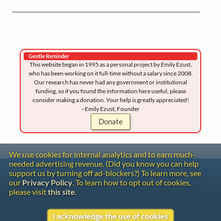
Gentle Reminder
This website began in 1995 as a personal project by Emily Ezust,
who has been working on it full-time without a salary since 2008.
Our research has never had any government or institutional
funding, so if you found the information here useful, please
consider making a donation. Your help is greatly appreciated!
–Emily Ezust, Founder
Donate
We use cookies for internal analytics and to earn much-
needed advertising revenue. (Did you know you can help
Contact
support us by turning off ad-blockers?) To learn more, see
Copyright
our
Privacy Policy
. To learn how to opt out of cookies,
Privacy
please visit
this site
.
Copyright © 2026 The LiederNet Archive
I acknowledge the use of cookies