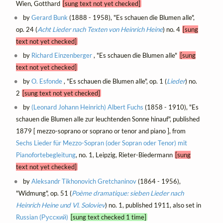
Wien, Gotthard
[sung text not yet checked]
by
Gerard Bunk
(1888 - 1958), "Es schauen die Blumen alle",
op. 24 (
Acht Lieder nach Texten von Heinrich Heine
) no. 4
[sung
text not yet checked]
by
Richard Einzenberger
, "Es schauen die Blumen alle"
[sung
text not yet checked]
by
O. Esfonde
, "Es schauen die Blumen alle", op. 1 (
Lieder
) no.
2
[sung text not yet checked]
by
(Leonard Johann Heinrich) Albert Fuchs
(1858 - 1910), "Es
schauen die Blumen alle zur leuchtenden Sonne hinauf", published
1879 [ mezzo-soprano or soprano or tenor and piano ], from
Sechs Lieder für Mezzo-Sopran (oder Sopran oder Tenor) mit
Pianofortebegleitung
, no. 1, Leipzig, Rieter-Biedermann
[sung
text not yet checked]
by
Aleksandr Tikhonovich Gretchaninov
(1864 - 1956),
"Widmung", op. 51 (
Poème dramatique: sieben Lieder nach
Heinrich Heine und Vl. Soloviev
) no. 1, published 1911, also set in
Russian (Русский)
[sung text checked 1 time]