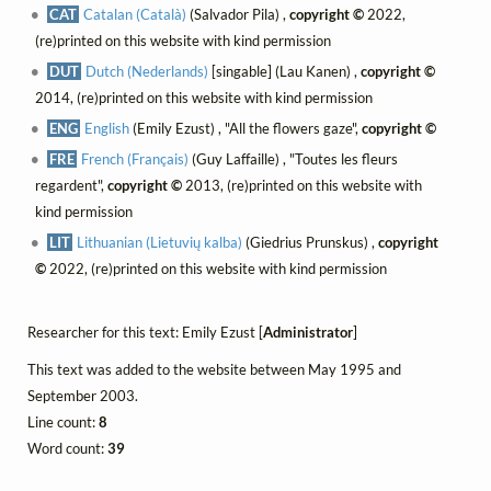
CAT
Catalan (Català)
(Salvador Pila) ,
copyright ©
2022,
(re)printed on this website with kind permission
DUT
Dutch (Nederlands)
[singable] (Lau Kanen) ,
copyright ©
2014, (re)printed on this website with kind permission
ENG
English
(Emily Ezust) , "All the flowers gaze",
copyright ©
FRE
French (Français)
(Guy Laffaille) , "Toutes les fleurs
regardent",
copyright ©
2013, (re)printed on this website with
kind permission
LIT
Lithuanian (Lietuvių kalba)
(Giedrius Prunskus) ,
copyright
©
2022, (re)printed on this website with kind permission
Researcher for this text: Emily Ezust [
Administrator
]
This text was added to the website between May 1995 and
September 2003.
Line count:
8
Word count:
39