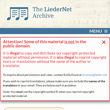
MENU
×
Attention! Some of this material
is not
in the
public domain.
It is
illegal
to copy and distribute our copyright-protected
material without permission. It is
also illegal
to reprint copyright
texts or translations without the name of the author or
translator.
To inquire about permissions and rates, contact Emily Ezust at
licenses@
lieder.
net
If you wish to reprint translations, please make sure you include the
names of the
translators
in your email. They are below each translation.
Note: You
must
use the copyright symbol © when you reprint copyright-
protected material.