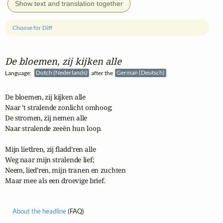
Show text and translation together
Choose for Diff
De bloemen, zij kijken alle
Language:
Dutch (Nederlands)
after the
German (Deutsch)
De bloemen, zij kijken alle

Naar ’t stralende zonlicht omhoog;

De stromen, zij nemen alle

Naar stralende zeeën hun loop.

Mijn lie’dren, zij fladd’ren alle

Weg naar mijn stralende lief;

Neem, lied’ren, mijn tranen en zuchten

Maar mee als een droevige brief.
About the headline
(FAQ)