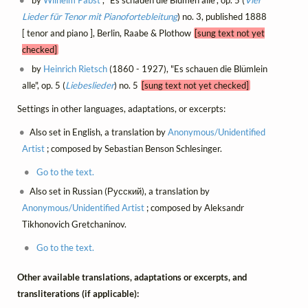
Lieder für Tenor mit Pianofortebleitung
) no. 3, published 1888
[ tenor and piano ], Berlin, Raabe & Plothow
[sung text not yet
checked]
by
Heinrich Rietsch
(1860 - 1927), "Es schauen die Blümlein
alle", op. 5 (
Liebeslieder
) no. 5
[sung text not yet checked]
Settings in other languages, adaptations, or excerpts:
Also set in English, a translation by
Anonymous/Unidentified
Artist
; composed by Sebastian Benson Schlesinger.
Go to the text.
Also set in Russian (Русский), a translation by
Anonymous/Unidentified Artist
; composed by Aleksandr
Tikhonovich Gretchaninov.
Go to the text.
Other available translations, adaptations or excerpts, and
transliterations (if applicable):