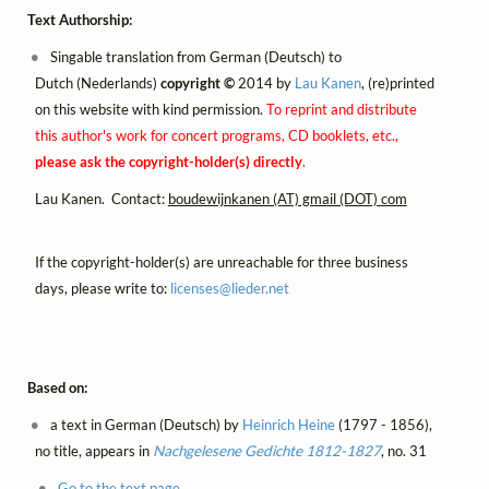
Text Authorship:
Singable translation from German (Deutsch) to
Dutch (Nederlands)
copyright ©
2014 by
Lau Kanen
, (re)printed
on this website with kind permission.
To reprint and distribute
this author's work for concert programs, CD booklets, etc.,
please ask the copyright-holder(s) directly
.
Lau Kanen. Contact:
boudewijnkanen (AT) gmail (DOT) com
If the copyright-holder(s) are unreachable for three business
days, please write to:
licenses@
lieder.
net
Based on:
a text in German (Deutsch) by
Heinrich Heine
(1797 - 1856),
no title, appears in
Nachgelesene Gedichte 1812-1827
, no. 31
Go to the text page.