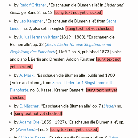
by
Rudolf Gritzner
, "Es schauen die Blumen alle", in
Lieder und
Gesänge
, Band 2, no. 12
[sung text not yet checked]
by
Leo Kempner
, "Es schauen die Blumen alle", from
Sechs
Lieder
, no. 2, also set in English
[sung text not yet checked]
by
Julius Hermann Krigar
(1819 - 1880), "Es schauen die
Blumen alle", op. 32 (
Sechs Lieder für eine Singstimme mit
Begleitung des Pianoforte
), Heft 2 no. 6, published 1873 [ voice
and piano ], Berlin and Dresden: Adolph Fürstner
[sung text not
yet checked]
by
A. Mark
, "Es schauen die Blumen alle", published 1900
[ voice and piano ], from
Sechs Lieder für 1 Singstimme mit
Pianoforte
, no. 3, Kassel, Kramer-Bangert
[sung text not yet
checked]
by
E. Näscher
, "Es schauen die Blumen alle", op. 7 (
Lieder
) no.
4
[sung text not yet checked]
by
Ādams Ore
(1855 - 1927), "Es schauen die Blumen alle", op.
24 (
Zwei Lieder
) no. 2
[sung text not yet checked]
by
Wilhelm Pabst
, "Es schauen die Blumen alle", op. 5 (
Vier