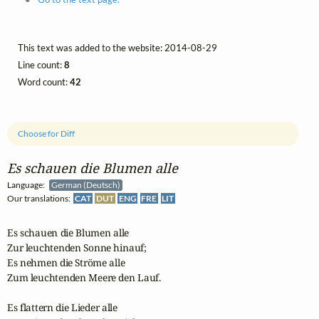
This text was added to the website: 2014-08-29
Line count:
8
Word count:
42
Choose for Diff
Es schauen die Blumen alle
Language:
German (Deutsch)
Our translations:
CAT
DUT
ENG
FRE
LIT
Es schauen die Blumen alle

Zur leuchtenden Sonne hinauf;

Es nehmen die Ströme alle

Zum leuchtenden Meere den Lauf.

Es flattern die Lieder alle
