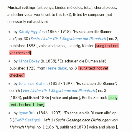
Musical settings
(art songs, Lieder, mélodies, (etc.), choral pieces,
and other vocal works set to this text), listed by composer (not
necessarily exhaustive):
by
Károly Aggházy
(1855 - 1918), "Es schauen die Blumen
alle", op. 30 (
Sechs Lieder für 1 Singstimme mit Pianoforte
) no. 2,
published 1898 [ voice and piano ], Leipzig, Kiesler
[sung text not
yet checked]
by
János Bókay
(b. 1858), "Es schauen die Blumen alle",
published 1925, from
Heine-dalok
, no. 8
[sung text not yet
checked]
by
Johannes Brahms
(1833 - 1897), "Es schauen die Blumen",
op. 96 (
Vier Lieder für 1 Singstimme mit Pianoforte
) no. 3
(1884), published 1886 [ voice and piano ], Berlin, Simrock
[sung
text checked 1 time]
by
Ignaz Brüll
(1846 - 1907), "Es schauen die Blumen alle", op.
5 (
Zwölf Gesänge
), Heft 1 (
Sechs Gesänge nach Dichtungen von
Heinrich Heine
) no. 1 (186-?), published 1870 [ voice and piano ],