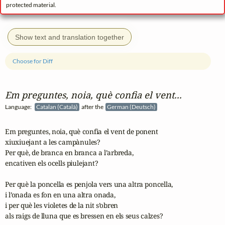
protected material.
Show text and translation together
Choose for Diff
Em preguntes, noia, què confia el vent...
Language:
Catalan (Català)
after the
German (Deutsch)
Em preguntes, noia, què confia el vent de ponent

xiuxiuejant a les campànules?

Per què, de branca en branca a l’arbreda,

encativen els ocells piulejant?

Per què la poncella es penjola vers una altra poncella,

i l’onada es fon en una altra onada,

i per què les violetes de la nit s’obren

als raigs de lluna que es bressen en els seus calzes?
