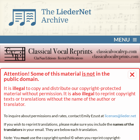
MENU
×
Attention! Some of this material
is not
in the
public domain.
It is
illegal
to copy and distribute our copyright-protected
material without permission. It is
also illegal
to reprint copyright
texts or translations without the name of the author or
translator.
To inquire about permissions and rates, contact Emily Ezust at
licenses@
lieder.
net
If you wish to reprint translations, please make sure you include the
names of the
translators
in your email. They are below each translation.
Note: You
must
use the copyright symbol © when you reprint copyright-