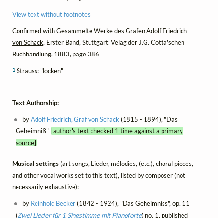
View text without footnotes
Confirmed with
Gesammelte Werke des Grafen Adolf Friedrich
von Schack
, Erster Band, Stuttgart: Velag der J.G. Cotta'schen
Buchhandlung, 1883, page 386
1
Strauss: "locken"
Text Authorship:
by
Adolf Friedrich, Graf von Schack
(1815 - 1894), "Das
Geheimniß"
[author's text checked 1 time against a primary
source]
Musical settings
(art songs, Lieder, mélodies, (etc.), choral pieces,
and other vocal works set to this text), listed by composer (not
necessarily exhaustive):
by
Reinhold Becker
(1842 - 1924), "Das Geheimniss", op. 11
(
Zwei Lieder für 1 Singstimme mit Pianoforte
) no. 1, published