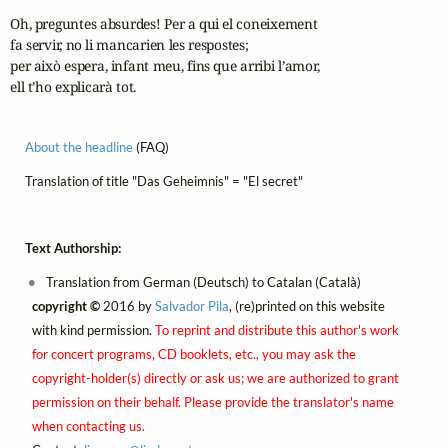
Oh, preguntes absurdes! Per a qui el coneixement

fa servir, no li mancarien les respostes;

per això espera, infant meu, fins que arribi l’amor,

ell t’ho explicarà tot.
About the headline
(FAQ)
Translation of title "Das Geheimnis" = "El secret"
Text Authorship:
Translation from German (Deutsch) to Catalan (Català)
copyright ©
2016 by
Salvador Pila
, (re)printed on this website
with kind permission.
To reprint and distribute this author's work
for concert programs, CD booklets, etc., you may ask the
copyright-holder(s) directly or ask us; we are authorized to grant
permission on their behalf. Please provide the translator's name
when contacting us.