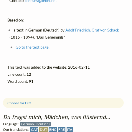
Contact:
licenses@
lieder.
net
Based on:
a text in German (Deutsch) by
Adolf Friedrich, Graf von Schack
(1815 - 1894), "Das Geheimniß"
Go to the text page.
This text was added to the website: 2016-02-11
Line count:
12
Word count:
91
Choose for Diff
Du fragst mich, Mädchen, was flüsternd...
Language:
German (Deutsch)
Our translations:
CAT
DUT
ENG
FRE
ITA