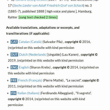
17 (
Sechs Lieder von Adolf Friedrich Graf von Schack
) no. 3
(1885-7), published 1888 [ high voice and piano ], Hamburg,
Rahter
[sung text checked 2 times]
Available translations, adaptations or excerpts, and
transliterations (if applicable):
CAT
Catalan (Català)
(Salvador Pila) ,
copyright ©
2016,
(re)printed on this website with kind permission
DUT
Dutch (Nederlands)
[singable] (Lau Kanen) ,
copyright ©
2019, (re)printed on this website with kind permission
ENG
English
(Sharon Krebs) ,
copyright ©
2014, (re)printed on
this website with kind permission
FRE
French (Français)
(Pierre Mathé) , "Le secret",
copyright ©
2011, (re)printed on this website with kind permission
ITA
Italian (Italiano)
(Ferdinando Albeggiani) , "Il segreto",
copyright ©
2014, (re)printed on this website with kind
permission