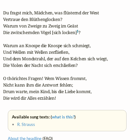
Du fragst mich, Mädchen, was flüsternd der West

Vertraue den Blüthenglocken?

Warum von Zweige zu Zweig im Geäst

1
Die zwitschernden Vögel [sich locken]
?

Warum an Knospe die Knospe sich schmiegt,

Und Wellen mit Wellen zerfließen,

Und dem Mondstrahl, der auf den Kelchen sich wiegt,

Die Violen der Nacht sich erschließen?

O thörichtes Fragen! Wem Wissen frommt,

Nicht kann ihm die Antwort fehlen;

Drum warte, mein Kind, bis die Liebe kommt,

Die wird dir Alles erzählen!
Available sung texts: (
what is this?
)
•
R. Strauss
About the headline
(FAQ)