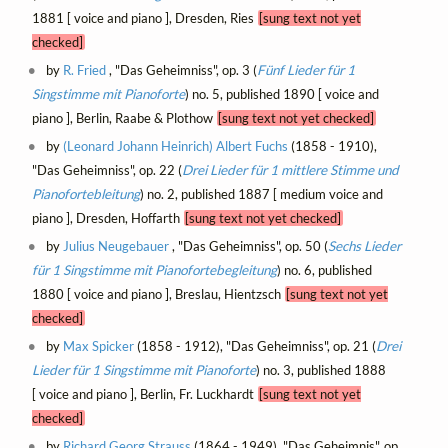
1881 [ voice and piano ], Dresden, Ries
[sung text not yet
checked]
by
R. Fried
, "Das Geheimniss", op. 3 (
Fünf Lieder für 1
Singstimme mit Pianoforte
) no. 5, published 1890 [ voice and
piano ], Berlin, Raabe & Plothow
[sung text not yet checked]
by
(Leonard Johann Heinrich) Albert Fuchs
(1858 - 1910),
"Das Geheimniss", op. 22 (
Drei Lieder für 1 mittlere Stimme und
Pianofortebleitung
) no. 2, published 1887 [ medium voice and
piano ], Dresden, Hoffarth
[sung text not yet checked]
by
Julius Neugebauer
, "Das Geheimniss", op. 50 (
Sechs Lieder
für 1 Singstimme mit Pianofortebegleitung
) no. 6, published
1880 [ voice and piano ], Breslau, Hientzsch
[sung text not yet
checked]
by
Max Spicker
(1858 - 1912), "Das Geheimniss", op. 21 (
Drei
Lieder für 1 Singstimme mit Pianoforte
) no. 3, published 1888
[ voice and piano ], Berlin, Fr. Luckhardt
[sung text not yet
checked]
by
Richard Georg Strauss
(1864 - 1949), "Das Geheimnis", op.