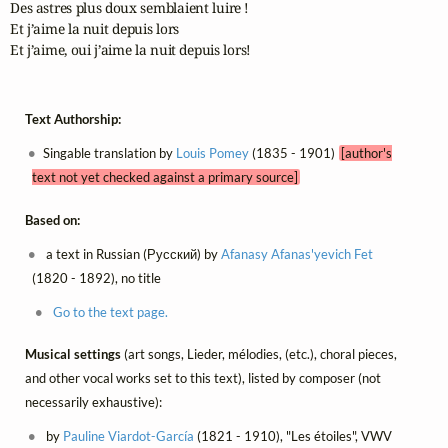
Des astres plus doux semblaient luire ! 

Et j’aime la nuit depuis lors 

Et j’aime, oui j’aime la nuit depuis lors! 
Text Authorship:
Singable translation by
Louis Pomey
(1835 - 1901)
[author's
text not yet checked against a primary source]
Based on:
a text in Russian (Русский) by
Afanasy Afanas'yevich Fet
(1820 - 1892), no title
Go to the text page.
Musical settings
(art songs, Lieder, mélodies, (etc.), choral pieces,
and other vocal works set to this text), listed by composer (not
necessarily exhaustive):
by
Pauline Viardot-García
(1821 - 1910), "Les étoiles", VWV