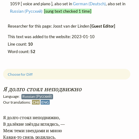
1059 [ voice and piano ], also set in
German (Deutsch)
, also set in
Russian (Русский)
[sung text checked 1 time]
Researcher for this page: Joost van der Linden
[Guest Editor]
This text was added to the website: 2023-01-10
Line count:
10
Word count:
52
Choose for Diff
Я долго стоял неподвижно
Language:
Russian (Русский)
Our translations:
CHI
ENG
Я долго стоял неподвижно,

В далёкие звёзды вглядясь, —

Меж теми звездами и мною

Какая-то связь родилась.
