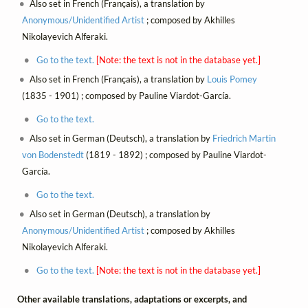
Also set in French (Français), a translation by
Anonymous/Unidentified Artist
; composed by Akhilles
Nikolayevich Alferaki.
Go to the text.
[Note: the text is not in the database yet.]
Also set in French (Français), a translation by
Louis Pomey
(1835 - 1901) ; composed by Pauline Viardot-García.
Go to the text.
Also set in German (Deutsch), a translation by
Friedrich Martin
von Bodenstedt
(1819 - 1892) ; composed by Pauline Viardot-
García.
Go to the text.
Also set in German (Deutsch), a translation by
Anonymous/Unidentified Artist
; composed by Akhilles
Nikolayevich Alferaki.
Go to the text.
[Note: the text is not in the database yet.]
Other available translations, adaptations or excerpts, and