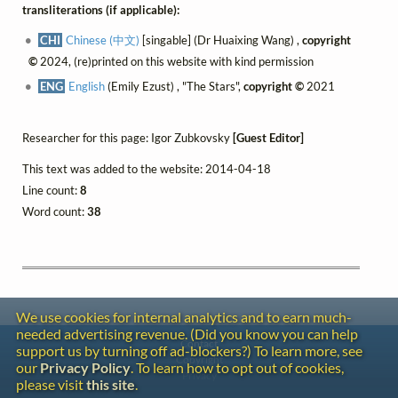
transliterations (if applicable):
CHI
Chinese (中文)
[singable] (Dr Huaixing Wang) ,
copyright
©
2024, (re)printed on this website with kind permission
ENG
English
(Emily Ezust) , "The Stars",
copyright ©
2021
Researcher for this page: Igor Zubkovsky
[Guest Editor]
This text was added to the website: 2014-04-18
Line count:
8
Word count:
38
We use cookies for internal analytics and to earn much-
needed advertising revenue. (Did you know you can help
Contact
support us by turning off ad-blockers?) To learn more, see
Copyright
our
Privacy Policy
. To learn how to opt out of cookies,
Privacy
please visit
this site
.