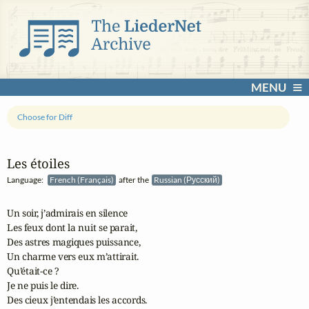
MENU
Choose for Diff
Les étoiles
Language:
French (Français)
after the
Russian (Русский)
Un soir, j’admirais en silence 

Les feux dont la nuit se parait, 

Des astres magiques puissance, 

Un charme vers eux m’attirait. 

Qu’était-ce ? 

Je ne puis le dire. 

Des cieux j’entendais les accords. 
