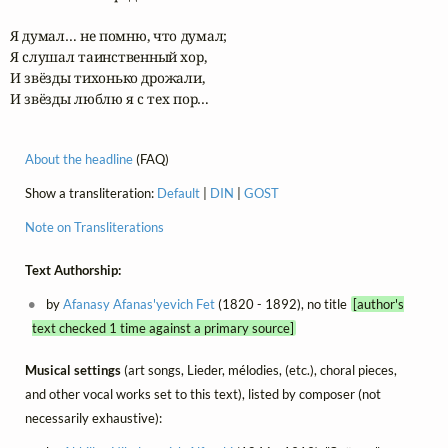
Я думал… не помню, что думал;

Я слушал таинственный хор,

И звёзды тихонько дрожали,

И звёзды люблю я с тех пор…
About the headline
(FAQ)
Show a transliteration:
Default
|
DIN
|
GOST
Note on Transliterations
Text Authorship:
by
Afanasy Afanas'yevich Fet
(1820 - 1892), no title
[author's
text checked 1 time against a primary source]
Musical settings
(art songs, Lieder, mélodies, (etc.), choral pieces,
and other vocal works set to this text), listed by composer (not
necessarily exhaustive):