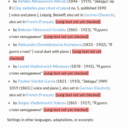
by
Akhilles Nikolayevich Alferaki
(1846 - 1919), "Звёзды", op.
8 (
Cinq mélodies pour chant et piano
) no. 5, published 1890
[ voice and piano ], Leipzig, Belaieff, also set in
German (Deutsch)
,
also set in
French (Français)
[sung text not yet checked]
by
Boleslav Viktorovich Grodzky
(1865 - 1923), "Я долго
стоял неподвижно"
[sung text not yet checked]
by
Aleksandra Dormidontovna Kochetova
(1833 - 1902), "Я
долго стоял" [ vocal duet with piano ]
[sung text not yet
checked]
by
Leonid Vladimirovich Nikolayev
(1878 - 1942), "Я долго
стоял неподвижно"
[sung text not yet checked]
by
Pauline Viardot-García
(1821 - 1910), "Звёзды", VWV
1059 (1865) [ voice and piano ], also set in
German (Deutsch)
,
also set in
French (Français)
[sung text not yet checked]
by
Sergey Vladimirovich Yuferov
(1865 - 1927), "Я долго
стоял неподвижно"
[sung text not yet checked]
Settings in other languages, adaptations, or excerpts: