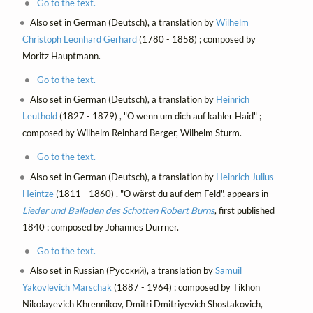
Go to the text.
Also set in German (Deutsch), a translation by
Wilhelm
Christoph Leonhard Gerhard
(1780 - 1858) ; composed by
Moritz Hauptmann.
Go to the text.
Also set in German (Deutsch), a translation by
Heinrich
Leuthold
(1827 - 1879) , "O wenn um dich auf kahler Haid" ;
composed by Wilhelm Reinhard Berger, Wilhelm Sturm.
Go to the text.
Also set in German (Deutsch), a translation by
Heinrich Julius
Heintze
(1811 - 1860) , "O wärst du auf dem Feld", appears in
Lieder und Balladen des Schotten Robert Burns
, first published
1840 ; composed by Johannes Dürrner.
Go to the text.
Also set in Russian (Русский), a translation by
Samuil
Yakovlevich Marschak
(1887 - 1964) ; composed by Tikhon
Nikolayevich Khrennikov, Dmitri Dmitriyevich Shostakovich,