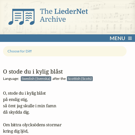
MENU
Choose for Diff
O stode du i kylig blåst
Language:
Swedish (Svenska)
after the
Scottish (Scots)
O, stode du i kylig blåst

på enslig stig,

så ömt jag skulle i min famn

då skydda dig. 

Om bittra olycksödens stormar

kring dig ljöd,
