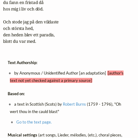
du fann en fristad då

hos mig i liv och död.

Och stode jag på den vildaste

och största hed,

den heden blev ett paradis,

blott du var med.
Text Authorship:
by Anonymous / Unidentified Author [an adaptation]
[author's
text not yet checked against a primary source]
Based on:
a text in Scottish (Scots) by
Robert Burns
(1759 - 1796), "Oh
wert thou in the cauld blast"
Go to the text page.
Musical settings
(art songs, Lieder, mélodies, (etc.), choral pieces,