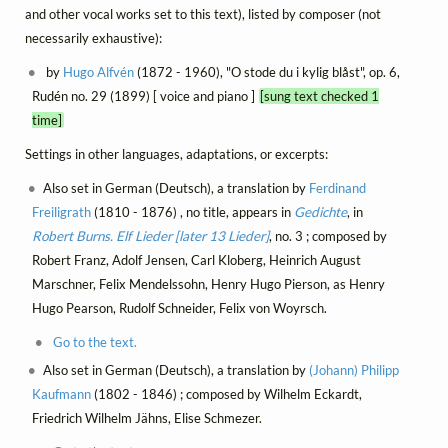
and other vocal works set to this text), listed by composer (not
necessarily exhaustive):
by
Hugo Alfvén
(1872 - 1960), "O stode du i kylig blåst", op. 6,
Rudén no. 29 (1899) [ voice and piano ]
[sung text checked 1
time]
Settings in other languages, adaptations, or excerpts:
Also set in German (Deutsch), a translation by
Ferdinand
Freiligrath
(1810 - 1876) , no title, appears in
Gedichte
, in
Robert Burns. Elf Lieder [later 13 Lieder]
, no. 3 ; composed by
Robert Franz, Adolf Jensen, Carl Kloberg, Heinrich August
Marschner, Felix Mendelssohn, Henry Hugo Pierson, as Henry
Hugo Pearson, Rudolf Schneider, Felix von Woyrsch.
Go to the text.
Also set in German (Deutsch), a translation by
(Johann) Philipp
Kaufmann
(1802 - 1846) ; composed by Wilhelm Eckardt,
Friedrich Wilhelm Jähns, Elise Schmezer.