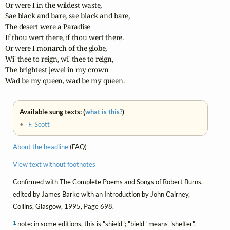
Or were I in the wildest waste,

Sae black and bare, sae black and bare,

The desert were a Paradise

If thou wert there, if thou wert there.

Or were I monarch of the globe,

Wi' thee to reign, wi' thee to reign,

The brightest jewel in my crown

Wad be my queen, wad be my queen.
Available sung texts: (
what is this?
)
•
F. Scott
About the headline
(FAQ)
View text without footnotes
Confirmed with
The Complete Poems and Songs of Robert Burns
,
edited by James Barke with an Introduction by John Cairney,
Collins, Glasgow, 1995, Page 698.
1
note: in some editions, this is "shield"; "bield" means "shelter".