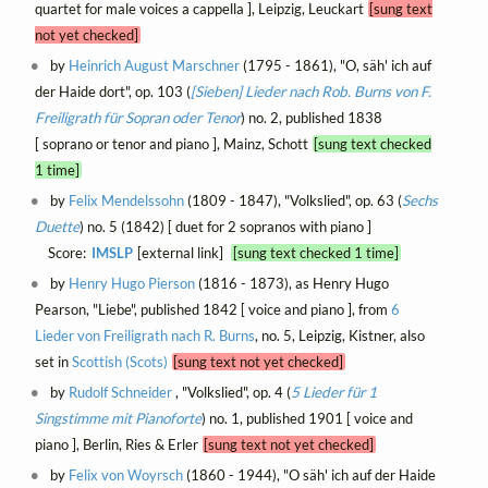
quartet for male voices a cappella ], Leipzig, Leuckart
[sung text
not yet checked]
by
Heinrich August Marschner
(1795 - 1861), "O, säh' ich auf
der Haide dort", op. 103 (
[Sieben] Lieder nach Rob. Burns von F.
Freiligrath für Sopran oder Tenor
) no. 2, published 1838
[ soprano or tenor and piano ], Mainz, Schott
[sung text checked
1 time]
by
Felix Mendelssohn
(1809 - 1847), "Volkslied", op. 63 (
Sechs
Duette
) no. 5 (1842) [ duet for 2 sopranos with piano ]
Score:
IMSLP
[external link]
[sung text checked 1 time]
by
Henry Hugo Pierson
(1816 - 1873), as Henry Hugo
Pearson, "Liebe", published 1842 [ voice and piano ], from
6
Lieder von Freiligrath nach R. Burns
, no. 5, Leipzig, Kistner, also
set in
Scottish (Scots)
[sung text not yet checked]
by
Rudolf Schneider
, "Volkslied", op. 4 (
5 Lieder für 1
Singstimme mit Pianoforte
) no. 1, published 1901 [ voice and
piano ], Berlin, Ries & Erler
[sung text not yet checked]
by
Felix von Woyrsch
(1860 - 1944), "O säh' ich auf der Haide