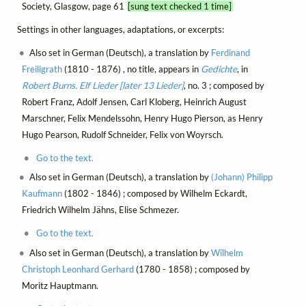
Society, Glasgow, page 61
[sung text checked 1 time]
Settings in other languages, adaptations, or excerpts:
Also set in German (Deutsch), a translation by
Ferdinand
Freiligrath
(1810 - 1876) , no title, appears in
Gedichte
, in
Robert Burns. Elf Lieder [later 13 Lieder]
, no. 3 ; composed by
Robert Franz, Adolf Jensen, Carl Kloberg, Heinrich August
Marschner, Felix Mendelssohn, Henry Hugo Pierson, as Henry
Hugo Pearson, Rudolf Schneider, Felix von Woyrsch.
Go to the text.
Also set in German (Deutsch), a translation by
(Johann) Philipp
Kaufmann
(1802 - 1846) ; composed by Wilhelm Eckardt,
Friedrich Wilhelm Jähns, Elise Schmezer.
Go to the text.
Also set in German (Deutsch), a translation by
Wilhelm
Christoph Leonhard Gerhard
(1780 - 1858) ; composed by
Moritz Hauptmann.