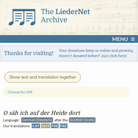
MENU
Show text and translation together
Choose for Diff
O säh ich auf der Heide dort
Language:
German (Deutsch)
after the
Scottish (Scots)
Our translations:
CAT
DUT
FRE
FRE