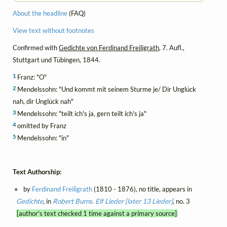
About the headline
(FAQ)
View text without footnotes
Confirmed with
Gedichte von Ferdinand Freiligrath
, 7. Aufl.,
Stuttgart und Tübingen, 1844.
1
Franz: "O"
2
Mendelssohn: "Und kommt mit seinem Sturme je/ Dir Unglück
nah, dir Unglück nah"
3
Mendelssohn: "teilt ich's ja, gern teilt ich's ja"
4
omitted by Franz
5
Mendelssohn: "in"
Text Authorship:
by
Ferdinand Freiligrath
(1810 - 1876), no title, appears in
Gedichte
, in
Robert Burns. Elf Lieder [later 13 Lieder]
, no. 3
[author's text checked 1 time against a primary source]