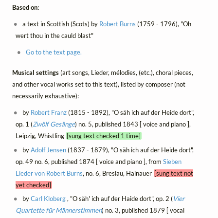
Based on:
a text in Scottish (Scots) by
Robert Burns
(1759 - 1796), "Oh
wert thou in the cauld blast"
Go to the text page.
Musical settings
(art songs, Lieder, mélodies, (etc.), choral pieces,
and other vocal works set to this text), listed by composer (not
necessarily exhaustive):
by
Robert Franz
(1815 - 1892), "O säh ich auf der Heide dort",
op. 1 (
Zwölf Gesänge
) no. 5, published 1843 [ voice and piano ],
Leipzig, Whistling
[sung text checked 1 time]
by
Adolf Jensen
(1837 - 1879), "O säh ich auf der Heide dort",
op. 49 no. 6, published 1874 [ voice and piano ], from
Sieben
Lieder von Robert Burns
, no. 6, Breslau, Hainauer
[sung text not
yet checked]
by
Carl Kloberg
, "O säh' ich auf der Haide dort", op. 2 (
Vier
Quartette für Männerstimmen
) no. 3, published 1879 [ vocal