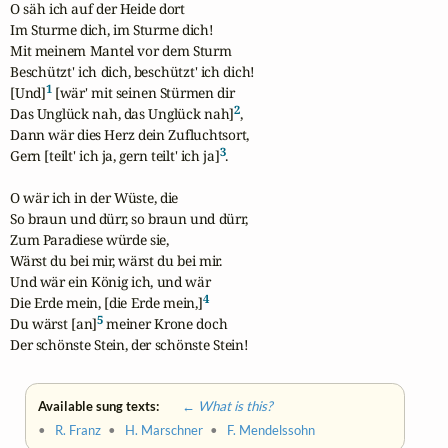
O säh ich auf der Heide dort

Im Sturme dich, im Sturme dich!

Mit meinem Mantel vor dem Sturm

Beschützt' ich dich, beschützt' ich dich!

1
[Und]
 [wär' mit seinen Stürmen dir

2
Das Unglück nah, das Unglück nah]
,

Dann wär dies Herz dein Zufluchtsort,

3
Gern [teilt' ich ja, gern teilt' ich ja]
.

O wär ich in der Wüste, die

So braun und dürr, so braun und dürr,

Zum Paradiese würde sie,

Wärst du bei mir, wärst du bei mir.

Und wär ein König ich, und wär 

4
Die Erde mein, [die Erde mein,]
5
Du wärst [an]
 meiner Krone doch

Der schönste Stein, der schönste Stein!
Available sung texts:
← What is this?
•
R. Franz
•
H. Marschner
•
F. Mendelssohn