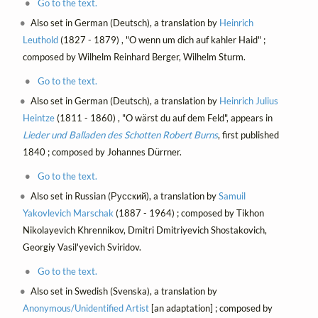
Go to the text.
Also set in German (Deutsch), a translation by
Heinrich
Leuthold
(1827 - 1879) , "O wenn um dich auf kahler Haid" ;
composed by Wilhelm Reinhard Berger, Wilhelm Sturm.
Go to the text.
Also set in German (Deutsch), a translation by
Heinrich Julius
Heintze
(1811 - 1860) , "O wärst du auf dem Feld", appears in
Lieder und Balladen des Schotten Robert Burns
, first published
1840 ; composed by Johannes Dürrner.
Go to the text.
Also set in Russian (Русский), a translation by
Samuil
Yakovlevich Marschak
(1887 - 1964) ; composed by Tikhon
Nikolayevich Khrennikov, Dmitri Dmitriyevich Shostakovich,
Georgiy Vasil'yevich Sviridov.
Go to the text.
Also set in Swedish (Svenska), a translation by
Anonymous/Unidentified Artist
[an adaptation] ; composed by