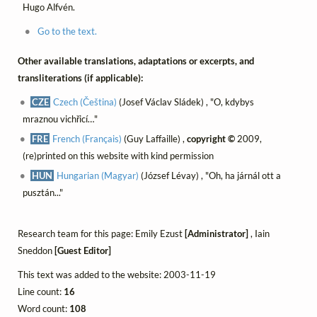
Hugo Alfvén.
Go to the text.
Other available translations, adaptations or excerpts, and
transliterations (if applicable):
CZE
Czech (Čeština)
(Josef Václav Sládek) , "O, kdybys
mraznou vichřicí…"
FRE
French (Français)
(Guy Laffaille) ,
copyright ©
2009,
(re)printed on this website with kind permission
HUN
Hungarian (Magyar)
(József Lévay) , "Oh, ha járnál ott a
pusztán..."
Research team for this page: Emily Ezust
[Administrator]
, Iain
Sneddon
[Guest Editor]
This text was added to the website: 2003-11-19
Line count:
16
Word count:
108