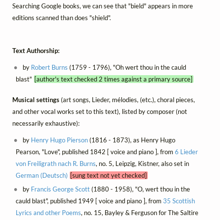
Searching Google books, we can see that "bield" appears in more
editions scanned than does "shield".
Text Authorship:
by
Robert Burns
(1759 - 1796), "Oh wert thou in the cauld
blast"
[author's text checked 2 times against a primary source]
Musical settings
(art songs, Lieder, mélodies, (etc.), choral pieces,
and other vocal works set to this text), listed by composer (not
necessarily exhaustive):
by
Henry Hugo Pierson
(1816 - 1873), as Henry Hugo
Pearson, "Love", published 1842 [ voice and piano ], from
6 Lieder
von Freiligrath nach R. Burns
, no. 5, Leipzig, Kistner, also set in
German (Deutsch)
[sung text not yet checked]
by
Francis George Scott
(1880 - 1958), "O, wert thou in the
cauld blast", published 1949 [ voice and piano ], from
35 Scottish
Lyrics and other Poems
, no. 15, Bayley & Ferguson for The Saltire