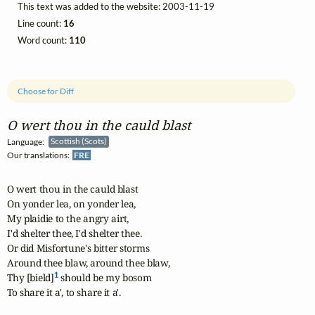
This text was added to the website: 2003-11-19
Line count:
16
Word count:
110
Choose for Diff
O wert thou in the cauld blast
Language:
Scottish (Scots)
Our translations:
FRE
O wert thou in the cauld blast

On yonder lea, on yonder lea,

My plaidie to the angry airt,

I'd shelter thee, I'd shelter thee.

Or did Misfortune's bitter storms

Around thee blaw, around thee blaw,

1
Thy [bield]
 should be my bosom

To share it a', to share it a'.
