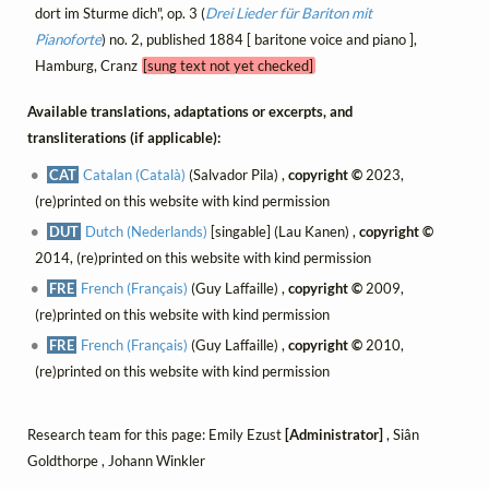
dort im Sturme dich", op. 3 (
Drei Lieder für Bariton mit
Pianoforte
) no. 2, published 1884 [ baritone voice and piano ],
Hamburg, Cranz
[sung text not yet checked]
Available translations, adaptations or excerpts, and
transliterations (if applicable):
CAT
Catalan (Català)
(Salvador Pila) ,
copyright ©
2023,
(re)printed on this website with kind permission
DUT
Dutch (Nederlands)
[singable] (Lau Kanen) ,
copyright ©
2014, (re)printed on this website with kind permission
FRE
French (Français)
(Guy Laffaille) ,
copyright ©
2009,
(re)printed on this website with kind permission
FRE
French (Français)
(Guy Laffaille) ,
copyright ©
2010,
(re)printed on this website with kind permission
Research team for this page: Emily Ezust
[Administrator]
, Siân
Goldthorpe , Johann Winkler