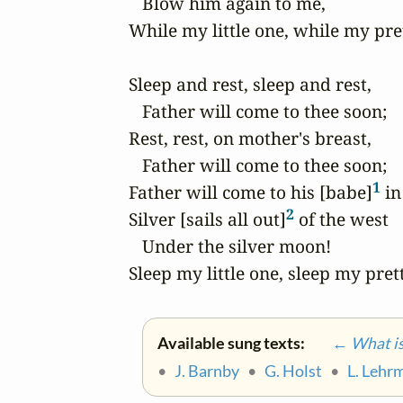
   Blow him again to me,

While my little one, while my pret
Sleep and rest, sleep and rest,

   Father will come to thee soon;

Rest, rest, on mother's breast,

   Father will come to thee soon;

1
Father will come to his [babe]
 in
2
Silver [sails all out]
 of the west

   Under the silver moon!

Sleep my little one, sleep my pret
Available sung texts:
← What is 
•
J. Barnby
•
G. Holst
•
L. Lehr