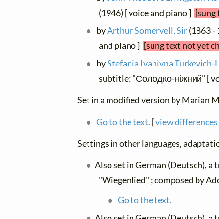
(1946) [ voice and piano ]
[sung 
by
Arthur Somervell, Sir
(1863 - 
and piano ]
[sung text not yet c
by
Stefania Ivanivna Turkevich-
subtitle: "Солодко-ніжний" [ vo
Set in a modified version by Marian M
Go to the text.
[
view differences
Settings in other languages, adaptatio
Also set in German (Deutsch), a 
"Wiegenlied" ; composed by Ado
Go to the text.
Also set in German (Deutsch), a 