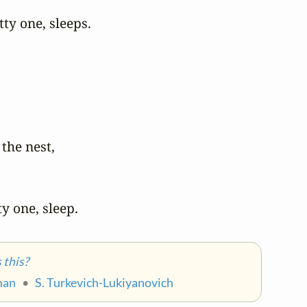
ty one, sleeps.

 the nest,

ty one, sleep.
this?
man
•
S. Turkevich-Lukiyanovich