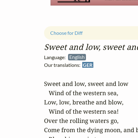
Choose for Diff
Sweet and low, sweet an
Language:
English
Our translations:
GER
Sweet and low, sweet and low

   Wind of the western sea,

Low, low, breathe and blow,

   Wind of the western sea!

Over the rolling waters go,

Come from the dying moon, and b