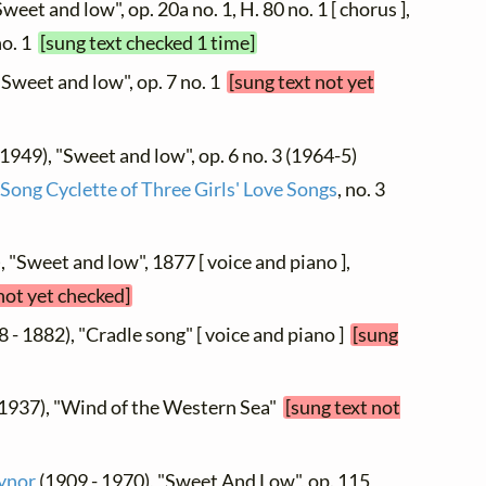
weet and low", op. 20a no. 1, H. 80 no. 1 [ chorus ],
no. 1
[sung text checked 1 time]
"Sweet and low", op. 7 no. 1
[sung text not yet
 1949), "Sweet and low", op. 6 no. 3 (1964-5)
Song Cyclette of Three Girls' Love Songs
, no. 3
, "Sweet and low", 1877 [ voice and piano ],
not yet checked]
 - 1882), "Cradle song" [ voice and piano ]
[sung
 1937), "Wind of the Western Sea"
[sung text not
ynor
(1909 - 1970), "Sweet And Low", op. 115