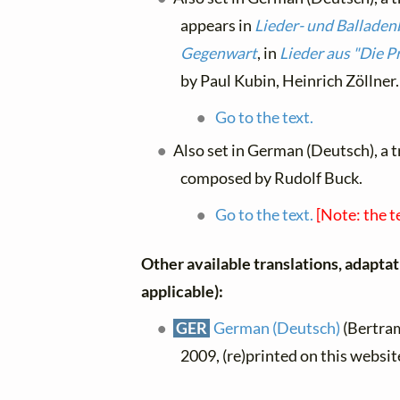
appears in
Lieder- und Balladen
Gegenwart
, in
Lieder aus "Die P
by Paul Kubin, Heinrich Zöllner.
Go to the text.
Also set in German (Deutsch), a 
composed by Rudolf Buck.
Go to the text.
[Note: the t
Other available translations, adaptati
applicable):
GER
German (Deutsch)
(Bertram
2009, (re)printed on this websi