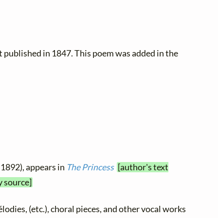
t published in 1847. This poem was added in the
 1892), appears in
The Princess
[author's text
y source]
élodies, (etc.), choral pieces, and other vocal works