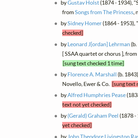
by
Gustav Holst
(1874 - 1934), "S
from
Songs from The Princess
, 
by
Sidney Homer
(1864 - 1953), 
checked]
by
Leonard J[ordan] Lehrman
(b.
[ SSAA quartet or chorus ], from
[sung text checked 1 time]
by
Florence A. Marshall
(b. 1843)
Novello, Ewer & Co.
[sung text 
by
Alfred Humphries Pease
(1838
text not yet checked]
by
(Gerald) Graham Peel
(1878 -
yet checked]
by
John Theodore Livingston Ra