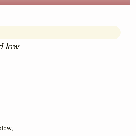
d low
low,
