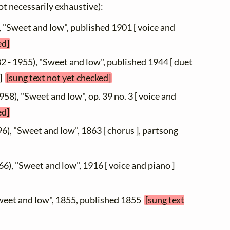
not necessarily exhaustive):
, "Sweet and low", published 1901 [ voice and
ed]
2 - 1955), "Sweet and low", published 1944 [ duet
 ]
[sung text not yet checked]
958), "Sweet and low", op. 39 no. 3 [ voice and
ed]
6), "Sweet and low", 1863 [ chorus ], partsong
66), "Sweet and low", 1916 [ voice and piano ]
Sweet and low", 1855, published 1855
[sung text