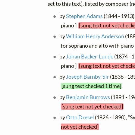
set to this text), listed by composer (
by
Stephen Adams
(1844 - 1913)
piano ]
[sung text not yet check
by
William Henry Anderson
(188
for soprano and alto with piano
by
Johan Backer-Lunde
(1874 - 1
piano ]
[sung text not yet check
by
Joseph Barnby, Sir
(1838 - 189
[sung text checked 1 time]
by
Benjamin Burrows
(1891 - 19
[sung text not yet checked]
by
Otto Dresel
(1826 - 1890), "
not yet checked]