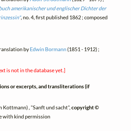
buch amerikanischer und englischer Dichter der
rinzessin"
, no. 4, first published 1862 ; composed
translation by
Edwin Bormann
(1851 - 1912) ;
ext is not in the database yet.]
ons or excerpts, and transliterations (if
 Kottmann) , "Sanft und sacht",
copyright ©
te with kind permission