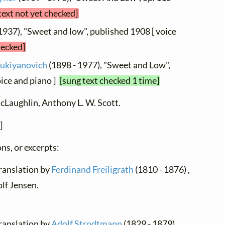
text not yet checked]
1937), "Sweet and low", published 1908 [ voice
hecked]
Lukiyanovich
(1898 - 1977), "Sweet and Low",
ice and piano ]
[sung text checked 1 time]
cLaughlin, Anthony L. W. Scott.
]
ns, or excerpts:
translation by
Ferdinand Freiligrath
(1810 - 1876) ,
lf Jensen.
translation by
Adolf Strodtmann
(1829 - 1879) ,