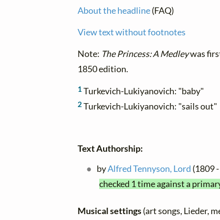
About the headline
(FAQ)
View text without footnotes
Note:
The Princess: A Medley
was firs
1850 edition.
1
Turkevich-Lukiyanovich: "baby"
2
Turkevich-Lukiyanovich: "sails out"
Text Authorship:
by
Alfred Tennyson, Lord
(1809 -
checked 1 time against a primar
Musical settings
(art songs, Lieder, m