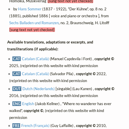
Homolka, Musikverlag
[sung text not yet checked]
by
Hans Sommer
(1837 - 1922), "Der Kühne", op. 8 no. 2
(1885), published 1886 [ voice and piano or orchestra ], from
Sechs Balladen und Romanzen
, no. 2, Braunschweig, H. Litolff
[sung text not yet checked]
Available translations, adaptations or excerpts, and
transliterations (if applicable):
CAT
Catalan (Català)
(Manuel Capdevila i Font) ,
copyright ©
2025, (re)printed on this website with kind permission
CAT
Catalan (Català)
(Salvador Pila) ,
copyright ©
2022,
(re)printed on this website with kind permission
DUT
Dutch (Nederlands)
[singable] (Lau Kanen) ,
copyright ©
2016, (re)printed on this website with kind permission
ENG
English
(Jakob Kellner) , "Where no wanderer has ever
walked",
copyright ©
, (re)printed on this website with kind
permission
FRE
French (Français)
(Guy Laffaille) ,
copyright ©
2010,