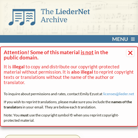
MENU
×
Attention! Some of this material
is not
in the
public domain.
It is
illegal
to copy and distribute our copyright-protected
material without permission. It is
also illegal
to reprint copyright
texts or translations without the name of the author or
translator.
To inquire about permissions and rates, contact Emily Ezust at
licenses@
lieder.
net
If you wish to reprint translations, please make sure you include the
names of the
translators
in your email. They are below each translation.
Note: You
must
use the copyright symbol © when you reprint copyright-
protected material.