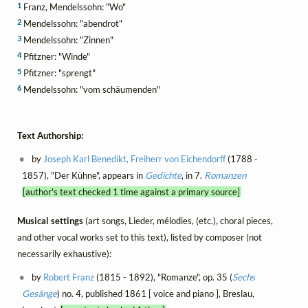
1
Franz, Mendelssohn: "Wo"
2
Mendelssohn: "abendrot"
3
Mendelssohn: "Zinnen"
4
Pfitzner: "Winde"
5
Pfitzner: "sprengt"
6
Mendelssohn: "vom schäumenden"
Text Authorship:
by
Joseph Karl Benedikt, Freiherr von Eichendorff
(1788 -
1857), "Der Kühne", appears in
Gedichte
, in 7.
Romanzen
[author's text checked 1 time against a primary source]
Musical settings
(art songs, Lieder, mélodies, (etc.), choral pieces,
and other vocal works set to this text), listed by composer (not
necessarily exhaustive):
by
Robert Franz
(1815 - 1892), "Romanze", op. 35 (
Sechs
Gesänge
) no. 4, published 1861 [ voice and piano ], Breslau,