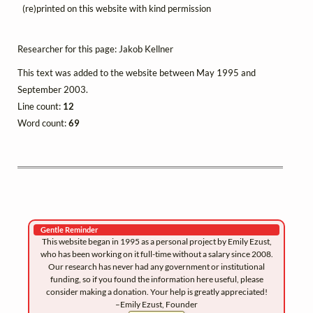
(re)printed on this website with kind permission
Researcher for this page: Jakob Kellner
This text was added to the website between May 1995 and
September 2003.
Line count:
12
Word count:
69
Gentle Reminder
This website began in 1995 as a personal project by Emily Ezust,
who has been working on it full-time without a salary since 2008.
Our research has never had any government or institutional
funding, so if you found the information here useful, please
consider making a donation. Your help is greatly appreciated!
–Emily Ezust, Founder