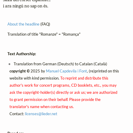
i ara ningú no sap on és.
About the headline
(FAQ)
Translation of title "Romanze" = "Romança"
Text Authorship:
Translation from German (Deutsch) to Catalan (Català)
copyright ©
2025 by
Manuel Capdevila i Font
, (re)printed on this
website with kind permission.
To reprint and distribute this
author's work for concert programs, CD booklets, etc., you may
ask the copyright-holder(s) directly or ask us; we are authorized
to grant permission on their behalf. Please provide the
translator's name when contacting us.
Contact:
licenses@
lieder.
net