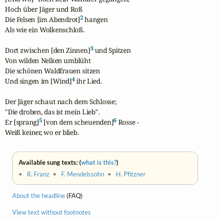
Hoch über Jäger und Roß

2
Die Felsen [im Abendrot]
 hangen

Als wie ein Wolkenschloß.

3
Dort zwischen [den Zinnen]
 und Spitzen

Von wilden Nelken umblüht

Die schönen Waldfrauen sitzen

4
Und singen im [Wind]
 ihr Lied.

Der Jäger schaut nach dem Schlosse;

"Die droben, das ist mein Lieb".

5
6
Er [sprang]
 [von dem scheuenden]
 Rosse -

Weiß keiner, wo er blieb.
Available sung texts: (
what is this?
)
•
R. Franz
•
F. Mendelssohn
•
H. Pfitzner
About the headline
(FAQ)
View text without footnotes