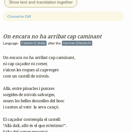
Show text and translation together
Choose for Diff
On encara no ha arribat cap caminant
Language:
Catalan (Català)
after the
German (Deutsch)
On encara no ha arribat cap caminant,

ni cap caçador ni corser,

s’alcen les roques al capvespre

com un castell de núvols.

Allà, entre pinacles i punxes

sorgides de núvols salvatges,

seuen les belles donzelles del bosc

i canten al vent  la seva cançó.

El caçador contempla el castell:

“Allà dalt, allò és el que m’estimo!”.

Salta del corser espantat...
