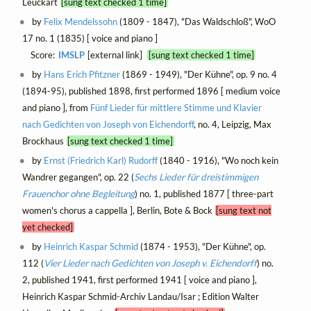
Leuckart
[sung text checked 1 time]
by
Felix Mendelssohn
(1809 - 1847), "Das Waldschloß", WoO
17 no. 1 (1835) [ voice and piano ]
Score:
IMSLP
[external link]
[sung text checked 1 time]
by
Hans Erich Pfitzner
(1869 - 1949), "Der Kühne", op. 9 no. 4
(1894-95), published 1898, first performed 1896 [ medium voice
and piano ], from
Fünf Lieder für mittlere Stimme und Klavier
nach Gedichten von Joseph von Eichendorff
, no. 4, Leipzig, Max
Brockhaus
[sung text checked 1 time]
by
Ernst (Friedrich Karl) Rudorff
(1840 - 1916), "Wo noch kein
Wandrer gegangen", op. 22 (
Sechs Lieder für dreistimmigen
Frauenchor ohne Begleitung
) no. 1, published 1877 [ three-part
women's chorus a cappella ], Berlin, Bote & Bock
[sung text not
yet checked]
by
Heinrich Kaspar Schmid
(1874 - 1953), "Der Kühne", op.
112 (
Vier Lieder nach Gedichten von Joseph v. Eichendorff
) no.
2, published 1941, first performed 1941 [ voice and piano ],
Heinrich Kaspar Schmid-Archiv Landau/Isar ; Edition Walter