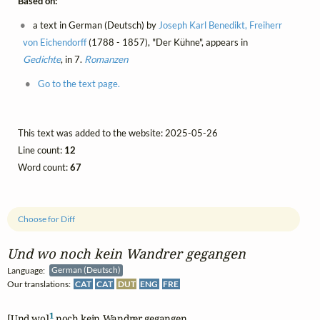
Based on:
a text in German (Deutsch) by
Joseph Karl Benedikt, Freiherr
von Eichendorff
(1788 - 1857), "Der Kühne", appears in
Gedichte
, in 7.
Romanzen
Go to the text page.
This text was added to the website: 2025-05-26
Line count:
12
Word count:
67
Choose for Diff
Und wo noch kein Wandrer gegangen
Language:
German (Deutsch)
Our translations:
CAT
CAT
DUT
ENG
FRE
1
[Und wo]
 noch kein Wandrer gegangen,
