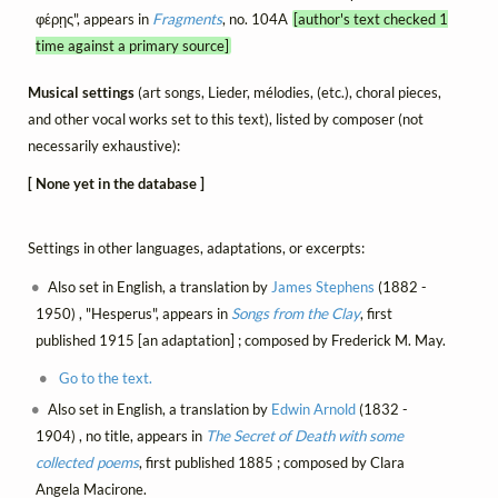
φέρῃς", appears in
Fragments
, no. 104A
[author's text checked 1
time against a primary source]
Musical settings
(art songs, Lieder, mélodies, (etc.), choral pieces,
and other vocal works set to this text), listed by composer (not
necessarily exhaustive):
[ None yet in the database ]
Settings in other languages, adaptations, or excerpts:
Also set in English, a translation by
James Stephens
(1882 -
1950) , "Hesperus", appears in
Songs from the Clay
, first
published 1915 [an adaptation] ; composed by Frederick M. May.
Go to the text.
Also set in English, a translation by
Edwin Arnold
(1832 -
1904) , no title, appears in
The Secret of Death with some
collected poems
, first published 1885 ; composed by Clara
Angela Macirone.