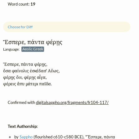
Word count:
19
Choose for Diff
Ἔσπερε, πάντα φέρῃς
Language:
Aeolic Greek
Ἔσπερε, πάντα φέρῃς, 

ὄσα φαίνολις ἐσκέδασ’ Αὔως,

φέρῃς ὄιν, φέρῃς αἶγα, 

φέρεις ἄπυ μάτερι παῖδα.
Confirmed with
digitalsappho.org/fragments/fr104-117/
Text Authorship:
by
Sappho
(flourished c610-c580 BCE), "Ἔσπερε, πάντα