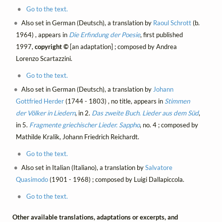
Go to the text.
Also set in German (Deutsch), a translation by
Raoul Schrott
(b.
1964) , appears in
Die Erfindung der Poesie
, first published
1997,
copyright ©
[an adaptation] ; composed by Andrea
Lorenzo Scartazzini.
Go to the text.
Also set in German (Deutsch), a translation by
Johann
Gottfried Herder
(1744 - 1803) , no title, appears in
Stimmen
der Völker in Liedern
, in 2.
Das zweite Buch. Lieder aus dem Süd
,
in 5.
Fragmente griechischer Lieder. Sappho
, no. 4 ; composed by
Mathilde Kralik, Johann Friedrich Reichardt.
Go to the text.
Also set in Italian (Italiano), a translation by
Salvatore
Quasimodo
(1901 - 1968) ; composed by Luigi Dallapiccola.
Go to the text.
Other available translations, adaptations or excerpts, and