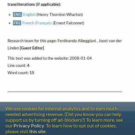
transliterations (if applicable):
ENG
English
(Henry Thornton Wharton)
FRE
French (Français)
(Ernest Falconnet)
Research team for this page: Ferdinando Albeggiani , Joost van der
Linden
[Guest Editor]
This text was added to the website: 2008-01-04
Line count:
4
Word count:
15
We use cookies for internal analytics and to earn much-
needed advertising revenue. (Did you know you can help
Contact
support us by turning off ad-blockers?) To learn more, see
Copyright
our
Privacy Policy
. To learn how to opt out of cookies,
Privacy
please visit
this site
.