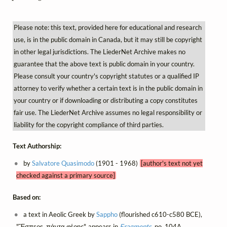
Please note: this text, provided here for educational and research
use, is in the public domain in Canada, but it may still be copyright
in other legal jurisdictions. The LiederNet Archive makes no
guarantee that the above text is public domain in your country.
Please consult your country's copyright statutes or a qualified IP
attorney to verify whether a certain text is in the public domain in
your country or if downloading or distributing a copy constitutes
fair use. The LiederNet Archive assumes no legal responsibility or
liability for the copyright compliance of third parties.
Text Authorship:
by
Salvatore Quasimodo
(1901 - 1968)
[author's text not yet
checked against a primary source]
Based on:
a text in Aeolic Greek by
Sappho
(flourished c610-c580 BCE),
"Ἔσπερε, πάντα φέρῃς", appears in
Fragments
, no. 104A