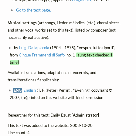
Go to the text page.
Musical settings
(art songs, Lieder, mélodies, (etc.), choral pieces,
and other vocal works set to this text), listed by composer (not
necessarily exhaustive):
by
Luigi Dallapiccola
(1904 - 1975), "Vespro, tutto riporti",
from
Cinque Frammenti di Saffo
, no. 1
[sung text checked 1
time]
Available translations, adaptations or excerpts, and
transliterations (if applicable):
ENG
English
(T. P. (Peter) Perrin) , "Evening",
copyright ©
2007, (re)printed on this website with kind permission
Researcher for this text: Emily Ezust [
Administrator
]
This text was added to the website: 2003-10-20
Line count:
4