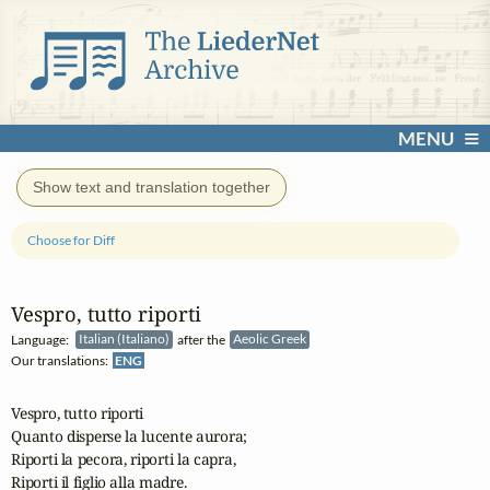
MENU
Show text and translation together
Choose for Diff
Vespro, tutto riporti
Language:
Italian (Italiano)
after the
Aeolic Greek
Our translations:
ENG
Vespro, tutto riporti

Quanto disperse la lucente aurora;

Riporti la pecora, riporti la capra,

Riporti il figlio alla madre.