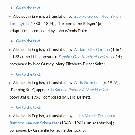
Go to the text.
Also set in English, a translation by
George Gordon Noel Byron,
Lord Byron
(1788 - 1824) , "Hesperus the Bringer" [an
adaptation] ; composed by John Woods Duke.
Go to the text.
Also set in English, a translation by
William Bliss Carman
(1861
- 1929) , no title, appears in
Sappho: One Hundred Lyrics
, no. 14 ;
composed by Ivor Gurney, Mary Elizabeth Turner Salter.
Go to the text.
Also set in English, a translation by
Willis Barnstone
(b. 1927) ,
"Evening Star", appears in
Sappho Poems: A New Version
,
copyright ©
1998 ; composed by Carol Barnett.
Go to the text.
Also set in English, a translation by
Helen Maude Francesca
Bantock, née von Schweitzer
(1868 - 1961) [an adaptation] ;
composed by Granville Ransome Bantock, Sir.