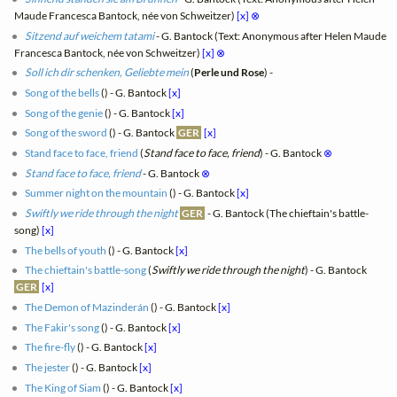
Maude Francesca Bantock, née von Schweitzer)
[x]
⊗
Sitzend auf weichem tatami
- G. Bantock (Text: Anonymous after Helen Maude
Francesca Bantock, née von Schweitzer)
[x]
⊗
Soll ich dir schenken, Geliebte mein
(
Perle und Rose
) -
Song of the bells
(
) - G. Bantock
[x]
Song of the genie
(
) - G. Bantock
[x]
Song of the sword
(
) - G. Bantock
GER
[x]
Stand face to face, friend
(
Stand face to face, friend
) - G. Bantock
⊗
Stand face to face, friend
- G. Bantock
⊗
Summer night on the mountain
(
) - G. Bantock
[x]
Swiftly we ride through the night
GER
- G. Bantock (The chieftain's battle-
song)
[x]
The bells of youth
(
) - G. Bantock
[x]
The chieftain's battle-song
(
Swiftly we ride through the night
) - G. Bantock
GER
[x]
The Demon of Mazinderán
(
) - G. Bantock
[x]
The Fakir's song
(
) - G. Bantock
[x]
The fire-fly
(
) - G. Bantock
[x]
The jester
(
) - G. Bantock
[x]
The King of Siam
(
) - G. Bantock
[x]