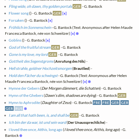
Fling wide, oh dawn, thy golden portals
GER
- G. Bantock
Flower song
(
) - G. Bantock
GER
[x]
Forsaken
(
) - G. Bantock
[x]
Fröhlich im Sonnenschein
- G. Bantock (Text: Anonymous after Helen Maude
Francesca Bantock, née von Schweitzer)
[x]
⊗
Goblins
(
) - G. Bantock
[x]
God of the fruitful stream
GER
- G. Bantock
Gone is my love, my lord
GER
- G. Bantock
Gottheit des Segenstgroms
(
Anrufung des Nils
) -
Hell strahle, goldner Hochzeitsmorgen
(
Brautlied
) -
Hold den Fächer du schwingst
- G. Bantock (Text: Anonymous after Helen
Maude Francesca Bantock, née von Schweitzer)
[x]
⊗
Hymne der Gebern
(
Der Morgen dämmert, die Schatten
) - G. Bantock
Hymn of the Ghebers
(
Dawn’s dim, shadows are dying
) - G. Bantock
GER
Hymn to Aphrodite
(
Daughter of Zeus
) - G. Bantock
FRE
FRE
GER
GER
GER
RUS
⊗
I am all that hath been, is, and shall be
GER
- G. Bantock
Ich bin der da war, ist und sein ward
(
Der Unaussprechliche
) -
I loved thee once, Atthis, long ago
(
I loved thee once, Atthis, long ago
) - G.
Bantock
⊗