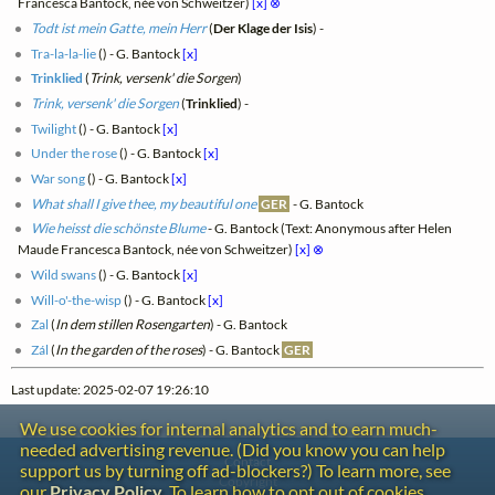
Francesca Bantock, née von Schweitzer)
[x]
⊗
Todt ist mein Gatte, mein Herr
(
Der Klage der Isis
) -
Tra-la-la-lie
(
) - G. Bantock
[x]
Trinklied
(
Trink, versenk' die Sorgen
)
Trink, versenk' die Sorgen
(
Trinklied
) -
Twilight
(
) - G. Bantock
[x]
Under the rose
(
) - G. Bantock
[x]
War song
(
) - G. Bantock
[x]
What shall I give thee, my beautiful one
GER
- G. Bantock
Wie heisst die schönste Blume
- G. Bantock (Text: Anonymous after Helen
Maude Francesca Bantock, née von Schweitzer)
[x]
⊗
Wild swans
(
) - G. Bantock
[x]
Will-o'-the-wisp
(
) - G. Bantock
[x]
Zal
(
In dem stillen Rosengarten
) - G. Bantock
Zál
(
In the garden of the roses
) - G. Bantock
GER
Last update: 2025-02-07 19:26:10
We use cookies for internal analytics and to earn much-
needed advertising revenue. (Did you know you can help
Contact
support us by turning off ad-blockers?) To learn more, see
Copyright
our
Privacy Policy
. To learn how to opt out of cookies,