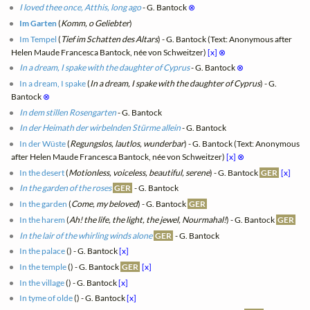
I loved thee once, Atthis, long ago
- G. Bantock
⊗
Im Garten
(
Komm, o Geliebter
)
Im Tempel
(
Tief im Schatten des Altars
) - G. Bantock (Text: Anonymous after
Helen Maude Francesca Bantock, née von Schweitzer)
[x]
⊗
In a dream, I spake with the daughter of Cyprus
- G. Bantock
⊗
In a dream, I spake
(
In a dream, I spake with the daughter of Cyprus
) - G.
Bantock
⊗
In dem stillen Rosengarten
- G. Bantock
In der Heimath der wirbelnden Stürme allein
- G. Bantock
In der Wüste
(
Regungslos, lautlos, wunderbar
) - G. Bantock (Text: Anonymous
after Helen Maude Francesca Bantock, née von Schweitzer)
[x]
⊗
In the desert
(
Motionless, voiceless, beautiful, serene
) - G. Bantock
GER
[x]
In the garden of the roses
GER
- G. Bantock
In the garden
(
Come, my beloved
) - G. Bantock
GER
In the harem
(
Ah! the life, the light, the jewel, Nourmahal!
) - G. Bantock
GER
In the lair of the whirling winds alone
GER
- G. Bantock
In the palace
(
) - G. Bantock
[x]
In the temple
(
) - G. Bantock
GER
[x]
In the village
(
) - G. Bantock
[x]
In tyme of olde
(
) - G. Bantock
[x]