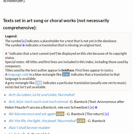
Schweitzer).
Texts set in art song or choral works (not necessarily
comprehensive):
Legend:
The symbol
[x]
indicates a placeholder for a text that is not yet in the database.
The symbol
⊗
indicates a translation that is missing an original text.
A
*
indicates that a text cannot (yet?) be displayed on this site because of its copyright
status.
Special notes: All titles and first lines are included in this index, including those used by
composers.
Titles used by the text author appear in
boldface
. First lines appear in
italics
.
A
language code
in a blue rectangle like
ENG
indicates that a translation to that
language is available.
A grey rectangle like
FRE
indicates a particular translation (usually one set to music)
exists but isn't yet available.
Ach! du Leben, Licht und Liebe, Nurmahal!
Ach, küss' mich noch und noch einmal
- G. Bantock (Text: Anonymous after
Helen Maude Francesca Bantock, née von Schweitzer)
[x]
⊗
Ah! kiss me once and yet again
GER
- G. Bantock (The return)
[x]
Ah! the life, the light, the jewel, Nourmahal!
GER
- G. Bantock
Alas! I shall be ever maiden