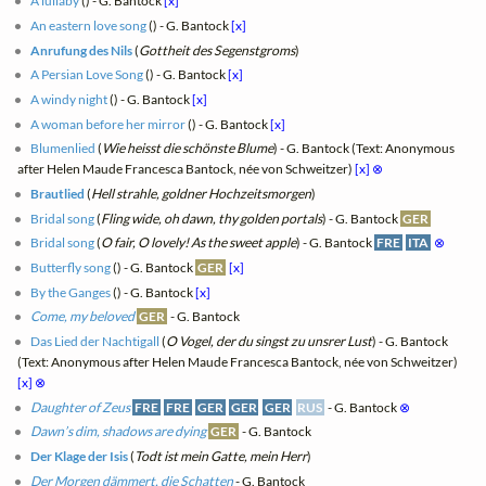
A lullaby
(
) - G. Bantock
[x]
An eastern love song
(
) - G. Bantock
[x]
Anrufung des Nils
(
Gottheit des Segenstgroms
)
A Persian Love Song
(
) - G. Bantock
[x]
A windy night
(
) - G. Bantock
[x]
A woman before her mirror
(
) - G. Bantock
[x]
Blumenlied
(
Wie heisst die schönste Blume
) - G. Bantock (Text: Anonymous
after Helen Maude Francesca Bantock, née von Schweitzer)
[x]
⊗
Brautlied
(
Hell strahle, goldner Hochzeitsmorgen
)
Bridal song
(
Fling wide, oh dawn, thy golden portals
) - G. Bantock
GER
Bridal song
(
O fair, O lovely! As the sweet apple
) - G. Bantock
FRE
ITA
⊗
Butterfly song
(
) - G. Bantock
GER
[x]
By the Ganges
(
) - G. Bantock
[x]
Come, my beloved
GER
- G. Bantock
Das Lied der Nachtigall
(
O Vogel, der du singst zu unsrer Lust
) - G. Bantock
(Text: Anonymous after Helen Maude Francesca Bantock, née von Schweitzer)
[x]
⊗
Daughter of Zeus
FRE
FRE
GER
GER
GER
RUS
- G. Bantock
⊗
Dawn’s dim, shadows are dying
GER
- G. Bantock
Der Klage der Isis
(
Todt ist mein Gatte, mein Herr
)
Der Morgen dämmert, die Schatten
- G. Bantock