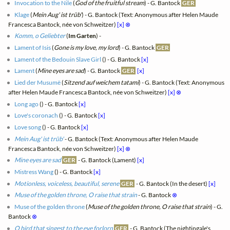
Invocation to the Nile
(
God of the fruitful stream
) - G. Bantock
GER
Klage
(
Mein Aug' ist trüb'
) - G. Bantock (Text: Anonymous after Helen Maude
Francesca Bantock, née von Schweitzer)
[x]
⊗
Komm, o Geliebter
(
Im Garten
) -
Lament of Isis
(
Gone is my love, my lord
) - G. Bantock
GER
Lament of the Bedouin Slave Girl
(
) - G. Bantock
[x]
Lament
(
Mine eyes are sad
) - G. Bantock
GER
[x]
Lied der Musumë
(
Sitzend auf weichem tatami
) - G. Bantock (Text: Anonymous
after Helen Maude Francesca Bantock, née von Schweitzer)
[x]
⊗
Long ago
(
) - G. Bantock
[x]
Love's coronach
(
) - G. Bantock
[x]
Love song
(
) - G. Bantock
[x]
Mein Aug' ist trüb'
- G. Bantock (Text: Anonymous after Helen Maude
Francesca Bantock, née von Schweitzer)
[x]
⊗
Mine eyes are sad
GER
- G. Bantock (Lament)
[x]
Mistress Wang
(
) - G. Bantock
[x]
Motionless, voiceless, beautiful, serene
GER
- G. Bantock (In the desert)
[x]
Muse of the golden throne, O raise that strain
- G. Bantock
⊗
Muse of the golden throne
(
Muse of the golden throne, O raise that strain
) - G.
Bantock
⊗
O bird that singest to the eve forlorn
GER
- G. Bantock (The nightingale's