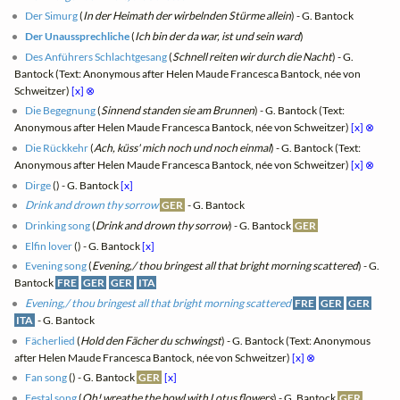
Der Simurg
(
In der Heimath der wirbelnden Stürme allein
) - G. Bantock
Der Unaussprechliche
(
Ich bin der da war, ist und sein ward
)
Des Anführers Schlachtgesang
(
Schnell reiten wir durch die Nacht
) - G.
Bantock (Text: Anonymous after Helen Maude Francesca Bantock, née von
Schweitzer)
[x]
⊗
Die Begegnung
(
Sinnend standen sie am Brunnen
) - G. Bantock (Text:
Anonymous after Helen Maude Francesca Bantock, née von Schweitzer)
[x]
⊗
Die Rückkehr
(
Ach, küss' mich noch und noch einmal
) - G. Bantock (Text:
Anonymous after Helen Maude Francesca Bantock, née von Schweitzer)
[x]
⊗
Dirge
(
) - G. Bantock
[x]
Drink and drown thy sorrow
GER
- G. Bantock
Drinking song
(
Drink and drown thy sorrow
) - G. Bantock
GER
Elfin lover
(
) - G. Bantock
[x]
Evening song
(
Evening,/ thou bringest all that bright morning scattered
) - G.
Bantock
FRE
GER
GER
ITA
Evening,/ thou bringest all that bright morning scattered
FRE
GER
GER
ITA
- G. Bantock
Fächerlied
(
Hold den Fächer du schwingst
) - G. Bantock (Text: Anonymous
after Helen Maude Francesca Bantock, née von Schweitzer)
[x]
⊗
Fan song
(
) - G. Bantock
GER
[x]
Festal song
(
Oh! wreathe the bowl with Lotus flowers
) - G. Bantock
GER