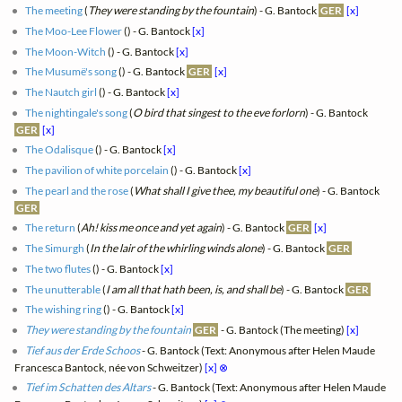
The meeting
(
They were standing by the fountain
) - G. Bantock
GER
[x]
The Moo-Lee Flower
(
) - G. Bantock
[x]
The Moon-Witch
(
) - G. Bantock
[x]
The Musumë's song
(
) - G. Bantock
GER
[x]
The Nautch girl
(
) - G. Bantock
[x]
The nightingale's song
(
O bird that singest to the eve forlorn
) - G. Bantock
GER
[x]
The Odalisque
(
) - G. Bantock
[x]
The pavilion of white porcelain
(
) - G. Bantock
[x]
The pearl and the rose
(
What shall I give thee, my beautiful one
) - G. Bantock
GER
The return
(
Ah! kiss me once and yet again
) - G. Bantock
GER
[x]
The Simurgh
(
In the lair of the whirling winds alone
) - G. Bantock
GER
The two flutes
(
) - G. Bantock
[x]
The unutterable
(
I am all that hath been, is, and shall be
) - G. Bantock
GER
The wishing ring
(
) - G. Bantock
[x]
They were standing by the fountain
GER
- G. Bantock (The meeting)
[x]
Tief aus der Erde Schoos
- G. Bantock (Text: Anonymous after Helen Maude
Francesca Bantock, née von Schweitzer)
[x]
⊗
Tief im Schatten des Altars
- G. Bantock (Text: Anonymous after Helen Maude