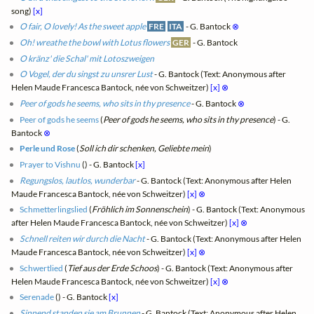
song)
[x]
O fair, O lovely! As the sweet apple
FRE
ITA
- G. Bantock
⊗
Oh! wreathe the bowl with Lotus flowers
GER
- G. Bantock
O kränz' die Schal' mit Lotoszweigen
O Vogel, der du singst zu unsrer Lust
- G. Bantock (Text: Anonymous after
Helen Maude Francesca Bantock, née von Schweitzer)
[x]
⊗
Peer of gods he seems, who sits in thy presence
- G. Bantock
⊗
Peer of gods he seems
(
Peer of gods he seems, who sits in thy presence
) - G.
Bantock
⊗
Perle und Rose
(
Soll ich dir schenken, Geliebte mein
)
Prayer to Vishnu
(
) - G. Bantock
[x]
Regungslos, lautlos, wunderbar
- G. Bantock (Text: Anonymous after Helen
Maude Francesca Bantock, née von Schweitzer)
[x]
⊗
Schmetterlingslied
(
Fröhlich im Sonnenschein
) - G. Bantock (Text: Anonymous
after Helen Maude Francesca Bantock, née von Schweitzer)
[x]
⊗
Schnell reiten wir durch die Nacht
- G. Bantock (Text: Anonymous after Helen
Maude Francesca Bantock, née von Schweitzer)
[x]
⊗
Schwertlied
(
Tief aus der Erde Schoos
) - G. Bantock (Text: Anonymous after
Helen Maude Francesca Bantock, née von Schweitzer)
[x]
⊗
Serenade
(
) - G. Bantock
[x]
Sinnend standen sie am Brunnen
- G. Bantock (Text: Anonymous after Helen