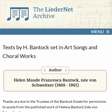
MENU
Texts by H. Bantock set in Art Songs and
Choral Works
Author
§
§
Helen Maude Francesca Bantock, née von
Schweitzer (1868 - 1961)
Thanks are due to the Trustees of the Bantock Estate for permission
to quote from the published work of Helena Bantock (née von