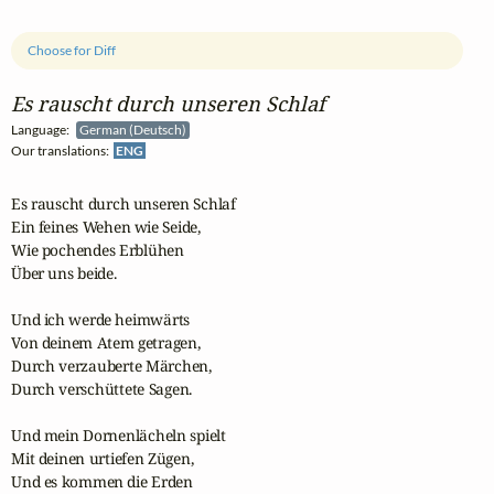
Choose for Diff
Es rauscht durch unseren Schlaf
Language:
German (Deutsch)
Our translations:
ENG
Es rauscht durch unseren Schlaf

Ein feines Wehen wie Seide,

Wie pochendes Erblühen

Über uns beide.

Und ich werde heimwärts

Von deinem Atem getragen,

Durch verzauberte Märchen,

Durch verschüttete Sagen.

Und mein Dornenlächeln spielt

Mit deinen urtiefen Zügen,

Und es kommen die Erden
