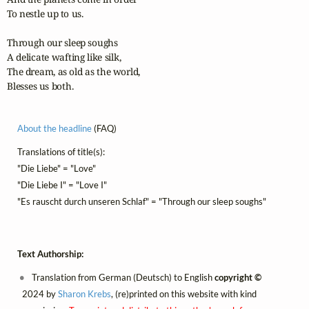
To nestle up to us.

Through our sleep soughs

A delicate wafting like silk,

The dream, as old as the world,

Blesses us both.
About the headline
(FAQ)
Translations of title(s):
"Die Liebe" = "Love"
"Die Liebe I" = "Love I"
"Es rauscht durch unseren Schlaf" = "Through our sleep soughs"
Text Authorship:
Translation from German (Deutsch) to English
copyright ©
2024 by
Sharon Krebs
, (re)printed on this website with kind