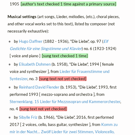
1905
[author's text checked 1 time against a primary source]
Musical settings
(art songs, Lieder, mélodies, (etc.), choral pieces,
and other vocal works set to this text), listed by composer (not
necessarily exhaustive):
by
Hugo Daffner
(1882 - 1936), "Die Liebe", op. 97 (
Elf
Gedichte für eine Singstimme und Klavier
) no. 6 (1923-1924)
[ voice and piano ]
[sung text checked 1 time]
by
Elisabeth Dohmen
(b. 1958), "Die Liebe", 1994 [ female
voice and synthesizer ], from
Lieder für Frauenstimme und
Syntesizer
, no. 3
[sung text not yet checked]
by
Reinhard David Flender
(b. 1953), "Die Liebe", 1993, first
performed 1993 [ mezzo-soprano and orchestra ], from
Sternenklang. 15 Lieder für Mezzosopran und Kammerorchester
,
no. 4
[sung text not yet checked]
by
Sibylle Friz
(b. 1966), "Die Liebe", 2016, first performed
2017 [ 2 voices, cello, bass guitar, synthesizer ], from
Komm zu
mir in der Nacht... Zwölf Lieder für zwei Stimmen, Violoncello,