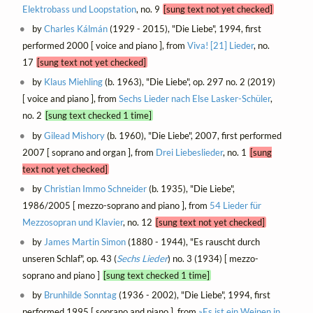
Elektrobass und Loopstation
, no. 9
[sung text not yet checked]
by
Charles Kálmán
(1929 - 2015), "Die Liebe", 1994, first
performed 2000 [ voice and piano ], from
Viva! [21] Lieder
, no.
17
[sung text not yet checked]
by
Klaus Miehling
(b. 1963), "Die Liebe", op. 297 no. 2 (2019)
[ voice and piano ], from
Sechs Lieder nach Else Lasker-Schüler
,
no. 2
[sung text checked 1 time]
by
Gilead Mishory
(b. 1960), "Die Liebe", 2007, first performed
2007 [ soprano and organ ], from
Drei Liebeslieder
, no. 1
[sung
text not yet checked]
by
Christian Immo Schneider
(b. 1935), "Die Liebe",
1986/2005 [ mezzo-soprano and piano ], from
54 Lieder für
Mezzosopran und Klavier
, no. 12
[sung text not yet checked]
by
James Martin Simon
(1880 - 1944), "Es rauscht durch
unseren Schlaf", op. 43 (
Sechs Lieder
) no. 3 (1934) [ mezzo-
soprano and piano ]
[sung text checked 1 time]
by
Brunhilde Sonntag
(1936 - 2002), "Die Liebe", 1994, first
performed 1995 [ soprano and piano ], from
»Es ist ein Weinen in