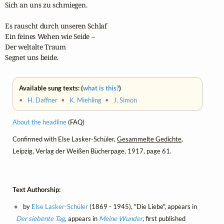
Sich an uns zu schmiegen.

Es rauscht durch unseren Schlaf

Ein feines Wehen wie Seide –

Der weltalte Traum

Segnet uns beide.
Available sung texts: (
what is this?
)
•
H. Daffner
•
K. Miehling
•
J. Simon
About the headline
(FAQ)
Confirmed with Else Lasker-Schüler,
Gesammelte Gedichte
,
Leipzig, Verlag der Weißen Bücherpage, 1917, page 61.
Text Authorship:
by
Else Lasker-Schüler
(1869 - 1945), "Die Liebe", appears in
Der siebente Tag
, appears in
Meine Wunder
, first published