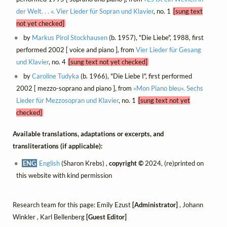
der Welt. . . «. Vier Lieder für Sopran und Klavier
, no. 1
[sung text
not yet checked]
by
Markus Pirol Stockhausen
(b. 1957), "Die Liebe", 1988, first
performed 2002 [ voice and piano ], from
Vier Lieder für Gesang
und Klavier
, no. 4
[sung text not yet checked]
by
Caroline Tudyka
(b. 1966), "Die Liebe I", first performed
2002 [ mezzo-soprano and piano ], from
»Mon Piano bleu«. Sechs
Lieder für Mezzosopran und Klavier
, no. 1
[sung text not yet
checked]
Available translations, adaptations or excerpts, and
transliterations (if applicable):
ENG
English
(Sharon Krebs) ,
copyright ©
2024, (re)printed on
this website with kind permission
Research team for this page: Emily Ezust
[Administrator]
, Johann
Winkler , Karl Bellenberg
[Guest Editor]