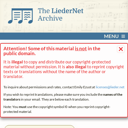
MENU
×
Attention! Some of this material
is not
in the
public domain.
It is
illegal
to copy and distribute our copyright-protected
material without permission. It is
also illegal
to reprint copyright
texts or translations without the name of the author or
translator.
To inquire about permissions and rates, contact Emily Ezust at
licenses@
lieder.
net
If you wish to reprint translations, please make sure you include the
names of the
translators
in your email. They are below each translation.
Note: You
must
use the copyright symbol © when you reprint copyright-
protected material.