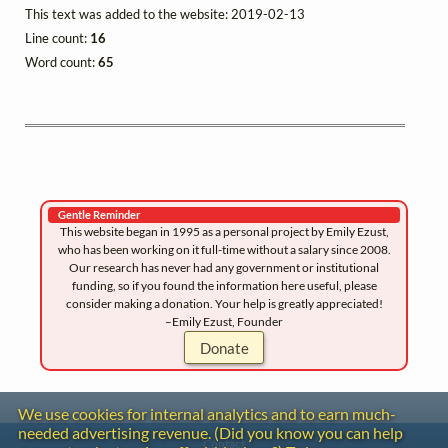
This text was added to the website: 2019-02-13
Line count:
16
Word count:
65
Gentle Reminder
This website began in 1995 as a personal project by Emily Ezust,
who has been working on it full-time without a salary since 2008.
Our research has never had any government or institutional
funding, so if you found the information here useful, please
consider making a donation. Your help is greatly appreciated!
–Emily Ezust, Founder
Donate
We use cookies for internal analytics and to earn much-
needed advertising revenue. (Did you know you can help
Contact