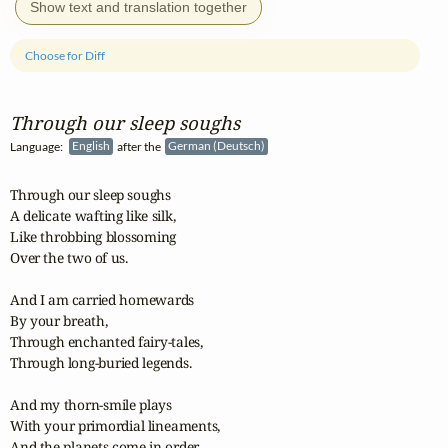
Show text and translation together
Choose for Diff
Through our sleep soughs
Language:
English
after the
German (Deutsch)
Through our sleep soughs

A delicate wafting like silk,

Like throbbing blossoming

Over the two of us.

And I am carried homewards

By your breath,

Through enchanted fairy-tales,

Through long-buried legends.

And my thorn-smile plays

With your primordial lineaments,

And the planets come in order
