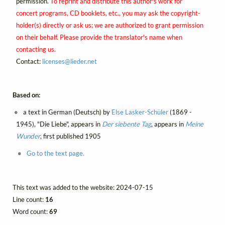
permission.
To reprint and distribute this author's work for
concert programs, CD booklets, etc., you may ask the copyright-
holder(s) directly or ask us; we are authorized to grant permission
on their behalf. Please provide the translator's name when
contacting us.
Contact:
licenses@
lieder.
net
Based on:
a text in German (Deutsch) by
Else Lasker-Schüler
(1869 -
1945), "Die Liebe", appears in
Der siebente Tag
, appears in
Meine
Wunder
, first published 1905
Go to the text page.
This text was added to the website: 2024-07-15
Line count:
16
Word count:
69