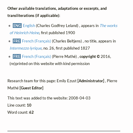
Other available translations, adaptations or excerpts, and
transliterations (if applicable):
ENG
English
(Charles Godfrey Leland) , appears in
The works
of Heinrich Heine
, first published 1900
FRE
French (Français)
(Charles Beltjens) , no title, appears in
Intermezzo lyrique
, no. 26, first published 1827
FRE
French (Français)
(Pierre Mathé) ,
copyright ©
2016,
(re)printed on this website with kind permission
Research team for this page: Emily Ezust
[Administrator]
, Pierre
Mathé
[Guest Editor]
This text was added to the website: 2008-04-03
Line count:
10
Word count:
62