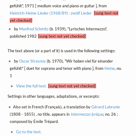
gefühlt", 1971 [ medium voice and piano or guitar ], from
Heinrich-Heine-Lieder (1968/89) : zwölf Lieder
[sung text not
yet checked]
by
Manfred Schmitz
(b. 1939), "Lyrisches Intermezzo",
published 1982
[sung text not yet checked]
The text above (or a part of it) is used in the following settings:
by
Oscar Strasnoy
(b. 1970), "Wir haben viel für einander
gefühlt" [ duet for soprano and tenor with piano ], from
Heine
, no.
1
View the full text.
[sung text not yet checked]
Settings in other languages, adaptations, or excerpts:
Also set in French (Français), a translation by
Gérard Labrunie
(1808 - 1855) , no title, appears in
Intermezzo lyrique
, no. 26 ;
composed by Émile Trépard.
Go to the text.