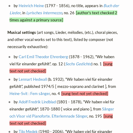
by
Heinrich Heine
(1797 - 1856), no title, appears in
Buch der
Lieder
, in
Lyrisches Intermezzo
, no. 26
[author's text checked 2
times against a primary source]
Musical settings
(art songs, Lieder, mélodies, (etc.), choral pieces,
and other vocal works set to this text), listed by composer (not
necessarily exhaustive):
by
Carl Emil Theodor Ehrenberg
(1878 - 1962), "Wir haben
viel für einander gefühlt", op. 12 (
Sechs Gedichte
) no. 1
[sung
text not yet checked]
by
Lennart Hedwall
(b. 1932), "Wir haben viel für einander
gefühlt", published 1974/5 [ mezzo-soprano and clarinet ], from
Heine-Svit : Fem sånger
, no. 4
[sung text not yet checked]
by
Adolf Fredrik Lindblad
(1801 - 1878), "Wir haben viel für
einander gefühlt", 1870-1880 [ voice and piano ], from
Sånger
och Visor vid Pianoforte. Efterlemnade Sånger
, no. 195
[sung
text not yet checked]
by
Tilo Medek
(1940 - 2006), "Wir haben viel für einander