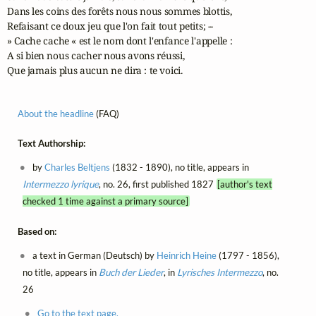
Dans les coins des forêts nous nous sommes blottis,

Refaisant ce doux jeu que l'on fait tout petits; --

» Cache cache « est le nom dont l'enfance l'appelle :

A si bien nous cacher nous avons réussi,

Que jamais plus aucun ne dira : te voici.
About the headline
(FAQ)
Text Authorship:
by
Charles Beltjens
(1832 - 1890), no title, appears in
Intermezzo lyrique
, no. 26, first published 1827
[author's text
checked 1 time against a primary source]
Based on:
a text in German (Deutsch) by
Heinrich Heine
(1797 - 1856),
no title, appears in
Buch der Lieder
, in
Lyrisches Intermezzo
, no.
26
Go to the text page.