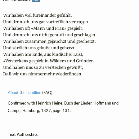
Wir haben viel füreinander gefühlt,

Und dennoch uns gar vortrefflich vertragen.

Wir haben oft «Mann und Frau» gespielt,

Und dennoch uns nicht gerauft und geschlagen.

Wir haben zusammen gejauchzt und gescherzt,

Und zärtlich uns geküßt und geherzt.

Wir haben am Ende, aus kindischer Lust,

«Verstecken» gespielt in Wäldern und Gründen,

Und haben uns so zu verstecken gewußt,

Daß wir uns nimmermehr wiederfinden.
About the headline
(FAQ)
Confirmed with Heinrich Heine,
Buch der Lieder
, Hoffmann und
Campe, Hamburg, 1827, page 131.
Text Authorship: