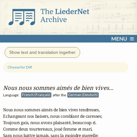
MENU
Show text and translation together
Choose for Diff
Nous nous sommes aimés de bien vives...
Language:
French (Français)
after the
German (Deutsch)
Nous nous sommes aimés de bien vives tendresses,

Echangeant nos baisers, nous comblant de caresses;

Toujours gais, nous avons plaisanté, beaucoup ri.

Comme deux tourtereaux, joué femme et mari,

Sans nous battre jamais, sans la moindre querelle;
