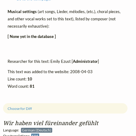
Musical settings
(art songs, Lieder, mélodies, (etc.), choral pieces,
and other vocal works set to this text), listed by composer (not
necessarily exhaustive):
[ None yet in the database ]
Researcher for this text: Emily Ezust [
Administrator
]
This text was added to the website: 2008-04-03
Line count:
10
Word count:
81
Choose for Diff
Wir haben viel füreinander gefühlt
Language:
German (Deutsch)
Our translations:
FRE