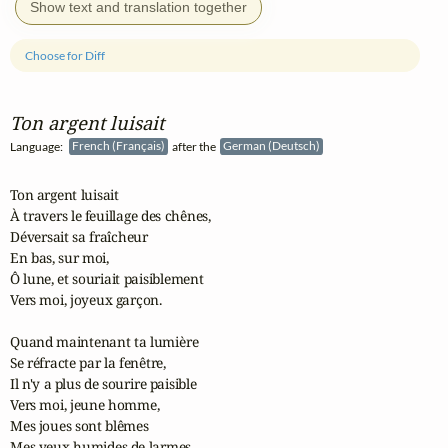
Show text and translation together
Choose for Diff
Ton argent luisait
Language:
French (Français)
after the
German (Deutsch)
Ton argent luisait

À travers le feuillage des chênes,

Déversait sa fraîcheur

En bas, sur moi,

Ô lune, et souriait paisiblement

Vers moi, joyeux garçon.

Quand maintenant ta lumière

Se réfracte par la fenêtre,

Il n'y a plus de sourire paisible

Vers moi, jeune homme,

Mes joues sont blêmes

Mes yeux humides de larmes.
