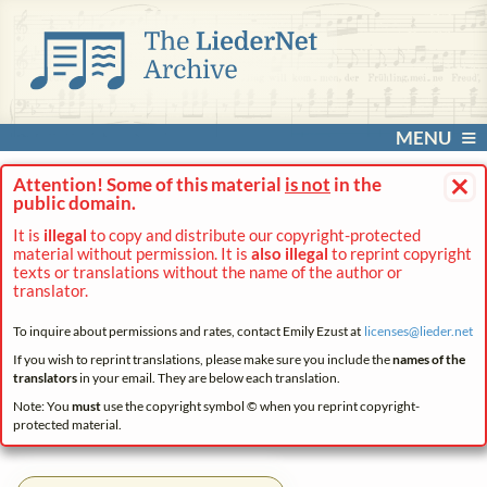
MENU
×
Attention! Some of this material
is not
in the
public domain.
It is
illegal
to copy and distribute our copyright-protected
material without permission. It is
also illegal
to reprint copyright
texts or translations without the name of the author or
translator.
To inquire about permissions and rates, contact Emily Ezust at
licenses@
lieder.
net
If you wish to reprint translations, please make sure you include the
names of the
translators
in your email. They are below each translation.
Note: You
must
use the copyright symbol © when you reprint copyright-
protected material.