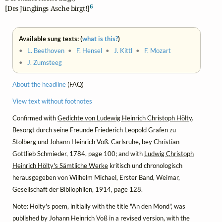
6
[Des Jünglings Asche birgt!]
Available sung texts: (
what is this?
)
•
L. Beethoven
•
F. Hensel
•
J. Kittl
•
F. Mozart
•
J. Zumsteeg
About the headline
(FAQ)
View text without footnotes
Confirmed with
Gedichte von Ludewig Heinrich Christoph Hölty
.
Besorgt durch seine Freunde Friederich Leopold Grafen zu
Stolberg und Johann Heinrich Voß. Carlsruhe, bey Christian
Gottlieb Schmieder, 1784, page 100; and with
Ludwig Christoph
Heinrich Hölty's Sämtliche Werke
kritisch und chronologisch
herausgegeben von Wilhelm Michael, Erster Band, Weimar,
Gesellschaft der Bibliophilen, 1914, page 128.
Note: Hölty's poem, initially with the title "An den Mond", was
published by Johann Heinrich Voß in a revised version, with the