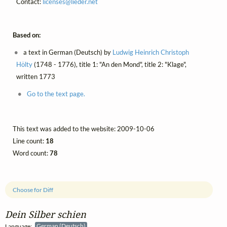
Contact:
licenses@
lieder.
net
Based on:
a text in German (Deutsch) by
Ludwig Heinrich Christoph
Hölty
(1748 - 1776), title 1: "An den Mond", title 2: "Klage",
written 1773
Go to the text page.
This text was added to the website: 2009-10-06
Line count:
18
Word count:
78
Choose for Diff
Dein Silber schien
Language:
German (Deutsch)