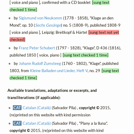
[ voice and piano ], confirmed with a CD booklet
[sung text
checked 1 time]
by
Sigismund von Neukomm
(1778 - 1858), "Klage an den
Mond", op. 10 (
Sechs Gesänge
) no. 5 (1808-9), published 1808-9
[ voice and piano ], Leipzig: Breitkopf & Härtel
[sung text not yet
checked]
by
Franz Peter Schubert
(1797 - 1828), "Klage", D 436 (1816),
published 1850 [ voice, piano ]
[sung text checked 1 time]
by
Johann Rudolf Zumsteeg
(1760 - 1802), "Klage", published
1803, from
Kleine Balladen und Lieder, Heft V
, no. 29
[sung text
checked 1 time]
Available translations, adaptations or excerpts, and
transliterations (if applicable):
CAT
Catalan (Català)
(Salvador Pila) ,
copyright ©
2015,
(re)printed on this website with kind permission
CAT
Catalan (Català)
(Salvador Pila) , "Plany a la lluna",
copyright ©
2015, (re)printed on this website with kind