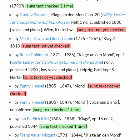
(1790?)
[sung text checked 1 time]
by
Gustav Blasser
, "Klage an den Mond", op. 20 (
Hölty-Lieder
für 1 Singstimme mit Pianoforte
), Heft 1 no. 1, published 1880
[ voice and piano ], Wien, Kratochwill
[sung text not yet checked]
by
Moritz, Graf von Dietrichstein
(1775 - 1864), "Klage",
1813
[sung text not yet checked]
by
Rubin Goldmark
(1872 - 1936), "Klage an den Mond", op. 2
(
Sechs Lieder für 1 tiefe Singstimme mit Pianoforte
) no. 5,
published 1900 [ low voice and piano ], Leipzig, Breitkopf &
Härtel
[sung text not yet checked]
by
Fanny Hensel
(1805 - 1847), "Mond"
[sung text not yet
checked]
by
Fanny Hensel
(1805 - 1847), "Mond" [ voice and piano ],
unpublished
[sung text checked 1 time]
by
Jan Bedřich Kittl
(1806 - 1868), "Klage", op. 16 no. 2,
published 1844
[sung text checked 1 time]
by
Franz Xaver Mozart
(1791 - 1844), "Klage an den Mond"