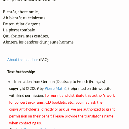
Bientôt, chère amie,

Ah bientôt tu éclaireras

De ton éclat d'argent

La pierre tombale

Qui abritera mes cendres,

Abritera les cendres d'un jeune homme.
About the headline
(FAQ)
Text Authorship:
Translation from German (Deutsch) to French (Français)
copyright ©
2009 by
Pierre Mathé
, (re)printed on this website
with kind permission.
To reprint and distribute this author's work
for concert programs, CD booklets, etc., you may ask the
copyright-holder(s) directly or ask us; we are authorized to grant
permission on their behalf. Please provide the translator's name
when contacting us.