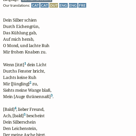
Our translations:
CAT
CAT
DUT
ENG
ENG
FRE
Dein Silber schien

Durch Eichengrün,

Das Kühlung gab,

Auf mich herab,

O Mond, und lachte Ruh

Mir frohen Knaben zu.

1
Wenn [itzt]
 dein Licht

Durchs Fenster bricht,

Lachts keine Ruh

2
Mir [Jüngling]
 zu,

Siehts meine Wange blaß,

3
Mein [Auge thränennaß]
.

4
[Bald]
, lieber Freund,

5
Ach, [bald]
 bescheint

Dein Silberschein

Den Leichenstein,

Der meine Asche birgt,
