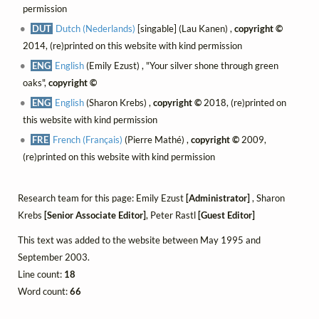
permission
DUT
Dutch (Nederlands)
[singable] (Lau Kanen) ,
copyright ©
2014, (re)printed on this website with kind permission
ENG
English
(Emily Ezust) , "Your silver shone through green
oaks",
copyright ©
ENG
English
(Sharon Krebs) ,
copyright ©
2018, (re)printed on
this website with kind permission
FRE
French (Français)
(Pierre Mathé) ,
copyright ©
2009,
(re)printed on this website with kind permission
Research team for this page: Emily Ezust
[Administrator]
, Sharon
Krebs
[Senior Associate Editor]
, Peter Rastl
[Guest Editor]
This text was added to the website between May 1995 and
September 2003.
Line count:
18
Word count:
66