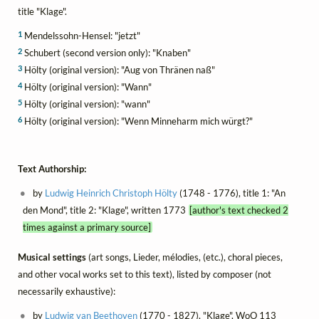
title "Klage".
1
Mendelssohn-Hensel: "jetzt"
2
Schubert (second version only): "Knaben"
3
Hölty (original version): "Aug von Thränen naß"
4
Hölty (original version): "Wann"
5
Hölty (original version): "wann"
6
Hölty (original version): "Wenn Minneharm mich würgt?"
Text Authorship:
by
Ludwig Heinrich Christoph Hölty
(1748 - 1776), title 1: "An
den Mond", title 2: "Klage", written 1773
[author's text checked 2
times against a primary source]
Musical settings
(art songs, Lieder, mélodies, (etc.), choral pieces,
and other vocal works set to this text), listed by composer (not
necessarily exhaustive):
by
Ludwig van Beethoven
(1770 - 1827), "Klage", WoO 113