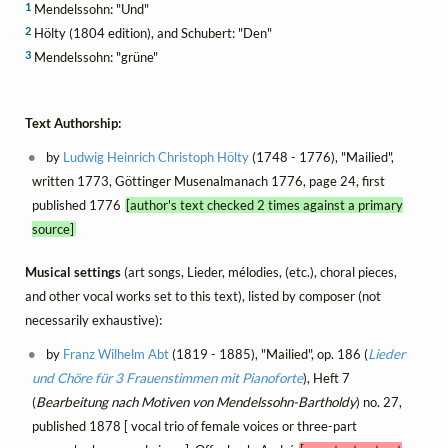
1
Mendelssohn: "Und"
2
Hölty (1804 edition), and Schubert: "Den"
3
Mendelssohn: "grüne"
Text Authorship:
by
Ludwig Heinrich Christoph Hölty
(1748 - 1776), "Mailied",
written 1773, Göttinger Musenalmanach 1776, page 24, first
published 1776
[author's text checked 2 times against a primary
source]
Musical settings
(art songs, Lieder, mélodies, (etc.), choral pieces,
and other vocal works set to this text), listed by composer (not
necessarily exhaustive):
by
Franz Wilhelm Abt
(1819 - 1885), "Mailied", op. 186 (
Lieder
und Chöre für 3 Frauenstimmen mit Pianoforte
), Heft 7
(
Bearbeitung nach Motiven von Mendelssohn-Bartholdy
) no. 27,
published 1878 [ vocal trio of female voices or three-part