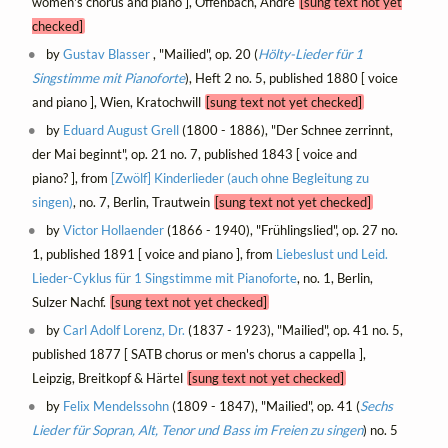
women's chorus and piano ], Offenbach, André
[sung text not yet
checked]
by
Gustav Blasser
, "Mailied", op. 20 (
Hölty-Lieder für 1
Singstimme mit Pianoforte
), Heft 2 no. 5, published 1880 [ voice
and piano ], Wien, Kratochwill
[sung text not yet checked]
by
Eduard August Grell
(1800 - 1886), "Der Schnee zerrinnt,
der Mai beginnt", op. 21 no. 7, published 1843 [ voice and
piano? ], from
[Zwölf] Kinderlieder (auch ohne Begleitung zu
singen)
, no. 7, Berlin, Trautwein
[sung text not yet checked]
by
Victor Hollaender
(1866 - 1940), "Frühlingslied", op. 27 no.
1, published 1891 [ voice and piano ], from
Liebeslust und Leid.
Lieder-Cyklus für 1 Singstimme mit Pianoforte
, no. 1, Berlin,
Sulzer Nachf.
[sung text not yet checked]
by
Carl Adolf Lorenz, Dr.
(1837 - 1923), "Mailied", op. 41 no. 5,
published 1877 [ SATB chorus or men's chorus a cappella ],
Leipzig, Breitkopf & Härtel
[sung text not yet checked]
by
Felix Mendelssohn
(1809 - 1847), "Mailied", op. 41 (
Sechs
Lieder für Sopran, Alt, Tenor und Bass im Freien zu singen
) no. 5