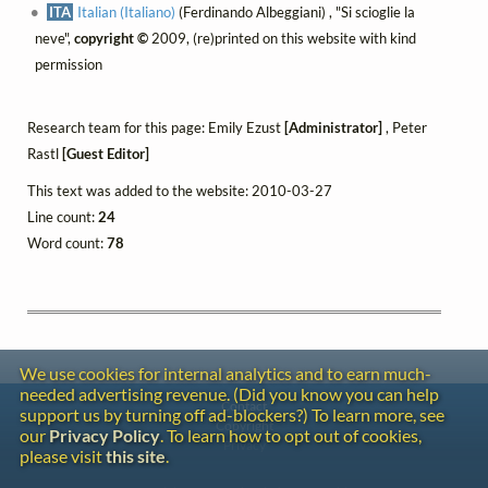
ITA
Italian (Italiano)
(Ferdinando Albeggiani) , "Si scioglie la
neve",
copyright ©
2009, (re)printed on this website with kind
permission
Research team for this page: Emily Ezust
[Administrator]
, Peter
Rastl
[Guest Editor]
This text was added to the website: 2010-03-27
Line count:
24
Word count:
78
We use cookies for internal analytics and to earn much-
needed advertising revenue. (Did you know you can help
Contact
support us by turning off ad-blockers?) To learn more, see
Copyright
our
Privacy Policy
. To learn how to opt out of cookies,
Privacy
please visit
this site
.