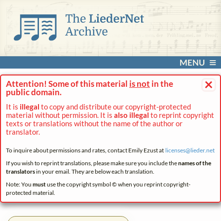
MENU
×
Attention! Some of this material
is not
in the
public domain.
It is
illegal
to copy and distribute our copyright-protected
material without permission. It is
also illegal
to reprint copyright
texts or translations without the name of the author or
translator.
To inquire about permissions and rates, contact Emily Ezust at
licenses@
lieder.
net
If you wish to reprint translations, please make sure you include the
names of the
translators
in your email. They are below each translation.
Note: You
must
use the copyright symbol © when you reprint copyright-
protected material.