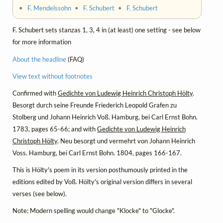
•
F. Mendelssohn
•
F. Schubert
•
F. Schubert
F. Schubert sets stanzas 1, 3, 4 in (at least) one setting - see below
for more information
About the headline
(FAQ)
View text without footnotes
Confirmed with
Gedichte von Ludewig Heinrich Christoph Hölty
.
Besorgt durch seine Freunde Friederich Leopold Grafen zu
Stolberg und Johann Heinrich Voß. Hamburg, bei Carl Ernst Bohn.
1783, pages 65-66; and with
Gedichte von Ludewig Heinrich
Christoph Hölty
. Neu besorgt und vermehrt von Johann Heinrich
Voss. Hamburg, bei Carl Ernst Bohn. 1804, pages 166-167.
This is Hölty's poem in its version posthumously printed in the
editions edited by Voß. Hölty's original version differs in several
verses (see below).
Note: Modern spelling would change "Klocke" to "Glocke".