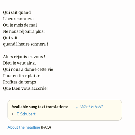
Qui sait quand

L'heure sonnera

Où le mois de mai

Ne nous réjouira plus :

Qui sait 

quand l'heure sonnera !

Alors réjouissez-vous !

Dieu le veut ainsi,

Qui nous a donné cette vie

Pour en tirer plaisir !

Profitez du temps

Que Dieu vous accorde !
Available sung text translations:
← What is this?
•
F. Schubert
About the headline
(FAQ)