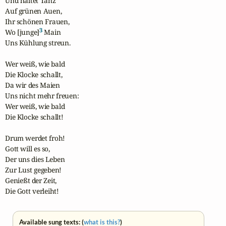
Und haltet Tanz

Auf grünen Auen, 

Ihr schönen Frauen, 

3
Wo [junge]
 Main 

Uns Kühlung streun.

Wer weiß, wie bald

Die Klocke schallt,

Da wir des Maien 

Uns nicht mehr freuen:

Wer weiß, wie bald

Die Klocke schallt!

Drum werdet froh! 

Gott will es so,

Der uns dies Leben

Zur Lust gegeben! 

Genießt der Zeit, 

Die Gott verleiht!
Available sung texts: (
what is this?
)