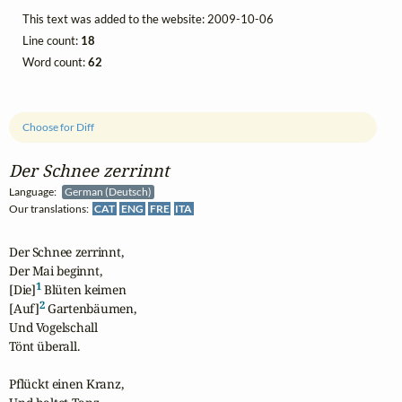
This text was added to the website: 2009-10-06
Line count:
18
Word count:
62
Choose for Diff
Der Schnee zerrinnt
Language:
German (Deutsch)
Our translations:
CAT
ENG
FRE
ITA
Der Schnee zerrinnt,

Der Mai beginnt,

1
[Die]
 Blüten keimen 

2
[Auf]
 Gartenbäumen,

Und Vogelschall

Tönt überall.

Pflückt einen Kranz,
