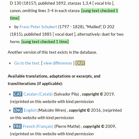
D 130 (1815?), published 1892, stanzas 1,3,4 [ vocal trio ],
canon, omitting lines 3-4 in each stanza
[sung text checked 1
time]
by
Franz Peter Schubert
(1797 - 1828), "Mailied", D 202
(1815), published 1885 [ vocal duet ], alternatively: duet for two
horns
[sung text checked 1 time]
Another version of this text exists in the database.
Go to the text.
[
view differences
]
DUT
Available translations, adaptations or excerpts, and
transliterations (if applicable):
CAT
Catalan (Català)
(Salvador Pila) ,
copyright ©
2019,
(re)printed on this website with kind permission
ENG
English
(Malcolm Wren) ,
copyright ©
2016, (re)printed
on this website with kind permission
FRE
French (Français)
(Pierre Mathé) ,
copyright ©
2009,
(re)printed on this website with kind permission