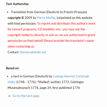
Text Authorship:
Translation from German (Deutsch) to French (Français)
copyright ©
2009 by
Pierre Mathé
, (re)printed on this website
with kind permission.
To reprint and distribute this author's work
for concert programs, CD booklets, etc., you may ask the
copyright-holder(s) directly or ask us; we are authorized to grant
permission on their behalf. Please provide the translator's name
when contacting us.
Contact:
licenses@
lieder.
net
Based on:
a text in German (Deutsch) by
Ludwig Heinrich Christoph
Hölty
(1748 - 1776), "Mailied", written 1773, Göttinger
Musenalmanach 1776, page 24, first published 1776
Go to the text page.