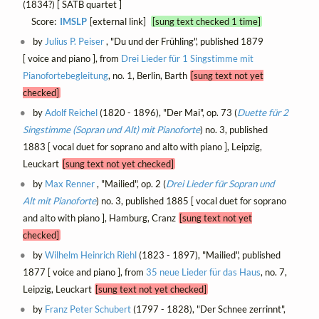
(1834?) [ SATB quartet ]
Score:
IMSLP
[external link]
[sung text checked 1 time]
by
Julius P. Peiser
, "Du und der Frühling", published 1879
[ voice and piano ], from
Drei Lieder für 1 Singstimme mit
Pianofortebegleitung
, no. 1, Berlin, Barth
[sung text not yet
checked]
by
Adolf Reichel
(1820 - 1896), "Der Mai", op. 73 (
Duette für 2
Singstimme (Sopran und Alt) mit Pianoforte
) no. 3, published
1883 [ vocal duet for soprano and alto with piano ], Leipzig,
Leuckart
[sung text not yet checked]
by
Max Renner
, "Mailied", op. 2 (
Drei Lieder für Sopran und
Alt mit Pianoforte
) no. 3, published 1885 [ vocal duet for soprano
and alto with piano ], Hamburg, Cranz
[sung text not yet
checked]
by
Wilhelm Heinrich Riehl
(1823 - 1897), "Mailied", published
1877 [ voice and piano ], from
35 neue Lieder für das Haus
, no. 7,
Leipzig, Leuckart
[sung text not yet checked]
by
Franz Peter Schubert
(1797 - 1828), "Der Schnee zerrinnt",