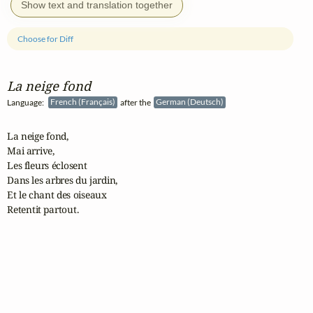
Show text and translation together
Choose for Diff
La neige fond
Language:
French (Français)
after the
German (Deutsch)
La neige fond,

Mai arrive,

Les fleurs éclosent

Dans les arbres du jardin,

Et le chant des oiseaux

Retentit partout.
