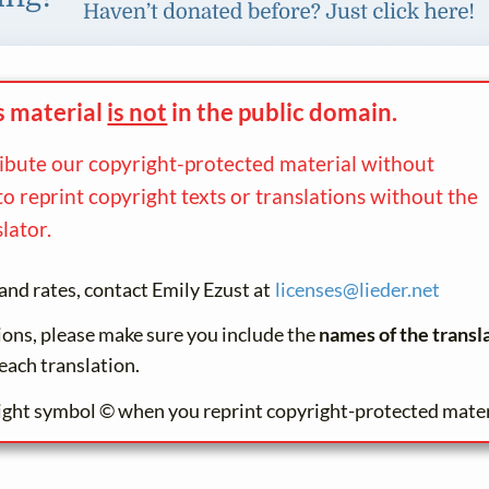
s material
is not
in the
public domain.
ribute our copyright-protected material without
to reprint copyright texts or translations without the
lator.
and rates, contact Emily Ezust at
licenses@
lieder.
net
tions, please make sure you include the
names of the transl
each translation.
ight symbol © when you reprint copyright-protected mater