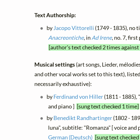
Text Authorship:
by
Jacopo Vittorelli
(1749 - 1835), no ti
Anacreontiche
, in
Ad Irene
, no. 7, fir
[author's text checked 2 times against
Musical settings
(art songs, Lieder, mélodies,
and other vocal works set to this text), list
necessarily exhaustive):
by
Ferdinand von Hiller
(1811 - 1885), "
and piano ]
[sung text checked 1 time]
by
Benedikt Randhartinger
(1802 - 189
luna", subtitle: "Romanza" [ voice and pi
German (Deutsch)
[sung text checked