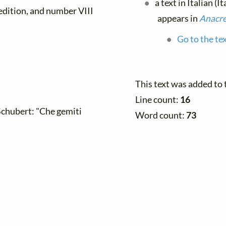
a text in Italian (I
 edition, and number VIII
appears in
Anacre
Go to the te
This text was added to
Line count:
16
 Schubert: "Che gemiti
Word count:
73