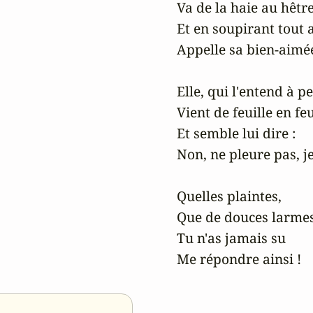
Va de la haie au hêtre
Et en soupirant tout 
Appelle sa bien-aimée
Elle, qui l'entend à pe
Vient de feuille en feui
Et semble lui dire :

Non, ne pleure pas, je 
Quelles plaintes,

Que de douces larmes,
Tu n'as jamais su

Me répondre ainsi !