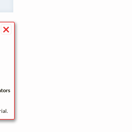
×
ators
ial.