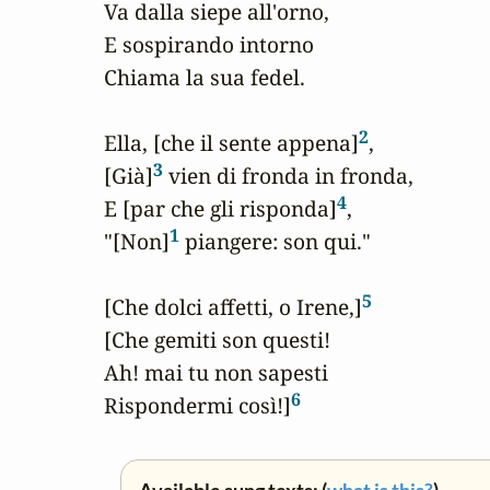
Va dalla siepe all'orno,

E sospirando intorno

Chiama la sua fedel.

2
Ella, [che il sente appena]
,

3
[Già]
 vien di fronda in fronda,

4
E [par che gli risponda]
,

1
"[Non]
 piangere: son qui."

5
[Che dolci affetti, o Irene,]
[Che gemiti son questi!

Ah! mai tu non sapesti

6
Rispondermi così!]