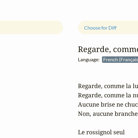
Choose for Diff
Regarde, comme 
Language:
French (Françai
Regarde, comme la lun
Regarde, comme la nui
Aucune brise ne chuch
Non, aucune branche 
Le rossignol seul
