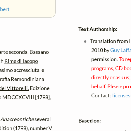
ubert
Text Authorship:
Translation from It
2010 by
Guy Laffa
rte seconda. Bassano
permission.
To re
th
Rime di Iacopo
programs, CD book
simo accresciuta, e
directly or ask us
grafia Remondiniana
behalf. Please pr
el Vittorelli.
Edizione
Contact:
license
zia MDCCXCVIII [1798],
s
Anacreontiche
several
Based on:
edition (1798), number V