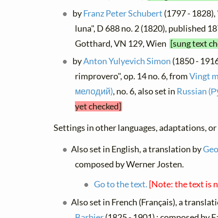
by
Franz Peter Schubert
(1797 - 1828),
luna", D 688 no. 2 (1820), published 1871
Gotthard, VN 129, Wien
[sung text c
by
Anton Yulyevich Simon
(1850 - 1916
rimprovero", op. 14 no. 6, from
Vingt 
мелодий)
, no. 6, also set in
Russian (Р
yet checked]
Settings in other languages, adaptations, or
Also set in English, a translation by
Geor
composed by Werner Josten.
Go to the text.
[Note: the text is 
Also set in French (Français), a translat
Barbier
(1825 - 1901) ; composed by 