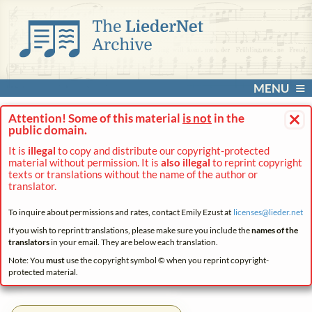
MENU
×
Attention! Some of this material
is not
in the
public domain.
It is
illegal
to copy and distribute our copyright-protected
material without permission. It is
also illegal
to reprint copyright
texts or translations without the name of the author or
translator.
To inquire about permissions and rates, contact Emily Ezust at
licenses@
lieder.
net
If you wish to reprint translations, please make sure you include the
names of the
translators
in your email. They are below each translation.
Note: You
must
use the copyright symbol © when you reprint copyright-
protected material.