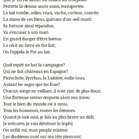
Perrette là-dessus saute aussi, transportée. 

Le lait tombe; adieu veau, vache, cochon, couvée; 

La dame de ces biens, quittant d'un oeil marri 

Sa fortune ainsi répandue, 

Va s'excuser à son mari 

En grand danger d'être battue. 

Le récit en farce en fut fait; 

On l'appela le Pot au lait. 

Quel esprit ne bat la campagne? 

Qui ne fait châteaux en Espagne? 

Picrochole, Pyrrhus, la Laitière, enfin tous, 

Autant les sages que les fous? 

Chacun songe en veillant, il n'est rien de plus doux: 

Une flatteuse erreur emporte alors nos âmes: 

Tout le bien du monde est à nous, 

Tous les honneurs, toutes les femmes. 

Quand je suis seul, je fais au plus brave un défi; 

Je m'écarte, je vais détrôner le Sophi; 

On m'élit roi, mon peuple m'aime; 

Les diadèmes vont sur ma tête pleuvant: 
