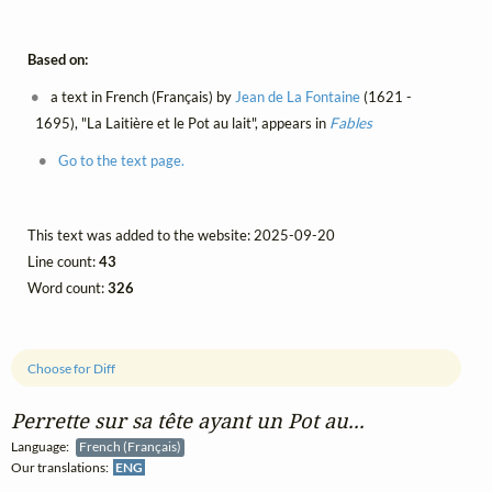
Based on:
a text in French (Français) by
Jean de La Fontaine
(1621 -
1695), "La Laitière et le Pot au lait", appears in
Fables
Go to the text page.
This text was added to the website: 2025-09-20
Line count:
43
Word count:
326
Choose for Diff
Perrette sur sa tête ayant un Pot au...
Language:
French (Français)
Our translations:
ENG