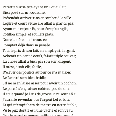
Perrette sur sa tête ayant un Pot au lait 

Bien posé sur un coussinet, 

Prétendait arriver sans encombre à la ville. 

Légère et court vêtue elle allait à grands pas; 

Ayant mis ce jour-là, pour être plus agile, 

Cotillon simple, et souliers plats. 

Notre laitière ainsi troussée 

Comptait déjà dans sa pensée 

Tout le prix de son lait, en employait l'argent, 

Achetait un cent d'oeufs, faisait triple couvée; 

La chose allait à bien par son soin diligent. 

Il m'est, disait-elle, facile, 

D'élever des poulets autour de ma maison: 

Le Renard sera bien habile, 

S'il ne m'en laisse assez pour avoir un cochon. 

Le porc à s'engraisser coûtera peu de son; 

Il était quand je l'eus de grosseur raisonnable: 

J'aurai le revendant de l'argent bel et bon. 

Et qui m'empêchera de mettre en notre étable, 

Vu le prix dont il est, une vache et son veau, 

Que je verrai sauter au milieu du troupeau? 
