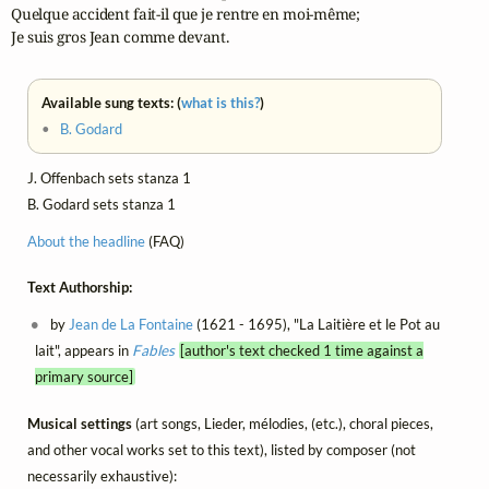
Quelque accident fait-il que je rentre en moi-même; 

Je suis gros Jean comme devant.
Available sung texts: (
what is this?
)
•
B. Godard
J. Offenbach sets stanza 1
B. Godard sets stanza 1
About the headline
(FAQ)
Text Authorship:
by
Jean de La Fontaine
(1621 - 1695), "La Laitière et le Pot au
lait", appears in
Fables
[author's text checked 1 time against a
primary source]
Musical settings
(art songs, Lieder, mélodies, (etc.), choral pieces,
and other vocal works set to this text), listed by composer (not
necessarily exhaustive):