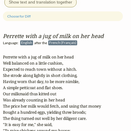
Show text and translation together
Choose for Diff
Perrette with a jug of milk on her head
Language:
English
after the
French (Français)
Perrette with a jug of milk on her head

Well balanced on a little cushion,

Expected to reach town without a hitch.

She strode along lightly in short clothing,

Having worn that day, to be more nimble,

A simple petticoat and flat shoes.

Our milkmaid thus kitted out

Was already counting in her head

The price her milk would fetch, and using that money

Bought a hundred eggs, yielding three broods;

The thing turned out well by her diligent care.

"It is easy for me," she said,

"To raise chickens around my house:
