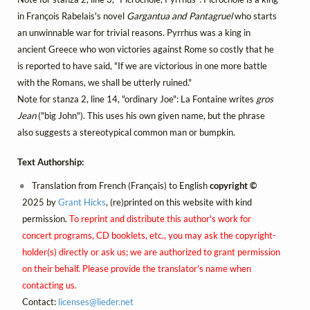
in François Rabelais's novel
Gargantua and Pantagruel
who starts
an unwinnable war for trivial reasons. Pyrrhus was a king in
ancient Greece who won victories against Rome so costly that he
is reported to have said, "If we are victorious in one more battle
with the Romans, we shall be utterly ruined."
Note for stanza 2, line 14, "ordinary Joe": La Fontaine writes
gros
Jean
("big John"). This uses his own given name, but the phrase
also suggests a stereotypical common man or bumpkin.
Text Authorship:
Translation from French (Français) to English
copyright ©
2025 by
Grant Hicks
, (re)printed on this website with kind
permission.
To reprint and distribute this author's work for
concert programs, CD booklets, etc., you may ask the copyright-
holder(s) directly or ask us; we are authorized to grant permission
on their behalf. Please provide the translator's name when
contacting us.
Contact:
licenses@
lieder.
net