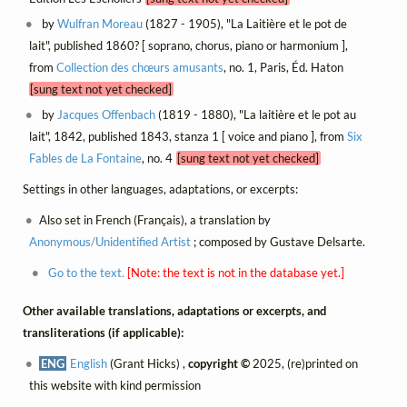
by
Wulfran Moreau
(1827 - 1905), "La Laitière et le pot de
lait", published 1860? [ soprano, chorus, piano or harmonium ],
from
Collection des chœurs amusants
, no. 1, Paris, Éd. Haton
[sung text not yet checked]
by
Jacques Offenbach
(1819 - 1880), "La laitière et le pot au
lait", 1842, published 1843, stanza 1 [ voice and piano ], from
Six
Fables de La Fontaine
, no. 4
[sung text not yet checked]
Settings in other languages, adaptations, or excerpts:
Also set in French (Français), a translation by
Anonymous/Unidentified Artist
; composed by Gustave Delsarte.
Go to the text.
[Note: the text is not in the database yet.]
Other available translations, adaptations or excerpts, and
transliterations (if applicable):
ENG
English
(Grant Hicks) ,
copyright ©
2025, (re)printed on
this website with kind permission