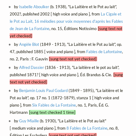
by
Isabelle Aboulker
(b. 1938), "La Laitière et le Pot au lait",
2002?, published 2002 [ high voice and piano ], from
La Cigale et
le Pot au Lait, 16 mélodies pour voix moyennes d'après les Fables
de Jean de La Fontaine
, no. 15, Éditions Notissimo
[sung text not
yet checked]
by
Angèle Blot
(1849 - 1913), "La Laitière et le Pot au lait", op.
47, published 1885 [ voice and piano ], from
Fables de Lafontaine
,
no. 2, Paris : F. Gauvin
[sung text not yet checked]
by
Alfred Dassier
(1836 - 1913), "La laitière et le pot au lait",
published 1871? [ high voice and piano ], Éd. Brandus & Cie.
[sung
text not yet checked]
by
Benjamin Louis Paul Godard
(1849 - 1895), "La laitière et le
Pot au lait", op. 17 no. 1 (1872-1879), stanza 1 [ high voice and
piano ], from
Six Fables de La Fontaine
, no. 1, Paris, Éd. G.
Hartmann
[sung text checked 1 time]
by
Guy Miaille
(b. 1930), "La Laitière et le Pot au lait"
[ medium voice and piano ], from
8 Fables de La Fontaine
, no. 8,
Édition Les Escholiers
[sung text not yet checked]