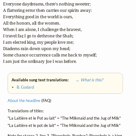
Everyone daydreams, there's nothing sweeter;

A flattering error then carries our spirits away:

Everything good in the world is ours,

All the honors, all the women.

When I am alone, I challenge the bravest,

I travel far, I go to dethrone the Shah;

I am elected king, my people love me;

Diadems rain down upon my head;

Some chance occurrence calls me back to myself;

I am just the ordinary Joe I was before.
Available sung text translations:
← What is this?
•
B. Godard
About the headline
(FAQ)
Translations of titles:
"La Laitière et le Pot au lait" = "The Milkmaid and the Jug of Milk"
"La Laitière et le pot de lait" = "The Milkmaid and the Jug of Milk"
Note for stanza 2, line 3, "Picrochole, Pyrrhus": Picrochole is a king