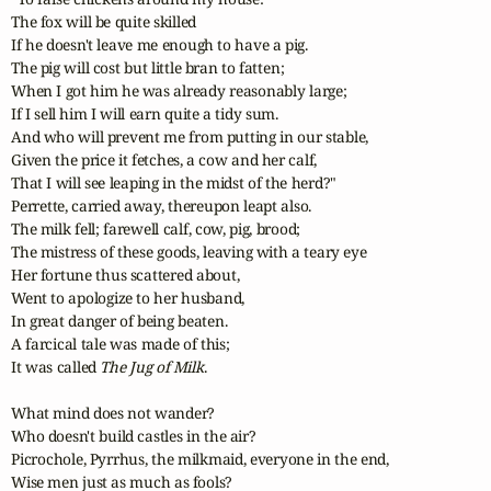
The fox will be quite skilled 

If he doesn't leave me enough to have a pig.

The pig will cost but little bran to fatten;

When I got him he was already reasonably large;

If I sell him I will earn quite a tidy sum.

And who will prevent me from putting in our stable,

Given the price it fetches, a cow and her calf,

That I will see leaping in the midst of the herd?"

Perrette, carried away, thereupon leapt also.

The milk fell; farewell calf, cow, pig, brood;

The mistress of these goods, leaving with a teary eye

Her fortune thus scattered about, 

Went to apologize to her husband,

In great danger of being beaten.

A farcical tale was made of this;

It was called 
The Jug of Milk
.

What mind does not wander?

Who doesn't build castles in the air?

Picrochole, Pyrrhus, the milkmaid, everyone in the end,

Wise men just as much as fools?
