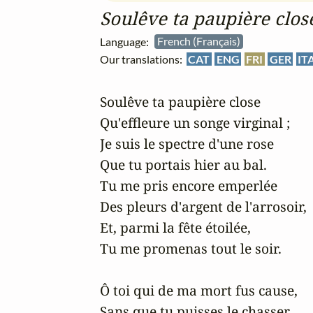
Soulêve ta paupière clos
Language:
French (Français)
Our translations:
CAT
ENG
FRI
GER
IT
Soulêve ta paupière close

Qu'effleure un songe virginal ;

Je suis le spectre d'une rose

Que tu portais hier au bal.

Tu me pris encore emperlée

Des pleurs d'argent de l'arrosoir,

Et, parmi la fête étoilée,

Tu me promenas tout le soir.

Ô toi qui de ma mort fus cause,

Sans que tu puisses le chasser,
