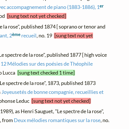
er
vec accompagnement de piano (1883-1886), 1
irod
[sung text not yet checked]
de la rose", published 1874 [ soprano or tenor and
ème
ant, 2
recueil
, no. 19
[sung text not yet
Le spectre de la rose", published 1877 [ high voice
 12 Mélodies sur des poésies de Théophile
co Lucca
[sung text checked 1 time]
"Le spectre de la rose", 1873, published 1873
m
Joyeusetés de bonne compagnie, recueillies et
Alphonse Leduc
[sung text not yet checked]
1989), as Henri Sauguet, "Le spectre de la rose",
], from
Deux mélodies romantiques sur la rose
, no.