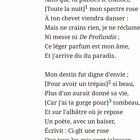
1
[Toute la nuit]
 mon spectre rose

À ton chevet viendra danser :

Mais ne crains rien, je ne réclame

Ni messe ni 
De Profundis
 ;

Ce léger parfum est mon âme,

Et j'arrive du du paradis.

Mon destin fut digne d'envie ;

2
[Pour avoir un trépas]
 si beau,

Plus d'un aurait donné sa vie,

3
[Car j'ai ta gorge pour]
 tombeau,

Et sur l'albâtre où je repose

Un poète, avec un baiser,

Écrivit : Ci-gît une rose

Que tous les rois vont jalouser.