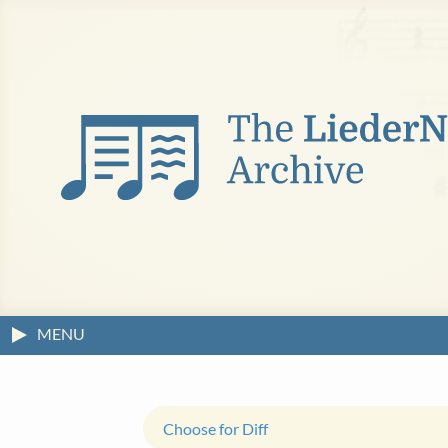
MENU
Choose for Diff