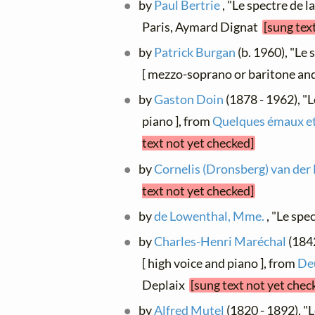
by
Paul Bertrie
, "Le spectre de l
Paris, Aymard Dignat
[sung tex
by
Patrick Burgan
(b. 1960), "Le 
[ mezzo-soprano or baritone and
by
Gaston Doin
(1878 - 1962), "L
piano ], from
Quelques émaux e
text not yet checked]
by
Cornelis (Dronsberg) van der
text not yet checked]
by
de Lowenthal, Mme.
, "Le spe
by
Charles-Henri Maréchal
(1842
[ high voice and piano ], from
De
Deplaix
[sung text not yet chec
by
Alfred Mutel
(1820 - 1892), "L