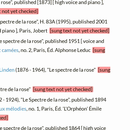
a rose", published [1873] [ high voice and piano ],
t not yet checked]
spectre de la rose", H. 83A (1995), published 2001
 piano ], Paris, Jobert
[sung text not yet checked]
e spectre de la rose", published 1951 [ voice and
t camées
, no. 2, Paris, Éd. Alphonse Leduc
[sung
 Linden
(1876 - 1964), "Le spectre de la rose"
[sung
ctre de la rose"
[sung text not yet checked]
 - 1924), "Le Spectre de la rose", published 1894
ux mélodies
, no. 1, Paris, Éd. 'L'Orphéon' Émile
ked]
e spectre de la rose", published 1864 [ high voice