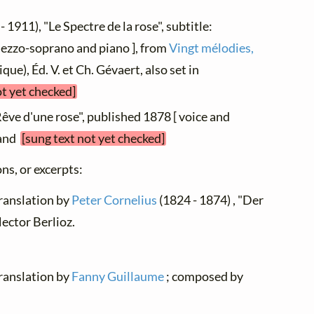
- 1911), "Le Spectre de la rose", subtitle:
 mezzo-soprano and piano ], from
Vingt mélodies,
ique), Éd. V. et Ch. Gévaert, also set in
ot yet checked]
Rêve d'une rose", published 1878 [ voice and
hand
[sung text not yet checked]
ns, or excerpts:
translation by
Peter Cornelius
(1824 - 1874) , "Der
ector Berlioz.
translation by
Fanny Guillaume
; composed by