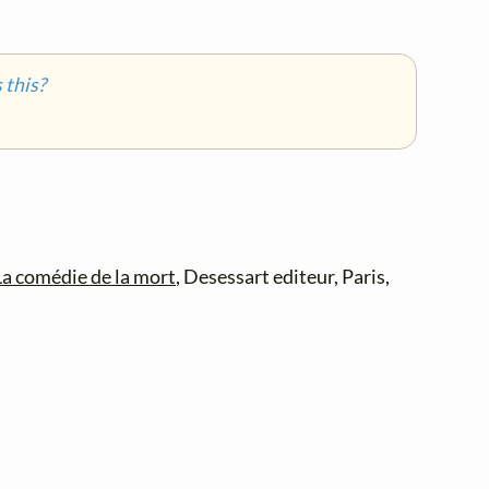
this?
La comédie de la mort
, Desessart editeur, Paris,