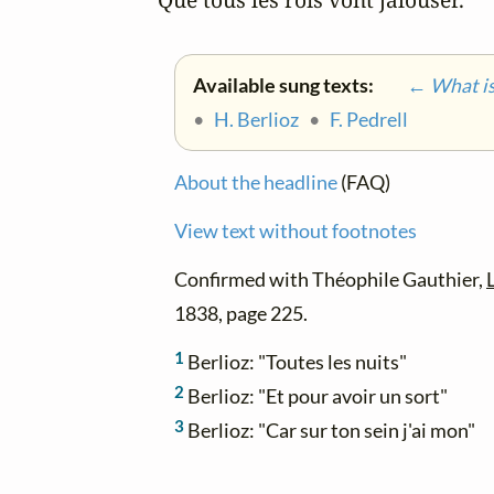
Available sung texts:
← What is 
•
H. Berlioz
•
F. Pedrell
About the headline
(FAQ)
View text without footnotes
Confirmed with Théophile Gauthier,
1838, page 225.
1
Berlioz: "Toutes les nuits"
2
Berlioz: "Et pour avoir un sort"
3
Berlioz: "Car sur ton sein j'ai mon"