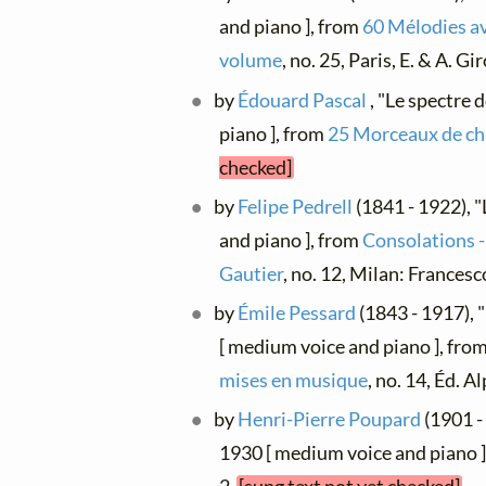
and piano ], from
60 Mélodies a
volume
, no. 25, Paris, E. & A. G
by
Édouard Pascal
, "Le spectre 
piano ], from
25 Morceaux de ch
checked]
by
Felipe Pedrell
(1841 - 1922), "
and piano ], from
Consolations -
Gautier
, no. 12, Milan: Frances
by
Émile Pessard
(1843 - 1917), 
[ medium voice and piano ], fro
mises en musique
, no. 14, Éd. 
by
Henri-Pierre Poupard
(1901 - 
1930 [ medium voice and piano 