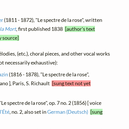
er
(1811 - 1872), "Le spectre de la rose", written
la Mort
, first published 1838
[author's text
y source]
élodies, (etc.), choral pieces, and other vocal works
not necessarily exhaustive):
azin
(1816 - 1878), "Le spectre de la rose",
no ], Paris, S. Richault
[sung text not yet
Le spectre de la rose", op. 7 no. 2 (1856) [ voice
d'Été
, no. 2, also set in
German (Deutsch)
[sung