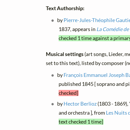
Text Authorship:
by
Pierre-Jules-Théophile Gauti
1837, appears in
La Comédie de 
checked 1 time against a primar
Musical settings
(art songs, Lieder, m
set to this text), listed by composer (
by
François Emmanuel Joseph B
published 1845 [ soprano and pia
checked]
by
Hector Berlioz
(1803 - 1869), "
and orchestra ], from
Les Nuits 
text checked 1 time]