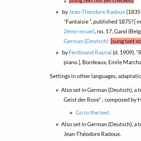
2
[sung text not yet checked]
by
Jean-Théodore Radoux
(1835 
"Fantaisie ", published 1875? [
2ème recueil
, no. 17, Gand (Belg
German (Deutsch)
[sung text n
by
Ferdinand Raynal
(d. 1909), "
piano ], Bordeaux, Emile Marc
Settings in other languages, adaptatio
Also set in German (Deutsch), a 
Geist der Rose" ; composed by H
Go to the text.
Also set in German (Deutsch), a 
Jean-Théodore Radoux.