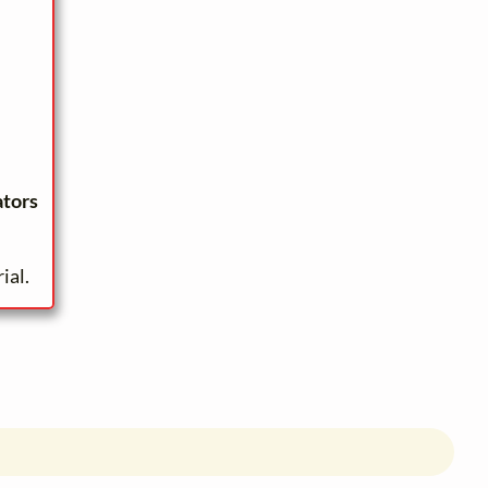
ators
ial.