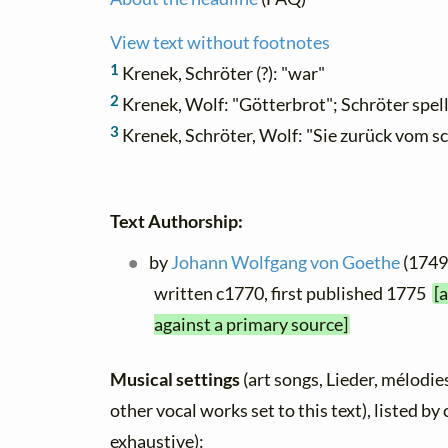
View text without footnotes
1
Krenek, Schröter (?): "war"
2
Krenek, Wolf: "Götterbrot"; Schröter spel
3
Krenek, Schröter, Wolf: "Sie zurück vom s
Text Authorship:
by
Johann Wolfgang von Goethe
(1749 
written c1770, first published 1775
[
against a primary source]
Musical settings
(art songs, Lieder, mélodies
other vocal works set to this text), listed b
exhaustive):