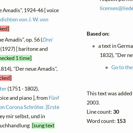
licenses@
liede
e Amadis", 1924-46 [ voice
dichten von J. W. von
ked]
Based on:
e Amadis", op. 56 (
Drei
a text in Germ
2 (1927) [ baritone and
1832), "Der ne
hecked 1 time]
Go to the
1814), "Der neue Amadis",
ecked]
ter
(1751 - 1802),
This text was adde
oice and piano ], from
Fünf
2003.
on Corona Schröter. [Erste
Line count:
30
y mir selbst, und in
Word count:
153
Buchhandlung
[sung text