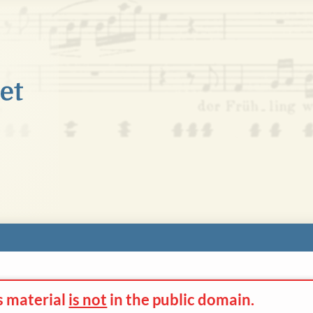
s material
is not
in the
public domain.