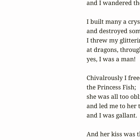
and I wandered the
I built many a cryst
and destroyed some
I threw my glitterin
at dragons, through 
yes, I was a man!

Chivalrously I free
the Princess Fish;

she was all too obli
and led me to her t
and I was gallant.

And her kiss was th