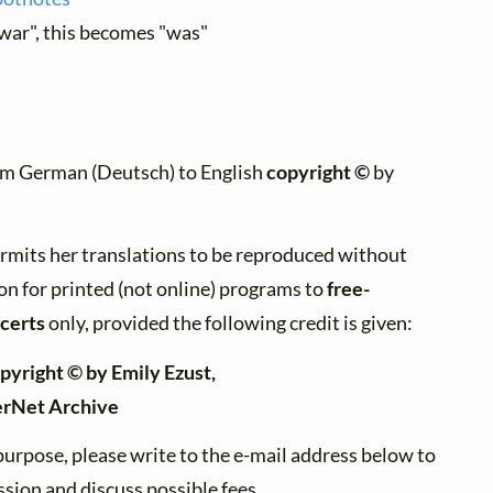
"war", this becomes "was"
om German (Deutsch) to English
copyright ©
by
rmits her translations to be reproduced without
on for printed (not online) programs to
free-
certs
only, provided the following credit is given:
pyright © by Emily Ezust,
erNet Archive
purpose, please write to the e-mail address below to
sion and discuss possible fees.