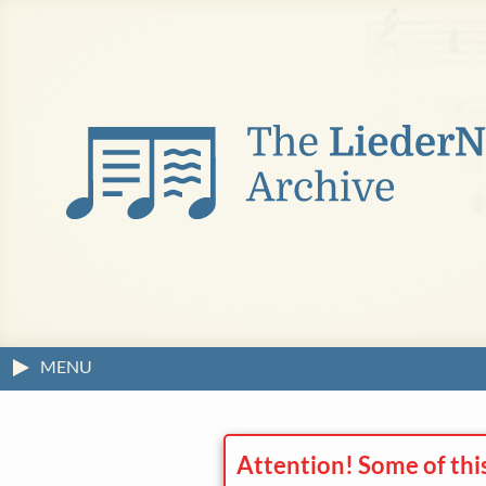
MENU
Attention! Some of thi