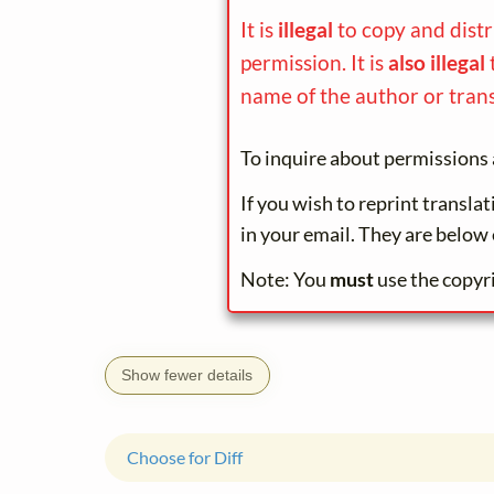
It is
illegal
to copy and dist
permission. It is
also illegal
name of the author or trans
To inquire about permissions 
If you wish to reprint transla
in your email. They are below 
Note: You
must
use the copyr
Show fewer details
Choose for Diff