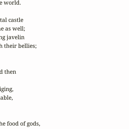
 world.

al castle

 as well;

g javelin

their bellies;

d then

ging,

able,

e food of gods,
