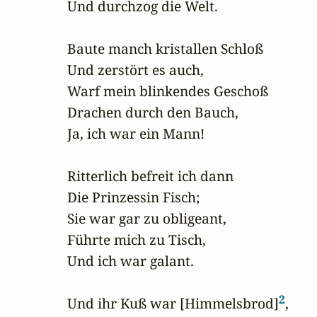
Und durchzog die Welt.

Baute manch kristallen Schloß

Und zerstört es auch,

Warf mein blinkendes Geschoß

Drachen durch den Bauch,

Ja, ich war ein Mann!

Ritterlich befreit ich dann

Die Prinzessin Fisch;

Sie war gar zu obligeant,

Führte mich zu Tisch,

Und ich war galant.

2
Und ihr Kuß war [Himmelsbrod]
,
