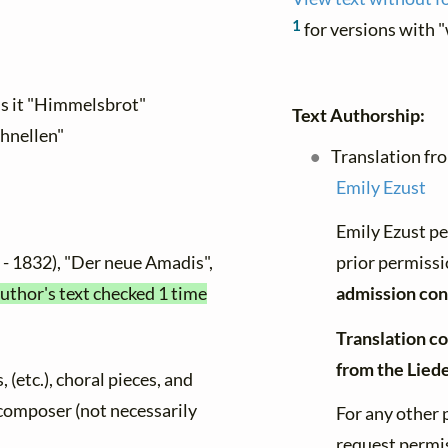
1
for versions with 
ls it "Himmelsbrot"
Text Authorship:
chnellen"
Translation fr
Emily Ezust
Emily Ezust pe
- 1832), "Der neue Amadis",
prior permissi
author's text checked 1 time
admission con
Translation co
from the Lied
, (etc.), choral pieces, and
y composer (not necessarily
For any other 
request permis