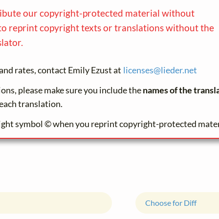
ribute our copyright-protected material without
to reprint copyright texts or translations without the
lator.
and rates, contact Emily Ezust at
licenses@
lieder.
net
tions, please make sure you include the
names of the transl
each translation.
ight symbol © when you reprint copyright-protected mater
Choose for Diff