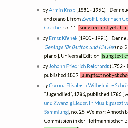
by
Armin Knab
(1881 - 1951), "Der neu
and piano ], from
Zwölf Lieder nach Ge
Goethe
, no. 11
[sung text not yet chec
by
Ernst Křenek
(1900 - 1991), "Der neu
Gesänge für Bariton und Klavier
) no. 
piano ], Universal Edition
[sung text c
by
Johann Friedrich Reichardt
(1752 - 
published 1809
[sung text not yet ch
by
Corona Elisabeth Wilhelmine Schrö
"Jugendlied", 1786, published 1786 [ v
und Zwanzig Lieder. In Musik gesezt v
Sammlung]
, no. 25, Weimar: Annoch be
Commission in der Hoffmannischen 