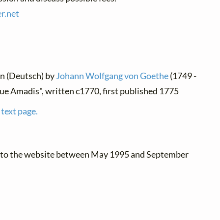
r.
net
an (Deutsch) by
Johann Wolfgang von Goethe
(1749 -
ue Amadis", written c1770, first published 1775
 text page.
d to the website between May 1995 and September