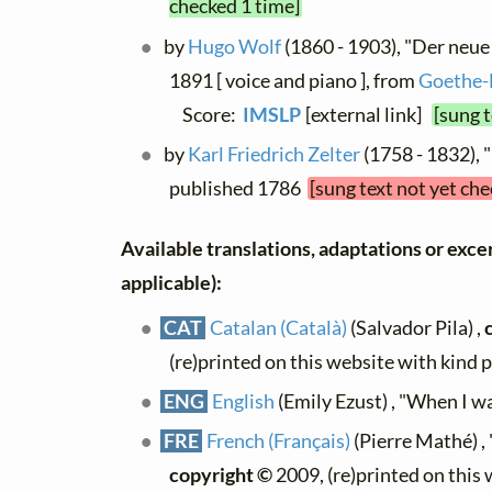
checked 1 time]
by
Hugo Wolf
(1860 - 1903), "Der neue
1891 [ voice and piano ], from
Goethe-
Score:
IMSLP
[external link]
[sung 
by
Karl Friedrich Zelter
(1758 - 1832), 
published 1786
[sung text not yet ch
Available translations, adaptations or excerp
applicable):
CAT
Catalan (Català)
(Salvador Pila) ,
(re)printed on this website with kind 
ENG
English
(Emily Ezust) , "When I was
FRE
French (Français)
(Pierre Mathé) ,
copyright ©
2009, (re)printed on this