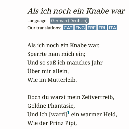
Als ich noch ein Knabe war
Language:
German (Deutsch)
Our translations:
CAT
ENG
FRE
FRL
ITA
Als ich noch ein Knabe war,

Sperrte man mich ein;

Und so saß ich manches Jahr

Über mir allein, 

Wie im Mutterleib.

Doch du warst mein Zeitvertreib,

Goldne Phantasie,

1
Und ich [ward]
 ein warmer Held,

Wie der Prinz Pipi,
