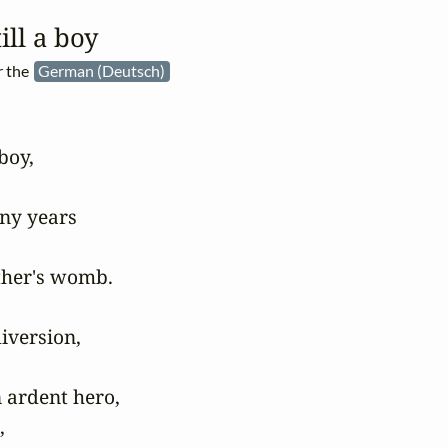
ill a boy
r the
German (Deutsch)
oy,

ny years

her's womb.

version,

 ardent hero,


