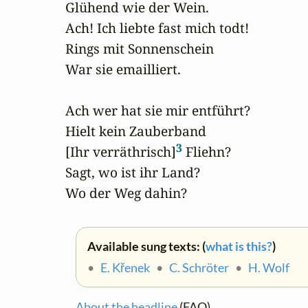
Glühend wie der Wein.

Ach! Ich liebte fast mich todt!

Rings mit Sonnenschein

War sie emailliert.

Ach wer hat sie mir entführt?

Hielt kein Zauberband

3
[Ihr verräthrisch]
 Fliehn?

Sagt, wo ist ihr Land?

Wo der Weg dahin?
Available sung texts: (
what is this?
)
•
E. Křenek
•
C. Schröter
•
H. Wolf
About the headline
(FAQ)