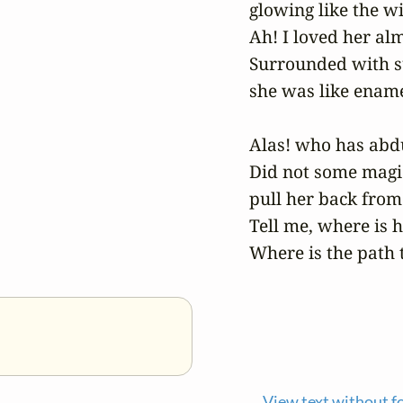
glowing like the wi
Ah! I loved her alm
Surrounded with s
she was like enamel
Alas! who has abdu
Did not some magic
pull her back from 
Tell me, where is h
Where is the path t
View text without f