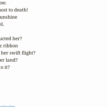
ne.

ost to death!

unshine

.

cted her?

 ribbon

her swift flight?

er land?

o it?
ootnotes