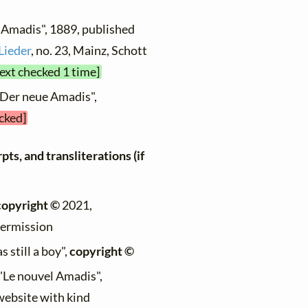
 Amadis", 1889, published
Lieder
, no. 23, Mainz, Schott
text checked 1 time]
"Der neue Amadis",
ecked]
ts, and transliterations (if
copyright ©
2021,
permission
 still a boy",
copyright ©
 "Le nouvel Amadis",
 website with kind