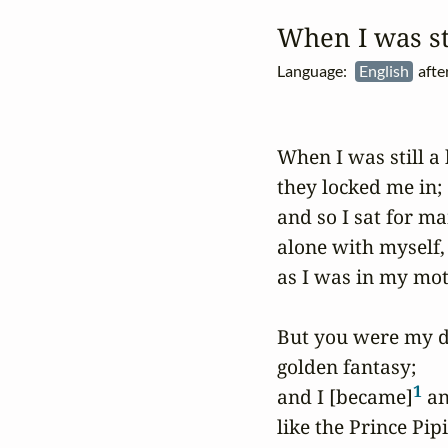
When I was st
Language:
English
afte
When I was still a b
they locked me in;

and so I sat for ma
alone with myself,

as I was in my mot
But you were my di
golden fantasy;

1
and I [became]
 an
like the Prince Pipi,