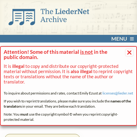
MENU
×
Attention! Some of this material
is not
in the
public domain.
It is
illegal
to copy and distribute our copyright-protected
material without permission. It is
also illegal
to reprint copyright
texts or translations without the name of the author or
translator.
To inquire about permissions and rates, contact Emily Ezust at
licenses@
lieder.
net
If you wish to reprint translations, please make sure you include the
names of the
translators
in your email. They are below each translation.
Note: You
must
use the copyright symbol © when you reprint copyright-
protected material.