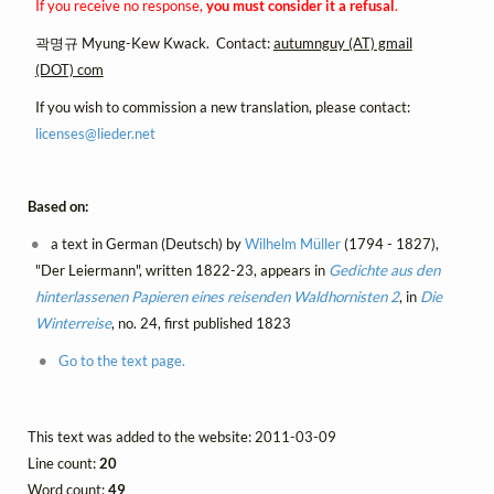
If you receive no response,
you must consider it a refusal
.
곽명규 Myung-Kew Kwack. Contact:
autumnguy (AT) gmail
(DOT) com
If you wish to commission a new translation, please contact:
licenses@
lieder.
net
Based on:
a text in German (Deutsch) by
Wilhelm Müller
(1794 - 1827),
"Der Leiermann", written 1822-23, appears in
Gedichte aus den
hinterlassenen Papieren eines reisenden Waldhornisten 2
, in
Die
Winterreise
, no. 24, first published 1823
Go to the text page.
This text was added to the website: 2011-03-09
Line count:
20
Word count:
49