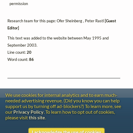
permission
Research team for this page: Ofer Sheinberg , Peter Rastl
[Guest
Editor]
This text was added to the website between May 1995 and
September 2003.
Line count:
20
Word count:
86
We use cookies for internal analytics and to earn much-
needed advertising revenue. (Did you know you can help
Contact
support us by turning off ad-blockers?) To learn more, see
Copyright
our
Privacy Policy
. To learn how to opt out of cookies,
Privacy
please visit
this site
.
Copyright © 2026 The LiederNet Archive
I acknowledge the use of cookies