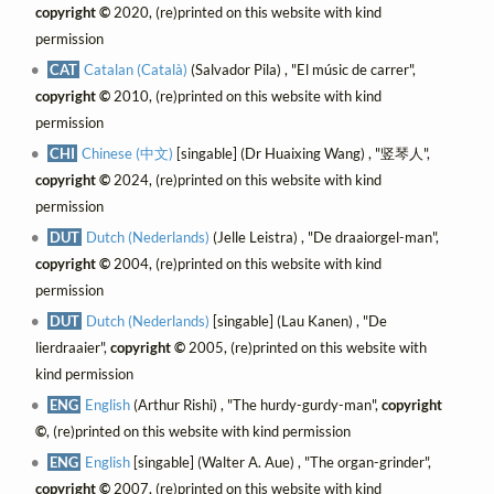
copyright ©
2020, (re)printed on this website with kind
permission
CAT
Catalan (Català)
(Salvador Pila) , "El músic de carrer",
copyright ©
2010, (re)printed on this website with kind
permission
CHI
Chinese (中文)
[singable] (Dr Huaixing Wang) , "竖琴人",
copyright ©
2024, (re)printed on this website with kind
permission
DUT
Dutch (Nederlands)
(Jelle Leistra) , "De draaiorgel-man",
copyright ©
2004, (re)printed on this website with kind
permission
DUT
Dutch (Nederlands)
[singable] (Lau Kanen) , "De
lierdraaier",
copyright ©
2005, (re)printed on this website with
kind permission
ENG
English
(Arthur Rishi) , "The hurdy-gurdy-man",
copyright
©
, (re)printed on this website with kind permission
ENG
English
[singable] (Walter A. Aue) , "The organ-grinder",
copyright ©
2007, (re)printed on this website with kind