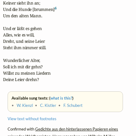
Keiner sieht ihn an;

6
Und die Hunde [brummen]
Um den alten Mann.

Und er läßt es gehen

Alles, wie es will,

Dreht, und seine Leier

Steht ihm nimmer still.

Wunderlicher Alter, 

Soll ich mit dir gehn?

Willst zu meinen Liedern

Deine Leier drehn?
Available sung texts: (
what is this?
)
•
W. Kienzl
•
C. Kistler
•
F. Schubert
View text without footnotes
Confirmed with
Gedichte aus den hinterlassenen Papieren eines