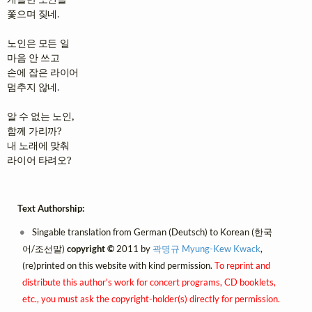
쫓으며 짖네.

노인은 모든 일

마음 안 쓰고

손에 잡은 라이어

멈추지 않네.

알 수 없는 노인,

함께 가리까?

내 노래에 맞춰

라이어 타려오?
Text Authorship:
Singable translation from German (Deutsch) to Korean (한국
어/조선말)
copyright ©
2011 by
곽명규 Myung-Kew Kwack
,
(re)printed on this website with kind permission.
To reprint and
distribute this author's work for concert programs, CD booklets,
etc., you must ask the copyright-holder(s) directly for permission.