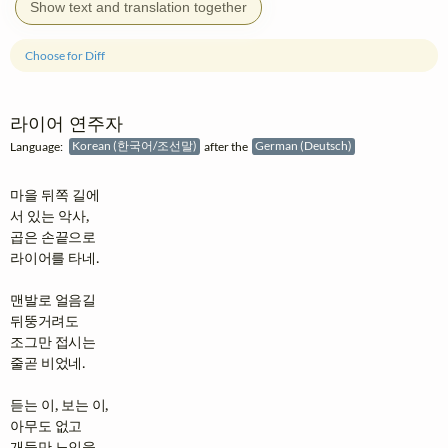
Show text and translation together
Choose for Diff
라이어 연주자
Language:
Korean (한국어/조선말)
after the
German (Deutsch)
마을 뒤쪽 길에

서 있는 악사,

곱은 손끝으로

라이어를 타네.

맨발로 얼음길

뒤뚱거려도

조그만 접시는

줄곧 비었네.

듣는 이, 보는 이,

아무도 없고

개들만 노인을
