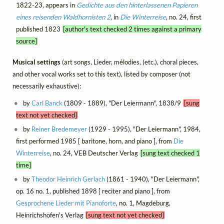
1822-23, appears in
Gedichte aus den hinterlassenen Papieren
eines reisenden Waldhornisten 2
, in
Die Winterreise
, no. 24, first
published 1823
[author's text checked 2 times against a primary
source]
Musical settings
(art songs, Lieder, mélodies, (etc.), choral pieces,
and other vocal works set to this text), listed by composer (not
necessarily exhaustive):
by
Carl Banck
(1809 - 1889), "Der Leiermann", 1838/9
[sung
text not yet checked]
by
Reiner Bredemeyer
(1929 - 1995), "Der Leiermann", 1984,
first performed 1985 [ baritone, horn, and piano ], from
Die
Winterreise
, no. 24, VEB Deutscher Verlag
[sung text checked 1
time]
by
Theodor Heinrich Gerlach
(1861 - 1940), "Der Leiermann",
op. 16 no. 1, published 1898 [ reciter and piano ], from
Gesprochene Lieder mit Pianoforte
, no. 1, Magdeburg,
Heinrichshofen's Verlag
[sung text not yet checked]