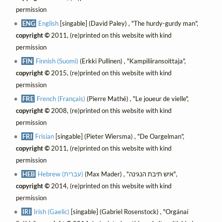
permission
ENG
English
[singable] (David Paley) , "The hurdy-gurdy man",
copyright ©
2011, (re)printed on this website with kind
permission
FIN
Finnish (Suomi)
(Erkki Pullinen) , "Kampiliiransoittaja",
copyright ©
2015, (re)printed on this website with kind
permission
FRE
French (Français)
(Pierre Mathé) , "Le joueur de vielle",
copyright ©
2008, (re)printed on this website with kind
permission
FRI
Frisian
[singable] (Pieter Wiersma) , "De Oargelman",
copyright ©
2011, (re)printed on this website with kind
permission
HEB
Hebrew (עברית)
(Max Mader) , "איש תיבת הנגינה",
copyright ©
2014, (re)printed on this website with kind
permission
IRI
Irish (Gaelic)
[singable] (Gabriel Rosenstock) , "Orgánaí