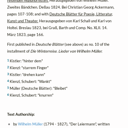
reisenden Waldhornisten.
Herausgegeben von Wilhelm Müller.
Zweites Bändchen. Deßau 1824. Bei Christian Georg Ackermann,
pages 107-108; and with
Deutsche Blätter für Poesie, Litteratur,
Kunst und Theater.
Herausgegeben von Karl Schall und Karl von
Holtei. Breslau 1823, bei Graß, Barth und Comp. No. XLII. 14.
März 1823, page 166.
First published in
Deutsche Blätter
(see above) as no. 10 of the
installment of
Die Winterreise. Lieder von Wilhelm Müller.
1
Kistler: "hinter dem"
2
Kienzl: "starrem Finger"
3
Kistler: "drehen kann"
4
Kienzl, Schubert: "Wankt"
5
Müller (Deutsche Blätter): "Bleibet"
6
Kienzl, Schubert: "knurren"
Text Authorship:
by
Wilhelm Müller
(1794 - 1827), "Der Leiermann", written