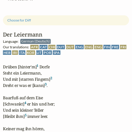
Choose for Diff
Der Leiermann
Language:
German (Deutsch)
Our translations:
AFR
CAT
CHI
DUT
DUT
ENG
ENG
ENG
FIN
FRE
FRI
HEB
IRI
ITA
KOR
LIT
POR
SPA
1
Drüben [hinter'm]
 Dorfe

Steht ein Leiermann,

2
Und mit [starren Fingern]
3
Dreht er was er [kann]
.

Baarfuß auf dem Eise

4
[Schwankt]
 er hin und her;

Und sein kleiner Teller

5
[Bleibt ihm]
 immer leer.

Keiner mag ihn hören,
