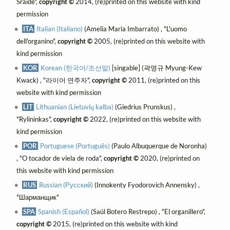
Sráide",
copyright ©
2014, (re)printed on this website with kind
permission
ITA
Italian (Italiano)
(Amelia Maria Imbarrato) , "L'uomo
dell'organino",
copyright ©
2005, (re)printed on this website with
kind permission
KOR
Korean (한국어/조선말)
[singable] (곽명규 Myung-Kew
Kwack) , "라이어 연주자",
copyright ©
2011, (re)printed on this
website with kind permission
LIT
Lithuanian (Lietuvių kalba)
(Giedrius Prunskus) ,
"Rylininkas",
copyright ©
2022, (re)printed on this website with
kind permission
POR
Portuguese (Português)
(Paulo Albuquerque de Noronha)
, "O tocador de viela de roda",
copyright ©
2020, (re)printed on
this website with kind permission
RUS
Russian (Русский)
(Innokenty Fyodorovich Annensky) ,
"Шарманщик"
SPA
Spanish (Español)
(Saúl Botero Restrepo) , "El organillero",
copyright ©
2015, (re)printed on this website with kind