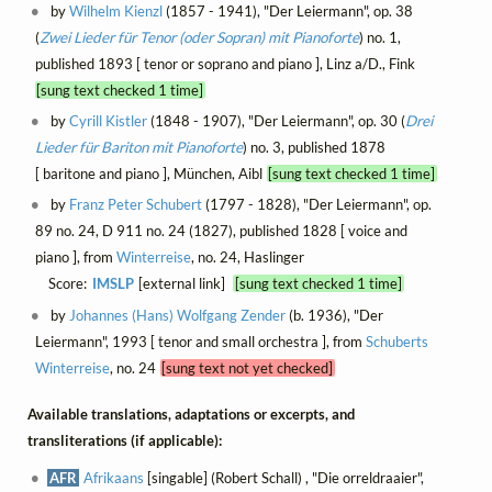
by
Wilhelm Kienzl
(1857 - 1941), "Der Leiermann", op. 38
(
Zwei Lieder für Tenor (oder Sopran) mit Pianoforte
) no. 1,
published 1893 [ tenor or soprano and piano ], Linz a/D., Fink
[sung text checked 1 time]
by
Cyrill Kistler
(1848 - 1907), "Der Leiermann", op. 30 (
Drei
Lieder für Bariton mit Pianoforte
) no. 3, published 1878
[ baritone and piano ], München, Aibl
[sung text checked 1 time]
by
Franz Peter Schubert
(1797 - 1828), "Der Leiermann", op.
89 no. 24, D 911 no. 24 (1827), published 1828 [ voice and
piano ], from
Winterreise
, no. 24, Haslinger
Score:
IMSLP
[external link]
[sung text checked 1 time]
by
Johannes (Hans) Wolfgang Zender
(b. 1936), "Der
Leiermann", 1993 [ tenor and small orchestra ], from
Schuberts
Winterreise
, no. 24
[sung text not yet checked]
Available translations, adaptations or excerpts, and
transliterations (if applicable):
AFR
Afrikaans
[singable] (Robert Schall) , "Die orreldraaier",