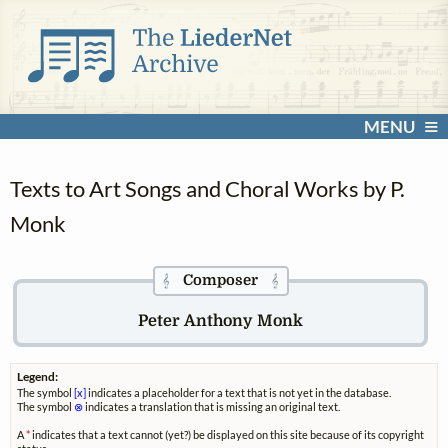
MENU
Texts to Art Songs and Choral Works by P.
Monk
Composer
𝄞
𝄞
Peter Anthony Monk
Legend:
The symbol
[x]
indicates a placeholder for a text that is not yet in the database.
The symbol
⊗
indicates a translation that is missing an original text.
A
*
indicates that a text cannot (yet?) be displayed on this site because of its copyright