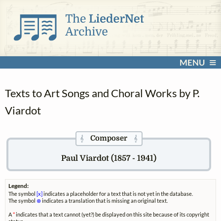
MENU
Texts to Art Songs and Choral Works by P.
Viardot
Composer
𝄞
𝄞
Paul Viardot (1857 - 1941)
Legend:
The symbol
[x]
indicates a placeholder for a text that is not yet in the database.
The symbol
⊗
indicates a translation that is missing an original text.
A
*
indicates that a text cannot (yet?) be displayed on this site because of its copyright