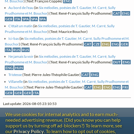
M. Bouchor
) (Text: François Coppée)
ENG
Au bord de l'eau
(in
Six mélodies, poésies de T. Gautier, M. Carré, Sully
Prudhomme et M. Bouchor
) (Text: René-François Sully-Prudhomme)
CAT
ENG
GER
ITA
SPA
SPA
SPA
C'était un matin
(in
Six mélodies, poésies de T. Gautier, M. Carré, Sully
Prudhomme et M. Bouchor
) (Text: Maurice Bouchor)
Ici-bas
(in
Six mélodies, poésies de T. Gautier, M. Carré, Sully Prudhomme et M.
Bouchor
) (Text: René-François Sully-Prudhomme)
CAT
CZE
ENG
ENG
GER
ITA
RUS
RUS
Ne jamais la voir
(in
Six mélodies, poésies de T. Gautier, M. Carré, Sully
Prudhomme et M. Bouchor
) (Text: René-François Sully-Prudhomme)
DUT
ENG
ENG
HUN
Tristesse
(Text: Pierre-Jules-Théophile Gautier)
CAT
ENG
Villanelle
(in
Six mélodies, poésies de T. Gautier, M. Carré, Sully Prudhomme et
M. Bouchor
) (Text: Pierre-Jules-Théophile Gautier)
CAT
ENG
ENG
ENG
FRI
GER
GER
GER
ITA
Last update: 2026-08-05 23:10:53
We use cookies for internal analytics and to earn much-
needed advertising revenue. (Did you know you can help
Contact
support us by turning off ad-blockers?) To learn more, see
Copyright
our
Privacy Policy
. To learn how to opt out of cookies,
Privacy