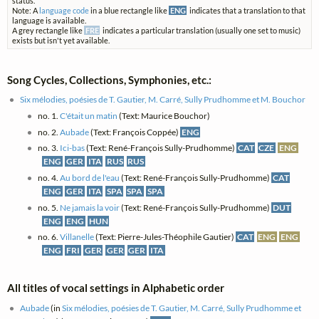
status.
Note: A
language code
in a blue rectangle like
ENG
indicates that a translation to that
language is available.
A grey rectangle like
FRE
indicates a particular translation (usually one set to music)
exists but isn't yet available.
Song Cycles, Collections, Symphonies, etc.:
Six mélodies, poésies de T. Gautier, M. Carré, Sully Prudhomme et M. Bouchor
no. 1.
C'était un matin
(Text: Maurice Bouchor)
no. 2.
Aubade
(Text: François Coppée)
ENG
no. 3.
Ici-bas
(Text: René-François Sully-Prudhomme)
CAT
CZE
ENG
ENG
GER
ITA
RUS
RUS
no. 4.
Au bord de l'eau
(Text: René-François Sully-Prudhomme)
CAT
ENG
GER
ITA
SPA
SPA
SPA
no. 5.
Ne jamais la voir
(Text: René-François Sully-Prudhomme)
DUT
ENG
ENG
HUN
no. 6.
Villanelle
(Text: Pierre-Jules-Théophile Gautier)
CAT
ENG
ENG
ENG
FRI
GER
GER
GER
ITA
All titles of vocal settings in Alphabetic order
Aubade
(in
Six mélodies, poésies de T. Gautier, M. Carré, Sully Prudhomme et