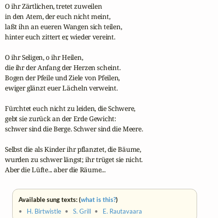
O ihr Zärtlichen, tretet zuweilen

in den Atem, der euch nicht meint,

laßt ihn an eueren Wangen sich teilen,

hinter euch zittert er, wieder vereint.

O ihr Seligen, o ihr Heilen,

die ihr der Anfang der Herzen scheint.

Bogen der Pfeile und Ziele von Pfeilen,

ewiger glänzt euer Lächeln verweint.

Fürchtet euch nicht zu leiden, die Schwere,

gebt sie zurück an der Erde Gewicht:

schwer sind die Berge. Schwer sind die Meere.

Selbst die als Kinder ihr pflanztet, die Bäume, 

wurden zu schwer längst; ihr trüget sie nicht.

Aber die Lüfte... aber die Räume...
Available sung texts: (
what is this?
)
•
H. Birtwistle
•
S. Grill
•
E. Rautavaara