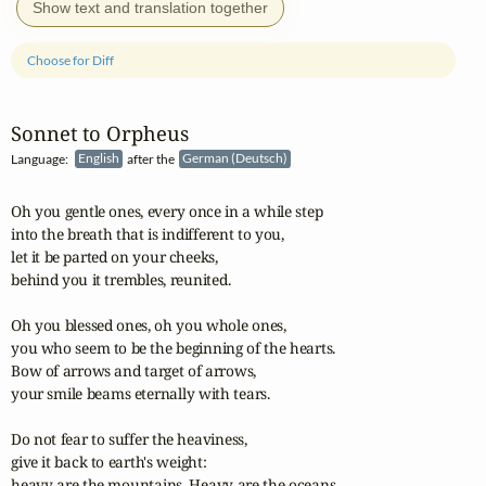
Show text and translation together
Choose for Diff
Sonnet to Orpheus
Language:
English
after the
German (Deutsch)
Oh you gentle ones, every once in a while step

into the breath that is indifferent to you,

let it be parted on your cheeks,

behind you it trembles, reunited.

Oh you blessed ones, oh you whole ones,

you who seem to be the beginning of the hearts.

Bow of arrows and target of arrows,

your smile beams eternally with tears.

Do not fear to suffer the heaviness,

give it back to earth's weight:

heavy are the mountains. Heavy are the oceans.
