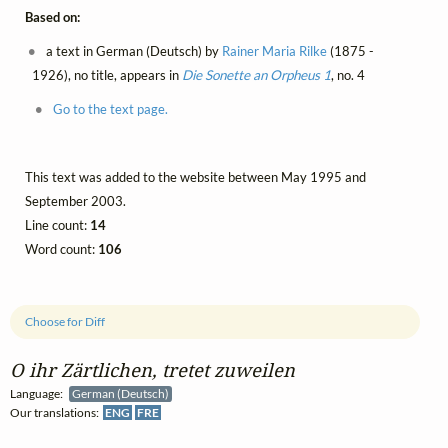
Based on:
a text in German (Deutsch) by
Rainer Maria Rilke
(1875 -
1926), no title, appears in
Die Sonette an Orpheus 1
, no. 4
Go to the text page.
This text was added to the website between May 1995 and
September 2003.
Line count:
14
Word count:
106
Choose for Diff
O ihr Zärtlichen, tretet zuweilen
Language:
German (Deutsch)
Our translations:
ENG
FRE