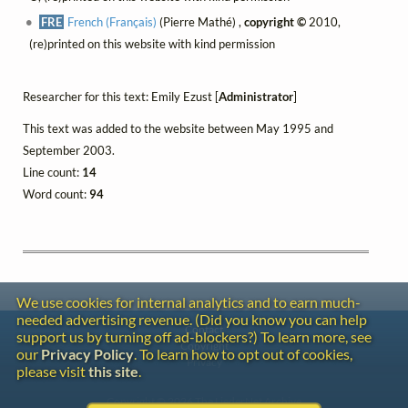
FRE
French (Français)
(Pierre Mathé) ,
copyright ©
2010,
(re)printed on this website with kind permission
Researcher for this text: Emily Ezust [
Administrator
]
This text was added to the website between May 1995 and
September 2003.
Line count:
14
Word count:
94
We use cookies for internal analytics and to earn much-
needed advertising revenue. (Did you know you can help
Contact
support us by turning off ad-blockers?) To learn more, see
Copyright
our
Privacy Policy
. To learn how to opt out of cookies,
Privacy
please visit
this site
.
Copyright © 2026 The LiederNet Archive