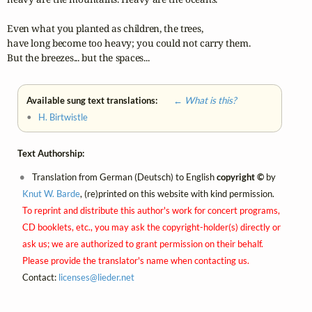
Even what you planted as children, the trees, 

have long become too heavy; you could not carry them.

But the breezes... but the spaces...
Available sung text translations:
← What is this?
•
H. Birtwistle
Text Authorship:
Translation from German (Deutsch) to English
copyright ©
by
Knut W. Barde
, (re)printed on this website with kind permission.
To reprint and distribute this author's work for concert programs,
CD booklets, etc., you may ask the copyright-holder(s) directly or
ask us; we are authorized to grant permission on their behalf.
Please provide the translator's name when contacting us.
Contact:
licenses@
lieder.
net