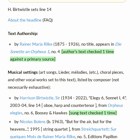
H. Birtwistle sets line 14
About the headline
(FAQ)
Text Authorship:
by
Rainer Maria Rilke
(1875 - 1926), no title, appears in
Die
Sonette an Orpheus 1
, no. 4
[author's text checked 1 time
against a primary source]
Musical settings
(art songs, Lieder, mélodies, (etc.), choral pieces,
and other vocal works set to this text), listed by composer (not
necessarily exhaustive):
by
Harrison Birtwistle, Sir
(1934 - 2022), "Elegy 6, Sonnet I, 4",
2003-04, line 14 [ oboe, harp and countertenor ], from
Orpheus
elegies
, no. 6, Boosey & Hawkes
[sung text checked 1 time]
by
Nicolas Bolens
(b. 1963), "But for the air, but for the
heavens...", 1995 [ string quartet ], from
Streichquartett; Sur
quelques Mots de Rainer Maria Rilke
, no. 5, Editions Papillon