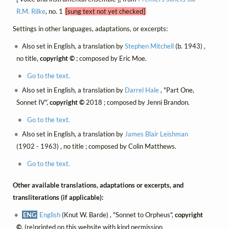
R.M. Rilke
, no. 1
[sung text not yet checked]
Settings in other languages, adaptations, or excerpts:
Also set in English, a translation by
Stephen Mitchell
(b. 1943) ,
no title,
copyright ©
; composed by Eric Moe.
Go to the text.
Also set in English, a translation by
Darrel Hale
, "Part One,
Sonnet IV",
copyright ©
2018 ; composed by Jenni Brandon.
Go to the text.
Also set in English, a translation by
James Blair Leishman
(1902 - 1963) , no title ; composed by Colin Matthews.
Go to the text.
Other available translations, adaptations or excerpts, and
transliterations (if applicable):
ENG
English
(Knut W. Barde) , "Sonnet to Orpheus",
copyright
©
, (re)printed on this website with kind permission