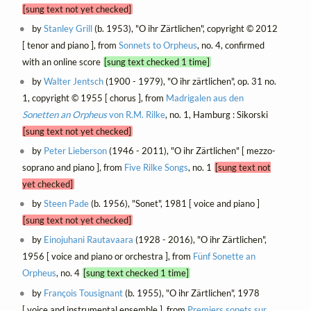
[sung text not yet checked]
by
Stanley Grill
(b. 1953), "O ihr Zärtlichen", copyright © 2012
[ tenor and piano ], from
Sonnets to Orpheus
, no. 4, confirmed
with an online score
[sung text checked 1 time]
by
Walter Jentsch
(1900 - 1979), "O ihr zärtlichen", op. 31 no.
1, copyright © 1955 [ chorus ], from
Madrigalen aus den
Sonetten an Orpheus
von R.M. Rilke
, no. 1, Hamburg : Sikorski
[sung text not yet checked]
by
Peter Lieberson
(1946 - 2011), "O ihr Zärtlichen" [ mezzo-
soprano and piano ], from
Five Rilke Songs
, no. 1
[sung text not
yet checked]
by
Steen Pade
(b. 1956), "Sonet", 1981 [ voice and piano ]
[sung text not yet checked]
by
Einojuhani Rautavaara
(1928 - 2016), "O ihr Zärtlichen",
1956 [ voice and piano or orchestra ], from
Fünf Sonette an
Orpheus
, no. 4
[sung text checked 1 time]
by
François Tousignant
(b. 1955), "O ihr Zärtlichen", 1978
[ voice and instrumental ensemble ], from
Premiers sonets sur