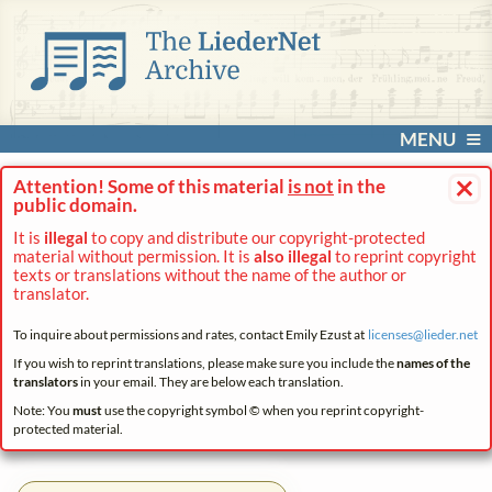
MENU
×
Attention! Some of this material
is not
in the
public domain.
It is
illegal
to copy and distribute our copyright-protected
material without permission. It is
also illegal
to reprint copyright
texts or translations without the name of the author or
translator.
To inquire about permissions and rates, contact Emily Ezust at
licenses@
lieder.
net
If you wish to reprint translations, please make sure you include the
names of the
translators
in your email. They are below each translation.
Note: You
must
use the copyright symbol © when you reprint copyright-
protected material.