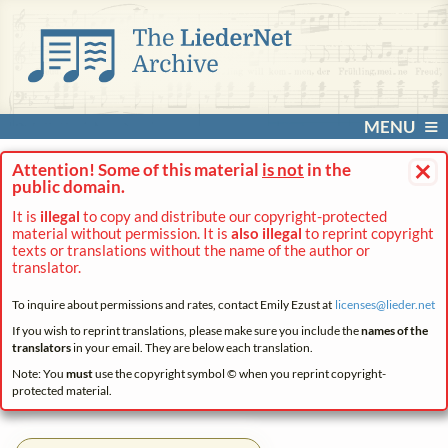
MENU
×
Attention! Some of this material
is not
in the
public domain.
It is
illegal
to copy and distribute our copyright-protected
material without permission. It is
also illegal
to reprint copyright
texts or translations without the name of the author or
translator.
To inquire about permissions and rates, contact Emily Ezust at
licenses@
lieder.
net
If you wish to reprint translations, please make sure you include the
names of the
translators
in your email. They are below each translation.
Note: You
must
use the copyright symbol © when you reprint copyright-
protected material.