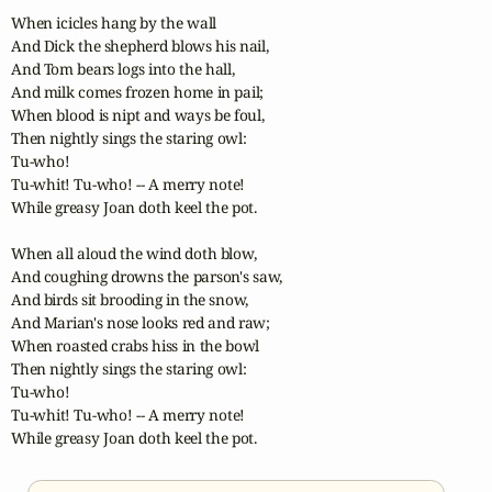
When icicles hang by the wall

And Dick the shepherd blows his nail,

And Tom bears logs into the hall,

And milk comes frozen home in pail;

When blood is nipt and ways be foul,

Then nightly sings the staring owl:

Tu-who! 

Tu-whit! Tu-who! -- A merry note!

While greasy Joan doth keel the pot.

When all aloud the wind doth blow,

And coughing drowns the parson's saw,

And birds sit brooding in the snow,

And Marian's nose looks red and raw;

When roasted crabs hiss in the bowl

Then nightly sings the staring owl:

Tu-who! 

Tu-whit! Tu-who! -- A merry note!

While greasy Joan doth keel the pot.