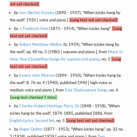
not yet checked]
by
Ivor (Bertie) Gurney
(1890 - 1937), "When icicles hang by
the wall", 1920 [ voice and piano ]
[sung text not yet checked]
by
J. Frederick Keel
(1871 - 1954), "When icicles hang"
[sung
text not yet checked]
by
Robert Matthew-Walker
(b. 1939), "When icicles hang by
the wall", op. 40 no. 3 (1980) [ soprano and piano ], from
Music to
Hear (five Elizabethan Songs for soprano and piano)
, no. 3
[sung
text not yet checked]
by
Ernest John Moeran
(1894 - 1950), "When Icicles hang by
the wall", R. 76 no. 4 (1940), published 1940 [ high voice or
medium voice and piano ], from
Four Shakespeare Songs
, no. 4
[sung text checked 1 time]
by
Charles Hubert Hastings Parry, Sir
(1848 - 1918), "When
icicles hang by the wall", 1874-1885, published 1886, from
English Lyrics, Second Set
, no. 5
[sung text not yet checked]
by
Roger Quilter
(1877 - 1953), "When icicles hang", op. 32 no.
2 (1938), published 1939 [ voice and piano ], from
Two