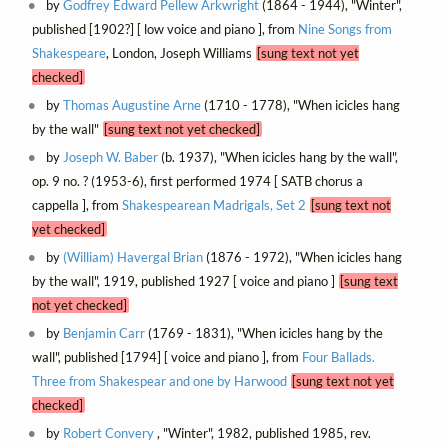
by
Godfrey Edward Pellew Arkwright
(1864 - 1944), "Winter",
published [1902?] [ low voice and piano ], from
Nine Songs from
Shakespeare
, London, Joseph Williams
[sung text not yet
checked]
by
Thomas Augustine Arne
(1710 - 1778), "When icicles hang
by the wall"
[sung text not yet checked]
by
Joseph W. Baber
(b. 1937), "When icicles hang by the wall",
op. 9 no. ? (1953-6), first performed 1974 [ SATB chorus a
cappella ], from
Shakespearean Madrigals, Set 2
[sung text not
yet checked]
by
(William) Havergal Brian
(1876 - 1972), "When icicles hang
by the wall", 1919, published 1927 [ voice and piano ]
[sung text
not yet checked]
by
Benjamin Carr
(1769 - 1831), "When icicles hang by the
wall", published [1794] [ voice and piano ], from
Four Ballads.
Three from Shakespear and one by Harwood
[sung text not yet
checked]
by
Robert Convery
, "Winter", 1982, published 1985, rev.