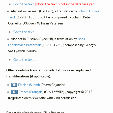
Go to the text.
[Note: the text is not in the database yet.]
Also set in German (Deutsch), a translation by
Johann Ludwig
Tieck
(1773 - 1853) , no title ; composed by Johann Peter
Cornelius D'Alquen, Wilhelm Petersen.
Go to the text.
Also set in Russian (Русский), a translation by
Boris
Leonidovich Pasternak
(1890 - 1960) ; composed by Georgiy
Vasil'yevich Sviridov.
Go to the text.
Other available translations, adaptations or excerpts, and
transliterations (if applicable):
FIN
Finnish (Suomi)
(Paavo Cajander)
FRE
French (Français)
(Guy Laffaille) ,
copyright ©
2015,
(re)printed on this website with kind permission
Researcher for this page: Clive Robinson