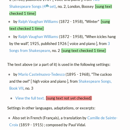
th
Shakespeare Songs (4
set)
, no. 2, London, Boosey
[sung text
checked 1 time]
by
Ralph Vaughan Williams
(1872 - 1958), "Winter"
[sung
text checked 1 time]
by
Ralph Vaughan Williams
(1872 - 1958), "When icicles hang
by the wall", 1925, published 1926 [ voice and piano ], from
3
Songs from Shakespeare
, no. 2
[sung text checked 1 time]
The text above (or a part of it) is used in the following settings:
by
Mario Castelnuovo-Tedesco
(1895 - 1968), "The cuckoo
and the owl" [ high voice and piano ], from
Shakespeare Songs,
Book VII
, no. 3
View the full text.
[sung text not yet checked]
Settings in other languages, adaptations, or excerpts:
Also set in French (Français), a translation by
Camille de Sainte-
Croix
(1859 - 1915) ; composed by Paul Vidal.