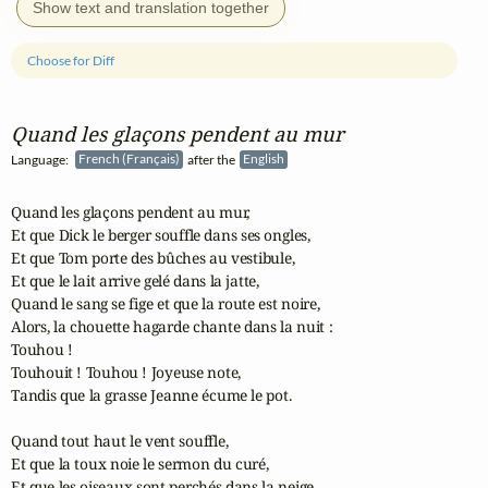
Show text and translation together
Choose for Diff
Quand les glaçons pendent au mur
Language:
French (Français)
after the
English
Quand les glaçons pendent au mur,

Et que Dick le berger souffle dans ses ongles,

Et que Tom porte des bûches au vestibule,

Et que le lait arrive gelé dans la jatte,

Quand le sang se fige et que la route est noire,

Alors, la chouette hagarde chante dans la nuit :

Touhou !

Touhouit ! Touhou ! Joyeuse note,

Tandis que la grasse Jeanne écume le pot.

Quand tout haut le vent souffle,

Et que la toux noie le sermon du curé,

Et que les oiseaux sont perchés dans la neige,
