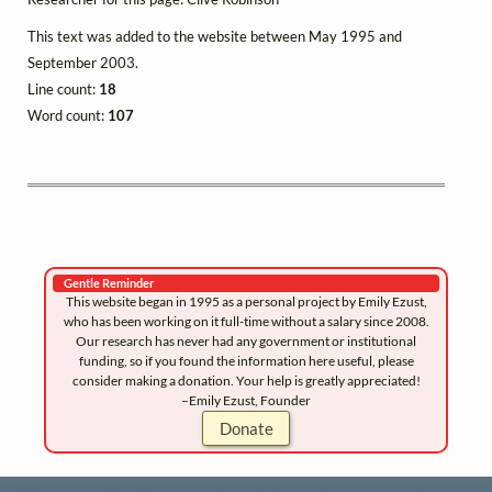
This text was added to the website between May 1995 and
September 2003.
Line count:
18
Word count:
107
Gentle Reminder
This website began in 1995 as a personal project by Emily Ezust,
who has been working on it full-time without a salary since 2008.
Our research has never had any government or institutional
funding, so if you found the information here useful, please
consider making a donation. Your help is greatly appreciated!
–Emily Ezust, Founder
Donate