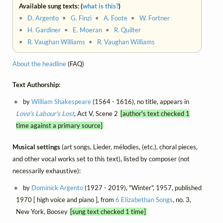
Available sung texts: (
what is this?
)
•
D. Argento
•
G. Finzi
•
A. Foote
•
W. Fortner
•
H. Gardiner
•
E. Moeran
•
R. Quilter
•
R. Vaughan Williams
•
R. Vaughan Williams
About the headline
(FAQ)
Text Authorship:
by
William Shakespeare
(1564 - 1616), no title, appears in
Love's Labour's Lost
, Act V, Scene 2
[author's text checked 1
time against a primary source]
Musical settings
(art songs, Lieder, mélodies, (etc.), choral pieces,
and other vocal works set to this text), listed by composer (not
necessarily exhaustive):
by
Dominick Argento
(1927 - 2019), "Winter", 1957, published
1970 [ high voice and piano ], from
6 Elizabethan Songs
, no. 3,
New York, Boosey
[sung text checked 1 time]