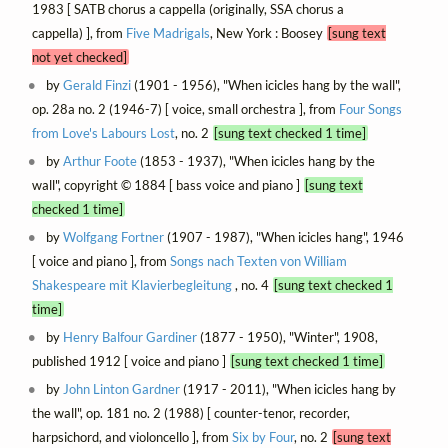
1983 [ SATB chorus a cappella (originally, SSA chorus a
cappella) ], from
Five Madrigals
, New York : Boosey
[sung text
not yet checked]
by
Gerald Finzi
(1901 - 1956), "When icicles hang by the wall",
op. 28a no. 2 (1946-7) [ voice, small orchestra ], from
Four Songs
from Love's Labours Lost
, no. 2
[sung text checked 1 time]
by
Arthur Foote
(1853 - 1937), "When icicles hang by the
wall", copyright © 1884 [ bass voice and piano ]
[sung text
checked 1 time]
by
Wolfgang Fortner
(1907 - 1987), "When icicles hang", 1946
[ voice and piano ], from
Songs nach Texten von William
Shakespeare mit Klavierbegleitung
, no. 4
[sung text checked 1
time]
by
Henry Balfour Gardiner
(1877 - 1950), "Winter", 1908,
published 1912 [ voice and piano ]
[sung text checked 1 time]
by
John Linton Gardner
(1917 - 2011), "When icicles hang by
the wall", op. 181 no. 2 (1988) [ counter-tenor, recorder,
harpsichord, and violoncello ], from
Six by Four
, no. 2
[sung text