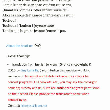
Et que le nez de Marianne est d’un rouge cru,

Quand les pommes rôties sifflent sur le feu,

Alors la chouette hagarde chante dans la nuit :

Touhou !

Touhouit ! Touhou ! Joyeuse note,

Tandis que la grasse Jeanne écume le pot.
About the headline
(FAQ)
Text Authorship:
Translation from English to French (Français)
copyright ©
2015 by
Guy Laffaille
, (re)printed on this website with kind
permission.
To reprint and distribute this author's work for
concert programs, CD booklets, etc., you may ask the copyright-
holder(s) directly or ask us; we are authorized to grant permission
on their behalf. Please provide the translator's name when
contacting us.
Contact:
licenses@
lieder.
net