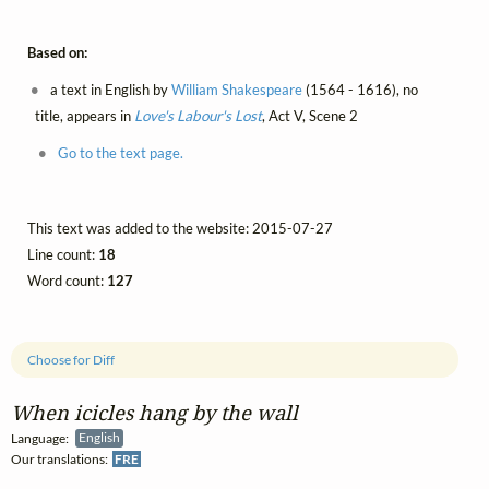
Based on:
a text in English by
William Shakespeare
(1564 - 1616), no
title, appears in
Love's Labour's Lost
, Act V, Scene 2
Go to the text page.
This text was added to the website: 2015-07-27
Line count:
18
Word count:
127
Choose for Diff
When icicles hang by the wall
Language:
English
Our translations:
FRE