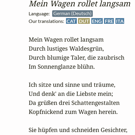
Mein Wagen rollet langsam
Language:
German (Deutsch)
Our translations:
CAT
DUT
ENG
FRE
ITA
Mein Wagen rollet langsam

Durch lustiges Waldesgrün,

Durch blumige Taler, die zaubrisch

Im Sonnenglanze blühn.

Ich sitze und sinne und träume,

Und denk' an die Liebste mein;

Da grüßen drei Schattengestalten

Kopfnickend zum Wagen herein.

Sie hüpfen und schneiden Gesichter,
