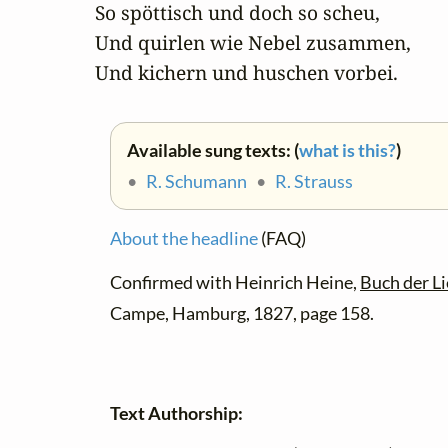
So spöttisch und doch so scheu,

Und quirlen wie Nebel zusammen,

Und kichern und huschen vorbei.
Available sung texts: (
what is this?
)
•
R. Schumann
•
R. Strauss
About the headline
(FAQ)
Confirmed with Heinrich Heine,
Buch der Li
Campe, Hamburg, 1827, page 158.
Text Authorship: