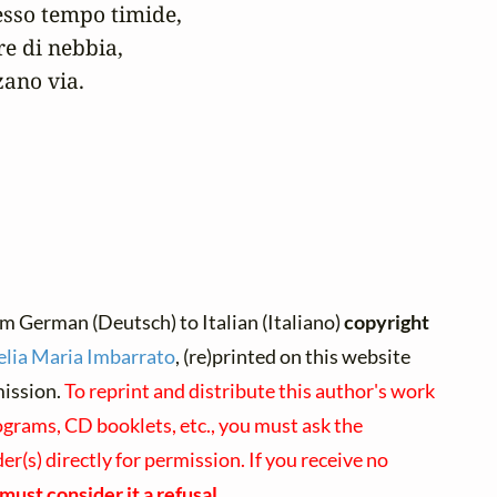
esso tempo timide,

e di nebbia,

zano via.
m German (Deutsch) to Italian (Italiano)
copyright
lia Maria Imbarrato
, (re)printed on this website
mission.
To reprint and distribute this author's work
ograms, CD booklets, etc., you must ask the
r(s) directly for permission. If you receive no
must consider it a refusal
.