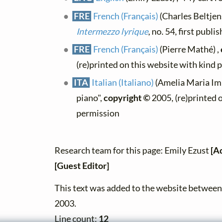
FRE
French (Français)
(Charles Beltjens
Intermezzo lyrique
, no. 54, first publ
FRE
French (Français)
(Pierre Mathé) ,
(re)printed on this website with kind 
ITA
Italian (Italiano)
(Amelia Maria Imba
piano",
copyright ©
2005, (re)printed 
permission
Research team for this page: Emily Ezust
[A
[Guest Editor]
This text was added to the website betwe
2003.
Line count:
12