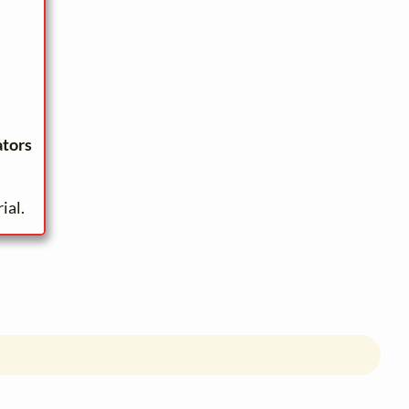
ators
ial.