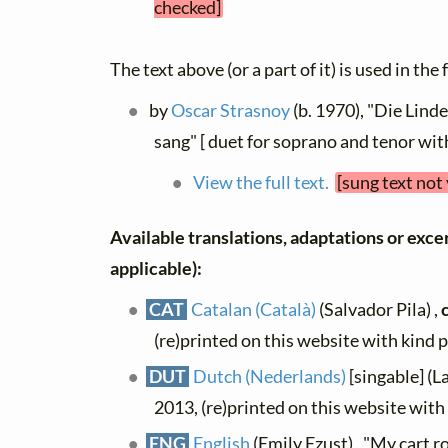
checked]
The text above (or a part of it) is used in the
by
Oscar Strasnoy
(b. 1970), "Die Linde
sang" [ duet for soprano and tenor wit
View the full text.
[sung text not
Available translations, adaptations or excerp
applicable):
CAT
Catalan (Català)
(Salvador Pila) ,
(re)printed on this website with kind 
DUT
Dutch (Nederlands)
[singable] (L
2013, (re)printed on this website wit
ENG
English
(Emily Ezust) , "My cart ro