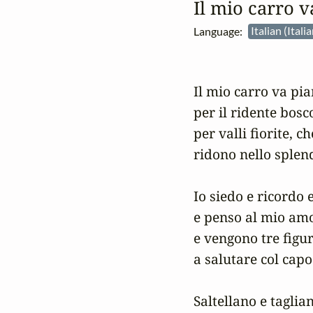
Il mio carro v
Language:
Italian (Itali
Il mio carro va pia
per il ridente bosco
per valli fiorite, ch
ridono nello splend
Io siedo e ricordo e
e penso al mio amo
e vengono tre figu
a salutare col capo 
Saltellano e tagliano