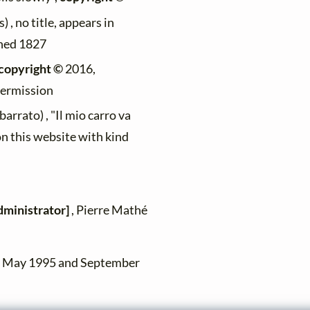
) , no title, appears in
ished 1827
copyright ©
2016,
permission
rrato) , "Il mio carro va
on this website with kind
dministrator]
, Pierre Mathé
en May 1995 and September