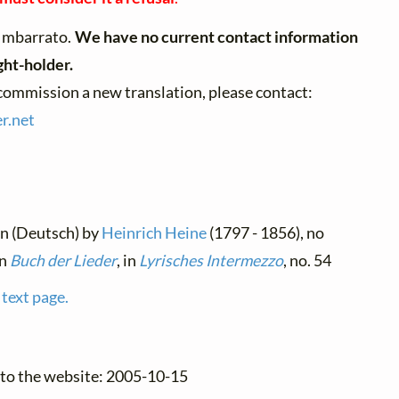
Imbarrato.
We have no current contact information
ght-holder.
 commission a new translation, please contact:
r.
net
an (Deutsch) by
Heinrich Heine
(1797 - 1856), no
in
Buch der Lieder
, in
Lyrisches Intermezzo
, no. 54
 text page.
 to the website: 2005-10-15