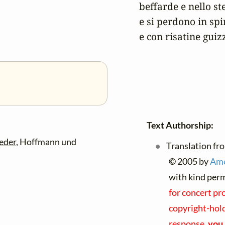
beffarde e nello st
e si perdono in spir
e con risatine guiz
Text Authorship:
eder
, Hoffmann und
Translation fro
©
2005 by
Ame
with kind per
for concert pr
copyright-holde
response,
you 