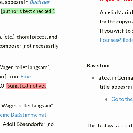
le, appears in
Buch der
4
[author's text checked 1
Amelia Maria 
for the copyri
If you wish to
, (etc.), choral pieces, and
licenses@
liede
y composer (not necessarily
Based on:
Wagen rollet langsam",
o ], from
Eine
a text in Germ
 10
[sung text not yet
title, appears 
Go to the
n Wagen rollet langsam"
r eine Baßstimme mit
n: Adolf Bösendorfer [no
This text was added