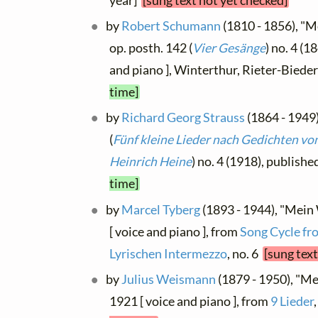
year]
[sung text not yet checked]
by
Robert Schumann
(1810 - 1856), "M
op. posth. 142 (
Vier Gesänge
) no. 4 (1
and piano ], Winterthur, Rieter-Bie
time]
by
Richard Georg Strauss
(1864 - 1949)
(
Fünf kleine Lieder nach Gedichten v
Heinrich Heine
) no. 4 (1918), publish
time]
by
Marcel Tyberg
(1893 - 1944), "Mein
[ voice and piano ], from
Song Cycle fro
Lyrischen Intermezzo
, no. 6
[sung text
by
Julius Weismann
(1879 - 1950), "Me
1921 [ voice and piano ], from
9 Lieder