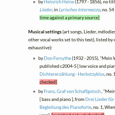
by
Heinrich Heine
(1797 - 1856), no tit
Lieder
, in
Lyrisches Intermezzo
, no. 5
time against a primary source]
Musical settings
(art songs, Lieder, mélodies
other vocal works set to this text), listed b
exhaustive):
by
Don Forsythe
(1932 - 2015), "Mein 
published c2004-5 [ low voice and pian
Dichtererzählung - Herbstzyklus
, no.
checked]
by
Franz, Graf von Schaffgotsch
, "Mei
[ bass and piano ], from
Drei Lieder fü
Begleitung des Pianoforte
, no. 1, Wie