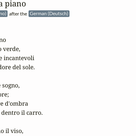
a piano
ano)
after the
German (Deutsch)
no

 verde,

e incantevoli

ore del sole.

 sogno,

re;

re d'ombra

dentro il carro.

 il viso,
