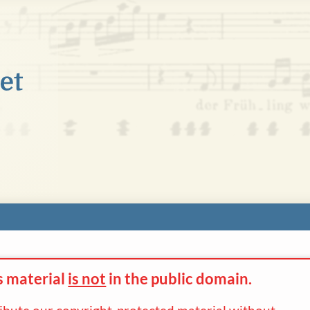
s material
is not
in the
public domain.