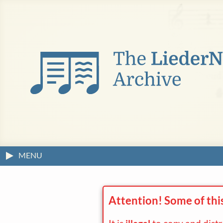
MENU
Attention! Some of thi