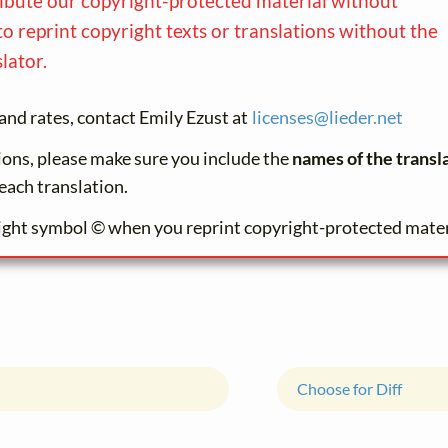
ribute our copyright-protected material without
to reprint copyright texts or translations without the
lator.
and rates, contact Emily Ezust at
licenses@
lieder.
net
tions, please make sure you include the
names of the transl
each translation.
ight symbol © when you reprint copyright-protected mater
Choose for Diff