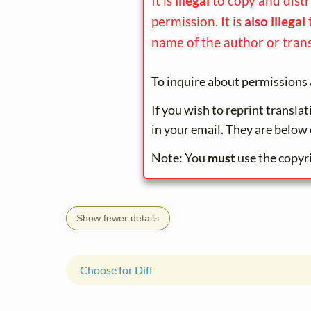
It is
illegal
to copy and dist
permission. It is
also illegal
name of the author or trans
To inquire about permissions 
If you wish to reprint transla
in your email. They are below 
Note: You
must
use the copyr
Show fewer details
Choose for Diff