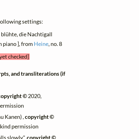
 following settings:
 blühte, die Nachtigall
h piano ], from
Heine
, no. 8
 yet checked]
ts, and transliterations (if
copyright ©
2020,
permission
au Kanen) ,
copyright ©
h kind permission
lls slowly",
copyright ©