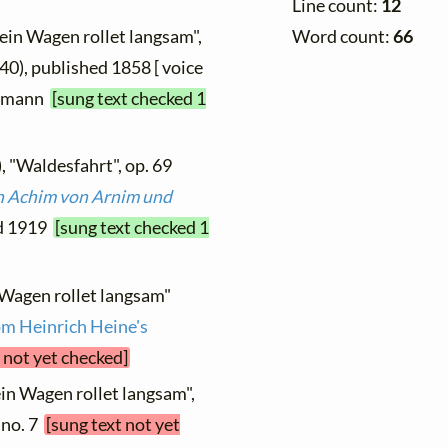
Line count:
12
Word count:
66
ein Wagen rollet langsam",
840), published 1858 [ voice
dermann
[sung text checked 1
, "Waldesfahrt", op. 69
on Achim von Arnim und
ed 1919
[sung text checked 1
 Wagen rollet langsam"
m Heinrich Heine's
 not yet checked]
in Wagen rollet langsam",
, no. 7
[sung text not yet