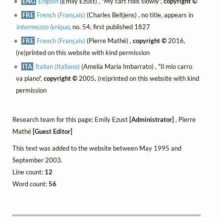
ENG
English
(Emily Ezust) , "My cart rolls slowly",
copyright ©
FRE
French (Français)
(Charles Beltjens) , no title, appears in
Intermezzo lyrique
, no. 54, first published 1827
FRE
French (Français)
(Pierre Mathé) ,
copyright ©
2016,
(re)printed on this website with kind permission
ITA
Italian (Italiano)
(Amelia Maria Imbarrato) , "Il mio carro
va piano",
copyright ©
2005, (re)printed on this website with kind
permission
Research team for this page: Emily Ezust
[Administrator]
, Pierre
Mathé
[Guest Editor]
This text was added to the website between May 1995 and
September 2003.
Line count:
12
Word count:
56