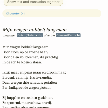
Show text and translation together
Choose for Diff
Mijn wagen hobbelt langzaam
Language:
Dutch (Nederlands)
after the
German (Deutsch)
Mijn wagen hobbelt langzaam

Door 't bos, op de groene baan,

Door dalen vol bloemen, die prachtig

In de zon te bloeien staan.

Ik zit maar en peins maar en droom maar,

En denk aan mijn hartsvriendin;

Daar werpen drie schaduwgestalten

Een knikgroet de wagen plots in.

Zij hupp'len en trekken gezichten,

Zo spottend, maar schuw, onvrij,

En werv'len als nevels tezamen
