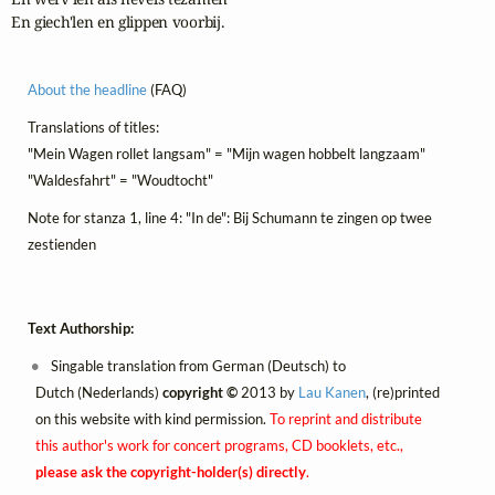
En giech'len en glippen voorbij.
About the headline
(FAQ)
Translations of titles:
"Mein Wagen rollet langsam" = "Mijn wagen hobbelt langzaam"
"Waldesfahrt" = "Woudtocht"
Note for stanza 1, line 4: "In de": Bij Schumann te zingen op twee
zestienden
Text Authorship:
Singable translation from German (Deutsch) to
Dutch (Nederlands)
copyright ©
2013 by
Lau Kanen
, (re)printed
on this website with kind permission.
To reprint and distribute
this author's work for concert programs, CD booklets, etc.,
please ask the copyright-holder(s) directly
.