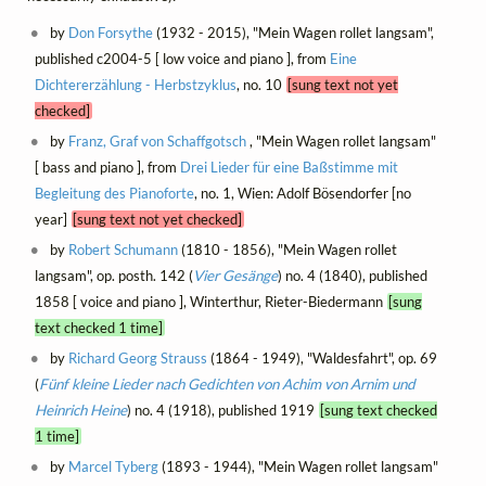
by
Don Forsythe
(1932 - 2015), "Mein Wagen rollet langsam",
published c2004-5 [ low voice and piano ], from
Eine
Dichtererzählung - Herbstzyklus
, no. 10
[sung text not yet
checked]
by
Franz, Graf von Schaffgotsch
, "Mein Wagen rollet langsam"
[ bass and piano ], from
Drei Lieder für eine Baßstimme mit
Begleitung des Pianoforte
, no. 1, Wien: Adolf Bösendorfer [no
year]
[sung text not yet checked]
by
Robert Schumann
(1810 - 1856), "Mein Wagen rollet
langsam", op. posth. 142 (
Vier Gesänge
) no. 4 (1840), published
1858 [ voice and piano ], Winterthur, Rieter-Biedermann
[sung
text checked 1 time]
by
Richard Georg Strauss
(1864 - 1949), "Waldesfahrt", op. 69
(
Fünf kleine Lieder nach Gedichten von Achim von Arnim und
Heinrich Heine
) no. 4 (1918), published 1919
[sung text checked
1 time]
by
Marcel Tyberg
(1893 - 1944), "Mein Wagen rollet langsam"