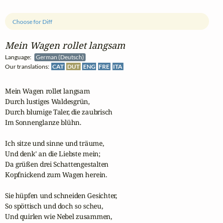
Choose for Diff
Mein Wagen rollet langsam
Language:
German (Deutsch)
Our translations:
CAT
DUT
ENG
FRE
ITA
Mein Wagen rollet langsam

Durch lustiges Waldesgrün,

Durch blumige Taler, die zaubrisch

Im Sonnenglanze blühn.

Ich sitze und sinne und träume,

Und denk' an die Liebste mein;

Da grüßen drei Schattengestalten

Kopfnickend zum Wagen herein.

Sie hüpfen und schneiden Gesichter,

So spöttisch und doch so scheu,

Und quirlen wie Nebel zusammen,
