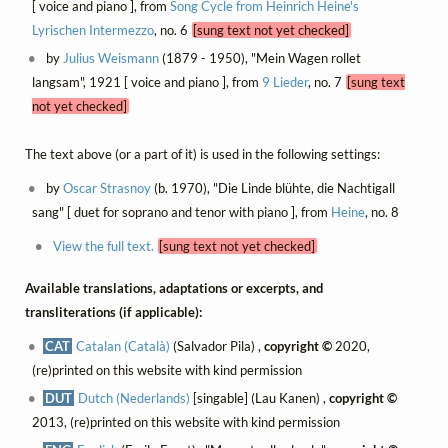
[ voice and piano ], from
Song Cycle from Heinrich Heine's
Lyrischen Intermezzo
, no. 6
[sung text not yet checked]
by
Julius Weismann
(1879 - 1950), "Mein Wagen rollet
langsam", 1921 [ voice and piano ], from
9 Lieder
, no. 7
[sung text
not yet checked]
The text above (or a part of it) is used in the following settings:
by
Oscar Strasnoy
(b. 1970), "Die Linde blühte, die Nachtigall
sang" [ duet for soprano and tenor with piano ], from
Heine
, no. 8
View the full text.
[sung text not yet checked]
Available translations, adaptations or excerpts, and
transliterations (if applicable):
CAT
Catalan (Català)
(Salvador Pila) ,
copyright ©
2020,
(re)printed on this website with kind permission
DUT
Dutch (Nederlands)
[singable] (Lau Kanen) ,
copyright ©
2013, (re)printed on this website with kind permission