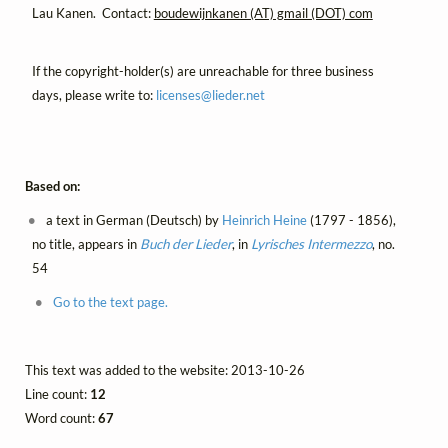
Lau Kanen. Contact:
boudewijnkanen (AT) gmail (DOT) com
If the copyright-holder(s) are unreachable for three business
days, please write to:
licenses@
lieder.
net
Based on:
a text in German (Deutsch) by
Heinrich Heine
(1797 - 1856),
no title, appears in
Buch der Lieder
, in
Lyrisches Intermezzo
, no.
54
Go to the text page.
This text was added to the website: 2013-10-26
Line count:
12
Word count:
67