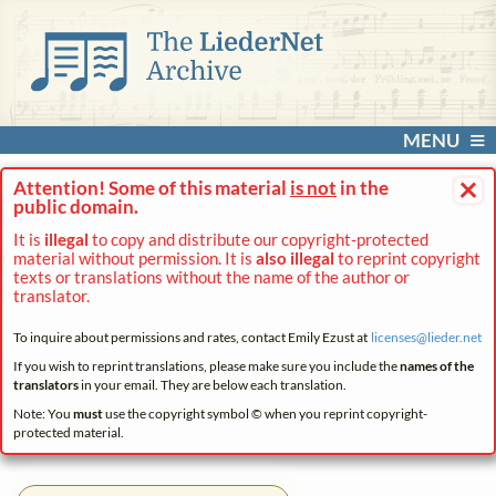
MENU
×
Attention! Some of this material
is not
in the
public domain.
It is
illegal
to copy and distribute our copyright-protected
material without permission. It is
also illegal
to reprint copyright
texts or translations without the name of the author or
translator.
To inquire about permissions and rates, contact Emily Ezust at
licenses@
lieder.
net
If you wish to reprint translations, please make sure you include the
names of the
translators
in your email. They are below each translation.
Note: You
must
use the copyright symbol © when you reprint copyright-
protected material.