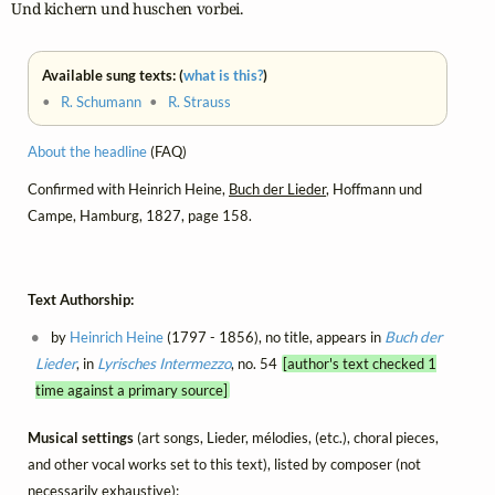
Und kichern und huschen vorbei.
Available sung texts: (
what is this?
)
•
R. Schumann
•
R. Strauss
About the headline
(FAQ)
Confirmed with Heinrich Heine,
Buch der Lieder
, Hoffmann und
Campe, Hamburg, 1827, page 158.
Text Authorship:
by
Heinrich Heine
(1797 - 1856), no title, appears in
Buch der
Lieder
, in
Lyrisches Intermezzo
, no. 54
[author's text checked 1
time against a primary source]
Musical settings
(art songs, Lieder, mélodies, (etc.), choral pieces,
and other vocal works set to this text), listed by composer (not
necessarily exhaustive):