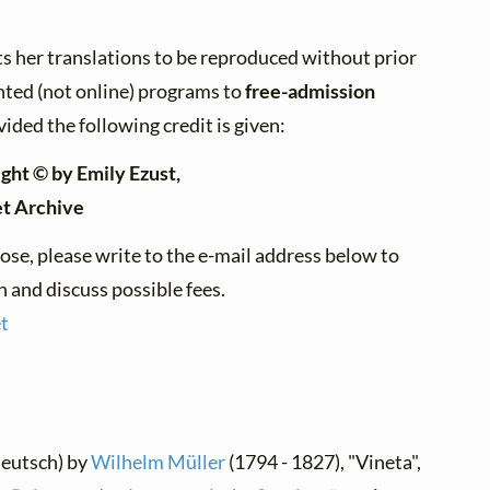
s her translations to be reproduced without prior
nted (not online) programs to
free-admission
vided the following credit is given:
ght © by Emily Ezust,
et Archive
ose, please write to the e-mail address below to
 and discuss possible fees.
t
Deutsch) by
Wilhelm Müller
(1794 - 1827), "Vineta",