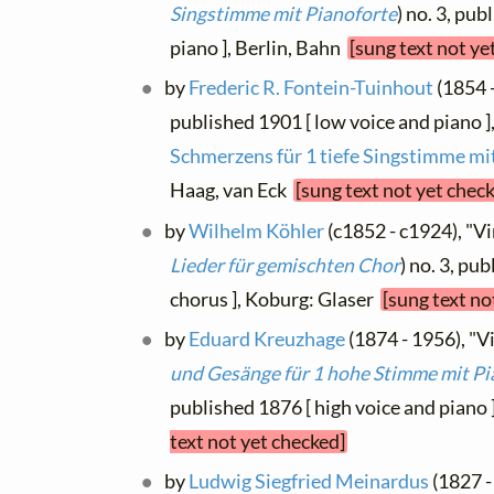
Singstimme mit Pianoforte
) no. 3, pu
piano ], Berlin, Bahn
[sung text not ye
by
Frederic R. Fontein-Tuinhout
(1854 -
published 1901 [ low voice and piano ]
Schmerzens für 1 tiefe Singstimme mi
Haag, van Eck
[sung text not yet chec
by
Wilhelm Köhler
(c1852 - c1924), "Vin
Lieder für gemischten Chor
) no. 3, pu
chorus ], Koburg: Glaser
[sung text no
by
Eduard Kreuzhage
(1874 - 1956), "Vi
und Gesänge für 1 hohe Stimme mit Pi
published 1876 [ high voice and piano 
text not yet checked]
by
Ludwig Siegfried Meinardus
(1827 -