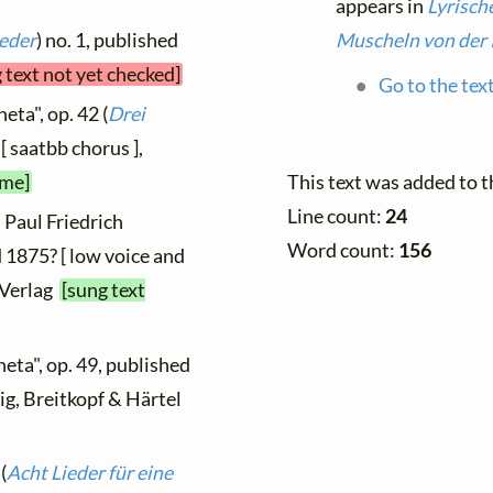
appears in
Lyrisch
ieder
) no. 1, published
Muscheln von der 
 text not yet checked]
Go to the tex
eta", op. 42 (
Drei
[ saatbb chorus ],
ime]
This text was added to 
Line count:
24
 Paul Friedrich
Word count:
156
 1875? [ low voice and
 Verlag
[sung text
neta", op. 49, published
zig, Breitkopf & Härtel
(
Acht Lieder für eine