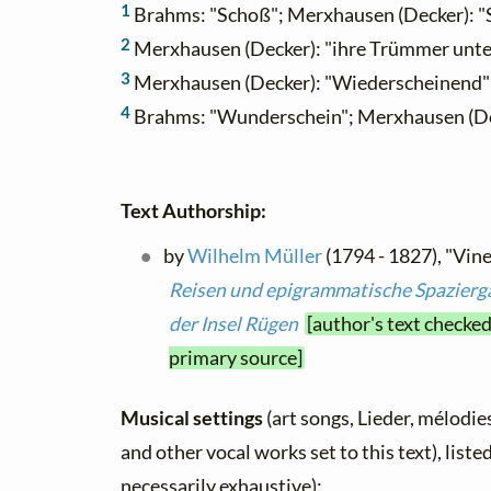
1
Brahms: "Schoß"; Merxhausen (Decker): "
2
Merxhausen (Decker): "ihre Trümmer unt
3
Merxhausen (Decker): "Wiederscheinend"
4
Brahms: "Wunderschein"; Merxhausen (De
Text Authorship:
by
Wilhelm Müller
(1794 - 1827), "Vine
Reisen und epigrammatische Spazierg
der Insel Rügen
[author's text checked
primary source]
Musical settings
(art songs, Lieder, mélodies,
and other vocal works set to this text), list
necessarily exhaustive):