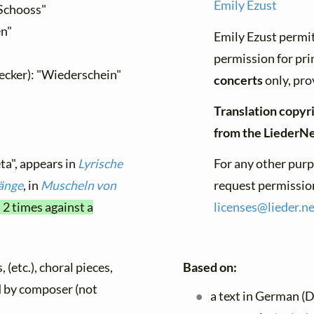
Emily Ezust
Schooss"
en"
Emily Ezust permit
permission for pri
cker): "Wiederschein"
concerts
only, pro
Translation copyri
from the LiederN
ta", appears in
Lyrische
For any other purp
änge
, in
Muscheln von
request permission
 2 times against a
licenses@
lieder.
ne
 (etc.), choral pieces,
Based on:
ed by composer (not
a text in German (