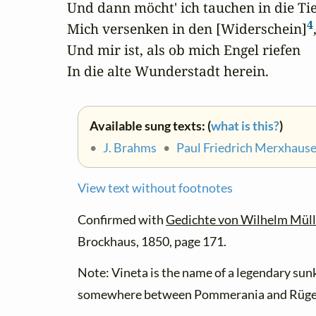
Und dann möcht' ich tauchen in die Tief
4
Mich versenken in den [Widerschein]
,
Und mir ist, als ob mich Engel riefen

In die alte Wunderstadt herein.
Available sung texts: (
what is this?
)
•
J. Brahms
•
Paul Friedrich Merxhaus
View text without footnotes
Confirmed with
Gedichte von Wilhelm Müll
Brockhaus, 1850, page 171.
Note: Vineta is the name of a legendary sunk
somewhere between Pommerania and Rüge