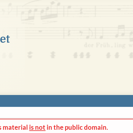
s material
is not
in the
public domain.