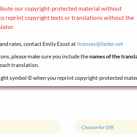
ribute our copyright-protected material without
to reprint copyright texts or translations without the
lator.
and rates, contact Emily Ezust at
licenses@
lieder.
net
tions, please make sure you include the
names of the transl
each translation.
ight symbol © when you reprint copyright-protected mater
Choose for Diff