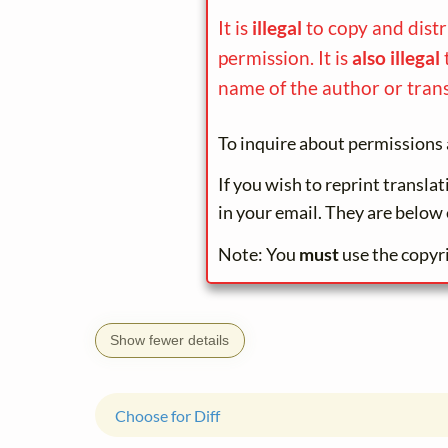
It is
illegal
to copy and dist
permission. It is
also illegal
name of the author or trans
To inquire about permissions 
If you wish to reprint transla
in your email. They are below 
Note: You
must
use the copyr
Show fewer details
Choose for Diff