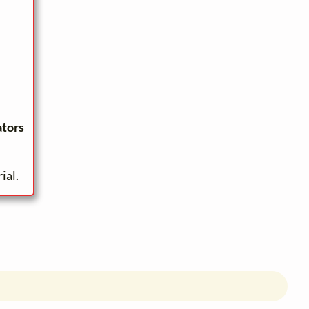
ators
ial.