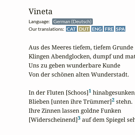
Vineta
Language:
German (Deutsch)
Our translations:
CAT
DUT
ENG
FRE
SPA
Aus des Meeres tiefem, tiefem Grunde

Klingen Abendglocken, dumpf und matt
Uns zu geben wunderbare Kunde

Von der schönen alten Wunderstadt.

1
In der Fluten [Schoos]
 hinabgesunken,
2
Blieben [unten ihre Trümmer]
 stehn.

Ihre Zinnen lassen goldne Funken

3
[Widerscheinend]
 auf dem Spiegel seh