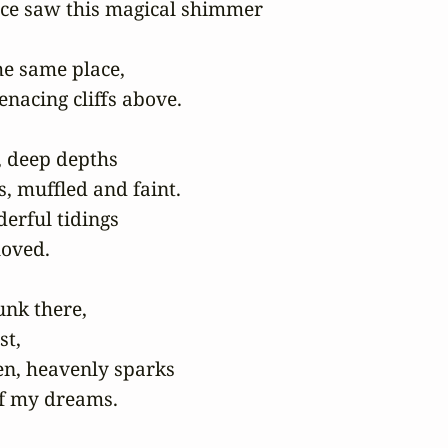
ce saw this magical shimmer

he same place,

enacing cliffs above.

 deep depths

s, muffled and faint.

erful tidings

loved.

nk there,

t,

en, heavenly sparks

of my dreams.
