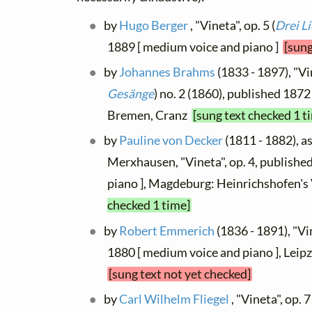
by
Hugo Berger
, "Vineta", op. 5 (
Drei L
1889 [ medium voice and piano ]
[sung
by
Johannes Brahms
(1833 - 1897), "Vin
Gesänge
) no. 2 (1860), published 1872 
Bremen, Cranz
[sung text checked 1 t
by
Pauline von Decker
(1811 - 1882), as
Merxhausen, "Vineta", op. 4, published
piano ], Magdeburg: Heinrichshofen's
checked 1 time]
by
Robert Emmerich
(1836 - 1891), "Vi
1880 [ medium voice and piano ], Leip
[sung text not yet checked]
by
Carl Wilhelm Fliegel
, "Vineta", op. 7 