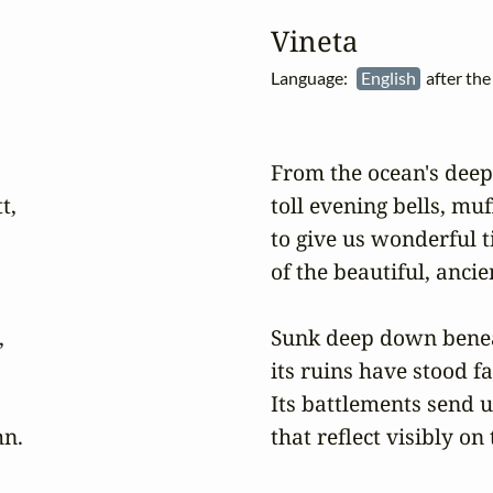
Vineta
Language:
English
after th
From the ocean's deep
,

toll evening bells, muff
to give us wonderful ti
of the beautiful, ancien


Sunk deep down beneat
its ruins have stood fas
Its battlements send u
n.

that reflect visibly on 