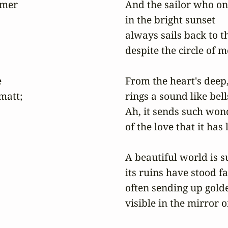
mer

And the sailor who on
in the bright sunset

always sails back to t
despite the circle of m


From the heart's deep,
att;

rings a sound like bell
Ah, it sends such wond
of the love that it has 
A beautiful world is su
its ruins have stood fas
often sending up gold
visible in the mirror 