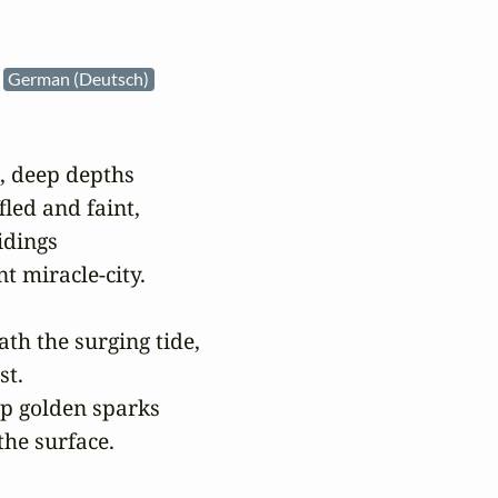
e
German (Deutsch)
, deep depths

led and faint,

dings

t miracle-city.

h the surging tide,

t.

p golden sparks

the surface.
