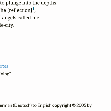
to plunge into the depths,

1
he [reflection]
,

f angels called me

e-city.
notes
ining"
erman (Deutsch) to English
copyright ©
2005 by