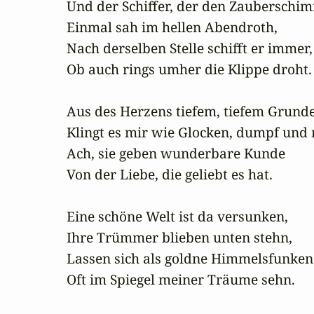
Und der Schiffer, der den Zauberschim
Einmal sah im hellen Abendroth,

Nach derselben Stelle schifft er immer,

Ob auch rings umher die Klippe droht.

Aus des Herzens tiefem, tiefem Grunde
Klingt es mir wie Glocken, dumpf und m
Ach, sie geben wunderbare Kunde

Von der Liebe, die geliebt es hat.

Eine schöne Welt ist da versunken,

Ihre Trümmer blieben unten stehn,

Lassen sich als goldne Himmelsfunken

Oft im Spiegel meiner Träume sehn.
