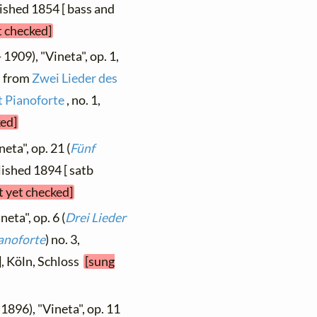
blished 1854 [ bass and
t checked]
 1909), "Vineta", op. 1,
, from
Zwei Lieder des
t Pianoforte
, no. 1,
ked]
eta", op. 21 (
Fünf
blished 1894 [ satb
t yet checked]
neta", op. 6 (
Drei Lieder
anoforte
) no. 3,
], Köln, Schloss
[sung
 1896), "Vineta", op. 11