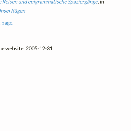
e Reisen und epigrammatische Spaziergänge
, in
Insel Rügen
t page.
the website: 2005-12-31