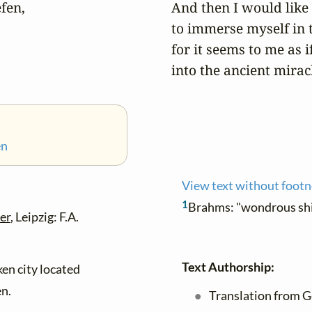
en,

And then I would like 


to immerse myself in t
for it seems to me as i
into the ancient miracl
en
View text without foot
1
Brahms: "wondrous sh
er
, Leipzig: F.A.
Text Authorship:
en city located
n.
Translation from G