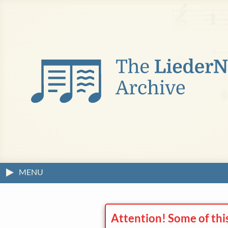
MENU
Attention! Some of thi