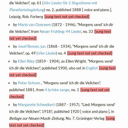
die Veilchen", op. 61 (
Vier Lieder für 1 Singstimme mit
Pianofortebegleitung
) no. 2, published 1888 [ voice and piano ],
Leipzig, Rob. Forberg
[sung text not yet checked]
by
Mario van Overeem
(1872 - 1946), "Morgens send' ich dir
die Veilchen", from
Neuer Frühling: 44 Lieder
, no. 33
[sung text
not yet checked]
by
Josef Renner, jun.
(1868 - 1934), "Morgens send' ich dir die
Veilchen", op. 49 (
Vier Lieder
) no. 4
[sung text not yet checked]
by
Ellen Riley
(1859 - 1904), as Ellen Wright, "Morgens send'
ich dir die Veilchen", published 1900, also set in
English
[sung text
not yet checked]
by
Peter Schram
, "Morgens send' ich dir die Veilchen",
published 1881, from
4 lyriske sange
, no. 1
[sung text not yet
checked]
by
Margarete Schweikert
(1887 - 1957), "Lied: Morgens send'
ich dir die Veilchen", 1918?, published 1920 [ voice and piano ], in
Beilage zur Neuen Musik-Zeitung
, No. 7, Grüninger-Verlag
[sung
text not yet checked]