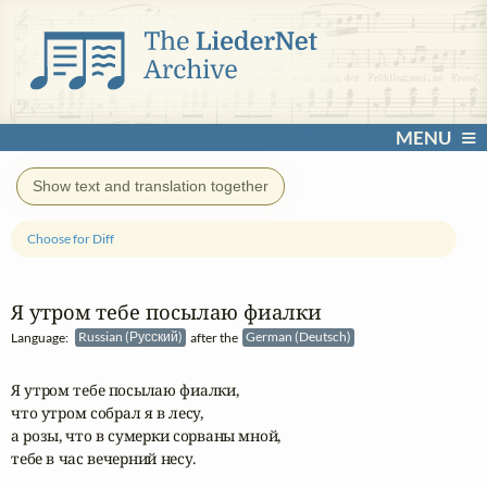
MENU
Show text and translation together
Choose for Diff
Я утром тебе посылаю фиалки
Language:
Russian (Русский)
after the
German (Deutsch)
Я утром тебе посылаю фиалки, 

что утром собрал я в лесу,

а розы, что в сумерки сорваны мной,

тебе в час вечерний несу.
