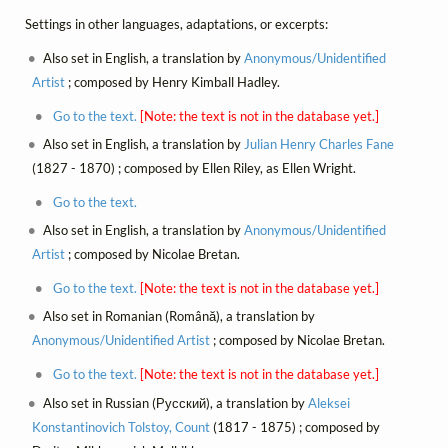
Settings in other languages, adaptations, or excerpts:
Also set in English, a translation by
Anonymous/Unidentified
Artist
; composed by Henry Kimball Hadley.
Go to the text.
[Note: the text is not in the database yet.]
Also set in English, a translation by
Julian Henry Charles Fane
(1827 - 1870) ; composed by Ellen Riley, as Ellen Wright.
Go to the text.
Also set in English, a translation by
Anonymous/Unidentified
Artist
; composed by Nicolae Bretan.
Go to the text.
[Note: the text is not in the database yet.]
Also set in Romanian (Română), a translation by
Anonymous/Unidentified Artist
; composed by Nicolae Bretan.
Go to the text.
[Note: the text is not in the database yet.]
Also set in Russian (Русский), a translation by
Aleksei
Konstantinovich Tolstoy, Count
(1817 - 1875) ; composed by