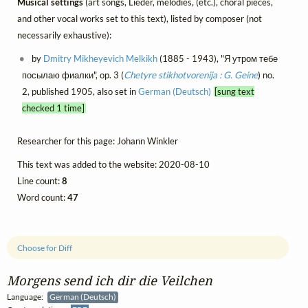
Musical settings
(art songs, Lieder, mélodies, (etc.), choral pieces,
and other vocal works set to this text), listed by composer (not
necessarily exhaustive):
by
Dmitry Mikheyevich Melkikh
(1885 - 1943), "Я утром тебе
посылаю фиалки", op. 3 (
Chetyre stikhotvorenija : G. Geine
) no.
2, published 1905, also set in
German (Deutsch)
[sung text
checked 1 time]
Researcher for this page: Johann Winkler
This text was added to the website: 2020-08-10
Line count:
8
Word count:
47
Choose for Diff
Morgens send ich dir die Veilchen
Language:
German (Deutsch)