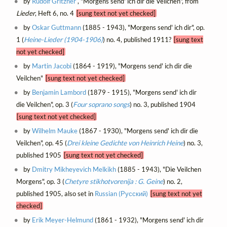
by
Rudolf Gritzner
, "Morgens send' ich dir die Veilchen", from
Lieder
, Heft 6, no. 4
[sung text not yet checked]
by
Oskar Guttmann
(1885 - 1943), "Morgens send' ich dir", op.
1 (
Heine-Lieder (1904-1906)
) no. 4, published 1911?
[sung text
not yet checked]
by
Martin Jacobi
(1864 - 1919), "Morgens send' ich dir die
Veilchen"
[sung text not yet checked]
by
Benjamin Lambord
(1879 - 1915), "Morgens send' ich dir
die Veilchen", op. 3 (
Four soprano songs
) no. 3, published 1904
[sung text not yet checked]
by
Wilhelm Mauke
(1867 - 1930), "Morgens send' ich dir die
Veilchen", op. 45 (
Drei kleine Gedichte von Heinrich Heine
) no. 3,
published 1905
[sung text not yet checked]
by
Dmitry Mikheyevich Melkikh
(1885 - 1943), "Die Veilchen
Morgens", op. 3 (
Chetyre stikhotvorenija : G. Geine
) no. 2,
published 1905, also set in
Russian (Русский)
[sung text not yet
checked]
by
Erik Meyer-Helmund
(1861 - 1932), "Morgens send' ich dir