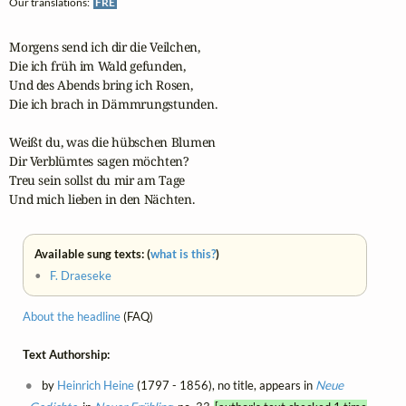
Our translations:
FRE
Morgens send ich dir die Veilchen,

Die ich früh im Wald gefunden,

Und des Abends bring ich Rosen,

Die ich brach in Dämmrungstunden.

Weißt du, was die hübschen Blumen

Dir Verblümtes sagen möchten?

Treu sein sollst du mir am Tage

Und mich lieben in den Nächten.
Available sung texts: (
what is this?
)
•
F. Draeseke
About the headline
(FAQ)
Text Authorship:
by
Heinrich Heine
(1797 - 1856), no title, appears in
Neue