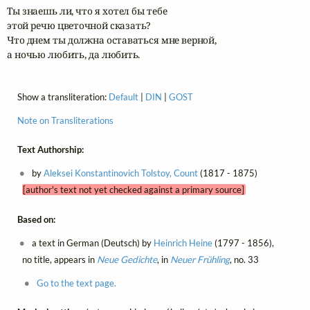
Ты знаешь ли, что я хотел бы тебе

этой речю цветочной сказать?

Что днем ты должна оставаться мне верной, 

а ночью любить, да любить.
Show a transliteration:
Default
|
DIN
|
GOST
Note on Transliterations
Text Authorship:
by
Aleksei Konstantinovich Tolstoy, Count
(1817 - 1875)
[author's text not yet checked against a primary source]
Based on:
a text in German (Deutsch) by
Heinrich Heine
(1797 - 1856),
no title, appears in
Neue Gedichte
, in
Neuer Frühling
, no. 33
Go to the text page.