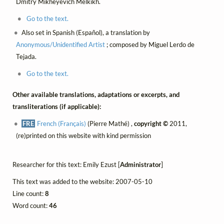
Dmitry Mikheyevich Melkikh.
Go to the text.
Also set in Spanish (Español), a translation by
Anonymous/Unidentified Artist
; composed by Miguel Lerdo de
Tejada.
Go to the text.
Other available translations, adaptations or excerpts, and
transliterations (if applicable):
FRE
French (Français)
(Pierre Mathé) ,
copyright ©
2011,
(re)printed on this website with kind permission
Researcher for this text: Emily Ezust [
Administrator
]
This text was added to the website: 2007-05-10
Line count:
8
Word count:
46