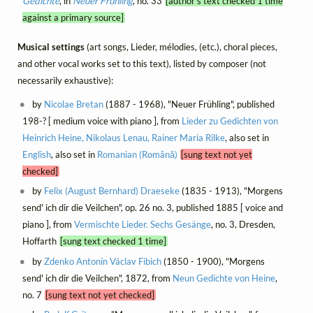
Gedichte
, in
Neuer Frühling
, no. 33
[author's text checked 1 time
against a primary source]
Musical settings
(art songs, Lieder, mélodies, (etc.), choral pieces,
and other vocal works set to this text), listed by composer (not
necessarily exhaustive):
by
Nicolae Bretan
(1887 - 1968), "Neuer Frühling", published
198-? [ medium voice with piano ], from
Lieder zu Gedichten von
Heinrich Heine, Nikolaus Lenau, Rainer Maria Rilke
, also set in
English
, also set in
Romanian (Română)
[sung text not yet
checked]
by
Felix (August Bernhard) Draeseke
(1835 - 1913), "Morgens
send' ich dir die Veilchen", op. 26 no. 3, published 1885 [ voice and
piano ], from
Vermischte Lieder. Sechs Gesänge
, no. 3, Dresden,
Hoffarth
[sung text checked 1 time]
by
Zdenko Antonín Václav Fibich
(1850 - 1900), "Morgens
send' ich dir die Veilchen", 1872, from
Neun Gedichte von Heine
,
no. 7
[sung text not yet checked]