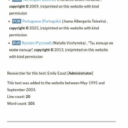
copyright ©
2009, (re)printed on this website with kind
permission
POR
Portuguese (Português)
(Joana Albergaria Teixeira) ,
copyright ©
2025, (re)printed on this website with kind
permission
RUS
Russian (Русский)
(Natalia Vyshynska) , "Ты, кольцо на
моём пальце",
copyright ©
2013, (re)printed on this website
with kind permission
Researcher for this text: Emily Ezust [
Administrator
]
This text was added to the website between May 1995 and
September 2003.
Line count:
20
Word count:
105