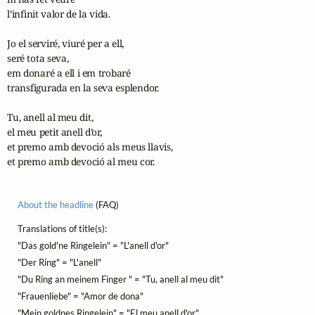
l’infinit valor de la vida.

Jo el serviré, viuré per a ell,

seré tota seva,

em donaré a ell i em trobaré

transfigurada en la seva esplendor.

Tu, anell al meu dit,

el meu petit anell d’or,

et premo amb devoció als meus llavis,

et premo amb devoció al meu cor.
About the headline
(FAQ)
Translations of title(s):
"Das gold'ne Ringelein" = "L'anell d'or"
"Der Ring" = "L'anell"
"Du Ring an meinem Finger " = "Tu, anell al meu dit"
"Frauenliebe" = "Amor de dona"
"Mein goldnes Ringelein" = "El meu anell d'or"