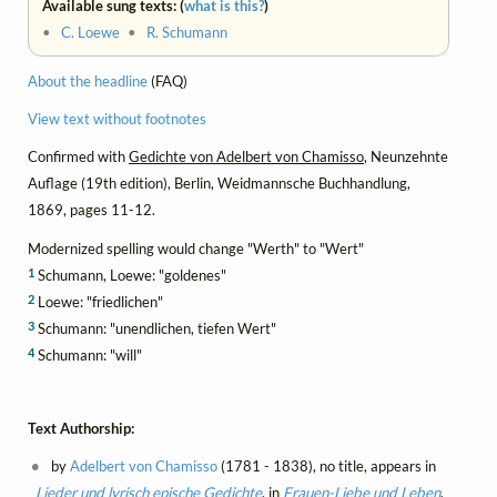
Available sung texts: (
what is this?
)
•
C. Loewe
•
R. Schumann
About the headline
(FAQ)
View text without footnotes
Confirmed with
Gedichte von Adelbert von Chamisso
, Neunzehnte
Auflage (19th edition), Berlin, Weidmannsche Buchhandlung,
1869, pages 11-12.
Modernized spelling would change "Werth" to "Wert"
1
Schumann, Loewe: "goldenes"
2
Loewe: "friedlichen"
3
Schumann: "unendlichen, tiefen Wert"
4
Schumann: "will"
Text Authorship:
by
Adelbert von Chamisso
(1781 - 1838), no title, appears in
Lieder und lyrisch epische Gedichte
, in
Frauen-Liebe und Leben
,