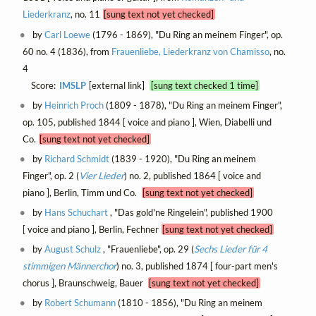
Liederkranz
, no. 11
[sung text not yet checked]
by
Carl Loewe
(1796 - 1869), "Du Ring an meinem Finger", op.
60 no. 4 (1836), from
Frauenliebe, Liederkranz von Chamisso
, no.
4
Score:
IMSLP
[external link]
[sung text checked 1 time]
by
Heinrich Proch
(1809 - 1878), "Du Ring an meinem Finger",
op. 105, published 1844 [ voice and piano ], Wien, Diabelli und
Co.
[sung text not yet checked]
by
Richard Schmidt
(1839 - 1920), "Du Ring an meinem
Finger", op. 2 (
Vier Lieder
) no. 2, published 1864 [ voice and
piano ], Berlin, Timm und Co.
[sung text not yet checked]
by
Hans Schuchart
, "Das gold'ne Ringelein", published 1900
[ voice and piano ], Berlin, Fechner
[sung text not yet checked]
by
August Schulz
, "Frauenliebe", op. 29 (
Sechs Lieder für 4
stimmigen Männerchor
) no. 3, published 1874 [ four-part men's
chorus ], Braunschweig, Bauer
[sung text not yet checked]
by
Robert Schumann
(1810 - 1856), "Du Ring an meinem