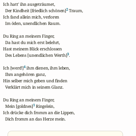
Ich hatt' ihn ausgeträumet,

2
  Der Kindheit [friedlich schönen]
 Traum,

Ich fand allein mich, verloren

  Im öden, unendlichen Raum.

Du Ring an meinem Finger,

  Da hast du mich erst belehrt,

Hast meinem Blick erschlossen

3
  Des Lebens [unendlichen Werth]
.

4
Ich [werd']
 ihm dienen, ihm leben,

  Ihm angehören ganz,

Hin selber mich geben und finden

  Verklärt mich in seinem Glanz.

Du Ring an meinem Finger,

1
  Mein [goldnes]
 Ringelein,

Ich drücke dich fromm an die Lippen,

  Dich fromm an das Herze mein.