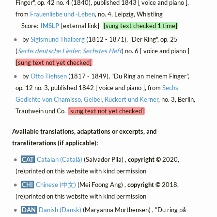
Finger", op. 42 no. 4 (1840), published 1843 [ voice and piano ],
from
Frauenliebe und -Leben
, no. 4, Leipzig, Whistling
Score:
IMSLP
[external link]
[sung text checked 1 time]
by
Sigismund Thalberg
(1812 - 1871), "Der Ring", op. 25
(
Sechs deutsche Lieder, Sechstes Heft
) no. 6 [ voice and piano ]
[sung text not yet checked]
by
Otto Tiehsen
(1817 - 1849), "Du Ring an meinem Finger",
op. 12 no. 3, published 1842 [ voice and piano ], from
Sechs
Gedichte von Chamisso, Geibel, Rückert und Kerner
, no. 3, Berlin,
Trautwein und Co.
[sung text not yet checked]
Available translations, adaptations or excerpts, and
transliterations (if applicable):
CAT
Catalan (Català)
(Salvador Pila) ,
copyright ©
2020,
(re)printed on this website with kind permission
CHI
Chinese (中文)
(Mei Foong Ang) ,
copyright ©
2018,
(re)printed on this website with kind permission
DAN
Danish (Dansk)
(Maryanna Morthensen) , "Du ring på