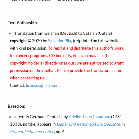
Text Authorship:
Translation from German (Deutsch) to Catalan (Català)
copyright ©
2020 by
Salvador Pila
, (re)printed on this website
with kind permission.
To reprint and distribute this author's work
for concert programs, CD booklets, etc., you may ask the
copyright-holder(s) directly or ask us; we are authorized to grant
permission on their behalf. Please provide the translator's name
when contacting us.
Contact:
licenses@
lieder.
net
Based on:
a text in German (Deutsch) by
Adelbert von Chamisso
(1781 -
1838), no title, appears in
Lieder und lyrisch epische Gedichte
, in
Frauen-Liebe und Leben
, no. 4