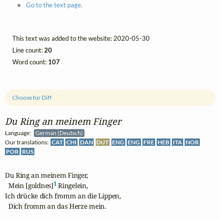
Go to the text page.
This text was added to the website: 2020-05-30
Line count:
20
Word count:
107
Choose for Diff
Du Ring an meinem Finger
Language:
German (Deutsch)
Our translations:
CAT
CHI
DAN
DUT
ENG
ENG
FRE
HEB
ITA
NOR
POR
RUS
Du Ring an meinem Finger,

1
  Mein [goldnes]
 Ringelein,

Ich drücke dich fromm an die Lippen,

  Dich fromm an das Herze mein.
