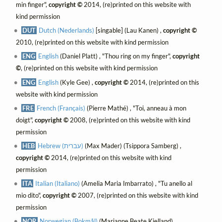
min finger",
copyright ©
2014, (re)printed on this website with
kind permission
DUT
Dutch (Nederlands)
[singable] (Lau Kanen) ,
copyright ©
2010, (re)printed on this website with kind permission
ENG
English
(Daniel Platt) , "Thou ring on my finger",
copyright
©
, (re)printed on this website with kind permission
ENG
English
(Kyle Gee) ,
copyright ©
2014, (re)printed on this
website with kind permission
FRE
French (Français)
(Pierre Mathé) , "Toi, anneau à mon
doigt",
copyright ©
2008, (re)printed on this website with kind
permission
HEB
Hebrew (עברית)
(Max Mader) (Tsippora Samberg) ,
copyright ©
2014, (re)printed on this website with kind
permission
ITA
Italian (Italiano)
(Amelia Maria Imbarrato) , "Tu anello al
mio dito",
copyright ©
2007, (re)printed on this website with kind
permission
NOR
Norwegian (Bokmål)
(Marianne Beate Kielland) ,