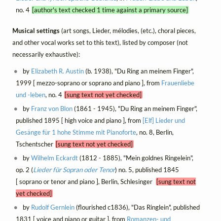
no. 4
[author's text checked 1 time against a primary source]
Musical settings
(art songs, Lieder, mélodies, (etc.), choral pieces,
and other vocal works set to this text), listed by composer (not
necessarily exhaustive):
by
Elizabeth R. Austin
(b. 1938), "Du Ring an meinem Finger",
1999 [ mezzo-soprano or soprano and piano ], from
Frauenliebe
und -leben
, no. 4
[sung text not yet checked]
by
Franz von Blon
(1861 - 1945), "Du Ring an meinem Finger",
published 1895 [ high voice and piano ], from
[Elf] Lieder und
Gesänge für 1 hohe Stimme mit Pianoforte
, no. 8, Berlin,
Tschentscher
[sung text not yet checked]
by
Wilhelm Eckardt
(1812 - 1885), "Mein goldnes Ringelein",
op. 2 (
Lieder für Sopran oder Tenor
) no. 5, published 1845
[ soprano or tenor and piano ], Berlin, Schlesinger
[sung text not
yet checked]
by
Rudolf Gernlein
(flourished c1836), "Das Ringlein", published
1831 [ voice and piano or guitar ], from
Romanzen- und