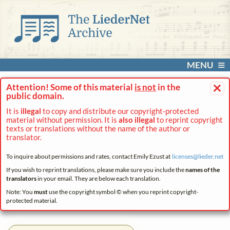
MENU
×
Attention! Some of this material
is not
in the
public domain.
It is
illegal
to copy and distribute our copyright-protected
material without permission. It is
also illegal
to reprint copyright
texts or translations without the name of the author or
translator.
To inquire about permissions and rates, contact Emily Ezust at
licenses@
lieder.
net
If you wish to reprint translations, please make sure you include the
names of the
translators
in your email. They are below each translation.
Note: You
must
use the copyright symbol © when you reprint copyright-
protected material.