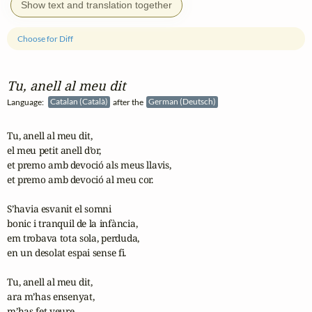
Show text and translation together
Choose for Diff
Tu, anell al meu dit
Language:
Catalan (Català)
after the
German (Deutsch)
Tu, anell al meu dit,

el meu petit anell d’or,

et premo amb devoció als meus llavis,

et premo amb devoció al meu cor.

S’havia esvanit el somni

bonic i tranquil de la infància,

em trobava tota sola, perduda,

en un desolat espai sense fi.

Tu, anell al meu dit,

ara m’has ensenyat,

m’has fet veure
