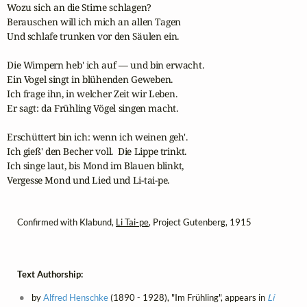
Wozu sich an die Stirne schlagen?

Berauschen will ich mich an allen Tagen

Und schlafe trunken vor den Säulen ein.

Die Wimpern heb' ich auf — und bin erwacht.

Ein Vogel singt in blühenden Geweben.

Ich frage ihn, in welcher Zeit wir Leben.

Er sagt: da Frühling Vögel singen macht.

Erschüttert bin ich: wenn ich weinen geh'.

Ich gieß' den Becher voll.  Die Lippe trinkt.

Ich singe laut, bis Mond im Blauen blinkt,

Vergesse Mond und Lied und Li-tai-pe.
Confirmed with Klabund,
Li Tai-pe
, Project Gutenberg, 1915
Text Authorship:
by
Alfred Henschke
(1890 - 1928), "Im Frühling", appears in
Li