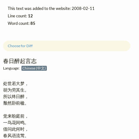
This text was added to the website: 2008-02-11
Line count:
12
Word count:
85
Choose for Diff
春日醉起言志
Language:
Chinese (中文)
处世若大梦，

胡为劳其生。

所以终日醉，

颓然卧前楹。

觉来盼庭前，

一鸟花间鸣。

借问此何时，

春风语流莺。
