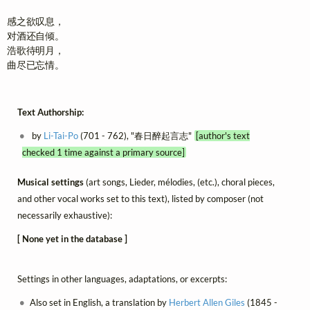
感之欲叹息，

对酒还自倾。

浩歌待明月，

曲尽已忘情。
Text Authorship:
by
Li-Tai-Po
(701 - 762), "春日醉起言志"
[author's text
checked 1 time against a primary source]
Musical settings
(art songs, Lieder, mélodies, (etc.), choral pieces,
and other vocal works set to this text), listed by composer (not
necessarily exhaustive):
[ None yet in the database ]
Settings in other languages, adaptations, or excerpts:
Also set in English, a translation by
Herbert Allen Giles
(1845 -