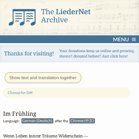
MENU
Show text and translation together
Choose for Diff
Im Frühling
Language:
German (Deutsch)
after the
Chinese (中文)
Wenn Leben innrer Träume Widerschein —
