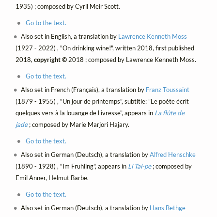
1935) ; composed by Cyril Meir Scott.
Go to the text.
Also set in English, a translation by
Lawrence Kenneth Moss
(1927 - 2022) , "On drinking wine!", written 2018, first published
2018,
copyright ©
2018 ; composed by Lawrence Kenneth Moss.
Go to the text.
Also set in French (Français), a translation by
Franz Toussaint
(1879 - 1955) , "Un jour de printemps", subtitle: "Le poète écrit
quelques vers à la louange de l'ivresse", appears in
La flûte de
jade
; composed by Marie Marjori Hajary.
Go to the text.
Also set in German (Deutsch), a translation by
Alfred Henschke
(1890 - 1928) , "Im Frühling", appears in
Li Tai-pe
; composed by
Emil Anner, Helmut Barbe.
Go to the text.
Also set in German (Deutsch), a translation by
Hans Bethge