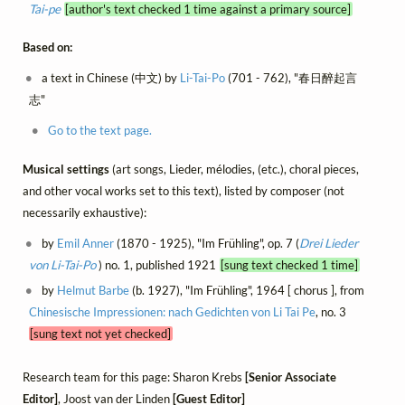
Tai-pe
[author's text checked 1 time against a primary source]
Based on:
a text in Chinese (中文) by
Li-Tai-Po
(701 - 762), "春日醉起言
志"
Go to the text page.
Musical settings
(art songs, Lieder, mélodies, (etc.), choral pieces,
and other vocal works set to this text), listed by composer (not
necessarily exhaustive):
by
Emil Anner
(1870 - 1925), "Im Frühling", op. 7 (
Drei Lieder
von Li-Tai-Po
) no. 1, published 1921
[sung text checked 1 time]
by
Helmut Barbe
(b. 1927), "Im Frühling", 1964 [ chorus ], from
Chinesische Impressionen: nach Gedichten von Li Tai Pe
, no. 3
[sung text not yet checked]
Research team for this page: Sharon Krebs
[Senior Associate
Editor]
, Joost van der Linden
[Guest Editor]