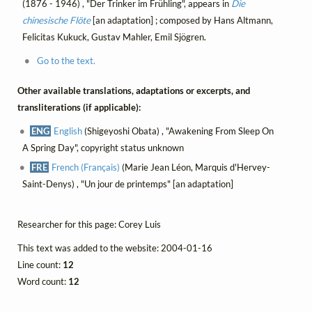
(1876 - 1946) , "Der Trinker im Frühling", appears in
Die
chinesische Flöte
[an adaptation] ; composed by Hans Altmann,
Felicitas Kukuck, Gustav Mahler, Emil Sjögren.
Go to the text.
Other available translations, adaptations or excerpts, and
transliterations (if applicable):
ENG
English
(Shigeyoshi Obata) , "Awakening From Sleep On
A Spring Day", copyright status unknown
FRE
French (Français)
(Marie Jean Léon, Marquis d'Hervey-
Saint-Denys) , "Un jour de printemps" [an adaptation]
Researcher for this page: Corey Luis
This text was added to the website: 2004-01-16
Line count:
12
Word count:
12