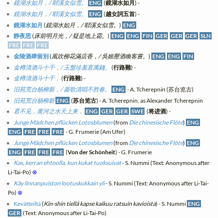
鏡湖水如月，/ 耶溪女似雪。
ENG
(
鏡湖水如月
) -
鏡湖水如月，/ 耶溪女似雪。
ENG
(
越女詞五首
) -
鏡湖水如月
(
鏡湖水如月，/ 耶溪女似雪。
)
ENG
静夜思
(
床前明月光，/ 疑是地上霜。
)
ENG
ENG
FIN
GER
GER
GER
SLN
FRE
FRE
FRE
金陵酒肆留別
(
風吹柳花滿店香，/ 吳姬壓酒喚客嘗。
)
ENG
ENG
FIN
金樽清酒斗十千，/ 玉盤珍羞直萬錢。
(
行路難
) -
金樽清酒斗十千，
(
行路難
) -
旧苑荒台杨柳新，/ 菱歌清唱不胜春。
ENG
- A. Tcherepnin (苏台览古)
旧苑荒台杨柳新
ENG
(
苏台览古
) - A. Tcherepnin, as Alexander Tcherepnin
君不见，黄河之水天上来，
ENG
GER
GER
SWE
(
将进酒
) -
Junge Mädchen pflücken Lotosblumen
(from
Die chinesische Flöte
)
ENG
ENG
FRE
FRE
FRE
- G. Frumerie (Am Ufer)
Junge Mädchen pflücken Lotosblumen
(from
Die chinesische Flöte
)
ENG
ENG
FRE
FRE
FRE
(
Von der Schönheit
) - G. Frumerie
Kas, kerran ehtoolla, kun kukat tuoksuivat
- S. Nummi (Text: Anonymous after
Li-Tai-Po)
⊗
Käy linnanpuiston lootuskukkain yli
- S. Nummi (Text: Anonymous after Li-Tai-
Po)
⊗
Kevätteiltä
(
Kin-shin tiellä kapse kaikuu ratsuin kavioista
) - S. Nummi
ENG
GER
(Text: Anonymous after Li-Tai-Po)