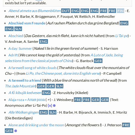
exists but isn't yet available.
Abend atmete aus Blumenblüten
DUT
ENG
ENG
ENG
FRE
FRE
FIN
- E.
Anner, H. Barbe, K. Brüggemann, F. Fouqué, W. Rettich, H. Riethmüller
Abschied vom Freunde
(
Auf rauhen Pfaden durch das grüne Bergland
)
ENG
ENG
SLN
Abschied
(
Das Gestern, das mich flieht, kann ich nicht halten
) (from
Li Tai-pe
) -
V. Andreae, A. Samter
ENG
A day: Summer
(
Naked I lie in the green forest of summer
) - S. Harrison
Adrift
(
We cannot keep the gold of yesterday
) (from
A Lute of Jade, being
selections from the classical poets of China
) - G. Bantock
GER
A farewell song of white clouds
(
The white clouds float over the mountains of
Chu—
) (from
Li Po, the Chinese poet, done into English verse
) - P. Campbell
A farewell to a friend
(
With a blue line of mountains north of the wall
) (from
The Jade Mountain
)
GER
GER
SLN
A fű kibujik kedvesen
ENG
- Z. Horusitzky (Kikelet)
Alaja roza = Алая роза
(
=
) - J. Weissberg
FRE
FRE
GER
GER
(Text:
Anonymous after Li-Tai-Po)
[x]
⊗
Alle Wolken gingen
ENG
SLN
- H. Barbe, H. Bijvanck, A. Immisch, E. Moritz
(Die Beständigen)
Alone and drinking under the moon
(
Amongst the flowers I
) - J. Peterson
FRE
GER
⊗