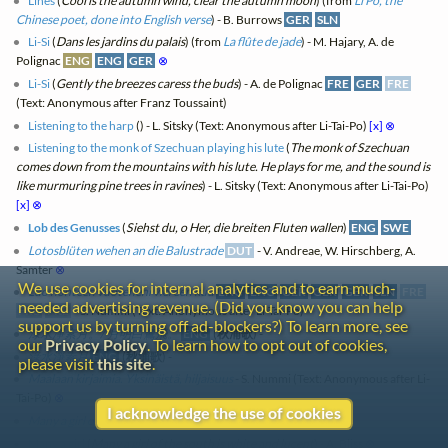
Lines
(
Cool is the autumn wind, clear the autumn moon
) (from
Li Po, the
Chinese poet, done into English verse
) - B. Burrows
GER
SLN
Li-Si
(
Dans les jardins du palais
) (from
La flûte de jade
) - M. Hajary, A. de
Polignac
ENG
ENG
GER
⊗
Li-Si
(
Gently the breezes caress the buds
) - A. de Polignac
FRE
GER
FRE
(Text: Anonymous after Franz Toussaint)
Listening to the harp
(
) - L. Sitsky (Text: Anonymous after Li-Tai-Po)
[x]
⊗
Listening to the monk of Szechuan playing his lute
(
The monk of Szechuan
comes down from the mountains with his lute. He plays for me, and the sound is
like murmuring pine trees in ravines
) - L. Sitsky (Text: Anonymous after Li-Tai-Po)
[x]
⊗
Lob des Genusses
(
Siehst du, o Her, die breiten Fluten wallen
)
ENG
SWE
Lotosblüten wehen an die Balustrade
DUT
- V. Andreae, W. Hirschberg, A.
Samter
⊗
We use cookies for internal analytics and to earn much-
Luo hohteen vuoteheni viereen kuu
ENG
ENG
GER
GER
GER
SLN
FRE
needed advertising revenue. (Did you know you can help
FRE
FRE
- S. Nummi (Text: Anonymous after Li-Tai-Po)
support us by turning off ad-blockers?) To learn more, see
淥水淨素月。/ 月明白鷺飛。
ENG
(
秋浦歌
) -
our
Privacy Policy
. To learn how to opt out of cookies,
淥水淨素月
ENG
(
秋浦歌
) -
please visit
this site
.
Maalaan kirjaimia. Yksinäistä, hiljaisuus
- S. Nummi (Text: Anonymous after Li-
Tai-Po)
⊗
I acknowledge the use of cookies
Many a girl of the south is white and lucent
- A. Bliss
⊗
Many a girl
(
Many a girl of the south is white and lucent
) - A. Bliss
⊗