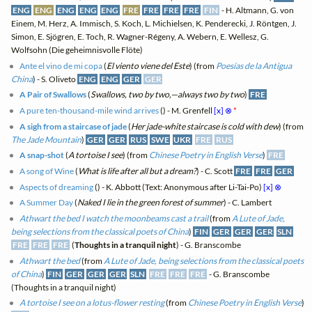
ENG
ENG
ENG
ENG
ENG
FRE
FRE
FRE
FRE
FIN
- H. Altmann, G. von
Einem, M. Herz, A. Immisch, S. Koch, L. Michielsen, K. Penderecki, J. Röntgen, J.
Simon, E. Sjögren, E. Toch, R. Wagner-Régeny, A. Webern, E. Wellesz, G.
Wolfsohn (Die geheimnisvolle Flöte)
Ante el vino de mi copa
(
El viento viene del Este
) (from
Poesías de la Antigua
China
) - S. Oliveto
ENG
ENG
GER
GER
A Pair of Swallows
(
Swallows, two by two,—always two by two
)
FRE
A pure ten-thousand-mile wind arrives
(
) - M. Grenfell
[x]
⊗
*
A sigh from a staircase of jade
(
Her jade-white staircase is cold with dew
) (from
The Jade Mountain
)
GER
GER
RUS
SWE
UKR
FRE
RUS
A snap-shot
(
A tortoise I see
) (from
Chinese Poetry in English Verse
)
FRE
A song of Wine
(
What is life after all but a dream?
) - C. Scott
FRE
FRE
GER
Aspects of dreaming
(
) - K. Abbott (Text: Anonymous after Li-Tai-Po)
[x]
⊗
A Summer Day
(
Naked I lie in the green forest of summer
) - C. Lambert
Athwart the bed I watch the moonbeams cast a trail
(from
A Lute of Jade,
being selections from the classical poets of China
)
FIN
GER
GER
GER
SLN
FRE
FRE
FRE
(
Thoughts in a tranquil night
) - G. Branscombe
Athwart the bed
(from
A Lute of Jade, being selections from the classical poets
of China
)
FIN
GER
GER
GER
SLN
FRE
FRE
FRE
- G. Branscombe
(Thoughts in a tranquil night)
A tortoise I see on a lotus-flower resting
(from
Chinese Poetry in English Verse
)