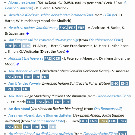
Along the stream
(
The rustling nightfall strews my gown with roses
) (from
A
Feast of Lanterns
) - B. Dieren, P. Warlock
Als ich ein Kind war, schien der Mond mir rundes Gold
(from
Li Tai-pe
) - H.
Barbe, W. Hirschberg (Mond der Kindheit)
Als ich zu meiner Jadeflöte sang
ENG
FRE
FRE
- V. Andreae, H. Barbe, K.
Brüggemann
⊗
Am Fenster saß ich trauernd, stumm geneigt
(from
Die chinesische Flöte
)
FRE
FRE
RUS
- H. Albus, J. Berr, C. von Franckenstein, M. Herz, L. Michielsen,
J. Simon, G. Wolfsohn (Die rothe Rose)
⊗
Amongst the flowers I
FRE
GER
- J. Peterson (Alone and Drinking Under the
Moon)
⊗
Am Ufer der Yo-Yeh
(
Zwischen hohem Schilf in zierlichen Böten
) - V. Andreae
ENG
ENG
FRE
FRE
FRE
Am Ufer des Yo-yeh
(
Zwischen hohem Schilf in zierlichen Böten
)
ENG
ENG
FRE
FRE
FRE
Am Ufer
(
Junge Mädchen pflücken Lotosblumen
) (from
Die chinesische Flöte
)
- G. Frumerie
ENG
ENG
FRE
FRE
FRE
An den Mond
(
Ich sitz beim Becher hier im Hag
) (from
Das Blumenschiff
)
An einem Abend, da die Blumen dufteten
(
An einem Abend, da die Blumen
dufteten
) (from
Die chinesische Flöte
) - E. Toch
DUT
ENG
ENG
ENG
ENG
ENG
FRE
FRE
FRE
FRE
FIN
An einem Abend, da die Blumen dufteten
(from
Die chinesische Flöte
)
DUT