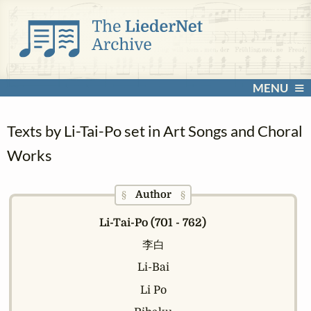
MENU
Texts by Li-Tai-Po set in Art Songs and Choral
Works
Author
§
§
Li-Tai-Po (701 - 762)
李白
Li-Bai
Li Po