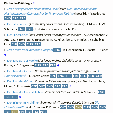
Fischer im Frühling
) -
⊗
Der See liegt klar im tiefen blauen Licht
(from
Der Porzellanpavillon:
Nachdichtungen Chinesischer Lyrik von Max Fleisher
) [possibly misattributed]
ENG
FRE
FRE
Der Silberreiher
(
Einsam fliegt dort übern Herbstesweiher
) - J. Mraczek, W.
Schneider
ENG
FRE
(Text: Anonymous after Li-Tai-Po)
Der Silberreiher
(
Im Herbst kreist überm grauen Weiher
) - N. Aeschbacher, V.
Andreae, J. Borstlap, K. Brüggemann, W. Hirschberg, A. Immisch, J. Schelb, E.
Uray
CHI
ENG
ENG
FRE
Der Strom floss, der Mond vergoss
ENG
- R. Liebermann, E. Moritz, R. Sieber
⊗
Der Tanz auf der Wolke
(
Als ich zu meiner Jadeflöte sang
) - V. Andreae, H.
Barbe, K. Brüggemann
ENG
FRE
FRE
⊗
Der Tanz der Götter
(
Ik nam mijn fluit van zuiver jade en zong
) (from
De
Chineesche fluit
) - T. Marez-Oyens
CZE
ENG
FRE
FRE
GER
GER
GER
Der Tanz der Götter
(
Zu meiner Flöte, die aus Jade ist
) - N. Bethke, M. Herz, L.
Mayer, A. Provaznik
CZE
DUT
ENG
FRE
FRE
⊗
Der Tanz der Unsterblichen
(
Zu meiner Flöte von Jade
) - A. Schreiber
ENG
FRE
FRE
⊗
Der Trinker im Frühling
(
Wenn nur ein Traum das Dasein ist
) (from
Die
chinesische Flöte
) - H. Altmann, F. Kukuck
CAT
ENG
ENG
ENG
ENG
ENG
FRE
FRE
FRE
FRE
ITA
POR