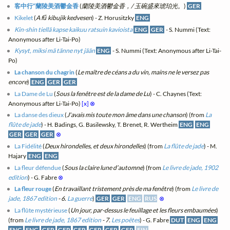
客中行“蘭陵美酒鬱金香
(
蘭陵美酒鬱金香，/ 玉碗盛來琥珀光。
)
GER
Kikelet
(
A fű kibujik kedvesen
) - Z. Horusitzky
ENG
Kin-shin tiellä kapse kaikuu ratsuin kavioista
ENG
GER
- S. Nummi (Text:
Anonymous after Li-Tai-Po)
Kysyt, miksi mä tänne nyt jään
ENG
- S. Nummi (Text: Anonymous after Li-Tai-
Po)
La chanson du chagrin
(
Le maître de céans a du vin, mains ne le versez pas
encore
)
ENG
GER
GER
La Dame de Lu
(
Sous la fenêtre est de la dame de Lu
) - C. Chaynes (Text:
Anonymous after Li-Tai-Po)
[x]
⊗
La danse des dieux
(
J'avais mis toute mon âme dans une chanson
) (from
La
flûte de jade
) - H. Badings, G. Basilewsky, T. Brenet, R. Wertheim
ENG
ENG
GER
GER
GER
⊗
La Fidélité
(
Deux hirondelles, et deux hirondelles
) (from
La flûte de jade
) - M.
Hajary
ENG
ENG
La fleur défendue
(
Sous la claire lune d’automne
) (from
Le livre de jade, 1902
edition
) - G. Fabre
⊗
La fleur rouge
(
En travaillant tristement près de ma fenêtre
) (from
Le livre de
jade, 1867 edition
- 6.
La guerre
)
GER
GER
ENG
RUS
⊗
La flûte mystérieuse
(
Un jour, par-dessus le feuillage et les fleurs embaumées
)
(from
Le livre de jade, 1867 edition
- 7.
Les poëtes
) - G. Fabre
DUT
ENG
ENG
ENG
ENG
GER
GER
GER
GER
GER
GER
FIN