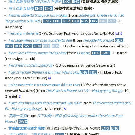
故人西辭黃鶴樓/ 煙花三月下揚州
ENG
ENG
(
黄鶴樓送孟浩然之廣陵
) -
故人西辭黃鶴樓
ENG
ENG
(
黄鶴樓送孟浩然之廣陵
) -
Hennes jadevita trappa är full av dagg
(from
Jadeberget, kinesisk lyrik från
Tangdynastin 618-906
)
ENG
ENG
GER
GER
RUS
UKR
FRE
RUS
- H.
Rosenberg
Herberg in de lente
(
) - W. Brandse (Text: Anonymous after Li-Tai-Po)
[x]
⊗
Her jade-white staircase is cold with dew
(from
The Jade Mountain
)
GER
GER
RUS
SWE
UKR
FRE
RUS
- J. Beckwith (A sigh from a staircase of jade)
Herr, vom Himmel nieder in das Meer
(from
Li Tai-pe
)
ENG
SWE
- H. Barbe
(Der ewige Rausch)
Herunter mit dem Jadekrug
- K. Brüggemann (Singende Gespenster)
Hier zwischen Blumen steht mein Weinpokal
ENG
FRE
- H. Ebert (Text:
Anonymous after Li-Tai-Po)
⊗
Hsien mountain rises above emerald Han river
(
Hsien Mountain rises above
emerald Han River
) (from
The Selected Poems of Li Po
-
Hsiang-yang Songs
) - M.
Grenfell
⊗
Hsien Mountain rises above emerald Han River
(from
The Selected Poems of Li
Po
-
Hsiang-yang Songs
) - M. Grenfell
⊗
花间一壶酒
(from
月下独酌：四首 (Drinking alone under the Moon: Four
Poems)
)
SWE
黄鶴樓送孟浩然之廣陵
(
故人西辭黃鶴樓/ 煙花三月下揚州
)
ENG
ENG
胡关饶风沙， / 萧索竟终古；
ENG
(
古风五十九首之十四
) -