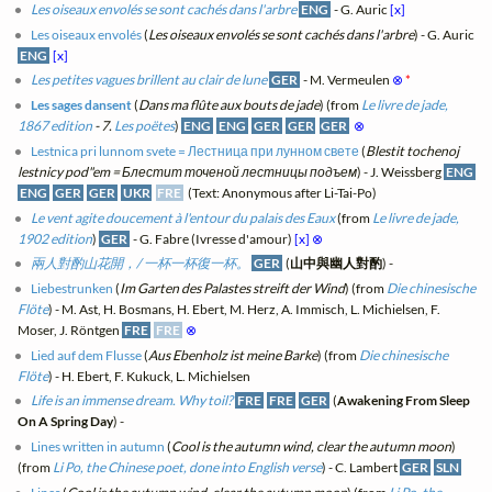
Les oiseaux envolés se sont cachés dans l'arbre
ENG
- G. Auric
[x]
Les oiseaux envolés
(
Les oiseaux envolés se sont cachés dans l'arbre
) - G. Auric
ENG
[x]
Les petites vagues brillent au clair de lune
GER
- M. Vermeulen
⊗
*
Les sages dansent
(
Dans ma flûte aux bouts de jade
) (from
Le livre de jade,
1867 edition
- 7.
Les poëtes
)
ENG
ENG
GER
GER
GER
⊗
Lestnica pri lunnom svete = Лестница при лунном свете
(
Blestit tochenoj
lestnicy pod"em = Блестит точеной лестницы подъем
) - J. Weissberg
ENG
ENG
GER
GER
UKR
FRE
(Text: Anonymous after Li-Tai-Po)
Le vent agite doucement à l'entour du palais des Eaux
(from
Le livre de jade,
1902 edition
)
GER
- G. Fabre (Ivresse d'amour)
[x]
⊗
兩人對酌山花開，/ 一杯一杯復一杯。
GER
(
山中與幽人對酌
) -
Liebestrunken
(
Im Garten des Palastes streift der Wind
) (from
Die chinesische
Flöte
) - M. Ast, H. Bosmans, H. Ebert, M. Herz, A. Immisch, L. Michielsen, F.
Moser, J. Röntgen
FRE
FRE
⊗
Lied auf dem Flusse
(
Aus Ebenholz ist meine Barke
) (from
Die chinesische
Flöte
) - H. Ebert, F. Kukuck, L. Michielsen
Life is an immense dream. Why toil?
FRE
FRE
GER
(
Awakening From Sleep
On A Spring Day
) -
Lines written in autumn
(
Cool is the autumn wind, clear the autumn moon
)
(from
Li Po, the Chinese poet, done into English verse
) - C. Lambert
GER
SLN