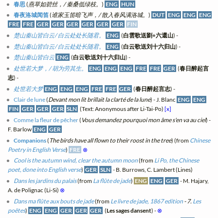
春思
(
燕草如碧丝，/ 秦桑低绿枝。
)
ENG
HUN
春夜洛城闻笛
(
谁家玉笛暗飞声，/ 散入春风满洛城。
)
DUT
ENG
ENG
ENG
FRE
FRE
GER
GER
GER
GER
GER
GER
FIN
楚山秦山皆白云/ 白云处处长随君。
ENG
(
白雲歌送劉+六還山
) -
楚山秦山皆白云/ 白云处处长随君。
ENG
(
白云歌送刘十六归山
) -
楚山秦山皆白云
ENG
(
白云歌送刘十六归山
) -
处世若大梦，/ 胡为劳其生。
ENG
ENG
ENG
FRE
FRE
GER
(
春日醉起言
志
) -
处世若大梦
ENG
ENG
ENG
FRE
FRE
GER
(
春日醉起言志
) -
Clair de lune
(
Devant mon lit brillait la clarté de la lune
) - J. Blanc
ENG
ENG
FIN
GER
GER
GER
SLN
(Text: Anonymous after Li-Tai-Po)
[x]
Comme la fleur de pêcher
(
Vous demandez pourquoi mon âme s'en va au ciel
) -
F. Barlow
ENG
GER
Companions
(
The birds have all flown to their roost in the tree
) (from
Chinese
Poetry in English Verse
)
FRE
⊗
Cool is the autumn wind, clear the autumn moon
(from
Li Po, the Chinese
poet, done into English verse
)
GER
SLN
- B. Burrows, C. Lambert (Lines)
Dans les jardins du palais
(from
La flûte de jade
)
ENG
ENG
GER
- M. Hajary,
A. de Polignac (Li-Si)
⊗
Dans ma flûte aux bouts de jade
(from
Le livre de jade, 1867 edition
- 7.
Les
poëtes
)
ENG
ENG
GER
GER
GER
(
Les sages dansent
) -
⊗