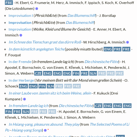
FRE
- H. Ebert, G. Frumerie, M. Herz, A. Immisch, F. Ippisch, S. Koch, K. Overhoff
(Die Lotosblumen)
⊗
Improvisation I
(
Pfirsichblūte
) (from
Das Blumenschiff
) - J. Borstlap
Improvisation
(
Pfirsichblūte
) (from
Das Blumenschiff
)
Improvisation
(
Wolke, Kleid und Blume ihr Gesicht
) - E. Anner, H. Ebert, A.
Immisch
⊗
Im Schnee des Tienschan grast das dürre Roß
- W. Hirschberg, A. Immisch
⊗
In dem künstlich angelegten Teiche
[possibly misattributed]
ENG
FRE
FRE
-
F. Fouqué
In der Fremde
(
In fremdem Lande lag ich
) (from
Die chinesische Flöte
) - H.
Apostel, E. Bornschein, G. von Einem, E. Křenek, L. Michielsen, K. Penderecki, J.
Simon, A. Webern
CZE
ENG
ENG
ENG
FIN
FRE
SLN
FRE
FRE
FRE
In der Herberge
(
Vor meinem Bett wirft der Mond einen grellen Schein
) - O.
Schoeck
ENG
ENG
FIN
SLN
FRE
FRE
FRE
In einer Laube von Jasmin sitz ich beim Weine, allein
- F. Kukuck (Drei
Kumpane )
⊗
In fremdem Lande lag ich
(from
Die chinesische Flöte
)
CZE
ENG
ENG
ENG
FIN
FRE
SLN
FRE
FRE
FRE
- H. Apostel, E. Bornschein, G. von Einem, E.
Křenek, L. Michielsen, K. Penderecki, J. Simon, A. Webern
In Hsiang-yang, pleasures abound. They play
(from
The Selected Poems of Li
Po
-
Hsiang-yang Songs
)
⊗
*