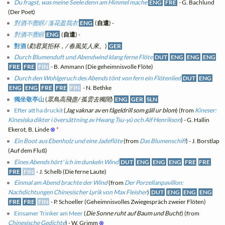
Du fragst, was meine Seele denn am Himmel mache
ENG
FRE
- G. Bachlund
(Der Poet)
對酒不覺瞑/ 落花盈我衣
ENG
(
自遣
) -
對酒不覺瞑
ENG
(
自遣
) -
對酒
(
勸君莫拒杯，/ 春風笑人來。
)
GER
Durch Blumenduft und Abendwind klang ferne Flöte
DUT
ENG
ENG
ENG
FRE
FRE
FIN
- B. Ammann (Die geheimnisvolle Flöte)
Durch den Wohlgeruch des Abends tönt von fern ein Flötenlied
DUT
ENG
ENG
ENG
FRE
FRE
FIN
- N. Bethke
獨坐敬亭山
(
眾鳥高飛盡/ 孤雲去獨閒
)
ENG
GER
SLN
Efter att ha druckit
(
Jag vaknar av en fågeldrill som gäll ur blom
) (from
Kineser:
Kinesiska dikter i översättning av Hwang Tsu-yü och Alf Henrikson
) - G. Hallin
Ekerot, B. Linde
⊗
*
Ein Boot aus Ebenholz und eine Jadeflöte
(from
Das Blumenschiff
) - J. Borstlap
(Auf dem Fluß)
Eines Abends hört' ich im dunkeln Wind
DUT
ENG
ENG
ENG
FRE
FRE
FRE
FIN
- J. Schelb (Die ferne Laute)
Einmal am Abend brachte der Wind
(from
Der Porzellanpavillon:
Nachdichtungen Chinesischer Lyrik von Max Fleisher
)
DUT
ENG
ENG
ENG
FRE
FRE
FIN
- P. Schoeller (Geheimnisvolles Zwiegespräch zweier Flöten)
Einsamer Trinker am Meer
(
Die Sonne ruht auf Baum und Bucht
) (from
Chinesische Gedichte
) - W. Grimm
⊗