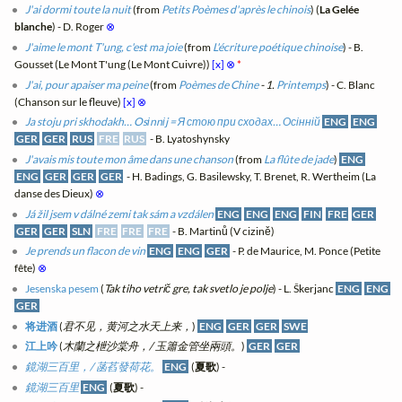
J'ai dormi toute la nuit
(from
Petits Poèmes d'après le chinois
) (
La Gelée
blanche
) - D. Roger
⊗
J'aime le mont T'ung, c'est ma joie
(from
L'écriture poétique chinoise
) - B.
Gousset (Le Mont T'ung (Le Mont Cuivre))
[x]
⊗
*
J'ai, pour apaiser ma peine
(from
Poèmes de Chine
- 1.
Printemps
) - C. Blanc
(Chanson sur le fleuve)
[x]
⊗
Ja stoju pri skhodakh… Osіnnіj = Я стою при сходах… Осінній
ENG
ENG
GER
GER
RUS
FRE
RUS
- B. Lyatoshynsky
J'avais mis toute mon âme dans une chanson
(from
La flûte de jade
)
ENG
ENG
GER
GER
GER
- H. Badings, G. Basilewsky, T. Brenet, R. Wertheim (La
danse des Dieux)
⊗
Já žil jsem v dálné zemi tak sám a vzdálen
ENG
ENG
ENG
FIN
FRE
GER
GER
GER
SLN
FRE
FRE
FRE
- B. Martinů (V cizině)
Je prends un flacon de vin
ENG
ENG
GER
- P. de Maurice, M. Ponce (Petite
fête)
⊗
Jesenska pesem
(
Tak tiho vetrič gre, tak svetlo je polje
) - L. Škerjanc
ENG
ENG
GER
将进酒
(
君不见，黄河之水天上来，
)
ENG
GER
GER
SWE
江上吟
(
木蘭之枻沙棠舟，/ 玉簫金管坐兩頭。
)
GER
GER
鏡湖三百里，/ 菡萏發荷花。
ENG
(
夏歌
) -
鏡湖三百里
ENG
(
夏歌
) -