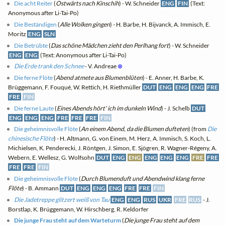
Die acht Reiter
(
Ostwärts nach Kinschih
) - W. Schneider
ENG
FIN
(Text:
Anonymous after Li-Tai-Po)
Die Beständigen
(
Alle Wolken gingen
) - H. Barbe, H. Bijvanck, A. Immisch, E.
Moritz
ENG
SLN
Die Betrübte
(
Das schöne Mädchen zieht den Perlhang fort
) - W. Schneider
ENG
ENG
(Text: Anonymous after Li-Tai-Po)
Die Erde trank den Schnee
- V. Andreae
⊗
Die ferne Flöte
(
Abend atmete aus Blumenblüten
) - E. Anner, H. Barbe, K.
Brüggemann, F. Fouqué, W. Rettich, H. Riethmüller
DUT
ENG
ENG
ENG
FRE
FRE
FIN
Die ferne Laute
(
Eines Abends hört' ich im dunkeln Wind
) - J. Schelb
DUT
ENG
ENG
ENG
FRE
FRE
FRE
FIN
Die geheimnisvolle Flöte
(
An einem Abend, da die Blumen dufteten
) (from
Die
chinesische Flöte
) - H. Altmann, G. von Einem, M. Herz, A. Immisch, S. Koch, L.
Michielsen, K. Penderecki, J. Röntgen, J. Simon, E. Sjögren, R. Wagner-Régeny, A.
Webern, E. Wellesz, G. Wolfsohn
DUT
ENG
ENG
ENG
ENG
ENG
FRE
FRE
FRE
FRE
FIN
Die geheimnisvolle Flöte
(
Durch Blumenduft und Abendwind klang ferne
Flöte
) - B. Ammann
DUT
ENG
ENG
ENG
FRE
FRE
FIN
Die Jadetreppe glitzert weiß von Tau
ENG
ENG
RUS
UKR
FRE
RUS
- J.
Borstlap, K. Brüggemann, W. Hirschberg, R. Keldorfer
Die junge Frau steht auf dem Warteturm
(
Die junge Frau steht auf dem