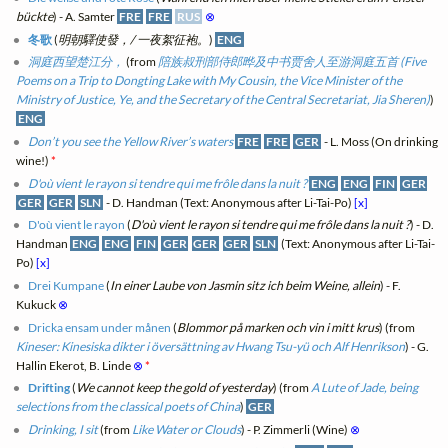
bückte
) - A. Samter
FRE
FRE
RUS
⊗
冬歌
(
明朝驛使發，/ 一夜絮征袍。
)
ENG
洞庭西望楚江分，
(from
陪族叔刑部侍郎晔及中书贾舍人至游洞庭五首 (Five
Poems on a Trip to Dongting Lake with My Cousin, the Vice Minister of the
Ministry of Justice, Ye, and the Secretary of the Central Secretariat, Jia Sheren)
)
ENG
Don’t you see the Yellow River’s waters
FRE
FRE
GER
- L. Moss (On drinking
wine!)
*
D'où vient le rayon si tendre qui me frôle dans la nuit ?
ENG
ENG
FIN
GER
GER
GER
SLN
- D. Handman (Text: Anonymous after Li-Tai-Po)
[x]
D'où vient le rayon
(
D'où vient le rayon si tendre qui me frôle dans la nuit ?
) - D.
Handman
ENG
ENG
FIN
GER
GER
GER
SLN
(Text: Anonymous after Li-Tai-
Po)
[x]
Drei Kumpane
(
In einer Laube von Jasmin sitz ich beim Weine, allein
) - F.
Kukuck
⊗
Dricka ensam under månen
(
Blommor på marken och vin i mitt krus
) (from
Kineser: Kinesiska dikter i översättning av Hwang Tsu-yü och Alf Henrikson
) - G.
Hallin Ekerot, B. Linde
⊗
*
Drifting
(
We cannot keep the gold of yesterday
) (from
A Lute of Jade, being
selections from the classical poets of China
)
GER
Drinking, I sit
(from
Like Water or Clouds
) - P. Zimmerli (Wine)
⊗