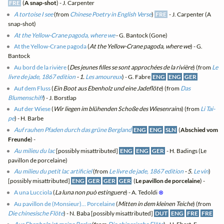
FRE
(
A snap-shot
) - J. Carpenter
A tortoise I see
(from
Chinese Poetry in English Verse
)
FRE
- J. Carpenter (A
snap-shot)
At the Yellow-Crane pagoda, where we
- G. Bantock (Gone)
At the Yellow-Crane pagoda
(
At the Yellow-Crane pagoda, where we
) - G.
Bantock
Au bord de la rivière
(
Des jeunes filles se sont approchées de la rivière
) (from
Le
livre de jade, 1867 edition
- 1.
Les amoureux
) - G. Fabre
ENG
ENG
GER
Auf dem Fluss
(
Ein Boot aus Ebenholz und eine Jadeflöte
) (from
Das
Blumenschiff
) - J. Borstlap
Auf der Wiese
(
Wir liegen im blühenden Schoße des Wiesenrains
) (from
Li Tai-
pe
) - H. Barbe
Auf rauhen Pfaden durch das grüne Bergland
ENG
ENG
SLN
(
Abschied vom
Freunde
) -
Au milieu du lac
[possibly misattributed]
ENG
ENG
GER
- H. Badings (Le
pavillon de porcelaine)
Au milieu du petit lac artificiel
(from
Le livre de jade, 1867 edition
- 5.
Le vin
)
[possibly misattributed]
ENG
GER
GER
GER
(
Le pavillon de porcelaine
) -
A una Lucciola
(
La luna non può estinguere
) - A. Tedoldi
⊗
Au pavillon de (Monsieur)... Porcelaine
(
Mitten in dem kleinen Teiche
) (from
Die chinesische Flöte
) - N. Baba [possibly misattributed]
DUT
ENG
FRE
FRE