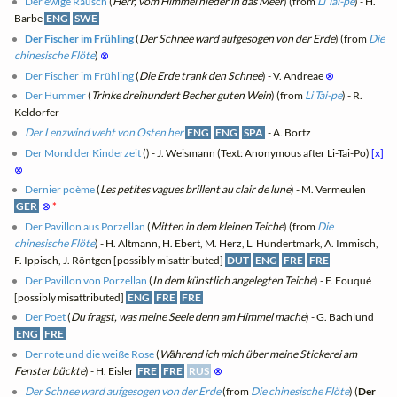
Der ewige Rausch
(
Herr, vom Himmel nieder in das Meer
) (from
Li Tai-pe
) - H.
Barbe
ENG
SWE
Der Fischer im Frühling
(
Der Schnee ward aufgesogen von der Erde
) (from
Die
chinesische Flöte
)
⊗
Der Fischer im Frühling
(
Die Erde trank den Schnee
) - V. Andreae
⊗
Der Hummer
(
Trinke dreihundert Becher guten Wein
) (from
Li Tai-pe
) - R.
Keldorfer
Der Lenzwind weht von Osten her
ENG
ENG
SPA
- A. Bortz
Der Mond der Kinderzeit
(
) - J. Weismann (Text: Anonymous after Li-Tai-Po)
[x]
⊗
Dernier poème
(
Les petites vagues brillent au clair de lune
) - M. Vermeulen
GER
⊗
*
Der Pavillon aus Porzellan
(
Mitten in dem kleinen Teiche
) (from
Die
chinesische Flöte
) - H. Altmann, H. Ebert, M. Herz, L. Hundertmark, A. Immisch,
F. Ippisch, J. Röntgen [possibly misattributed]
DUT
ENG
FRE
FRE
Der Pavillon von Porzellan
(
In dem künstlich angelegten Teiche
) - F. Fouqué
[possibly misattributed]
ENG
FRE
FRE
Der Poet
(
Du fragst, was meine Seele denn am Himmel mache
) - G. Bachlund
ENG
FRE
Der rote und die weiße Rose
(
Während ich mich über meine Stickerei am
Fenster bückte
) - H. Eisler
FRE
FRE
RUS
⊗
Der Schnee ward aufgesogen von der Erde
(from
Die chinesische Flöte
) (
Der