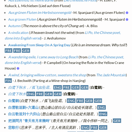
Aus Ebenholz ist meine Barke
(from
Die chinesische Flöte
) - H. Ebert, F.
Kukuck, L. Michielsen (Lied auf dem Flusse)
Aus grünen Fluten im Herbstsonnengold
- M. Spanjaard (Aus grünen Fluten)
⊗
Aus grünen Fluten
(
Aus grünen Fluten im Herbstsonnengold
) - M. Spanjaard
⊗
Autumn
(
The moon is above the city of Chang-an
) - A. Bliss
A vindication
(
If heaven loved not the wine
) (from
Li Po, the Chinese poet,
done into English verse
) - J. Avshalomov
Awakening From Sleep On A Spring Day
(
Life is an immense dream. Why toil?
)
FRE
FRE
GER
A wandering exile, I came away to Long Beach
(from
Li Po, the Chinese poet,
done into English verse
) - P. Campbell (On hearing the flute in the Yellow Crane
House)
⊗
A wind, bringing willow-cotton, sweetens the shop
(from
The Jade Mountain
)
FIN
- J. Beckwith (Parting at a Wine-shop in Nanjing)
白鹭下秋水，/ 孤飞如坠霜。
ENG
FRE
GER
GER
(
白鹭鹚
) -
白鹭下秋水
ENG
FRE
GER
GER
(
白鹭鹚
) -
白鹭鹚
(
白鹭下秋水，/ 孤飞如坠霜。
)
ENG
FRE
GER
GER
白雲歌送劉+六還山
(
楚山秦山皆白云/ 白云处处长随君。
)
ENG
白云歌送刘十六归山
(
楚山秦山皆白云/ 白云处处长随君。
)
ENG
把酒問月 “青天有月來幾時”
(
青天有月來幾時，/ 我今停杯一問之。
)
GER
悲歌行
(
悲来乎，悲来乎。/ 主人有酒且莫斟，
)
ENG
FRE
GER