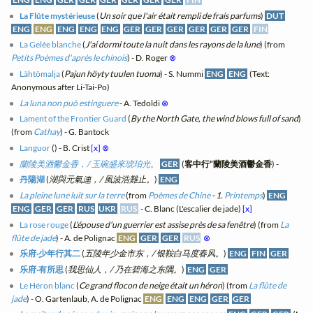
La Flûte mystérieuse
(
Un soir que l'air était rempli de frais parfums
)
DUT
ENG
ENG
ENG
ENG
ENG
GER
GER
GER
GER
GER
GER
FIN
La Gelée blanche
(
J'ai dormi toute la nuit dans les rayons de la lune
) (from
Petits Poèmes d'après le chinois
) - D. Roger
⊗
Lähtömalja
(
Pajun höyty tuulen tuoma
) - S. Nummi
ENG
ENG
(Text:
Anonymous after Li-Tai-Po)
La luna non può estinguere
- A. Tedoldi
⊗
Lament of the Frontier Guard
(
By the North Gate, the wind blows full of sand
)
(from
Cathay
) - G. Bantock
Languor
(
) - B. Crist
[x]
⊗
蘭陵美酒鬱金香，/ 玉碗盛來琥珀光。
GER
(
客中行“蘭陵美酒鬱金香
) -
丹陽湖
(
湖與元氣連，/ 風波浩難止。
)
ENG
La pleine lune luit sur la terre
(from
Poèmes de Chine
- 1.
Printemps
)
ENG
ENG
GER
GER
RUS
UKR
RUS
- C. Blanc (L'escalier de jade)
[x]
La rose rouge
(
L'épouse d'un guerrier est assise près de sa fenêtre
) (from
La
flûte de jade
) - A. de Polignac
ENG
GER
GER
RUS
⊗
乐府·少年行其二
(
五陵年少金市东，/ 银鞍白马度春风。
)
ENG
FIN
GER
乐府·有所思
(
我思仙人，/ 乃在碧海之东隅。
)
ENG
GER
Le Héron blanc
(
Ce grand flocon de neige était un héron
) (from
La flûte de
jade
) - O. Gartenlaub, A. de Polignac
ENG
ENG
ENG
GER
GER