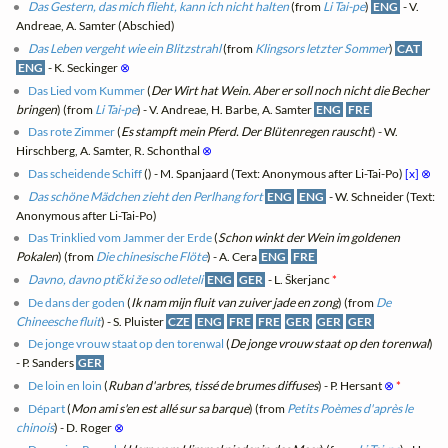
Das Gestern, das mich flieht, kann ich nicht halten
(from
Li Tai-pe
)
ENG
- V.
Andreae, A. Samter (Abschied)
Das Leben vergeht wie ein Blitzstrahl
(from
Klingsors letzter Sommer
)
CAT
ENG
- K. Seckinger
⊗
Das Lied vom Kummer
(
Der Wirt hat Wein. Aber er soll noch nicht die Becher
bringen
) (from
Li Tai-pe
) - V. Andreae, H. Barbe, A. Samter
ENG
FRE
Das rote Zimmer
(
Es stampft mein Pferd. Der Blütenregen rauscht
) - W.
Hirschberg, A. Samter, R. Schonthal
⊗
Das scheidende Schiff
(
) - M. Spanjaard (Text: Anonymous after Li-Tai-Po)
[x]
⊗
Das schöne Mädchen zieht den Perlhang fort
ENG
ENG
- W. Schneider (Text:
Anonymous after Li-Tai-Po)
Das Trinklied vom Jammer der Erde
(
Schon winkt der Wein im goldenen
Pokalen
) (from
Die chinesische Flöte
) - A. Cera
ENG
FRE
Davno, davno ptički že so odleteli
ENG
GER
- L. Škerjanc
*
De dans der goden
(
Ik nam mijn fluit van zuiver jade en zong
) (from
De
Chineesche fluit
) - S. Pluister
CZE
ENG
FRE
FRE
GER
GER
GER
De jonge vrouw staat op den torenwal
(
De jonge vrouw staat op den torenwal
)
- P. Sanders
GER
De loin en loin
(
Ruban d'arbres, tissé de brumes diffuses
) - P. Hersant
⊗
*
Départ
(
Mon ami s'en est allé sur sa barque
) (from
Petits Poèmes d'après le
chinois
) - D. Roger
⊗