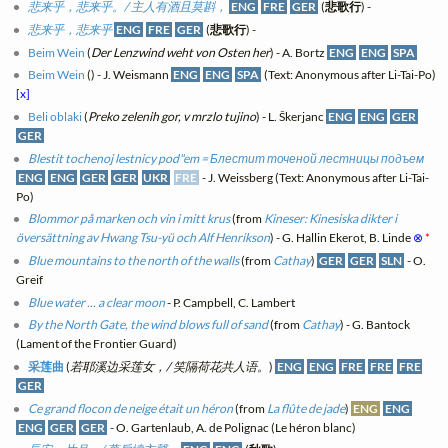
悲来乎，悲来乎。/ 主人有酒且莫斟，
ENG
FRE
GER
(
悲歌行
) -
悲来乎，悲来乎
ENG
FRE
GER
(
悲歌行
) -
Beim Wein
(
Der Lenzwind weht von Osten her
) - A. Bortz
ENG
ENG
SPA
Beim Wein
(
) - J. Weismann
ENG
ENG
SPA
(Text: Anonymous after Li-Tai-Po)
[x]
Beli oblaki
(
Preko zelenih gor, v mrzlo tujino
) - L. Škerjanc
ENG
ENG
GER
GER
Blestit tochenoj lestnicy pod"em = Блестит точеной лестницы подъем
ENG
ENG
GER
GER
UKR
FRE
- J. Weissberg (Text: Anonymous after Li-Tai-
Po)
Blommor på marken och vin i mitt krus
(from
Kineser: Kinesiska dikter i
översättning av Hwang Tsu-yü och Alf Henrikson
) - G. Hallin Ekerot, B. Linde
⊗
*
Blue mountains to the north of the walls
(from
Cathay
)
GER
GER
SLN
- O.
Greif
Blue water ... a clear moon
- P. Campbell, C. Lambert
By the North Gate, the wind blows full of sand
(from
Cathay
) - G. Bantock
(Lament of the Frontier Guard)
采莲曲
(
若耶溪边采莲女，/ 笑隔荷花共人语。
)
ENG
ENG
FRE
FRE
FRE
GER
Ce grand flocon de neige était un héron
(from
La flûte de jade
)
ENG
ENG
ENG
GER
GER
- O. Gartenlaub, A. de Polignac (Le héron blanc)