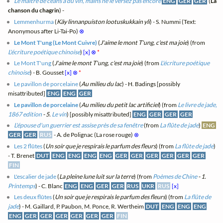
Le maître de céans a du vin, mains ne le versez pas encore
ENG
GER
GER
(
La
chanson du chagrin
) -
Lemmenhurma
(
Käy linnanpuiston lootuskukkain yli
) - S. Nummi (Text:
Anonymous after Li-Tai-Po)
⊗
Le Mont T'ung (Le Mont Cuivre)
(
J'aime le mont T'ung, c'est ma joie
) (from
L'écriture poétique chinoise
)
[x]
⊗
*
Le Mont T'ung
(
J'aime le mont T'ung, c'est ma joie
) (from
L'écriture poétique
chinoise
) - B. Gousset
[x]
⊗
*
Le pavillon de porcelaine
(
Au milieu du lac
) - H. Badings [possibly
misattributed]
ENG
ENG
GER
Le pavillon de porcelaine
(
Au milieu du petit lac artificiel
) (from
Le livre de jade,
1867 edition
- 5.
Le vin
) [possibly misattributed]
ENG
GER
GER
GER
L'épouse d'un guerrier est assise près de sa fenêtre
(from
La flûte de jade
)
ENG
GER
GER
RUS
- A. de Polignac (La rose rouge)
⊗
Les 2 flûtes
(
Un soir que je respirais le parfum des fleurs
) (from
La flûte de jade
)
- T. Brenet
DUT
ENG
ENG
ENG
ENG
GER
GER
GER
GER
GER
GER
FIN
L'escalier de jade
(
La pleine lune luit sur la terre
) (from
Poèmes de Chine
- 1.
Printemps
) - C. Blanc
ENG
ENG
GER
GER
RUS
UKR
RUS
[x]
Les deux flûtes
(
Un soir que je respirais le parfum des fleurs
) (from
La flûte de
jade
) - M. Gaillard, P. Paubon, M. Ponce, R. Wertheim
DUT
ENG
ENG
ENG
ENG
GER
GER
GER
GER
GER
GER
FIN