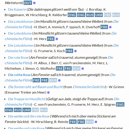
Warteturm
)
DUT
⊗
Die Kaiserin
(
Die Jadetreppe glitzert weiß von Tau
) - J. Borstlap, K.
Brüggemann, W. Hirschberg, R. Keldorfer
ENG
ENG
RUS
UKR
FRE
RUS
Die Lotosblumen
(
Im Mondlicht glitzern tausend kleine Wellen
) (from
Die
chinesische Flöte
) - H. Ebert, A. Immisch, F. Ippisch, K. Overhoff
FRE
⊗
Die Lotosblume
(
Im Mondlicht glitzern tausend kleine Wellen
) (from
Die
chinesische Flöte
) - M. Herz
FRE
⊗
Die Lotusblumen
(
Im Mondlicht glitzern tausend kleine Wellen
) (from
Die
chinesische Flöte
) - G. Frumerie, S. Koch
FRE
⊗
Die rote Rose
(
Am Fenster saß ich trauernd, stumm geneigt
) (from
Die
chinesische Flöte
) - H. Albus, J. Berr, C. von Franckenstein, M. Herz, L.
Michielsen, J. Simon, G. Wolfsohn
FRE
FRE
RUS
⊗
Die rothe Rose
(
Am Fenster saß ich trauernd, stumm geneigt
) (from
Die
chinesische Flöte
)
FRE
FRE
RUS
⊗
Die Sonne ruht auf Baum und Bucht
(from
Chinesische Gedichte
) - W. Grimm
(Einsamer Trinker am Meer)
⊗
Die Treppe im Mondlicht
(
Gefügt aus Jade, steigt die Treppe auf
) (from
Die
chinesische Flöte
) - C. von Franckenstein, G. Frumerie, M. Herz, E. Sjögren
ENG
ENG
RUS
UKR
FRE
RUS
Die weiße und die rote Rose
(
Während ich mich über meine Stickerei am
Fenster bückte
) - W. Hirschberg, B. Reinitz
FRE
FRE
RUS
⊗
Die weiße und rote Rose
(
Während ich mich über meine Stickerei am Fenster