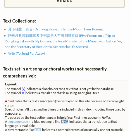
Rihaku
Text Collections:
月下独酌：四首 (Drinking alone under the Moon: Four Poems)
陪族叔刑部侍郎晔及中书贾舍人至游洞庭五首 (Five Poems on a Trip to
Dongting Lake with My Cousin, the Vice Minister of the Ministry of Justice, Ye,
and the Secretary of the Central Secretariat, Jia Sheren)
寄遠 (To Send Far Away)
Texts set in art song or choral works (not necessarily
comprehensive):
Legend:
The symbol
[x]
indicates a placeholder for a text that is not yet in the database.
The symbol
⊗
indicates a translation that is missing an original text.
A
*
indicates that a text cannot (yet?) be displayed on this site because of its copyright
status.
Special notes: All titles and first lines are included in this index, including those used by
composers.
Titles used by the text author appear in
boldface
. First lines appear in
italics
.
A
language code
in a blue rectangle like
ENG
indicates that a translation to that
language is available.
A grey rectangle like
FRE
indicates a particular translation (usually one set to music)