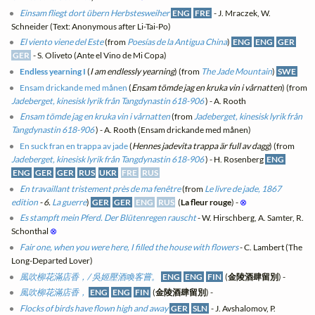
Einsam fliegt dort übern Herbstesweiher
ENG
FRE
- J. Mraczek, W.
Schneider (Text: Anonymous after Li-Tai-Po)
El viento viene del Este
(from
Poesías de la Antigua China
)
ENG
ENG
GER
GER
- S. Oliveto (Ante el Vino de Mi Copa)
Endless yearning I
(
I am endlessly yearning
) (from
The Jade Mountain
)
SWE
Ensam drickande med månen
(
Ensam tömde jag en kruka vin i vårnatten
) (from
Jadeberget, kinesisk lyrik från Tangdynastin 618-906
) - A. Rooth
Ensam tömde jag en kruka vin i vårnatten
(from
Jadeberget, kinesisk lyrik från
Tangdynastin 618-906
) - A. Rooth (Ensam drickande med månen)
En suck fran en trappa av jade
(
Hennes jadevita trappa är full av dagg
) (from
Jadeberget, kinesisk lyrik från Tangdynastin 618-906
) - H. Rosenberg
ENG
ENG
GER
GER
RUS
UKR
FRE
RUS
En travaillant tristement près de ma fenêtre
(from
Le livre de jade, 1867
edition
- 6.
La guerre
)
GER
GER
ENG
RUS
(
La fleur rouge
) -
⊗
Es stampft mein Pferd. Der Blütenregen rauscht
- W. Hirschberg, A. Samter, R.
Schonthal
⊗
Fair one, when you were here, I filled the house with flowers
- C. Lambert (The
Long-Departed Lover)
風吹柳花滿店香，/ 吳姬壓酒喚客嘗。
ENG
ENG
FIN
(
金陵酒肆留別
) -
風吹柳花滿店香，
ENG
ENG
FIN
(
金陵酒肆留別
) -
Flocks of birds have flown high and away
GER
SLN
- J. Avshalomov, P.