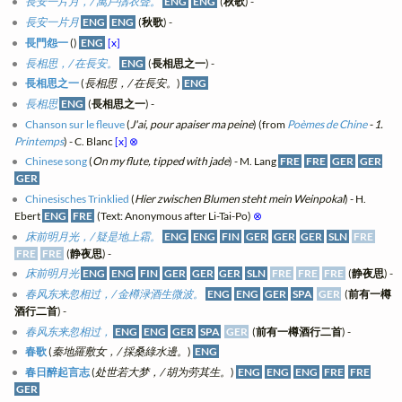
長安一片月，/ 萬戶擣衣聲。
ENG
ENG
(
秋歌
) -
長安一片月
ENG
ENG
(
秋歌
) -
長門怨一
(
)
ENG
[x]
長相思，/ 在長安。
ENG
(
長相思之一
) -
長相思之一
(
長相思，/ 在長安。
)
ENG
長相思
ENG
(
長相思之一
) -
Chanson sur le fleuve
(
J'ai, pour apaiser ma peine
) (from
Poèmes de Chine
- 1.
Printemps
) - C. Blanc
[x]
⊗
Chinese song
(
On my flute, tipped with jade
) - M. Lang
FRE
FRE
GER
GER
GER
Chinesisches Trinklied
(
Hier zwischen Blumen steht mein Weinpokal
) - H.
Ebert
ENG
FRE
(Text: Anonymous after Li-Tai-Po)
⊗
床前明月光，/ 疑是地上霜。
ENG
ENG
FIN
GER
GER
GER
SLN
FRE
FRE
FRE
(
静夜思
) -
床前明月光
ENG
ENG
FIN
GER
GER
GER
SLN
FRE
FRE
FRE
(
静夜思
) -
春风东来忽相过，/ 金樽渌酒生微波。
ENG
ENG
GER
SPA
GER
(
前有一樽
酒行二首
) -
春风东来忽相过，
ENG
ENG
GER
SPA
GER
(
前有一樽酒行二首
) -
春歌
(
秦地羅敷女，/ 採桑綠水邊。
)
ENG
春日醉起言志
(
处世若大梦，/ 胡为劳其生。
)
ENG
ENG
ENG
FRE
FRE
GER