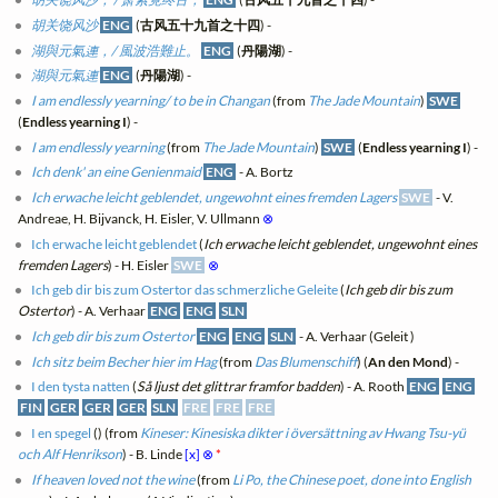
胡关饶风沙
ENG
(
古风五十九首之十四
) -
湖與元氣連，/ 風波浩難止。
ENG
(
丹陽湖
) -
湖與元氣連
ENG
(
丹陽湖
) -
I am endlessly yearning/ to be in Changan
(from
The Jade Mountain
)
SWE
(
Endless yearning I
) -
I am endlessly yearning
(from
The Jade Mountain
)
SWE
(
Endless yearning I
) -
Ich denk' an eine Genienmaid
ENG
- A. Bortz
Ich erwache leicht geblendet, ungewohnt eines fremden Lagers
SWE
- V.
Andreae, H. Bijvanck, H. Eisler, V. Ullmann
⊗
Ich erwache leicht geblendet
(
Ich erwache leicht geblendet, ungewohnt eines
fremden Lagers
) - H. Eisler
SWE
⊗
Ich geb dir bis zum Ostertor das schmerzliche Geleite
(
Ich geb dir bis zum
Ostertor
) - A. Verhaar
ENG
ENG
SLN
Ich geb dir bis zum Ostertor
ENG
ENG
SLN
- A. Verhaar (Geleit )
Ich sitz beim Becher hier im Hag
(from
Das Blumenschiff
) (
An den Mond
) -
I den tysta natten
(
Så ljust det glittrar framfor badden
) - A. Rooth
ENG
ENG
FIN
GER
GER
GER
SLN
FRE
FRE
FRE
I en spegel
(
) (from
Kineser: Kinesiska dikter i översättning av Hwang Tsu-yü
och Alf Henrikson
) - B. Linde
[x]
⊗
*
If heaven loved not the wine
(from
Li Po, the Chinese poet, done into English