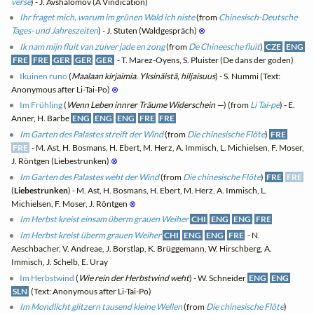
verse
) - J. Avshalomov (A Vindication)
Ihr fraget mich, warum im grünen Wald ich niste
(from
Chinesisch-Deutsche
Tages- und Jahreszeiten
) - J. Stuten (Waldgespräch)
⊗
Ik nam mijn fluit van zuiver jade en zong
(from
De Chineesche fluit
)
CZE
ENG
FRE
FRE
GER
GER
GER
- T. Marez-Oyens, S. Pluister (De dans der goden)
Ikuinen runo
(
Maalaan kirjaimia. Yksinäistä, hiljaisuus
) - S. Nummi (Text:
Anonymous after Li-Tai-Po)
⊗
Im Frühling
(
Wenn Leben innrer Träume Widerschein —
) (from
Li Tai-pe
) - E.
Anner, H. Barbe
ENG
ENG
ENG
FRE
FRE
Im Garten des Palastes streift der Wind
(from
Die chinesische Flöte
)
FRE
FRE
- M. Ast, H. Bosmans, H. Ebert, M. Herz, A. Immisch, L. Michielsen, F. Moser,
J. Röntgen (Liebestrunken)
⊗
Im Garten des Palastes weht der Wind
(from
Die chinesische Flöte
)
FRE
FRE
(
Liebestrunken
) - M. Ast, H. Bosmans, H. Ebert, M. Herz, A. Immisch, L.
Michielsen, F. Moser, J. Röntgen
⊗
Im Herbst kreist einsam überm grauen Weiher
CHI
ENG
ENG
FRE
Im Herbst kreist überm grauen Weiher
CHI
ENG
ENG
FRE
- N.
Aeschbacher, V. Andreae, J. Borstlap, K. Brüggemann, W. Hirschberg, A.
Immisch, J. Schelb, E. Uray
Im Herbstwind
(
Wie rein der Herbstwind weht
) - W. Schneider
ENG
ENG
SLN
(Text: Anonymous after Li-Tai-Po)
Im Mondlicht glitzern tausend kleine Wellen
(from
Die chinesische Flöte
)