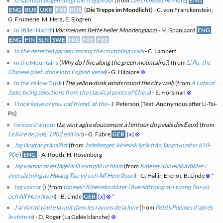
In sanftem Bogen steigt die Treppe auf
(from
Die chinesische Flöte
)
ENG
ENG
RUS
UKR
FRE
RUS
(
Die Treppe im Mondlicht
) - C. von Franckenstein,
G. Frumerie, M. Herz, E. Sjögren
In stiller Nacht
(
Vor meinem Bette heller Mondenglanz
) - M. Spanjaard
ENG
ENG
FIN
SLN
SWE
FRE
FRE
FRE
In the deserted garden among the crumbling walls
- C. Lambert
In the Mountains
(
Why do I live along the green mountains?
) (from
Li Po, the
Chinese poet, done into English verse
) - G. Hilpipre
⊗
In the Yellow Dusk
(
The yellow dusk winds round the city wall
) (from
A Lute of
Jade, being selections from the classical poets of China
) - E. Horsman
⊗
I took leave of you, old friend, at the
- J. Peterson (Text: Anonymous after Li-Tai-
Po)
Ivresse d'amour
(
Le vent agite doucement à l'entour du palais des Eaux
) (from
Le livre de jade, 1902 edition
) - G. Fabre
GER
[x]
⊗
Jag längtar gränslöst
(from
Jadeberget, kinesisk lyrik från Tangdynastin 618-
906
)
ENG
- A. Rooth, H. Rosenberg
Jag vaknar av en fågeldrill som gäll ur blom
(from
Kineser: Kinesiska dikter i
översättning av Hwang Tsu-yü och Alf Henrikson
) - G. Hallin Ekerot, B. Linde
⊗
*
Jag vaknar
(
) (from
Kineser: Kinesiska dikter i översättning av Hwang Tsu-yü
och Alf Henrikson
) - B. Linde
GER
[x]
⊗
*
J'ai dormi toute la nuit dans les rayons de la lune
(from
Petits Poèmes d'après
le chinois
) - D. Roger (La Gelée blanche)
⊗