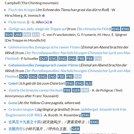
Campbell (The Chinting mountain)
Fluch des Krieges
(
Im Schnee des Tienschan grast das dürre Roß
) - W.
Hirschberg, A. Immisch
⊗
Flute music
(
) - G. Allen
[x]
⊗
Gefügt aus Jade, steigt die Treppe auf
(from
Die chinesische Flöte
)
ENG
ENG
RUS
UKR
FRE
RUS
- C. von Franckenstein, G. Frumerie, M. Herz, E. Sjögren
(Die Treppe im Mondlicht)
Geheimnisvolles Zwiegespräche zweier Flöten
(
Einmal am Abend brachte der
Wind
) (from
Der Porzellanpavillon: Nachdichtungen Chinesischer Lyrik von Max
Fleisher
) - P. Schoeller
DUT
ENG
ENG
ENG
FRE
FRE
FIN
Geheimnisvolles Zwiegespräch zweier Flöten
(
Einmal am Abend brachte der
Wind
) (from
Der Porzellanpavillon: Nachdichtungen Chinesischer Lyrik von Max
Fleisher
)
DUT
ENG
ENG
ENG
FRE
FRE
FIN
Geleit
(
Ich geb dir bis zum Ostertor
)
ENG
ENG
SLN
Gently the breezes caress the buds
FRE
GER
FRE
- A. de Polignac (Text:
Anonymous after Franz Toussaint)
Gone
(
At the Yellow-Crane pagoda, where we
)
Gränslös längtan
(
Jag längtar gränslöst
) (from
Jadeberget, kinesisk lyrik från
Tangdynastin 618-906
) - A. Rooth, H. Rosenberg
ENG
古风五十九首之十四
(
胡关饶风沙， / 萧索竟终古；
)
ENG
古朗月行
(
小時不識月，/ 呼作白玉盤。
)
GER