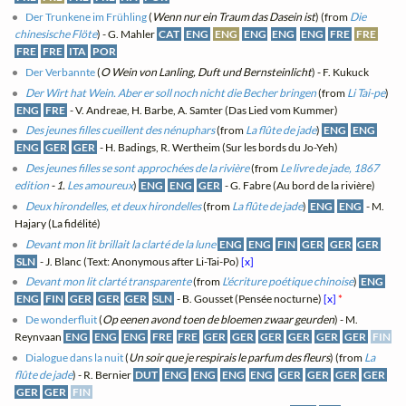
Der Trunkene im Frühling
(
Wenn nur ein Traum das Dasein ist
) (from
Die
chinesische Flöte
) - G. Mahler
CAT
ENG
ENG
ENG
ENG
ENG
FRE
FRE
FRE
FRE
ITA
POR
Der Verbannte
(
O Wein von Lanling, Duft und Bernsteinlicht
) - F. Kukuck
Der Wirt hat Wein. Aber er soll noch nicht die Becher bringen
(from
Li Tai-pe
)
ENG
FRE
- V. Andreae, H. Barbe, A. Samter (Das Lied vom Kummer)
Des jeunes filles cueillent des nénuphars
(from
La flûte de jade
)
ENG
ENG
ENG
GER
GER
- H. Badings, R. Wertheim (Sur les bords du Jo-Yeh)
Des jeunes filles se sont approchées de la rivière
(from
Le livre de jade, 1867
edition
- 1.
Les amoureux
)
ENG
ENG
GER
- G. Fabre (Au bord de la rivière)
Deux hirondelles, et deux hirondelles
(from
La flûte de jade
)
ENG
ENG
- M.
Hajary (La fidélité)
Devant mon lit brillait la clarté de la lune
ENG
ENG
FIN
GER
GER
GER
SLN
- J. Blanc (Text: Anonymous after Li-Tai-Po)
[x]
Devant mon lit clarté transparente
(from
L'écriture poétique chinoise
)
ENG
ENG
FIN
GER
GER
GER
SLN
- B. Gousset (Pensée nocturne)
[x]
*
De wonderfluit
(
Op eenen avond toen de bloemen zwaar geurden
) - M.
Reynvaan
ENG
ENG
ENG
FRE
FRE
GER
GER
GER
GER
GER
GER
FIN
Dialogue dans la nuit
(
Un soir que je respirais le parfum des fleurs
) (from
La
flûte de jade
) - R. Bernier
DUT
ENG
ENG
ENG
ENG
GER
GER
GER
GER
GER
GER
FIN