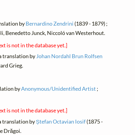
ranslation by
Bernardino Zendrini
(1839 - 1879) ;
i, Benedetto Junck, Niccoló van Westerhout.
ext is not in the database yet.]
a translation by
Johan Nordahl Brun Rolfsen
ard Grieg.
slation by
Anonymous/Unidentified Artist
;
ext is not in the database yet.]
a translation by
Ștefan Octavian Iosif
(1875 -
e Drăgoi.