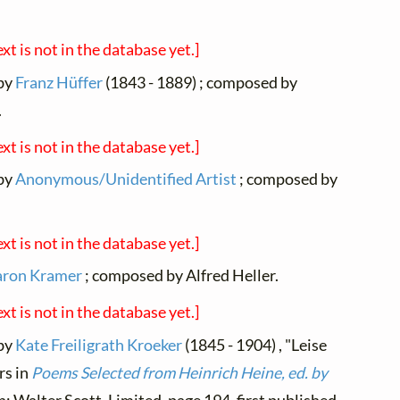
ext is not in the database yet.]
 by
Franz Hüffer
(1843 - 1889) ; composed by
.
ext is not in the database yet.]
 by
Anonymous/Unidentified Artist
; composed by
ext is not in the database yet.]
aron Kramer
; composed by Alfred Heller.
ext is not in the database yet.]
 by
Kate Freiligrath Kroeker
(1845 - 1904) , "Leise
rs in
Poems Selected from Heinrich Heine, ed. by