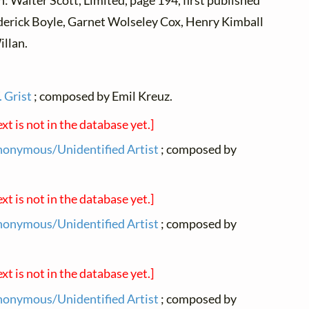
n: Walter Scott, Limited, page 194, first published
erick Boyle, Garnet Wolseley Cox, Henry Kimball
illan.
 Grist
; composed by Emil Kreuz.
ext is not in the database yet.]
onymous/Unidentified Artist
; composed by
ext is not in the database yet.]
onymous/Unidentified Artist
; composed by
ext is not in the database yet.]
onymous/Unidentified Artist
; composed by