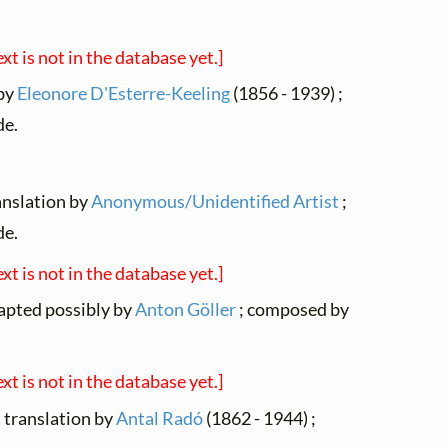
ext is not in the database yet.]
 by
Eleonore D'Esterre-Keeling
(1856 - 1939) ;
de.
ranslation by
Anonymous/Unidentified Artist
;
de.
ext is not in the database yet.]
dapted possibly by
Anton Göller
; composed by
ext is not in the database yet.]
a translation by
Antal Radó
(1862 - 1944) ;