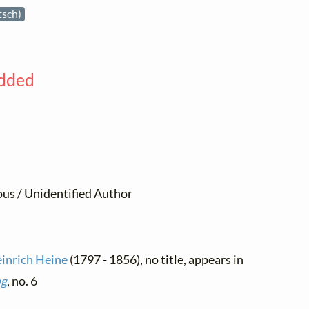
tsch)
added
us / Unidentified Author
inrich Heine
(1797 - 1856), no title, appears in
ng
, no. 6