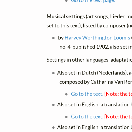
Go to the text page.
Musical settings
(art songs, Lieder, m
set to this text), listed by composer (
by
Harvey Worthington Loomis
no. 4, published 1902, also set i
Settings in other languages, adaptatio
Also set in Dutch (Nederlands), 
composed by Catharina Van Re
Go to the text.
[Note: the t
Also set in English, a translation
Go to the text.
[Note: the t
Also set in English, a translation