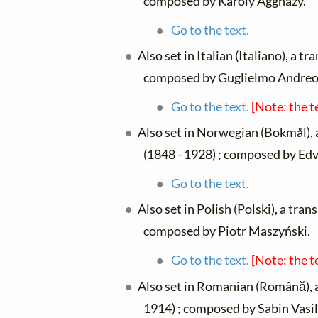
composed by Károly Aggházy.
Go to the text.
Also set in Italian (Italiano), a t
composed by Guglielmo Andreol
Go to the text.
[Note: the t
Also set in Norwegian (Bokmål), 
(1848 - 1928) ; composed by Edv
Go to the text.
Also set in Polish (Polski), a tran
composed by Piotr Maszyński.
Go to the text.
[Note: the t
Also set in Romanian (Română), 
1914) ; composed by Sabin Vasil