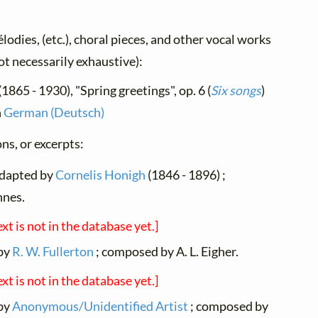
élodies, (etc.), choral pieces, and other vocal works
not necessarily exhaustive):
(1865 - 1930), "Spring greetings", op. 6 (
Six songs
)
n
German (Deutsch)
ns, or excerpts:
adapted by
Cornelis Honigh
(1846 - 1896) ;
nnes.
ext is not in the database yet.]
 by
R. W. Fullerton
; composed by A. L. Eigher.
ext is not in the database yet.]
 by
Anonymous/Unidentified Artist
; composed by