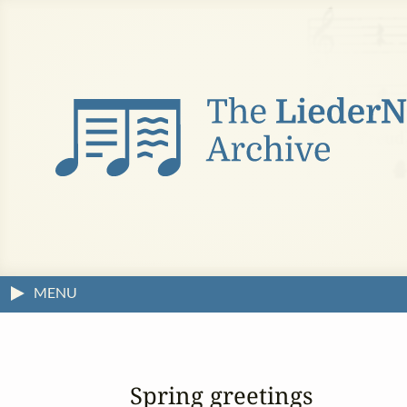
MENU
Spring greetings