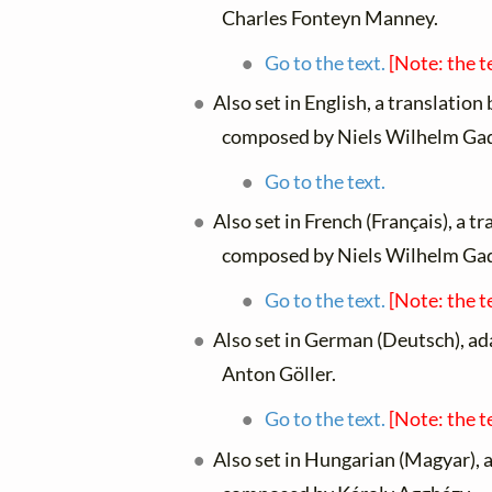
Charles Fonteyn Manney.
Go to the text.
[Note: the t
Also set in English, a translation
composed by Niels Wilhelm Ga
Go to the text.
Also set in French (Français), a t
composed by Niels Wilhelm Ga
Go to the text.
[Note: the t
Also set in German (Deutsch), a
Anton Göller.
Go to the text.
[Note: the t
Also set in Hungarian (Magyar), 