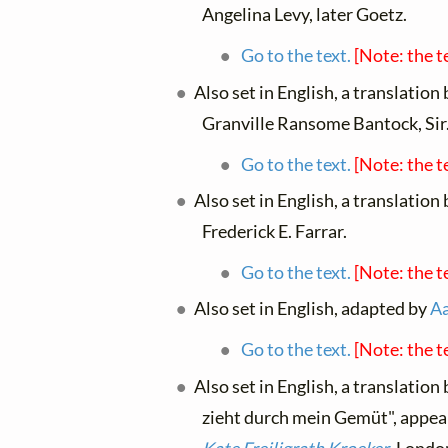
Angelina Levy, later Goetz.
Go to the text.
[Note: the t
Also set in English, a translation
Granville Ransome Bantock, Sir
Go to the text.
[Note: the t
Also set in English, a translation
Frederick E. Farrar.
Go to the text.
[Note: the t
Also set in English, adapted by
A
Go to the text.
[Note: the t
Also set in English, a translation
zieht durch mein Gemüt", appea