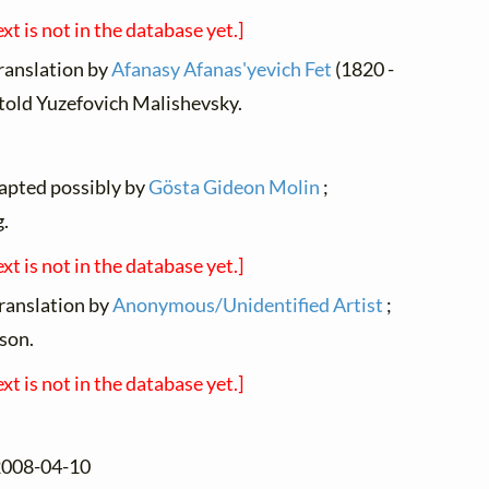
ext is not in the database yet.]
translation by
Afanasy Afanas'yevich Fet
(1820 -
itold Yuzefovich Malishevsky.
dapted possibly by
Gösta Gideon Molin
;
.
ext is not in the database yet.]
translation by
Anonymous/Unidentified Artist
;
son.
ext is not in the database yet.]
 2008-04-10