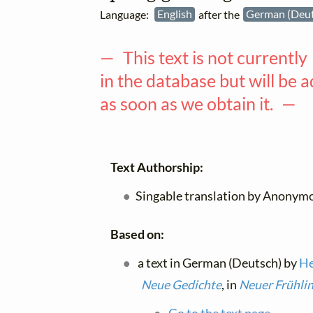
Language:
English
after the
German (Deu
— This text is not currently
in the database but will be 
as soon as we obtain it. —
Text Authorship:
Singable translation by Anonymo
Based on:
a text in German (Deutsch) by
He
Neue Gedichte
, in
Neuer Frühli