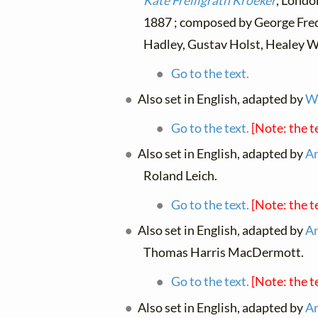
Kate Freiligrath Kroeker
, Londo
1887 ; composed by George Fred
Hadley, Gustav Holst, Healey W
Go to the text.
Also set in English, adapted by
W.
Go to the text.
[Note: the t
Also set in English, adapted by
An
Roland Leich.
Go to the text.
[Note: the t
Also set in English, adapted by
An
Thomas Harris MacDermott.
Go to the text.
[Note: the t
Also set in English, adapted by
An