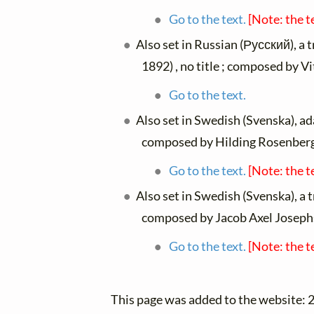
Go to the text.
[Note: the t
Also set in Russian (Русский), a 
1892) , no title ; composed by V
Go to the text.
Also set in Swedish (Svenska), a
composed by Hilding Rosenberg
Go to the text.
[Note: the t
Also set in Swedish (Svenska), a 
composed by Jacob Axel Joseph
Go to the text.
[Note: the t
This page was added to the website: