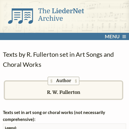
MENU
Texts by R. Fullerton set in Art Songs and
Choral Works
Author
§
§
R. W. Fullerton
Texts set in art song or choral works (not necessarily
comprehensive):
Legend: