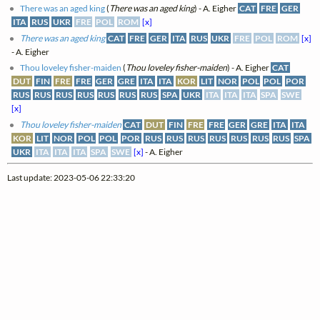
There was an aged king
(
There was an aged king
) - A. Eigher
CAT
FRE
GER
ITA
RUS
UKR
FRE
POL
ROM
[x]
There was an aged king
CAT
FRE
GER
ITA
RUS
UKR
FRE
POL
ROM
[x]
- A. Eigher
Thou loveley fisher-maiden
(
Thou loveley fisher-maiden
) - A. Eigher
CAT
DUT
FIN
FRE
FRE
GER
GRE
ITA
ITA
KOR
LIT
NOR
POL
POL
POR
RUS
RUS
RUS
RUS
RUS
RUS
RUS
SPA
UKR
ITA
ITA
ITA
SPA
SWE
[x]
Thou loveley fisher-maiden
CAT
DUT
FIN
FRE
FRE
GER
GRE
ITA
ITA
KOR
LIT
NOR
POL
POL
POR
RUS
RUS
RUS
RUS
RUS
RUS
RUS
SPA
UKR
ITA
ITA
ITA
SPA
SWE
[x]
- A. Eigher
Last update: 2023-05-06 22:33:20