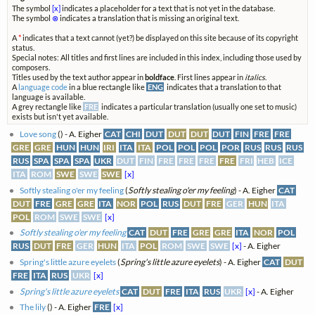
The symbol
[x]
indicates a placeholder for a text that is not yet in the database.
The symbol
⊗
indicates a translation that is missing an original text.
A
*
indicates that a text cannot (yet?) be displayed on this site because of its copyright
status.
Special notes: All titles and first lines are included in this index, including those used by
composers.
Titles used by the text author appear in
boldface
. First lines appear in
italics
.
A
language code
in a blue rectangle like
ENG
indicates that a translation to that
language is available.
A grey rectangle like
FRE
indicates a particular translation (usually one set to music)
exists but isn't yet available.
Love song
(
) - A. Eigher
CAT
CHI
DUT
DUT
DUT
DUT
FIN
FRE
FRE
GRE
GRE
HUN
HUN
IRI
ITA
ITA
POL
POL
POL
POR
RUS
RUS
RUS
RUS
SPA
SPA
SPA
UKR
DUT
FIN
FRE
FRE
FRE
FRE
FRI
HEB
ICE
ITA
ROM
SWE
SWE
SWE
[x]
Softly stealing o'er my feeling
(
Softly stealing o'er my feeling
) - A. Eigher
CAT
DUT
FRE
GRE
GRE
ITA
NOR
POL
RUS
DUT
FRE
GER
HUN
ITA
POL
ROM
SWE
SWE
[x]
Softly stealing o'er my feeling
CAT
DUT
FRE
GRE
GRE
ITA
NOR
POL
RUS
DUT
FRE
GER
HUN
ITA
POL
ROM
SWE
SWE
[x]
- A. Eigher
Spring's little azure eyelets
(
Spring's little azure eyelets
) - A. Eigher
CAT
DUT
FRE
ITA
RUS
UKR
[x]
Spring's little azure eyelets
CAT
DUT
FRE
ITA
RUS
UKR
[x]
- A. Eigher
The lily
(
) - A. Eigher
FRE
[x]