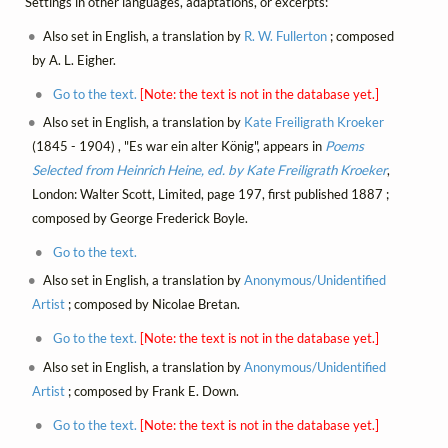
Settings in other languages, adaptations, or excerpts:
Also set in English, a translation by
R. W. Fullerton
; composed
by A. L. Eigher.
Go to the text.
[Note: the text is not in the database yet.]
Also set in English, a translation by
Kate Freiligrath Kroeker
(1845 - 1904) , "Es war ein alter König", appears in
Poems
Selected from Heinrich Heine, ed. by Kate Freiligrath Kroeker
,
London: Walter Scott, Limited, page 197, first published 1887 ;
composed by George Frederick Boyle.
Go to the text.
Also set in English, a translation by
Anonymous/Unidentified
Artist
; composed by Nicolae Bretan.
Go to the text.
[Note: the text is not in the database yet.]
Also set in English, a translation by
Anonymous/Unidentified
Artist
; composed by Frank E. Down.
Go to the text.
[Note: the text is not in the database yet.]