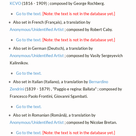
KCVO
(1816 - 1909) ; composed by George Rochberg.
Go to the text.
[Note: the text is not in the database yet.]
Also set in French (Français), a translation by
Anonymous/Unidentified Artist
; composed by Robert Caby.
Go to the text.
[Note: the text is not in the database yet.]
Also set in German (Deutsch), a translation by
Anonymous/Unidentified Artist
; composed by Vasily Sergeyevich
Kalinnikov.
Go to the text.
Also set in Italian (Italiano), a translation by
Bernardino
Zendrini
(1839 - 1879) , "Paggio e regina: Ballata" ; composed by
Francesco Paolo Frontini, Giovanni Sgambati.
Go to the text.
Also set in Romanian (Română), a translation by
Anonymous/Unidentified Artist
; composed by Nicolae Bretan.
Go to the text.
[Note: the text is not in the database yet.]