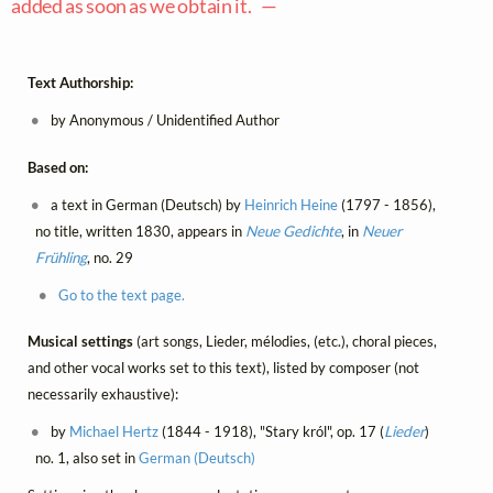
added as soon as we obtain it. —
Text Authorship:
by Anonymous / Unidentified Author
Based on:
a text in German (Deutsch) by
Heinrich Heine
(1797 - 1856),
no title, written 1830, appears in
Neue Gedichte
, in
Neuer
Frühling
, no. 29
Go to the text page.
Musical settings
(art songs, Lieder, mélodies, (etc.), choral pieces,
and other vocal works set to this text), listed by composer (not
necessarily exhaustive):
by
Michael Hertz
(1844 - 1918), "Stary król", op. 17 (
Lieder
)
no. 1, also set in
German (Deutsch)