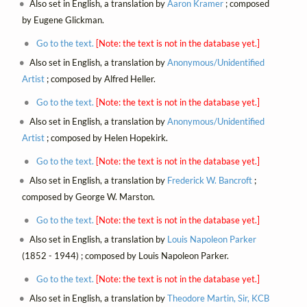
Also set in English, a translation by
Aaron Kramer
; composed
by Eugene Glickman.
Go to the text.
[Note: the text is not in the database yet.]
Also set in English, a translation by
Anonymous/Unidentified
Artist
; composed by Alfred Heller.
Go to the text.
[Note: the text is not in the database yet.]
Also set in English, a translation by
Anonymous/Unidentified
Artist
; composed by Helen Hopekirk.
Go to the text.
[Note: the text is not in the database yet.]
Also set in English, a translation by
Frederick W. Bancroft
;
composed by George W. Marston.
Go to the text.
[Note: the text is not in the database yet.]
Also set in English, a translation by
Louis Napoleon Parker
(1852 - 1944) ; composed by Louis Napoleon Parker.
Go to the text.
[Note: the text is not in the database yet.]
Also set in English, a translation by
Theodore Martin, Sir, KCB