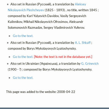
Also set in Russian (Русский), a translation by
Aleksey
Nikolayevich Pleshcheyev
(1825 - 1893) , no title, written 1845 ;
composed by Karl Yulyevich Davidov, Vasily Sergeyevich
Kalinnikov, Mikhail Nikolayevich Ofrosimov, Aleksandr
Solomonovich Razmadze, Sergey Vladimirovich Yuferov.
Go to the text.
Also set in Russian (Русский), a translation by
A. L. Shkaff
;
composed by Borys Mykolayovych Lyatoshynsky.
Go to the text.
[Note: the text is not in the database yet.]
Also set in Ukrainian (Українська), a translation by
G. Grinevich
(1900 - ?) ; composed by Borys Mykolayovych Lyatoshynsky.
Go to the text.
This page was added to the website: 2008-04-22