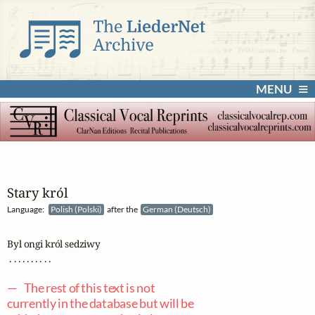
MENU
Stary król
Language:
Polish (Polski)
after the
German (Deutsch)
Byl ongi król sedziwy

 . . . . . . . . . .

— The rest of this text is not
currently in the database but will be