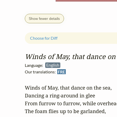
Show fewer details
Choose for Diff
Winds of May, that dance on 
Language:
English
Our translations:
FRE
Winds of May, that dance on the sea, 

Dancing a ring-around in glee 

From furrow to furrow, while overhead
The foam flies up to be garlanded, 
