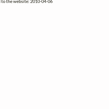
d to the website: 2010-04-06