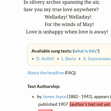
In silvery arches spanning the air, 

Saw you my true love anywhere? 

		 Welladay! Welladay! 

		 For the winds of May! 

  Love is unhappy when love is away!
Available sung texts: (
what is this?
)
•
D. Arditti
•
L. Berio
•
K. Szymanows
About the headline
(FAQ)
Text Authorship:
by
James Joyce
(1882 - 1941), appears 
published 1907
[author's text not ye