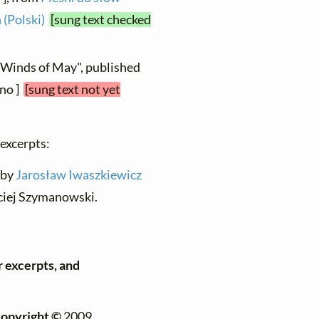
 (Polski)
[sung text checked
 "Winds of May", published
ano ]
[sung text not yet
 excerpts:
n by
Jarosław Iwaszkiewicz
ciej Szymanowski.
r excerpts, and
copyright ©
2009,