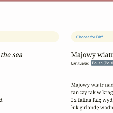
Choose for Diff
the sea
Majowy wiat
Language:
Polish (Pols
Majowy wiatr nad
tan'czy tak w krag
 

I z falina falę wy
łuk girlandę wodn