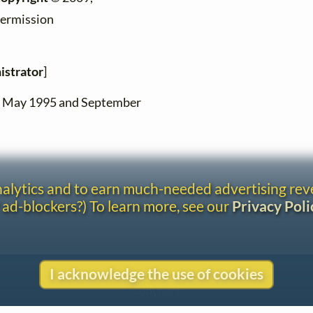
permission
istrator
]
en May 1995 and September
analytics and to earn much-needed advertising re
 ad-blockers?) To learn more, see our
Privacy Poli
I acknowledge the use of cookies
Contact
Copyright
Privacy