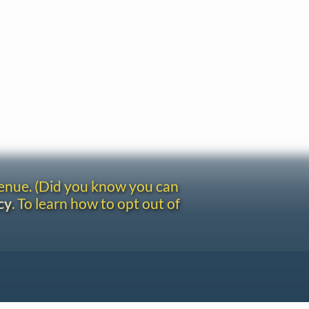
venue. (Did you know you can
cy
. To learn how to opt out of