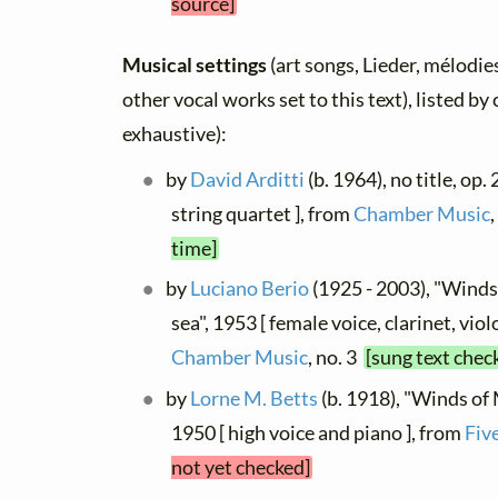
source]
Musical settings
(art songs, Lieder, mélodies
other vocal works set to this text), listed b
exhaustive):
by
David Arditti
(b. 1964), no title, op.
string quartet ], from
Chamber Music
time]
by
Luciano Berio
(1925 - 2003), "Winds
sea", 1953 [ female voice, clarinet, vio
Chamber Music
, no. 3
[sung text chec
by
Lorne M. Betts
(b. 1918), "Winds of 
1950 [ high voice and piano ], from
Fiv
not yet checked]