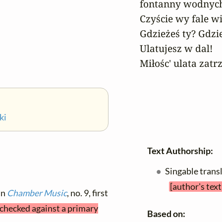
fontanny wodnych 
Czyście wy fale wi
Gdzieżeś ty? Gdzie
Ulatujesz w dal!

Miłośc' ulata zatr
ki
Text Authorship:
Singable trans
[author's tex
in
Chamber Music
, no. 9, first
t checked against a primary
Based on: