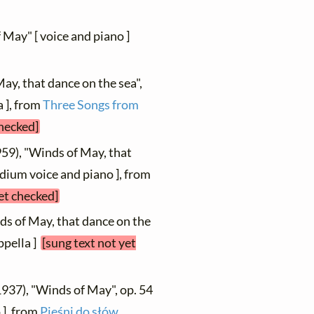
f May" [ voice and piano ]
ay, that dance on the sea",
 ], from
Three Songs from
checked]
959), "Winds of May, that
dium voice and piano ], from
et checked]
ds of May, that dance on the
ppella ]
[sung text not yet
1937), "Winds of May", op. 54
 ], from
Pieśni do słów