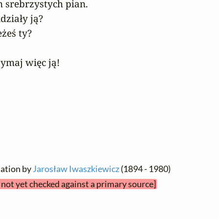
srebrzystych pian.

działy ją?

żeś ty?

zymaj więc ją!
lation by
Jarosław Iwaszkiewicz
(1894 - 1980)
t not yet checked against a primary source]