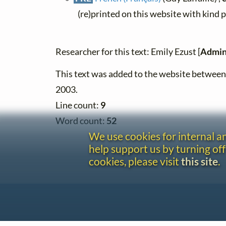
(re)printed on this website with kind 
Researcher for this text: Emily Ezust [
Admin
This text was added to the website betwe
2003.
Line count:
9
Word count:
52
We use cookies for internal 
help support us by turning off
cookies, please visit
this site
.