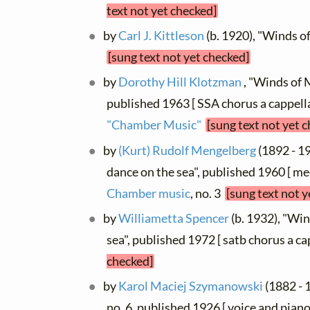
text not yet checked]
by
Carl J. Kittleson
(b. 1920), "Winds o
[sung text not yet checked]
by
Dorothy Hill Klotzman
, "Winds of M
published 1963 [ SSA chorus a cappella
"Chamber Music"
[sung text not yet 
by
(Kurt) Rudolf Mengelberg
(1892 - 1
dance on the sea", published 1960 [ me
Chamber music
, no. 3
[sung text not y
by
Williametta Spencer
(b. 1932), "Win
sea", published 1972 [ satb chorus a ca
checked]
by
Karol Maciej Szymanowski
(1882 - 
no. 6, published 1926 [ voice and piano