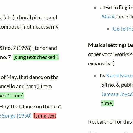
a text in Engli
Music
, no. 9,
, (etc.), choral pieces, and
y composer (not necessarily
Go to the
Musical settings
(a
 20 no. 7 (1998) [ tenor and
other vocal works se
, no. 7
[sung text checked 1
exhaustive):
by
Karol Maci
 of May, that dance on the
54 no. 6, publ
loncello and harp ], from
Jamesa Joyce
ked 1 time]
time]
May, that dance on the sea",
e Songs (1950)
[sung text
Researcher for this 