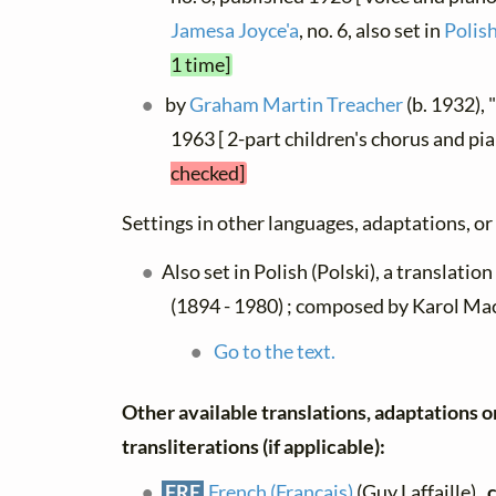
Jamesa Joyce'a
, no. 6, also set in
Polish
1 time]
by
Graham Martin Treacher
(b. 1932),
1963 [ 2-part children's chorus and pi
checked]
Settings in other languages, adaptations, or
Also set in Polish (Polski), a translatio
(1894 - 1980) ; composed by Karol Ma
Go to the text.
Other available translations, adaptations o
transliterations (if applicable):
FRE
French (Français)
(Guy Laffaille) ,