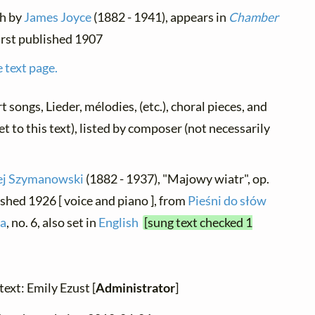
sh by
James Joyce
(1882 - 1941), appears in
Chamber
 first published 1907
 text page.
rt songs, Lieder, mélodies, (etc.), choral pieces, and
t to this text), listed by composer (not necessarily
ej Szymanowski
(1882 - 1937), "Majowy wiatr", op.
ished 1926 [ voice and piano ], from
Pieśni do słów
'a
, no. 6, also set in
English
[sung text checked 1
text: Emily Ezust [
Administrator
]