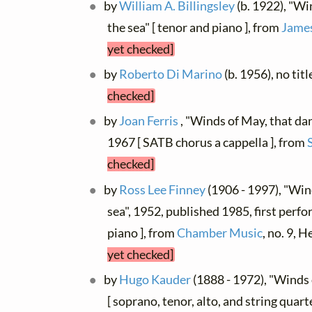
by
William A. Billingsley
(b. 1922), "Wi
the sea" [ tenor and piano ], from
James
yet checked]
by
Roberto Di Marino
(b. 1956), no tit
checked]
by
Joan Ferris
, "Winds of May, that dan
1967 [ SATB chorus a cappella ], from
checked]
by
Ross Lee Finney
(1906 - 1997), "Win
sea", 1952, published 1985, first perf
piano ], from
Chamber Music
, no. 9,
yet checked]
by
Hugo Kauder
(1888 - 1972), "Winds
[ soprano, tenor, alto, and string quart