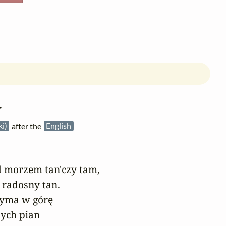
r
ki)
after the
English
 morzem tan'czy tam,

 radosny tan.

dyma w górę

ych pian
