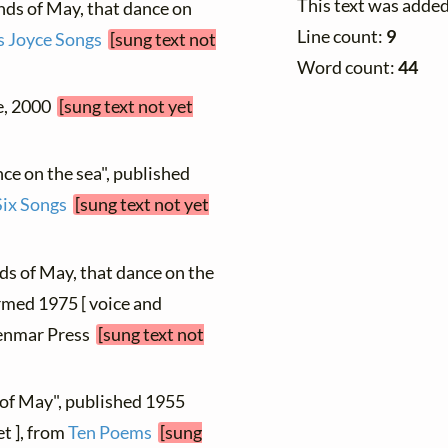
This text was adde
nds of May, that dance on
Line count:
9
 Joyce Songs
[sung text not
Word count:
44
le, 2000
[sung text not yet
ce on the sea", published
Six Songs
[sung text not yet
ds of May, that dance on the
ormed 1975 [ voice and
 Henmar Press
[sung text not
 of May", published 1955
et ], from
Ten Poems
[sung