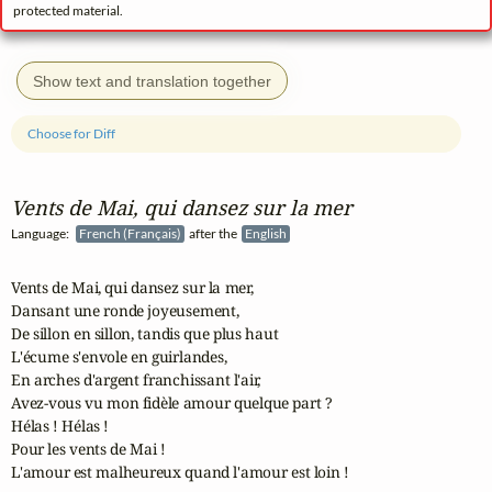
protected material.
Show text and translation together
Choose for Diff
Vents de Mai, qui dansez sur la mer
Language:
French (Français)
after the
English
Vents de Mai, qui dansez sur la mer,

Dansant une ronde joyeusement,

De sillon en sillon, tandis que plus haut

L'écume s'envole en guirlandes,

En arches d'argent franchissant l'air,

Avez-vous vu mon fidèle amour quelque part ?

Hélas ! Hélas !

Pour les vents de Mai !

L'amour est malheureux quand l'amour est loin !