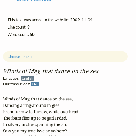
This text was added to the website: 2009-11-04
Line count:
9
Word count:
50
Choose for Diff
Winds of May, that dance on the sea
Language:
English
Our translations:
FRE
Winds of May, that dance on the sea, 

Dancing a ring-around in glee 

From furrow to furrow, while overhead 

The foam flies up to be garlanded, 

In silvery arches spanning the air, 

Saw you my true love anywhere? 
