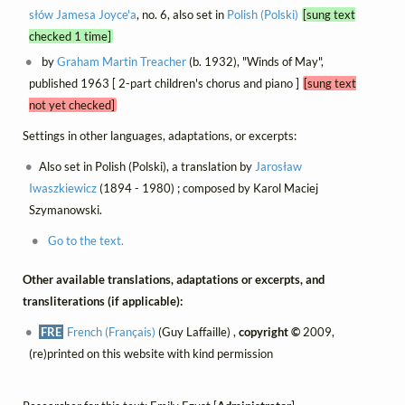
słów Jamesa Joyce'a
, no. 6, also set in
Polish (Polski)
[sung text
checked 1 time]
by
Graham Martin Treacher
(b. 1932), "Winds of May",
published 1963 [ 2-part children's chorus and piano ]
[sung text
not yet checked]
Settings in other languages, adaptations, or excerpts:
Also set in Polish (Polski), a translation by
Jarosław
Iwaszkiewicz
(1894 - 1980) ; composed by Karol Maciej
Szymanowski.
Go to the text.
Other available translations, adaptations or excerpts, and
transliterations (if applicable):
FRE
French (Français)
(Guy Laffaille) ,
copyright ©
2009,
(re)printed on this website with kind permission