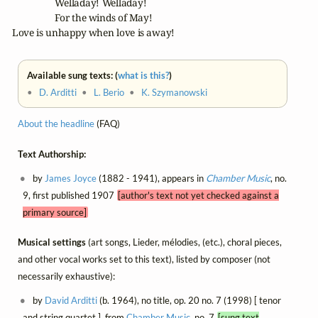
		 Welladay! Welladay! 

		 For the winds of May! 

  Love is unhappy when love is away!
Available sung texts: (
what is this?
)
•
D. Arditti
•
L. Berio
•
K. Szymanowski
About the headline
(FAQ)
Text Authorship:
by
James Joyce
(1882 - 1941), appears in
Chamber Music
, no.
9, first published 1907
[author's text not yet checked against a
primary source]
Musical settings
(art songs, Lieder, mélodies, (etc.), choral pieces,
and other vocal works set to this text), listed by composer (not
necessarily exhaustive):
by
David Arditti
(b. 1964), no title, op. 20 no. 7 (1998) [ tenor
and string quartet ], from
Chamber Music
, no. 7
[sung text