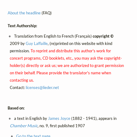
About the headline
(FAQ)
Text Authorship:
Translation from English to French (Français)
copyright ©
2009 by
Guy Laffaille
, (re)printed on this website with kind
permission.
To reprint and distribute this author's work for
concert programs, CD booklets, etc., you may ask the copyright-
holder(s) directly or ask us; we are authorized to grant permission
on their behalf. Please provide the translator's name when
contacting us.
Contact:
licenses@
lieder.
net
Based on:
a text in English by
James Joyce
(1882 - 1941), appears in
Chamber Music
, no. 9, first published 1907
Go to the text page.