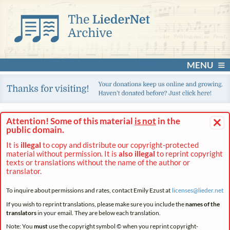
MENU
×
Attention! Some of this material
is not
in the
public domain.
It is
illegal
to copy and distribute our copyright-protected
material without permission. It is
also illegal
to reprint copyright
texts or translations without the name of the author or
translator.
To inquire about permissions and rates, contact Emily Ezust at
licenses@
lieder.
net
If you wish to reprint translations, please make sure you include the
names of the
translators
in your email. They are below each translation.
Note: You
must
use the copyright symbol © when you reprint copyright-