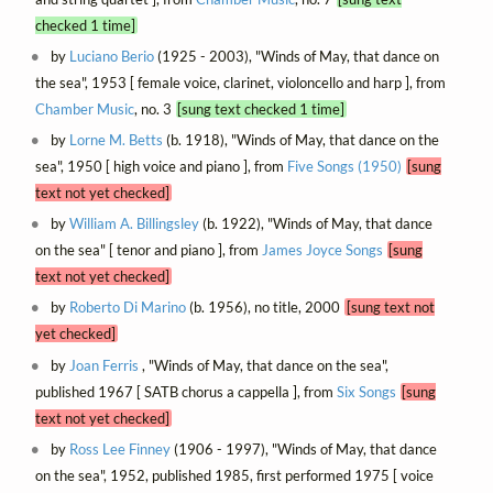
checked 1 time]
by
Luciano Berio
(1925 - 2003), "Winds of May, that dance on
the sea", 1953 [ female voice, clarinet, violoncello and harp ], from
Chamber Music
, no. 3
[sung text checked 1 time]
by
Lorne M. Betts
(b. 1918), "Winds of May, that dance on the
sea", 1950 [ high voice and piano ], from
Five Songs (1950)
[sung
text not yet checked]
by
William A. Billingsley
(b. 1922), "Winds of May, that dance
on the sea" [ tenor and piano ], from
James Joyce Songs
[sung
text not yet checked]
by
Roberto Di Marino
(b. 1956), no title, 2000
[sung text not
yet checked]
by
Joan Ferris
, "Winds of May, that dance on the sea",
published 1967 [ SATB chorus a cappella ], from
Six Songs
[sung
text not yet checked]
by
Ross Lee Finney
(1906 - 1997), "Winds of May, that dance
on the sea", 1952, published 1985, first performed 1975 [ voice