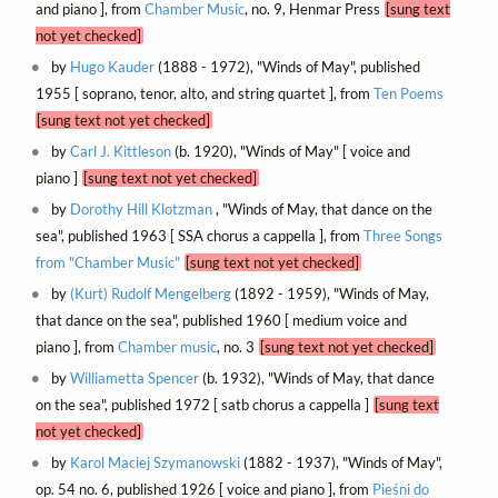
and piano ], from
Chamber Music
, no. 9, Henmar Press
[sung text
not yet checked]
by
Hugo Kauder
(1888 - 1972), "Winds of May", published
1955 [ soprano, tenor, alto, and string quartet ], from
Ten Poems
[sung text not yet checked]
by
Carl J. Kittleson
(b. 1920), "Winds of May" [ voice and
piano ]
[sung text not yet checked]
by
Dorothy Hill Klotzman
, "Winds of May, that dance on the
sea", published 1963 [ SSA chorus a cappella ], from
Three Songs
from "Chamber Music"
[sung text not yet checked]
by
(Kurt) Rudolf Mengelberg
(1892 - 1959), "Winds of May,
that dance on the sea", published 1960 [ medium voice and
piano ], from
Chamber music
, no. 3
[sung text not yet checked]
by
Williametta Spencer
(b. 1932), "Winds of May, that dance
on the sea", published 1972 [ satb chorus a cappella ]
[sung text
not yet checked]
by
Karol Maciej Szymanowski
(1882 - 1937), "Winds of May",
op. 54 no. 6, published 1926 [ voice and piano ], from
Pieśni do