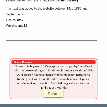
Researcher for this text: Emily Ezust [
Administrator
]
This text was added to the website between May 1995 and
September 2003.
Line count:
9
Word count:
52
Gentle Reminder
This website began in 1995 as a personal project by Emily Ezust,
who has been working on it full-time without a salary since 2008.
Our research has never had any government or institutional
funding, so if you found the information here useful, please
consider making a donation. Your help is greatly appreciated!
–Emily Ezust, Founder
Donate