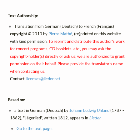
Text Authorship:
Translation from German (Deutsch) to French (Français)
copyright ©
2010 by
Pierre Mathé
, (re)printed on this website
with kind permission.
To reprint and distribute this author's work
for concert programs, CD booklets, etc., you may ask the
copyright-holder(s) directly or ask us; we are authorized to grant
permission on their behalf. Please provide the translator's name
when contacting us.
Contact:
licenses@
lieder.
net
Based on:
a text in German (Deutsch) by
Johann Ludwig Uhland
(1787 -
1862), "Jägerlied", written 1812, appears in
Lieder
Go to the text page.