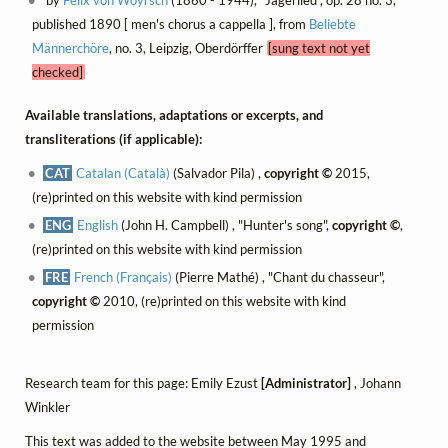
by
Felix von Woyrsch
(1860 - 1944), "Jägerlied", op. 28 no. 3,
published 1890 [ men's chorus a cappella ], from
Beliebte
Männerchöre
, no. 3, Leipzig, Oberdörffer
[sung text not yet
checked]
Available translations, adaptations or excerpts, and
transliterations (if applicable):
CAT
Catalan (Català)
(Salvador Pila) ,
copyright ©
2015,
(re)printed on this website with kind permission
ENG
English
(John H. Campbell) , "Hunter's song",
copyright ©
,
(re)printed on this website with kind permission
FRE
French (Français)
(Pierre Mathé) , "Chant du chasseur",
copyright ©
2010, (re)printed on this website with kind
permission
Research team for this page: Emily Ezust
[Administrator]
, Johann
Winkler
This text was added to the website between May 1995 and