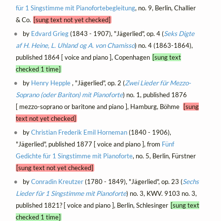
für 1 Singstimme mit Pianofortebegleitung
, no. 9, Berlin, Challier
& Co.
[sung text not yet checked]
by
Edvard Grieg
(1843 - 1907), "Jägerlied", op. 4 (
Seks Digte
af H. Heine, L. Uhland og A. von Chamisso
) no. 4 (1863-1864),
published 1864 [ voice and piano ], Copenhagen
[sung text
checked 1 time]
by
Henry Hepple
, "Jägerlied", op. 2 (
Zwei Lieder für Mezzo-
Soprano (oder Bariton) mit Pianoforte
) no. 1, published 1876
[ mezzo-soprano or baritone and piano ], Hamburg, Böhme
[sung
text not yet checked]
by
Christian Frederik Emil Horneman
(1840 - 1906),
"Jägerlied", published 1877 [ voice and piano ], from
Fünf
Gedichte für 1 Singstimme mit Pianoforte
, no. 5, Berlin, Fürstner
[sung text not yet checked]
by
Conradin Kreutzer
(1780 - 1849), "Jägerlied", op. 23 (
Sechs
Lieder für 1 Singstimme mit Pianoforte
) no. 3, KWV. 9103 no. 3,
published 1821? [ voice and piano ], Berlin, Schlesinger
[sung text
checked 1 time]