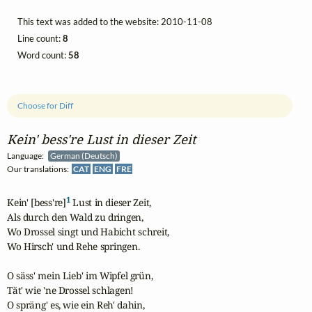
This text was added to the website: 2010-11-08
Line count:
8
Word count:
58
Choose for Diff
Kein' bess're Lust in dieser Zeit
Language:
German (Deutsch)
Our translations:
CAT
ENG
FRE
1
Kein' [bess're]
 Lust in dieser Zeit,

Als durch den Wald zu dringen,

Wo Drossel singt und Habicht schreit,

Wo Hirsch' und Rehe springen.

O säss' mein Lieb' im Wipfel grün,

Tät' wie 'ne Drossel schlagen!

O spräng' es, wie ein Reh' dahin,
