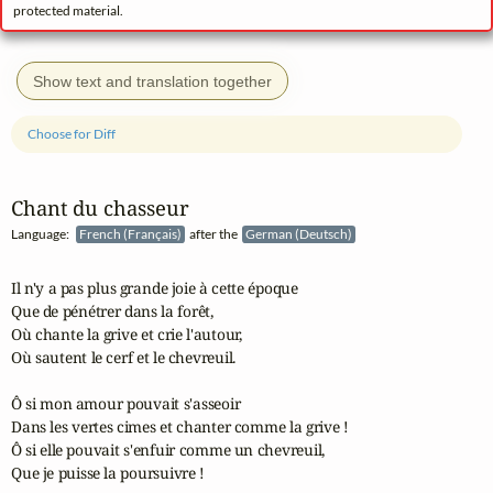
protected material.
Show text and translation together
Choose for Diff
Chant du chasseur
Language:
French (Français)
after the
German (Deutsch)
Il n'y a pas plus grande joie à cette époque

Que de pénétrer dans la forêt,

Où chante la grive et crie l'autour,

Où sautent le cerf et le chevreuil.

Ô si mon amour pouvait s'asseoir

Dans les vertes cimes et chanter comme la grive !

Ô si elle pouvait s'enfuir comme un chevreuil,

Que je puisse la poursuivre !