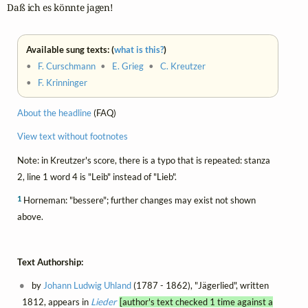
Daß ich es könnte jagen!
Available sung texts: (
what is this?
)
•
F. Curschmann
•
E. Grieg
•
C. Kreutzer
•
F. Krinninger
About the headline
(FAQ)
View text without footnotes
Note: in Kreutzer's score, there is a typo that is repeated: stanza
2, line 1 word 4 is "Leib" instead of "Lieb".
1
Horneman: "bessere"; further changes may exist not shown
above.
Text Authorship:
by
Johann Ludwig Uhland
(1787 - 1862), "Jägerlied", written
1812, appears in
Lieder
[author's text checked 1 time against a