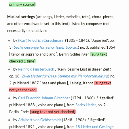
primary source]
Musical settings
(art songs, Lieder, mélodies, (etc.), choral pieces,
and other vocal works set to this text), listed by composer (not
necessarily exhaustive):
by
(Karl) Friedrich Curschmann
(1805 - 1841), "Jägerlied", op.
3 (
Sechs Gesänge für Tenor (oder Sopran)
) no. 3, published 1854
[ tenor or soprano and piano ], Berlin, Schlesinger
[sung text
checked 1 time]
by
Reinhold Finsterbusch
, "Kein' bess're Lust in dieser Zeit",
op. 18 (
Zwei Lieder für Bass-Stimme mit Pianofortebleitung
) no.
2, published 1887 [ bass and piano ], Leipzig, Kahnt
[sung text
not yet checked]
by
Carl Friedrich Johann Girschner
(1794 - 1860), "Jägerlied",
published 1838 [ voice and piano ], from
Sechs Lieder
, no. 2,
Berlin, Ende
[sung text not yet checked]
by
Adalbert von Goldschmidt
(1848 - 1906), "Jägerlied",
published 1891 [ voice and piano ], from
18 Lieder und Gesänge