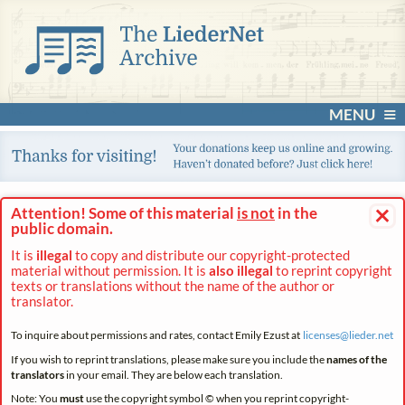
MENU
×
Attention! Some of this material
is not
in the
public domain.
It is
illegal
to copy and distribute our copyright-protected
material without permission. It is
also illegal
to reprint copyright
texts or translations without the name of the author or
translator.
To inquire about permissions and rates, contact Emily Ezust at
licenses@
lieder.
net
If you wish to reprint translations, please make sure you include the
names of the
translators
in your email. They are below each translation.
Note: You
must
use the copyright symbol © when you reprint copyright-