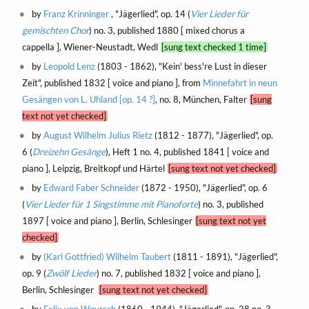
by
Franz Krinninger
, "Jägerlied", op. 14 (
Vier Lieder für
gemischten Chor
) no. 3, published 1880 [ mixed chorus a
cappella ], Wiener-Neustadt, Wedl
[sung text checked 1 time]
by
Leopold Lenz
(1803 - 1862), "Kein' bess're Lust in dieser
Zeit", published 1832 [ voice and piano ], from
Minnefahrt in neun
Gesängen von L. Uhland [op. 14 ?]
, no. 8, München, Falter
[sung
text not yet checked]
by
August Wilhelm Julius Rietz
(1812 - 1877), "Jägerlied", op.
6 (
Dreizehn Gesänge
), Heft 1 no. 4, published 1841 [ voice and
piano ], Leipzig, Breitkopf und Härtel
[sung text not yet checked]
by
Edward Faber Schneider
(1872 - 1950), "Jägerlied", op. 6
(
Vier Lieder für 1 Singstimme mit Pianoforte
) no. 3, published
1897 [ voice and piano ], Berlin, Schlesinger
[sung text not yet
checked]
by
(Karl Gottfried) Wilhelm Taubert
(1811 - 1891), "Jägerlied",
op. 9 (
Zwölf Lieder
) no. 7, published 1832 [ voice and piano ],
Berlin, Schlesinger
[sung text not yet checked]