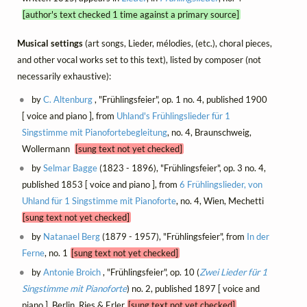
[author's text checked 1 time against a primary source]
Musical settings
(art songs, Lieder, mélodies, (etc.), choral pieces,
and other vocal works set to this text), listed by composer (not
necessarily exhaustive):
by
C. Altenburg
, "Frühlingsfeier", op. 1 no. 4, published 1900
[ voice and piano ], from
Uhland's Frühlingslieder für 1
Singstimme mit Pianofortebegleitung
, no. 4, Braunschweig,
Wollermann
[sung text not yet checked]
by
Selmar Bagge
(1823 - 1896), "Frühlingsfeier", op. 3 no. 4,
published 1853 [ voice and piano ], from
6 Frühlingslieder, von
Uhland für 1 Singstimme mit Pianoforte
, no. 4, Wien, Mechetti
[sung text not yet checked]
by
Natanael Berg
(1879 - 1957), "Frühlingsfeier", from
In der
Ferne
, no. 1
[sung text not yet checked]
by
Antonie Broich
, "Frühlingsfeier", op. 10 (
Zwei Lieder für 1
Singstimme mit Pianoforte
) no. 2, published 1897 [ voice and
piano ], Berlin, Ries & Erler
[sung text not yet checked]