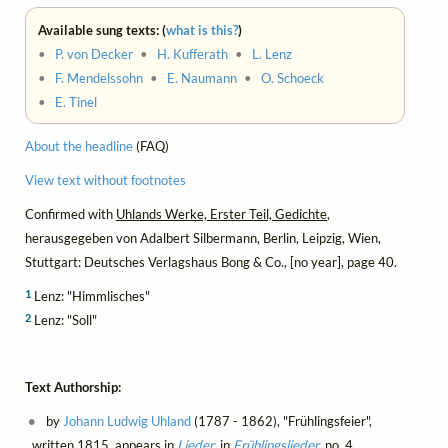
Available sung texts: (
what is this?
)
•
P. von Decker
•
H. Kufferath
•
L. Lenz
•
F. Mendelssohn
•
E. Naumann
•
O. Schoeck
•
E. Tinel
About the headline
(FAQ)
View text without footnotes
Confirmed with
Uhlands Werke, Erster Teil, Gedichte
,
herausgegeben von Adalbert Silbermann, Berlin, Leipzig, Wien,
Stuttgart: Deutsches Verlagshaus Bong & Co., [no year], page 40.
1
Lenz: "Himmlisches"
2
Lenz: "Soll"
Text Authorship:
by
Johann Ludwig Uhland
(1787 - 1862), "Frühlingsfeier",
written 1815, appears in
Lieder
, in
Frühlingslieder
, no. 4