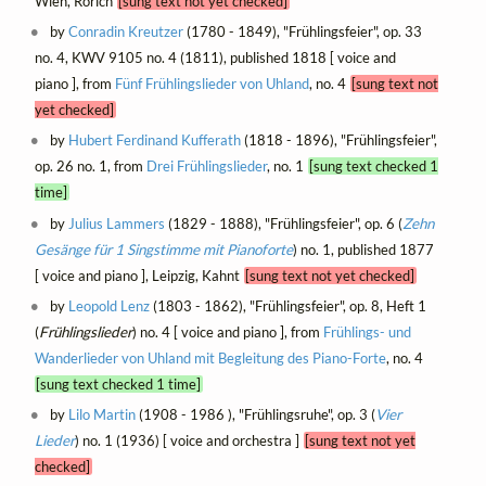
Wien, Rörich
[sung text not yet checked]
by
Conradin Kreutzer
(1780 - 1849), "Frühlingsfeier", op. 33
no. 4, KWV 9105 no. 4 (1811), published 1818 [ voice and
piano ], from
Fünf Frühlingslieder von Uhland
, no. 4
[sung text not
yet checked]
by
Hubert Ferdinand Kufferath
(1818 - 1896), "Frühlingsfeier",
op. 26 no. 1, from
Drei Frühlingslieder
, no. 1
[sung text checked 1
time]
by
Julius Lammers
(1829 - 1888), "Frühlingsfeier", op. 6 (
Zehn
Gesänge für 1 Singstimme mit Pianoforte
) no. 1, published 1877
[ voice and piano ], Leipzig, Kahnt
[sung text not yet checked]
by
Leopold Lenz
(1803 - 1862), "Frühlingsfeier", op. 8, Heft 1
(
Frühlingslieder
) no. 4 [ voice and piano ], from
Frühlings- und
Wanderlieder von Uhland mit Begleitung des Piano-Forte
, no. 4
[sung text checked 1 time]
by
Lilo Martin
(1908 - 1986 ), "Frühlingsruhe", op. 3 (
Vier
Lieder
) no. 1 (1936) [ voice and orchestra ]
[sung text not yet
checked]