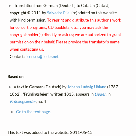
Translation from German (Deutsch) to Catalan (Català)
copyright ©
2011 by
Salvador Pila
, (re)printed on this website
with kind permission.
To reprint and distribute this author's work
for concert programs, CD booklets, etc., you may ask the
copyright-holder(s) directly or ask us; we are authorized to grant
permission on their behalf. Please provide the translator's name
when contacting us.
Contact:
licenses@
lieder.
net
Based on:
a text in German (Deutsch) by
Johann Ludwig Uhland
(1787 -
1862), "Frühlingsfeier", written 1815, appears in
Lieder
, in
Frühlingslieder
, no. 4
Go to the text page.
This text was added to the website: 2011-05-13