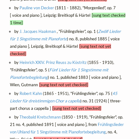
by
Pauline von Decker
(1811 - 1882), "Morgenlied", op. 7
[ voice and piano ], Leipzig: Breitkopf & Härtel
[sung text checked
1 time]
by
J. Jacques Haakman
, "Frühlingsfeier", op. 1 (
Zwölf Lieder
für 1 Singstimme mit Pianoforte
) no. 8, published 1885 [ voice
and piano ], Leipzig, Breitkopf & Härtel
[sung text not yet
checked]
by
Heinrich XXIV. Prinz Reuss zu Köstritz
(1855 - 1910),
"Frühlingsfeier", op. 5 (
Fünf Lieder für 1 Singstimme mit
Pianofortebegleitung
) no. 1, published 1883 [ voice and piano ],
Wien, Gutmann
[sung text not yet checked]
by
Robert Kahn
(1865 - 1951), "Frühlingsfeier", op. 75 (
45
Lieder für dreistimmigen Chor a capella
) no. 31 (1924) [ three-
part chorus a cappella ]
[sung text not yet checked]
by
Theobald Kretschmann
(1850 - 1919), "Frühlingsfeier", op.
21 no. 4, published 1891 [ voice and piano ], from
Frühlingslieder
von Uhland für 1 Singstimme mit Pianofortebegleitung
, no. 4,