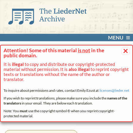
MENU
×
Attention! Some of this material
is not
in the
public domain.
It is
illegal
to copy and distribute our copyright-protected
material without permission. It is
also illegal
to reprint copyright
texts or translations without the name of the author or
translator.
To inquire about permissions and rates, contact Emily Ezust at
licenses@
lieder.
net
If you wish to reprint translations, please make sure you include the
names of the
translators
in your email. They are below each translation.
Note: You
must
use the copyright symbol © when you reprint copyright-
protected material.