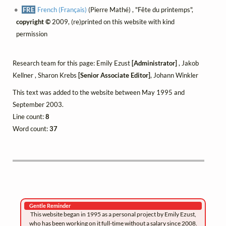
FRE
French (Français)
(Pierre Mathé) , "Fête du printemps",
copyright ©
2009, (re)printed on this website with kind
permission
Research team for this page: Emily Ezust
[Administrator]
, Jakob
Kellner , Sharon Krebs
[Senior Associate Editor]
, Johann Winkler
This text was added to the website between May 1995 and
September 2003.
Line count:
8
Word count:
37
Gentle Reminder
This website began in 1995 as a personal project by Emily Ezust,
who has been working on it full-time without a salary since 2008.