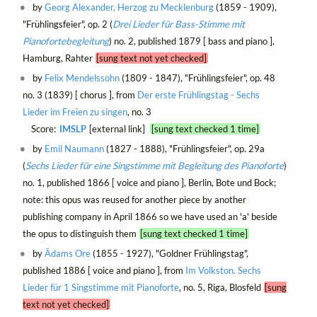
by
Georg Alexander, Herzog zu Mecklenburg
(1859 - 1909),
"Frühlingsfeier", op. 2 (
Drei Lieder für Bass-Stimme mit
Pianofortebegleitung
) no. 2, published 1879 [ bass and piano ],
Hamburg, Rahter
[sung text not yet checked]
by
Felix Mendelssohn
(1809 - 1847), "Frühlingsfeier", op. 48
no. 3 (1839) [ chorus ], from
Der erste Frühlingstag - Sechs
Lieder im Freien zu singen
, no. 3
Score:
IMSLP
[external link]
[sung text checked 1 time]
by
Emil Naumann
(1827 - 1888), "Frühlingsfeier", op. 29a
(
Sechs Lieder für eine Singstimme mit Begleitung des Pianoforte
)
no. 1, published 1866 [ voice and piano ], Berlin, Bote und Bock;
note: this opus was reused for another piece by another
publishing company in April 1866 so we have used an 'a' beside
the opus to distinguish them
[sung text checked 1 time]
by
Ādams Ore
(1855 - 1927), "Goldner Frühlingstag",
published 1886 [ voice and piano ], from
Im Volkston. Sechs
Lieder für 1 Singstimme mit Pianoforte
, no. 5, Riga, Blosfeld
[sung
text not yet checked]