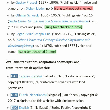
by
Gustav Pressel
(1827 - 1890), "Frühlingsfeier" [ voice and
piano ], from
Sieben Lieder
, no. 5
[sung text not yet checked]
by
Othmar Schoeck
(1886 - 1957), "Frühlingsfeier", op. 15
(
Sechs Lieder für mittlere und höhere Stimme und Klavier
) no. 3
(1908) [ voice and piano ]
[sung text checked 1 time]
by
Edgar Pierre Joseph Tinel
(1854 - 1912), "Frühlingsfeier",
op. 8 (
Sieben Lieder und Gesänge für eine Singstimme mit
Klavierbegleitung
) no. 4 (1875), published 1877 [ voice and
piano ]
[sung text checked 1 time]
Available translations, adaptations or excerpts, and
transliterations (if applicable):
CAT
Catalan (Català)
(Salvador Pila) , "Festa de primavera",
copyright ©
2011, (re)printed on this website with kind
permission
DUT
Dutch (Nederlands)
[singable] (Lau Kanen) ,
copyright ©
2017, (re)printed on this website with kind permission
ENG
English
(Emily Ezust) , "Spring Festival",
copyright ©