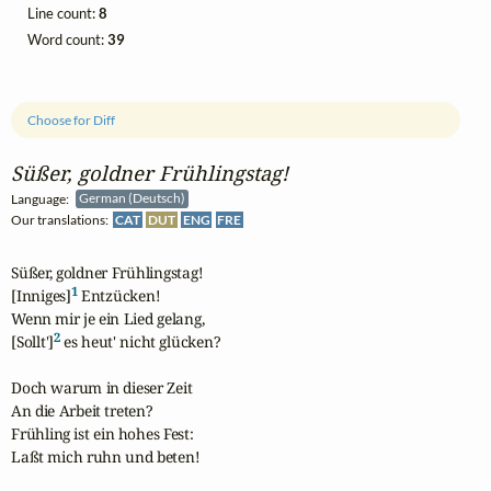
Line count:
8
Word count:
39
Choose for Diff
Süßer, goldner Frühlingstag!
Language:
German (Deutsch)
Our translations:
CAT
DUT
ENG
FRE
Süßer, goldner Frühlingstag!

1
[Inniges]
 Entzücken!

Wenn mir je ein Lied gelang,

2
[Sollt']
 es heut' nicht glücken?

Doch warum in dieser Zeit

An die Arbeit treten?

Frühling ist ein hohes Fest:

Laßt mich ruhn und beten!