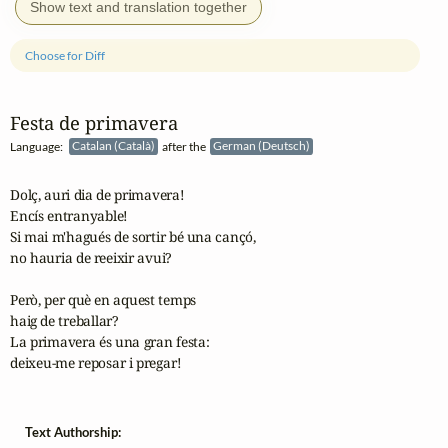
Show text and translation together
Choose for Diff
Festa de primavera
Language:
Catalan (Català)
after the
German (Deutsch)
Dolç, auri dia de primavera!

Encís entranyable!

Si mai m'hagués de sortir bé una cançó,

no hauria de reeixir avui? 

Però, per què en aquest temps

haig de treballar?

La primavera és una gran festa:

deixeu-me reposar i pregar!
Text Authorship: