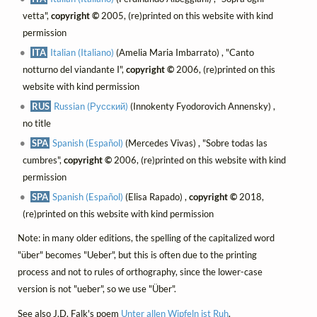
vetta",
copyright ©
2005, (re)printed on this website with kind
permission
ITA
Italian (Italiano)
(Amelia Maria Imbarrato) , "Canto
notturno del viandante I",
copyright ©
2006, (re)printed on this
website with kind permission
RUS
Russian (Русский)
(Innokenty Fyodorovich Annensky) ,
no title
SPA
Spanish (Español)
(Mercedes Vivas) , "Sobre todas las
cumbres",
copyright ©
2006, (re)printed on this website with kind
permission
SPA
Spanish (Español)
(Elisa Rapado) ,
copyright ©
2018,
(re)printed on this website with kind permission
Note: in many older editions, the spelling of the capitalized word
"über" becomes "Ueber", but this is often due to the printing
process and not to rules of orthography, since the lower-case
version is not "ueber", so we use "Über".
See also J.D. Falk's poem
Unter allen Wipfeln ist Ruh
.