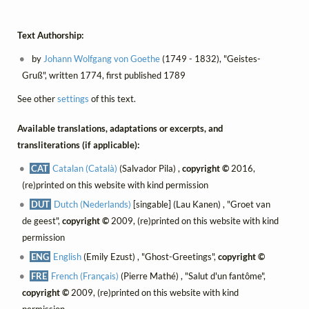
Text Authorship:
by
Johann Wolfgang von Goethe
(1749 - 1832), "Geistes-
Gruß", written 1774, first published 1789
See other
settings
of this text.
Available translations, adaptations or excerpts, and
transliterations (if applicable):
CAT
Catalan (Català)
(Salvador Pila) ,
copyright ©
2016,
(re)printed on this website with kind permission
DUT
Dutch (Nederlands)
[singable] (Lau Kanen) , "Groet van
de geest",
copyright ©
2009, (re)printed on this website with kind
permission
ENG
English
(Emily Ezust) , "Ghost-Greetings",
copyright ©
FRE
French (Français)
(Pierre Mathé) , "Salut d'un fantôme",
copyright ©
2009, (re)printed on this website with kind
permission