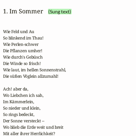
1. Im Sommer
(Sung text)
Wie Feld und Au

So blinkend im Thau!

Wie Perlen-schwer

Die Pflanzen umher!

Wie durch's Gebüsch 

Die Winde so frisch!

Wie laut, im hellen Sonnenstrahl,

Die süßen Vöglein allzumahl!

Ach! aber da,

Wo Liebchen ich sah,

Im Kämmerlein,

So nieder und klein,

So rings bedeckt,

Der Sonne versteckt --

Wo blieb die Erde weit und breit

Mit aller ihrer Herrlichkeit?