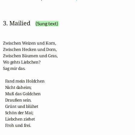
3. Mailied
(Sung text)
Zwischen Weizen und Korn,

Zwischen Hecken und Dorn,

Zwischen Bäumen und Gras,

Wo gehts Liebchen? 

Sag mir das.

  Fand mein Holdchen 

  Nicht daheim;

  Muß das Goldchen 

  Draußen sein.

  Grünt und blühet 

  Schön der Mai;

  Liebchen ziehet 

  Froh und frei.
