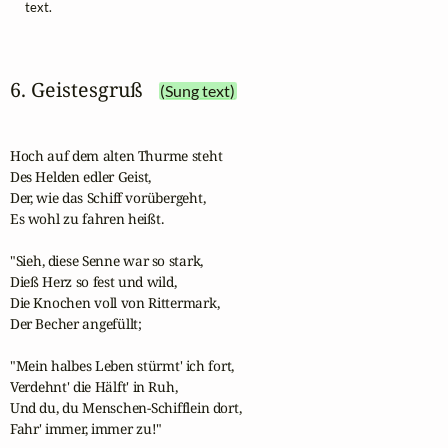
text.
6. Geistesgruß
(Sung text)
Hoch auf dem alten Thurme steht

Des Helden edler Geist,

Der, wie das Schiff vorübergeht,

Es wohl zu fahren heißt.

"Sieh, diese Senne war so stark,

Dieß Herz so fest und wild,

Die Knochen voll von Rittermark,

Der Becher angefüllt;

"Mein halbes Leben stürmt' ich fort,

Verdehnt' die Hälft' in Ruh,

Und du, du Menschen-Schifflein dort,

Fahr' immer, immer zu!"