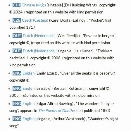
CHI
Chinese (中文)
[singable] (Dr Huaixing Wang) ,
copyright
©
2024, (re)printed on this website with kind permission
CZE
Czech (Čeština)
(Karel Dostál-Lutinov) , "Počkej", first
published 1917
DUT
Dutch (Nederlands)
(Wim Reedijk) , "Boven alle bergen",
copyright ©
, (re)printed on this website with kind permission
DUT
Dutch (Nederlands)
[singable] (Lau Kanen) , "Trekkers
nachtlied II",
copyright ©
2008, (re)printed on this website with
kind permission
ENG
English
(Emily Ezust) , "Over all the peaks it is peaceful",
copyright ©
ENG
English
[singable] (Bertram Kottmann) ,
copyright ©
2005, (re)printed on this website with kind permission
ENG
English
(Edgar Alfred Bowring) , "The wanderer's night-
song", appears in
The Poems of Goethe
, first published 1853
ENG
English
[singable] (Arthur Westbrook) , "Wanderer's night
song"