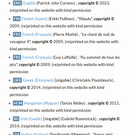
ENG
English
(Patrick John Corness) ,
copyright ©
2023,
(re)printed on this website with kind permission
FIN
Finnish (Suomi)
(Erkki Pullinen) , "Yölaulu",
copyright ©
2009, (re)printed on this website with kind permission
FRE
French (Français)
(Pierre Mathé) , "Le chant de nuit du
voyageur II",
copyright ©
2009, (re)printed on this website with
kind permission
FRE
French (Français)
(Guy Laffaille) , "Au sommet de tous les
pics",
copyright ©
2009, (re)printed on this website with kind
permission
GRE
Greek (Ελληνικά)
[singable] (Christakis Poumbouris) ,
copyright ©
2014, (re)printed on this website with kind
permission
HUN
Hungarian (Magyar)
(Tamás Rédey) ,
copyright ©
2015,
(re)printed on this website with kind permission
IRI
Irish (Gaelic)
[singable] (Gabriel Rosenstock) ,
copyright ©
2014, (re)printed on this website with kind permission
ITA
Italian (Italiano)
(Ferdinando Albeggiani) , "Sopra ogni