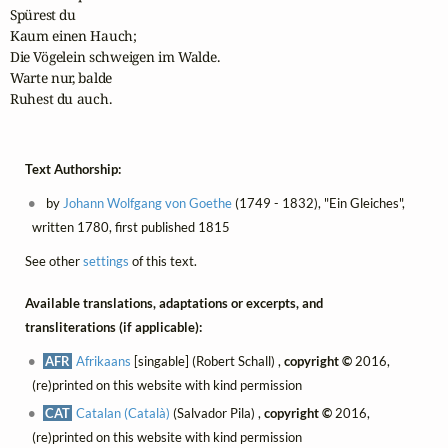
Spürest du

Kaum einen Hauch;

Die Vögelein schweigen im Walde.

Warte nur, balde

Ruhest du auch.
Text Authorship:
by
Johann Wolfgang von Goethe
(1749 - 1832), "Ein Gleiches",
written 1780, first published 1815
See other
settings
of this text.
Available translations, adaptations or excerpts, and
transliterations (if applicable):
AFR
Afrikaans
[singable] (Robert Schall) ,
copyright ©
2016,
(re)printed on this website with kind permission
CAT
Catalan (Català)
(Salvador Pila) ,
copyright ©
2016,
(re)printed on this website with kind permission