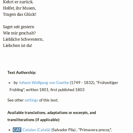
Kehrt er zurück.

Helfet, ihr Musen,

Tragen das Glück!

Saget seit gestern

Wie mir geschah?

Liebliche Schwestern,

Liebchen ist da!

Text Authorship:
by
Johann Wolfgang von Goethe
(1749 - 1832), "Frühzeitiger
Frühling", written 1801, first published 1803
See other
settings
of this text.
Available translations, adaptations or excerpts, and
transliterations (if applicable):
CAT
Catalan (Català)
(Salvador Pila) , "Primavera precoç",