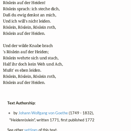
Röslein auf der Heiden!

Röslein sprach: ich steche dich,

Daß du ewig denkst an mich,

Und ich will's nicht leiden.

Röslein, Röslein, Röslein roth,

Röslein auf der Heiden.

Und der wilde Knabe brach

's Röslein auf der Heiden;

Röslein wehrte sich und stach,

Half ihr doch kein Weh und Ach,

Mußt' es eben leiden.

Röslein, Röslein, Röslein roth,

Röslein auf der Heiden.
Text Authorship:
by
Johann Wolfgang von Goethe
(1749 - 1832),
"Heidenröslein", written 1771, first published 1772
See other
settings
of this text.