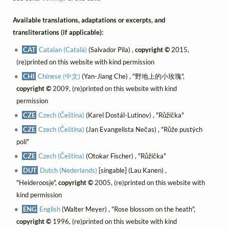
Available translations, adaptations or excerpts, and
transliterations (if applicable):
CAT
Catalan (Català)
(Salvador Pila) ,
copyright ©
2015,
(re)printed on this website with kind permission
CHI
Chinese (中文)
(Yan-Jiang Che) , "野地上的小玫瑰",
copyright ©
2009, (re)printed on this website with kind
permission
CZE
Czech (Čeština)
(Karel Dostál-Lutinov) , "Růžička"
CZE
Czech (Čeština)
(Jan Evangelista Nečas) , "Růže pustých
polí"
CZE
Czech (Čeština)
(Otokar Fischer) , "Růžička"
DUT
Dutch (Nederlands)
[singable] (Lau Kanen) ,
"Heideroosje",
copyright ©
2005, (re)printed on this website with
kind permission
ENG
English
(Walter Meyer) , "Rose blossom on the heath",
copyright ©
1996, (re)printed on this website with kind