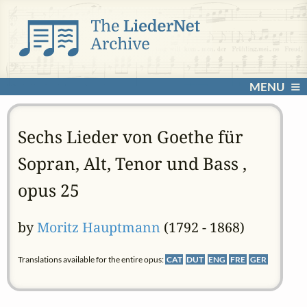
MENU
Sechs Lieder von Goethe für
Sopran, Alt, Tenor und Bass ,
opus 25
by
Moritz Hauptmann
(1792 - 1868)
Translations available for the entire opus:
CAT
DUT
ENG
FRE
GER