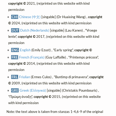
copyright ©
2021, (re)printed on this website with kind
permission
CHI
Chinese (中文)
[singable] (Dr Huaixing Wang) ,
copyright
©
2024, (re)printed on this website with kind permission
DUT
Dutch (Nederlands)
[singable] (Lau Kanen) , "Vroege
lente",
copyright ©
2017, (re)printed on this website with kind
permission
ENG
English
(Emily Ezust) , "Early spring",
copyright ©
FRE
French (Français)
(Guy Laffaille) , "Printemps précoce",
copyright ©
2014, (re)printed on this website with kind
permission
FRL
Friulian
(Ermes Culos) , "Buntìmp di primavera",
copyright
©
2009, (re)printed on this website with kind permission
GRE
Greek (Ελληνικά)
[singable] (Christakis Poumbouris) ,
"Πρώιμη άνοιξη",
copyright ©
2015, (re)printed on this website
with kind permission
Note: the text above is taken from stanzas 1-4,6-9 of the original