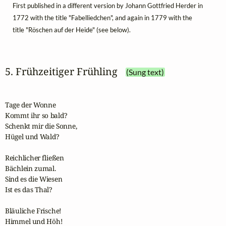
First published in a different version by Johann Gottfried Herder in
1772 with the title "Fabelliedchen", and again in 1779 with the
title "Röschen auf der Heide" (see below).
5. Frühzeitiger Frühling
(Sung text)
Tage der Wonne

Kommt ihr so bald?

Schenkt mir die Sonne,

Hügel und Wald?

Reichlicher fließen

Bächlein zumal.

Sind es die Wiesen

Ist es das Thal?

Bläuliche Frische!

Himmel und Höh!
