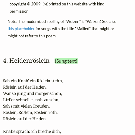
copyright ©
2009, (re)printed on this website with kind
permission
Note: The modernized spelling of "Weizen" is "Waizen". See also
this placeholder
for songs with the title "Mailied" that might or
might not refer to this poem.
4. Heidenröslein
(Sung text)
Sah ein Knab' ein Röslein stehn,

Röslein auf der Heiden,

War so jung und morgenschön,

Lief er schnell es nah zu sehn,

Sah's mit vielen Freuden.

Röslein, Röslein, Röslein roth,

Röslein auf der Heiden.

Knabe sprach: ich breche dich,
