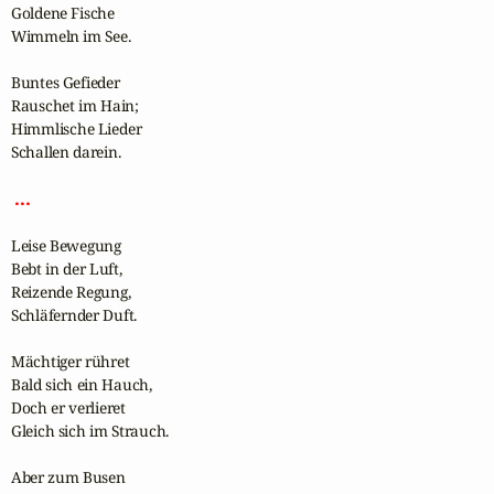
Goldene Fische

Wimmeln im See.

Buntes Gefieder

Rauschet im Hain;

Himmlische Lieder

Schallen darein.

 ... 
Leise Bewegung

Bebt in der Luft,

Reizende Regung,

Schläfernder Duft.

Mächtiger rühret

Bald sich ein Hauch,

Doch er verlieret

Gleich sich im Strauch.

Aber zum Busen
