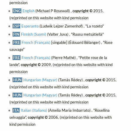
permission
ENG
English
(Michael P Rosewall) ,
copyright ©
2015,
(re)printed on this website with kind permission
ESP
Esperanto
(Ludwik Lejzer Zamenhof) , "La rozeto"
FIN
Finnish (Suomi)
(Valter Juva) , "Ruusu metsätiellä"
FRE
French (Français)
[singable] (Édouard Bélanger) , "Rose
sauvage"
FRE
French (Français)
(Pierre Mathé) , "Petite rose de la
lande",
copyright ©
2009, (re)printed on this website with kind
permission
HUN
Hungarian (Magyar)
(Tamás Rédey) ,
copyright ©
2015,
(re)printed on this website with kind permission
HUN
Hungarian (Magyar)
(Tamás Rédey) ,
copyright ©
2015,
(re)printed on this website with kind permission
ITA
Italian (Italiano)
(Amelia Maria Imbarrato) , "Rosellina
selvaggia",
copyright ©
2006, (re)printed on this website with
kind permission