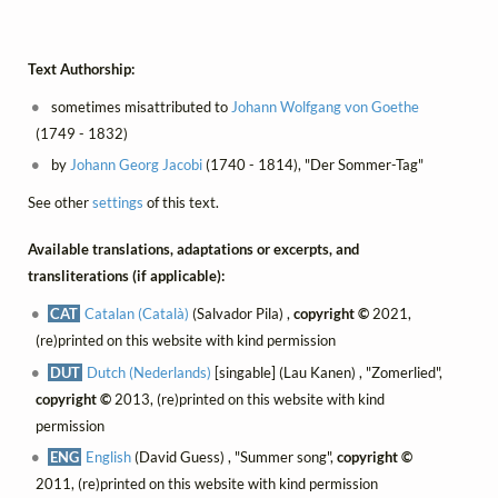
Text Authorship:
sometimes misattributed to
Johann Wolfgang von Goethe
(1749 - 1832)
by
Johann Georg Jacobi
(1740 - 1814), "Der Sommer-Tag"
See other
settings
of this text.
Available translations, adaptations or excerpts, and
transliterations (if applicable):
CAT
Catalan (Català)
(Salvador Pila) ,
copyright ©
2021,
(re)printed on this website with kind permission
DUT
Dutch (Nederlands)
[singable] (Lau Kanen) , "Zomerlied",
copyright ©
2013, (re)printed on this website with kind
permission
ENG
English
(David Guess) , "Summer song",
copyright ©
2011, (re)printed on this website with kind permission