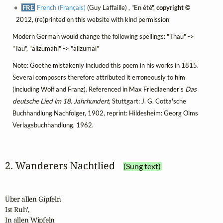
FRE
French (Français)
(Guy Laffaille) , "En été",
copyright ©
2012, (re)printed on this website with kind permission
Modern German would change the following spellings: "Thau" ->
"Tau", "allzumahl" -> "allzumal"
Note: Goethe mistakenly included this poem in his works in 1815.
Several composers therefore attributed it erroneously to him
(including Wolf and Franz). Referenced in Max Friedlaender's
Das
deutsche Lied im 18. Jahrhundert
, Stuttgart: J. G. Cotta'sche
Buchhandlung Nachfolger, 1902, reprint: Hildesheim: Georg Olms
Verlagsbuchhandlung, 1962.
2. Wanderers Nachtlied
(Sung text)
Über allen Gipfeln

Ist Ruh',

In allen Wipfeln
