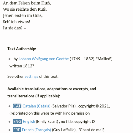
An dem Felsen beim Fluß,

Wo sie reichte den Kuß,

Jenen ersten im Gras, 

Seh' ich etwas!

Ist sie das? -- 
Text Authorship:
by
Johann Wolfgang von Goethe
(1749 - 1832), "Mailied",
written 1812?
See other
settings
of this text.
Available translations, adaptations or excerpts, and
transliterations (if applicable):
CAT
Catalan (Català)
(Salvador Pila) ,
copyright ©
2021,
(re)printed on this website with kind permission
ENG
English
(Emily Ezust) , no title,
copyright ©
FRE
French (Français)
(Guy Laffaille) , "Chant de mai",