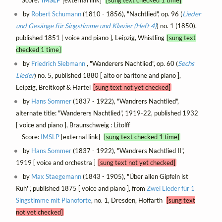
by
Robert Schumann
(1810 - 1856), "Nachtlied", op. 96 (
Lieder
und Gesänge für Singstimme und Klavier (Heft 4)
) no. 1 (1850),
published 1851 [ voice and piano ], Leipzig, Whistling
[sung text
checked 1 time]
by
Friedrich Siebmann
, "Wanderers Nachtlied", op. 60 (
Sechs
Lieder
) no. 5, published 1880 [ alto or baritone and piano ],
Leipzig, Breitkopf & Härtel
[sung text not yet checked]
by
Hans Sommer
(1837 - 1922), "Wandrers Nachtlied",
alternate title: "Wanderers Nachtlied", 1919-22, published 1932
[ voice and piano ], Braunschweig : Litolff
Score:
IMSLP
[external link]
[sung text checked 1 time]
by
Hans Sommer
(1837 - 1922), "Wandrers Nachtlied II",
1919 [ voice and orchestra ]
[sung text not yet checked]
by
Max Staegemann
(1843 - 1905), "Über allen Gipfeln ist
Ruh'", published 1875 [ voice and piano ], from
Zwei Lieder für 1
Singstimme mit Pianoforte
, no. 1, Dresden, Hoffarth
[sung text
not yet checked]