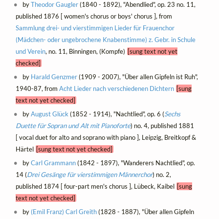
by
Theodor Gaugler
(1840 - 1892), "Abendlied", op. 23 no. 11,
published 1876 [ women's chorus or boys' chorus ], from
Sammlung drei- und vierstimmigen Lieder für Frauenchor
(Mädchen- oder ungebrochene Knabenstimme) z. Gebr. in Schule
und Verein
, no. 11, Binningen, (Kompfe)
[sung text not yet
checked]
by
Harald Genzmer
(1909 - 2007), "Über allen Gipfeln ist Ruh",
1940-87, from
Acht Lieder nach verschiedenen Dichtern
[sung
text not yet checked]
by
August Glück
(1852 - 1914), "Nachtlied", op. 6 (
Sechs
Duette für Sopran und Alt mit Pianoforte
) no. 4, published 1881
[ vocal duet for alto and soprano with piano ], Leipzig, Breitkopf &
Härtel
[sung text not yet checked]
by
Carl Grammann
(1842 - 1897), "Wanderers Nachtlied", op.
14 (
Drei Gesänge für vierstimmigen Männerchor
) no. 2,
published 1874 [ four-part men's chorus ], Lübeck, Kaibel
[sung
text not yet checked]
by
(Emil Franz) Carl Greith
(1828 - 1887), "Über allen Gipfeln