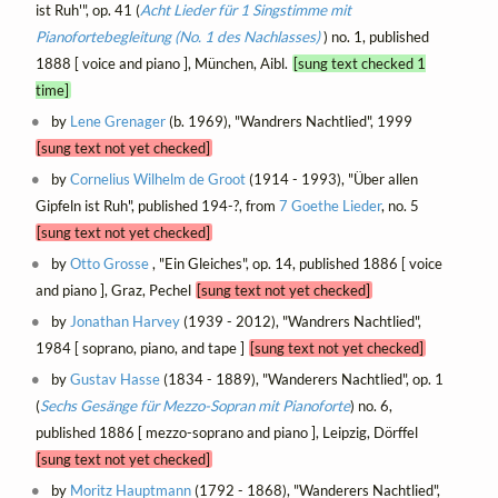
ist Ruh'", op. 41 (
Acht Lieder für 1 Singstimme mit
Pianofortebegleitung (No. 1 des Nachlasses)
) no. 1, published
1888 [ voice and piano ], München, Aibl.
[sung text checked 1
time]
by
Lene Grenager
(b. 1969), "Wandrers Nachtlied", 1999
[sung text not yet checked]
by
Cornelius Wilhelm de Groot
(1914 - 1993), "Über allen
Gipfeln ist Ruh", published 194-?, from
7 Goethe Lieder
, no. 5
[sung text not yet checked]
by
Otto Grosse
, "Ein Gleiches", op. 14, published 1886 [ voice
and piano ], Graz, Pechel
[sung text not yet checked]
by
Jonathan Harvey
(1939 - 2012), "Wandrers Nachtlied",
1984 [ soprano, piano, and tape ]
[sung text not yet checked]
by
Gustav Hasse
(1834 - 1889), "Wanderers Nachtlied", op. 1
(
Sechs Gesänge für Mezzo-Sopran mit Pianoforte
) no. 6,
published 1886 [ mezzo-soprano and piano ], Leipzig, Dörffel
[sung text not yet checked]
by
Moritz Hauptmann
(1792 - 1868), "Wanderers Nachtlied",