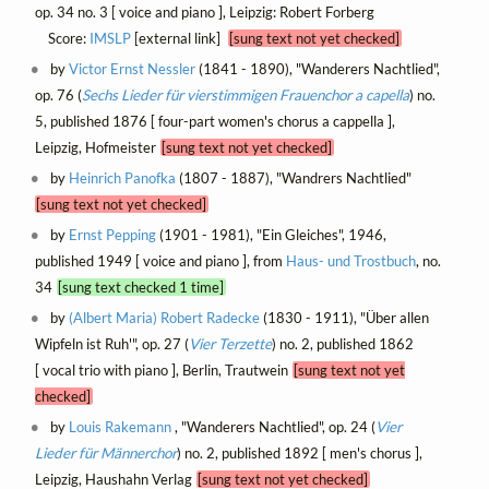
op. 34 no. 3 [ voice and piano ], Leipzig: Robert Forberg
Score:
IMSLP
[external link]
[sung text not yet checked]
by
Victor Ernst Nessler
(1841 - 1890), "Wanderers Nachtlied",
op. 76 (
Sechs Lieder für vierstimmigen Frauenchor a capella
) no.
5, published 1876 [ four-part women's chorus a cappella ],
Leipzig, Hofmeister
[sung text not yet checked]
by
Heinrich Panofka
(1807 - 1887), "Wandrers Nachtlied"
[sung text not yet checked]
by
Ernst Pepping
(1901 - 1981), "Ein Gleiches", 1946,
published 1949 [ voice and piano ], from
Haus- und Trostbuch
, no.
34
[sung text checked 1 time]
by
(Albert Maria) Robert Radecke
(1830 - 1911), "Über allen
Wipfeln ist Ruh'", op. 27 (
Vier Terzette
) no. 2, published 1862
[ vocal trio with piano ], Berlin, Trautwein
[sung text not yet
checked]
by
Louis Rakemann
, "Wanderers Nachtlied", op. 24 (
Vier
Lieder für Männerchor
) no. 2, published 1892 [ men's chorus ],
Leipzig, Haushahn Verlag
[sung text not yet checked]