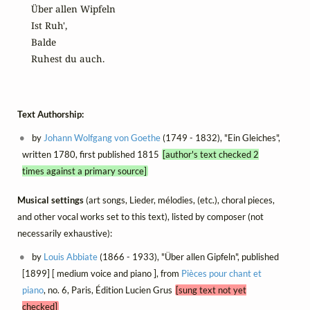
Über allen Wipfeln

Ist Ruh',

Balde

Ruhest du auch.
Text Authorship:
by
Johann Wolfgang von Goethe
(1749 - 1832), "Ein Gleiches",
written 1780, first published 1815
[author's text checked 2
times against a primary source]
Musical settings
(art songs, Lieder, mélodies, (etc.), choral pieces,
and other vocal works set to this text), listed by composer (not
necessarily exhaustive):
by
Louis Abbiate
(1866 - 1933), "Über allen Gipfeln", published
[1899] [ medium voice and piano ], from
Pièces pour chant et
piano
, no. 6, Paris, Édition Lucien Grus
[sung text not yet
checked]