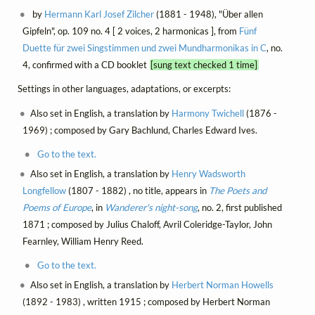
by
Hermann Karl Josef Zilcher
(1881 - 1948), "Über allen
Gipfeln", op. 109 no. 4 [ 2 voices, 2 harmonicas ], from
Fünf
Duette für zwei Singstimmen und zwei Mundharmonikas in C
, no.
4, confirmed with a CD booklet
[sung text checked 1 time]
Settings in other languages, adaptations, or excerpts:
Also set in English, a translation by
Harmony Twichell
(1876 -
1969) ; composed by Gary Bachlund, Charles Edward Ives.
Go to the text.
Also set in English, a translation by
Henry Wadsworth
Longfellow
(1807 - 1882) , no title, appears in
The Poets and
Poems of Europe
, in
Wanderer's night-song
, no. 2, first published
1871 ; composed by Julius Chaloff, Avril Coleridge-Taylor, John
Fearnley, William Henry Reed.
Go to the text.
Also set in English, a translation by
Herbert Norman Howells
(1892 - 1983) , written 1915 ; composed by Herbert Norman