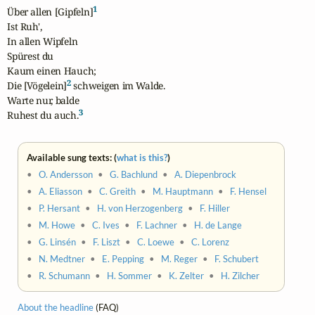
1
Über allen [Gipfeln]
Ist Ruh',

In allen Wipfeln

Spürest du

Kaum einen Hauch;

2
Die [Vögelein]
 schweigen im Walde.

Warte nur, balde

3
Ruhest du auch.
Available sung texts: (
what is this?
)
•
O. Andersson
•
G. Bachlund
•
A. Diepenbrock
•
A. Eliasson
•
C. Greith
•
M. Hauptmann
•
F. Hensel
•
P. Hersant
•
H. von Herzogenberg
•
F. Hiller
•
M. Howe
•
C. Ives
•
F. Lachner
•
H. de Lange
•
G. Linsén
•
F. Liszt
•
C. Loewe
•
C. Lorenz
•
N. Medtner
•
E. Pepping
•
M. Reger
•
F. Schubert
•
R. Schumann
•
H. Sommer
•
K. Zelter
•
H. Zilcher
About the headline
(FAQ)