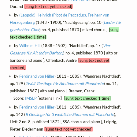
Durand
[sung text not yet checked]
by
(Leopold) Heinrich (Picot de Peccaduc), Freiherr von
Herzogenberg
(1843 - 1900), "Nachtgesang", op. 10 (
Lieder für
gemischten Chor
) no. 4, published 1870 [ mixed chorus ]
[sung
text checked 1 time]
by
Wilhelm Hill
(1838 - 1902), "Nachtlied", op. 17 (
Vier
Gesänge für Alt (oder Bariton)
) no. 4, published 1870 [ alto or
baritone and piano ], Offenbach, André
[sung text not yet
checked]
by
Ferdinand von Hiller
(1811 - 1885), "Wandrers Nachtlied",
op. 129 (
Zwölf Gesänge für Altstimme mit Pianoforte
) no. 11,
published 1867 [ alto and piano ], Bremen, Cranz
Score:
IMSLP
[external link]
[sung text checked 1 time]
by
Ferdinand von Hiller
(1811 - 1885), "Wandrers Nachtlied",
op. 142 (
8 Gesänge für 3 weibliche Stimmen mit Pianoforte
),
Heft 2 no. 8, published 1872 [ SSA chorus and piano ], Leipzig,
Rieter-Biedermann
[sung text not yet checked]