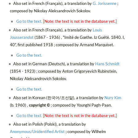
Also set in French (Français), a translation by
G. Jorissenne
;
composed by Nikolay Aleksandrovich Sokolov.
Go to the text.
[Note: the text is not in the database yet.]
Also set in French (Français), a translation by
Louis
Jousserandot
(1867 - 1936) , "Imité de Gœthe. Iz Guété. 1840. I,
40", first published 1918 ; composed by Armand Marquiset.
Go to the text.
Also set in German (Deutsch), a translation by
Hans Schmidt
(1854 - 1923) ; composed by Anton Grigoryevich Rubinstein,
Nikolay Aleksandrovich Sokolov.
Go to the text.
Also set in Korean (한국어/조선말), a translation by
Nury Kim
(b. 1960) ,
copyright ©
; composed by Younghi Pagh-Paan.
Go to the text.
[Note: the text is not in the database yet.]
Also set in Polish (Polski), a translation by
Anonymous/Unidentified Artist
; composed by Wilhelm