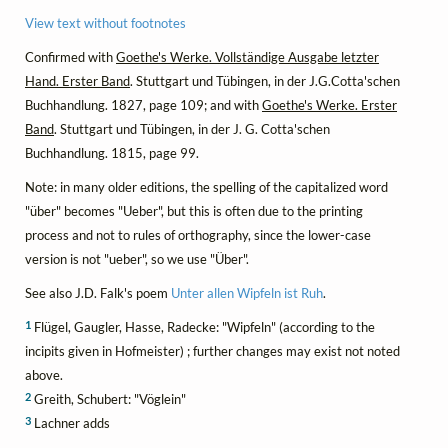
View text without footnotes
Confirmed with
Goethe's Werke. Vollständige Ausgabe letzter
Hand. Erster Band
. Stuttgart und Tübingen, in der J.G.Cotta'schen
Buchhandlung. 1827, page 109; and with
Goethe's Werke. Erster
Band
. Stuttgart und Tübingen, in der J. G. Cotta'schen
Buchhandlung. 1815, page 99.
Note: in many older editions, the spelling of the capitalized word
"über" becomes "Ueber", but this is often due to the printing
process and not to rules of orthography, since the lower-case
version is not "ueber", so we use "Über".
See also J.D. Falk's poem
Unter allen Wipfeln ist Ruh
.
1
Flügel, Gaugler, Hasse, Radecke: "Wipfeln" (according to the
incipits given in Hofmeister) ; further changes may exist not noted
above.
2
Greith, Schubert: "Vöglein"
3
Lachner adds