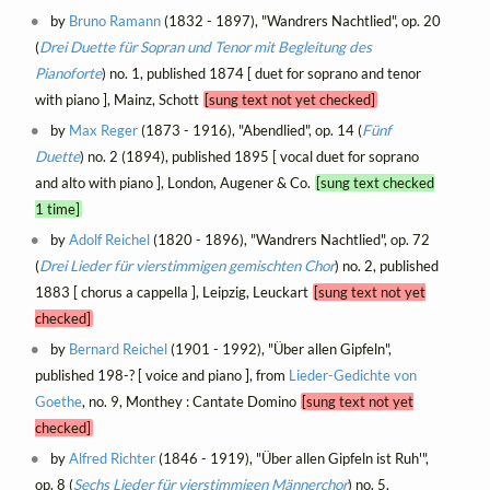
by
Bruno Ramann
(1832 - 1897), "Wandrers Nachtlied", op. 20
(
Drei Duette für Sopran und Tenor mit Begleitung des
Pianoforte
) no. 1, published 1874 [ duet for soprano and tenor
with piano ], Mainz, Schott
[sung text not yet checked]
by
Max Reger
(1873 - 1916), "Abendlied", op. 14 (
Fünf
Duette
) no. 2 (1894), published 1895 [ vocal duet for soprano
and alto with piano ], London, Augener & Co.
[sung text checked
1 time]
by
Adolf Reichel
(1820 - 1896), "Wandrers Nachtlied", op. 72
(
Drei Lieder für vierstimmigen gemischten Chor
) no. 2, published
1883 [ chorus a cappella ], Leipzig, Leuckart
[sung text not yet
checked]
by
Bernard Reichel
(1901 - 1992), "Über allen Gipfeln",
published 198-? [ voice and piano ], from
Lieder-Gedichte von
Goethe
, no. 9, Monthey : Cantate Domino
[sung text not yet
checked]
by
Alfred Richter
(1846 - 1919), "Über allen Gipfeln ist Ruh'",
op. 8 (
Sechs Lieder für vierstimmigen Männerchor
) no. 5,