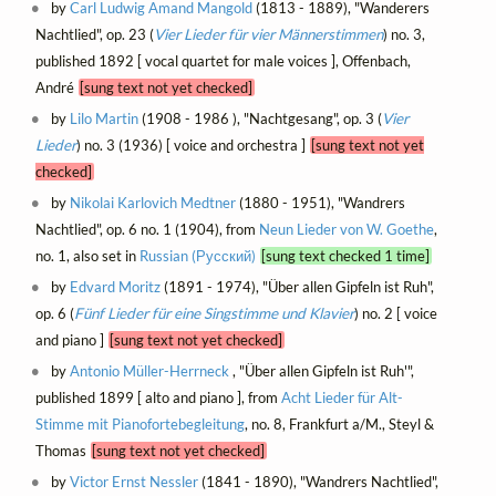
by
Carl Ludwig Amand Mangold
(1813 - 1889), "Wanderers
Nachtlied", op. 23 (
Vier Lieder für vier Männerstimmen
) no. 3,
published 1892 [ vocal quartet for male voices ], Offenbach,
André
[sung text not yet checked]
by
Lilo Martin
(1908 - 1986 ), "Nachtgesang", op. 3 (
Vier
Lieder
) no. 3 (1936) [ voice and orchestra ]
[sung text not yet
checked]
by
Nikolai Karlovich Medtner
(1880 - 1951), "Wandrers
Nachtlied", op. 6 no. 1 (1904), from
Neun Lieder von W. Goethe
,
no. 1, also set in
Russian (Русский)
[sung text checked 1 time]
by
Edvard Moritz
(1891 - 1974), "Über allen Gipfeln ist Ruh",
op. 6 (
Fünf Lieder für eine Singstimme und Klavier
) no. 2 [ voice
and piano ]
[sung text not yet checked]
by
Antonio Müller-Herrneck
, "Über allen Gipfeln ist Ruh'",
published 1899 [ alto and piano ], from
Acht Lieder für Alt-
Stimme mit Pianofortebegleitung
, no. 8, Frankfurt a/M., Steyl &
Thomas
[sung text not yet checked]
by
Victor Ernst Nessler
(1841 - 1890), "Wandrers Nachtlied",