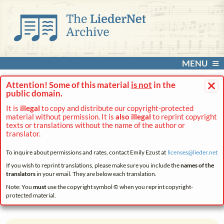
MENU
×
Attention! Some of this material
is not
in the
public domain.
It is
illegal
to copy and distribute our copyright-protected
material without permission. It is
also illegal
to reprint copyright
texts or translations without the name of the author or
translator.
To inquire about permissions and rates, contact Emily Ezust at
licenses@
lieder.
net
If you wish to reprint translations, please make sure you include the
names of the
translators
in your email. They are below each translation.
Note: You
must
use the copyright symbol © when you reprint copyright-
protected material.