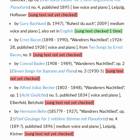
Pianoforte
) no. 4, published 1895 [ low voice and piano ], Leipzig,
Hofbauer
[sung text not yet checked]
by
Gary Bachlund
(b. 1947), "Ruhest du auch", 2009 [ medium
voice and piano ], also set in
English
[sung text checked 1 time]
by
Ernst Bacon
(1898 - 1990), "Wandrers Nachtlied", c1926-
28, published 1928 [ voice and piano ], from
Ten Songs by Ernst
Bacon
, no. 8
[sung text not yet checked]
by
Conrad Baden
(1908 - 1989), "Wanderers Nachtlied", op. 2
(
Eleven Songs for Soprano and Piano
) no. 3 (1930-5)
[sung text
not yet checked]
by
Alfred Julius Becher
(1803 - 1848), "Wanderers Nachtlied",
op. 1 (
Acht Gedichte
) no. 5, published 1834 [ voice and piano ],
Elberfeld, Betzhold
[sung text not yet checked]
by
Hermann Behn
(1857?9 - 1927), "Wandrers Nachtlied", op.
2 (
Fünf Gesänge für 1 mittlere Stimme mit Pianoforte
) no. 4
(189-?), published 1896 [ medium voice and piano ], Leipzig,
Kistner
[sung text not yet checked]