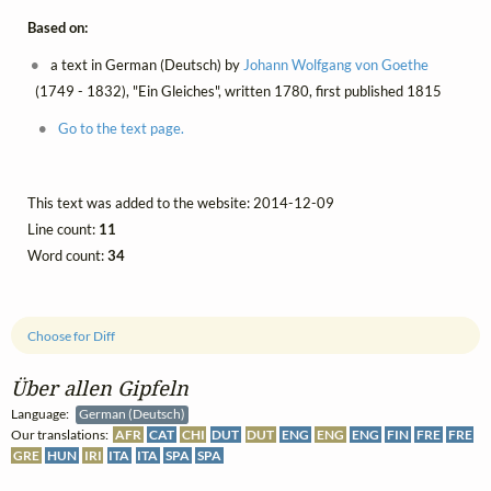
Based on:
a text in German (Deutsch) by
Johann Wolfgang von Goethe
(1749 - 1832), "Ein Gleiches", written 1780, first published 1815
Go to the text page.
This text was added to the website: 2014-12-09
Line count:
11
Word count:
34
Choose for Diff
Über allen Gipfeln
Language:
German (Deutsch)
Our translations:
AFR
CAT
CHI
DUT
DUT
ENG
ENG
ENG
FIN
FRE
FRE
GRE
HUN
IRI
ITA
ITA
SPA
SPA