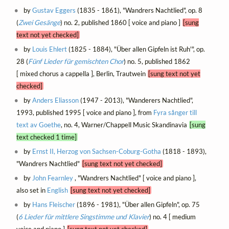
by
Gustav Eggers
(1835 - 1861), "Wandrers Nachtlied", op. 8
(
Zwei Gesänge
) no. 2, published 1860 [ voice and piano ]
[sung
text not yet checked]
by
Louis Ehlert
(1825 - 1884), "Über allen Gipfeln ist Ruh'", op.
28 (
Fünf Lieder für gemischten Chor
) no. 5, published 1862
[ mixed chorus a cappella ], Berlin, Trautwein
[sung text not yet
checked]
by
Anders Eliasson
(1947 - 2013), "Wanderers Nachtlied",
1993, published 1995 [ voice and piano ], from
Fyra sånger till
text av Goethe
, no. 4, Warner/Chappell Music Skandinavia
[sung
text checked 1 time]
by
Ernst II, Herzog von Sachsen-Coburg-Gotha
(1818 - 1893),
"Wandrers Nachtlied"
[sung text not yet checked]
by
John Fearnley
, "Wandrers Nachtlied" [ voice and piano ],
also set in
English
[sung text not yet checked]
by
Hans Fleischer
(1896 - 1981), "Über allen Gipfeln", op. 75
(
6 Lieder für mittlere Singstimme und Klavier
) no. 4 [ medium