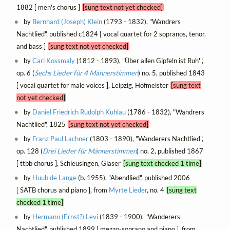
1882 [ men's chorus ]
[sung text not yet checked]
by
Bernhard (Joseph) Klein
(1793 - 1832), "Wandrers
Nachtlied", published c1824 [ vocal quartet for 2 sopranos, tenor,
and bass ]
[sung text not yet checked]
by
Carl Kossmaly
(1812 - 1893), "Über allen Gipfeln ist Ruh'",
op. 6 (
Sechs Lieder für 4 Männerstimmen
) no. 5, published 1843
[ vocal quartet for male voices ], Leipzig, Hofmeister
[sung text
not yet checked]
by
Daniel Friedrich Rudolph Kuhlau
(1786 - 1832), "Wandrers
Nachtlied", 1825
[sung text not yet checked]
by
Franz Paul Lachner
(1803 - 1890), "Wanderers Nachtlied",
op. 128 (
Drei Lieder für Männerstimmen
) no. 2, published 1867
[ ttbb chorus ], Schleusingen, Glaser
[sung text checked 1 time]
by
Huub de Lange
(b. 1955), "Abendlied", published 2006
[ SATB chorus and piano ], from
Myrte Lieder
, no. 4
[sung text
checked 1 time]
by
Hermann (Ernst?) Levi
(1839 - 1900), "Wanderers
Nachtlied", published 1899 [ mezzo-soprano and piano ], from