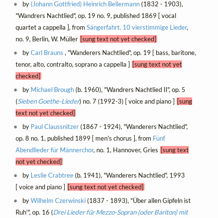
by
(Johann Gottfried) Heinrich Bellermann
(1832 - 1903),
"Wandrers Nachtlied", op. 19 no. 9, published 1869 [ vocal
quartet a cappella ], from
Sängerfahrt. 10 vierstimmige Lieder
,
no. 9, Berlin, W. Müller
[sung text not yet checked]
by
Carl Brauns
, "Wanderers Nachtlied", op. 19 [ bass, baritone,
tenor, alto, contralto, soprano a cappella ]
[sung text not yet
checked]
by
Michael Brough
(b. 1960), "Wandrers Nachtlied II", op. 5
(
Sieben Goethe-Lieder
) no. 7 (1992-3) [ voice and piano ]
[sung
text not yet checked]
by
Paul Claussnitzer
(1867 - 1924), "Wanderers Nachtlied",
op. 8 no. 1, published 1899 [ men's chorus ], from
Fünf
Abendlieder für Männerchor
, no. 1, Hannover, Gries
[sung text
not yet checked]
by
Leslie Crabtree
(b. 1941), "Wanderers Nachtlied", 1993
[ voice and piano ]
[sung text not yet checked]
by
Wilhelm Czerwinski
(1837 - 1893), "Über allen Gipfeln ist
Ruh'", op. 16 (
Drei Lieder für Mezzo-Sopran (oder Bariton) mit