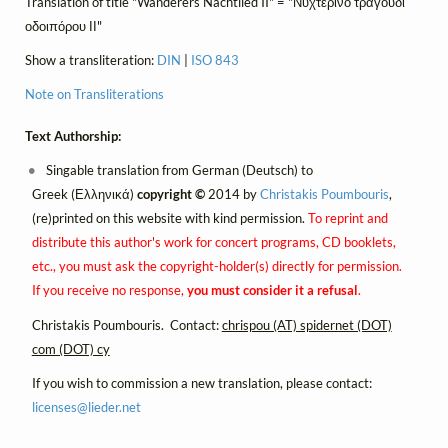
Translation of title "Wanderers Nachtlied II" = "Νυχτερινό τραγούδι
οδοιπόρου ΙΙ"
Show a transliteration:
DIN
|
ISO 843
Note on Transliterations
Text Authorship:
Singable translation from German (Deutsch) to
Greek (Ελληνικά)
copyright ©
2014 by
Christakis Poumbouris
,
(re)printed on this website with kind permission.
To reprint and
distribute this author's work for concert programs, CD booklets,
etc., you must ask the copyright-holder(s) directly for permission.
If you receive no response,
you must consider it a refusal
.
Christakis Poumbouris. Contact:
chrispou (AT) spidernet (DOT)
com (DOT) cy
If you wish to commission a new translation, please contact:
licenses@
lieder.
net