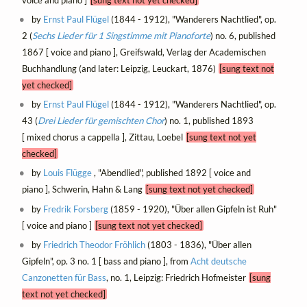
voice and piano ]
[sung text not yet checked]
by
Ernst Paul Flügel
(1844 - 1912), "Wanderers Nachtlied", op.
2 (
Sechs Lieder für 1 Singstimme mit Pianoforte
) no. 6, published
1867 [ voice and piano ], Greifswald, Verlag der Academischen
Buchhandlung (and later: Leipzig, Leuckart, 1876)
[sung text not
yet checked]
by
Ernst Paul Flügel
(1844 - 1912), "Wanderers Nachtlied", op.
43 (
Drei Lieder für gemischten Chor
) no. 1, published 1893
[ mixed chorus a cappella ], Zittau, Loebel
[sung text not yet
checked]
by
Louis Flügge
, "Abendlied", published 1892 [ voice and
piano ], Schwerin, Hahn & Lang
[sung text not yet checked]
by
Fredrik Forsberg
(1859 - 1920), "Über allen Gipfeln ist Ruh"
[ voice and piano ]
[sung text not yet checked]
by
Friedrich Theodor Fröhlich
(1803 - 1836), "Über allen
Gipfeln", op. 3 no. 1 [ bass and piano ], from
Acht deutsche
Canzonetten für Bass
, no. 1, Leipzig: Friedrich Hofmeister
[sung
text not yet checked]