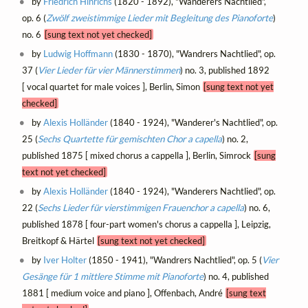
by
Friedrich Hinrichs
(1820 - 1892), "Wanderers Nachtlied",
op. 6 (
Zwölf zweistimmige Lieder mit Begleitung des Pianoforte
)
no. 6
[sung text not yet checked]
by
Ludwig Hoffmann
(1830 - 1870), "Wandrers Nachtlied", op.
37 (
Vier Lieder für vier Männerstimmen
) no. 3, published 1892
[ vocal quartet for male voices ], Berlin, Simon
[sung text not yet
checked]
by
Alexis Holländer
(1840 - 1924), "Wanderer's Nachtlied", op.
25 (
Sechs Quartette für gemischten Chor a capella
) no. 2,
published 1875 [ mixed chorus a cappella ], Berlin, Simrock
[sung
text not yet checked]
by
Alexis Holländer
(1840 - 1924), "Wanderers Nachtlied", op.
22 (
Sechs Lieder für vierstimmigen Frauenchor a capella
) no. 6,
published 1878 [ four-part women's chorus a cappella ], Leipzig,
Breitkopf & Härtel
[sung text not yet checked]
by
Iver Holter
(1850 - 1941), "Wandrers Nachtlied", op. 5 (
Vier
Gesänge für 1 mittlere Stimme mit Pianoforte
) no. 4, published
1881 [ medium voice and piano ], Offenbach, André
[sung text