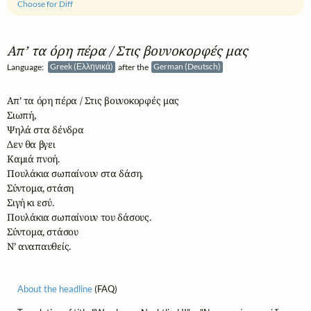
Choose for Diff
Απ’ τα όρη πέρα / Στις βουνοκορφές μας
Language:
Greek (Ελληνικά)
after the
German (Deutsch)
Απ’ τα όρη πέρα / Στις βουνοκορφές μας

Σιωπή,

Ψηλά στα δένδρα

Δεν θα βγει

Καμιά πνοή.

Πουλάκια σωπαίνουν στα δάση.

Σύντομα, στάση

Σιγή κι εσύ.

Πουλάκια σωπαίνουν του δάσους.

Σύντομα, στάσου

Ν’ αναπαυθείς.
About the headline
(FAQ)