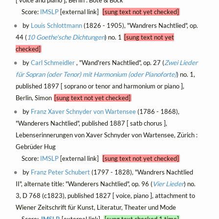
Score:
IMSLP
[external link]
[sung text not yet checked]
by
Louis Schlottmann
(1826 - 1905), "Wandrers Nachtlied", op.
44 (
10 Goethe'sche Dichtungen
) no. 1
[sung text not yet
checked]
by
Carl Schmeidler
, "Wand'rers Nachtlied", op. 27 (
Zwei Lieder
für Sopran (oder Tenor) mit Harmonium (oder Pianoforte)
) no. 1,
published 1897 [ soprano or tenor and harmonium or piano ],
Berlin, Simon
[sung text not yet checked]
by
Franz Xaver Schnyder von Wartensee
(1786 - 1868),
"Wanderers Nachtlied", published 1887 [ satb chorus ],
Lebenserinnerungen von Xaver Schnyder von Wartensee, Zürich :
Gebrüder Hug
Score:
IMSLP
[external link]
[sung text not yet checked]
by
Franz Peter Schubert
(1797 - 1828), "Wandrers Nachtlied
II", alternate title: "Wanderers Nachtlied", op. 96 (
Vier Lieder
) no.
3, D 768 (c1823), published 1827 [ voice, piano ], attachment to
Wiener Zeitschrift für Kunst, Literatur, Theater und Mode
Score:
IMSLP
[external link]
[sung text checked 1 time]