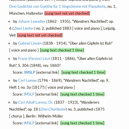
Drei Gedichte von Goethe für 1 Singstimme mit Pianoforte
, no. 1,
München, Halbreiter
[sung text not yet checked]
by
Johann Lewalter
(1862 - 1935), "Wandrers Nachtlied", op.
6 (
Zwei Lieder
) no. 2, published 1883 [ voice and piano ], Leipzig,
Veit
[sung text not yet checked]
by
Gabriel Linsén
(1838 - 1914), "Über allen Gipfeln ist Ruh"
[ voice and piano ]
[sung text checked 1 time]
by
Franz (Ferenc) Liszt
(1811 - 1886), "Über allen Gipfeln ist
Ruh", S. 306 (1848), rev. 1860?
Score:
IMSLP
[external link]
[sung text checked 1 time]
by
Carl Loewe
(1796 - 1869), "Wandrers Nachtlied", op. 9,
Heft 1 no. 3a (1817?) [ voice and piano ]
Score:
IMSLP
[external link]
[sung text checked 1 time]
by
Carl Adolf Lorenz, Dr.
(1837 - 1923), "Wanderers
Nachtlied", op. 18 (
Drei Chorlieder
) no. 3, published c1875
[ chorus ], Berlin : Wilhelm Müller
Score:
IMSLP
[external link]
[sung text checked 1 time]