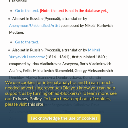
Czerwinski.
Go to the text.
[Note: the text is not in the database yet.]
Also set in Russian (Русский), a translation by
Anonymous/Unidentified Artist
; composed by Nikolai Karlovich
Medtner.
Go to the text.
Also set in Russian (Русский), a translation by
Mikhail
Yur'yevich Lermontov
(1814 - 1841) , first published 1840 ;
composed by Irina Vladimirovna Arseyeva, Boris Vladimirovich
Asafiev, Feliks Mikhailovich Blumenfeld, Georgy Aleksandrovich
Demidov, Mariya Ioannovna Dombrovskaya, Konstantin
We use cookies for internal analytics and to earn much-
Petrovich Galler, Varvara Adrianovna Gaygerova, Fyodor
needed advertising revenue. (Did you know you can help
Grigoryevich Golitsyn, Mikhail Vyacheslavovich Iordansky,
support us by turning off ad-blockers?) To learn more, see
Mikhail Mikhailovich Ippolitov-Ivanov, Vladimir Mitrofanovich
our
Privacy Policy
. To learn how to opt out of cookies,
please visit
this site
.
Ivanov-Korsunsky, Viktor Sergeyevich Kalinnikov, Pavel
Alekseyevich Karasyov, Nikolay Filippovich Khristianovich,
I acknowledge the use of cookies
Alexander Aleksandrovich Kopylov, Anna Abramovna
Kozakevich, Zara Aleksandrovna Levina, Gavriil Yakimovich