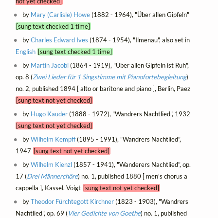
not yet checked]
by
Mary (Carlisle) Howe
(1882 - 1964), "Über allen Gipfeln"
[sung text checked 1 time]
by
Charles Edward Ives
(1874 - 1954), "Ilmenau", also set in
English
[sung text checked 1 time]
by
Martin Jacobi
(1864 - 1919), "Über allen Gipfeln ist Ruh",
op. 8 (
Zwei Lieder für 1 Singstimme mit Pianofortebegleitung
)
no. 2, published 1894 [ alto or baritone and piano ], Berlin, Paez
[sung text not yet checked]
by
Hugo Kauder
(1888 - 1972), "Wandrers Nachtlied", 1932
[sung text not yet checked]
by
Wilhelm Kempff
(1895 - 1991), "Wandrers Nachtlied",
1947
[sung text not yet checked]
by
Wilhelm Kienzl
(1857 - 1941), "Wanderers Nachtlied", op.
17 (
Drei Männerchöre
) no. 1, published 1880 [ men's chorus a
cappella ], Kassel, Voigt
[sung text not yet checked]
by
Theodor Fürchtegott Kirchner
(1823 - 1903), "Wandrers
Nachtlied", op. 69 (
Vier Gedichte von Goethe
) no. 1, published