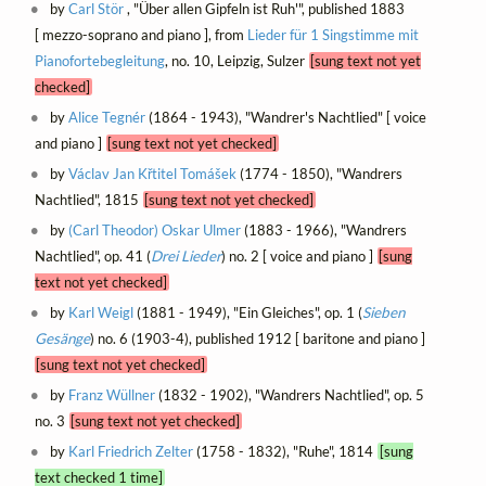
by
Carl Stör
, "Über allen Gipfeln ist Ruh'", published 1883
[ mezzo-soprano and piano ], from
Lieder für 1 Singstimme mit
Pianofortebegleitung
, no. 10, Leipzig, Sulzer
[sung text not yet
checked]
by
Alice Tegnér
(1864 - 1943), "Wandrer's Nachtlied" [ voice
and piano ]
[sung text not yet checked]
by
Václav Jan Křtitel Tomášek
(1774 - 1850), "Wandrers
Nachtlied", 1815
[sung text not yet checked]
by
(Carl Theodor) Oskar Ulmer
(1883 - 1966), "Wandrers
Nachtlied", op. 41 (
Drei Lieder
) no. 2 [ voice and piano ]
[sung
text not yet checked]
by
Karl Weigl
(1881 - 1949), "Ein Gleiches", op. 1 (
Sieben
Gesänge
) no. 6 (1903-4), published 1912 [ baritone and piano ]
[sung text not yet checked]
by
Franz Wüllner
(1832 - 1902), "Wandrers Nachtlied", op. 5
no. 3
[sung text not yet checked]
by
Karl Friedrich Zelter
(1758 - 1832), "Ruhe", 1814
[sung
text checked 1 time]