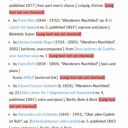
published 1877 [ four-part men's chorus ], Leipzig, Kistner
[sung
text not yet checked]
by
Franz Ries
(1846 - 1932), "Wanderers Nachtlied", op. 8 (
6
Lieder für Sopran
) no. 5, published 1869 [ soprano and piano ],
Bielefeld, Sulzer
[sung text not yet checked]
by
Denise Isabelle Roger
(1924 - 2005), "Wandrers Nachtlied",
2002 [ baritone, unaccompanied ], from
Deux poèmes de Goethe
pour baryton seul
, no. 1
[sung text not yet checked]
by
Hans Rott
(1858 - 1884), "Wanderers Nachtlied" [ bass and
piano ]
Score:
IMSLP
[external link]
[sung text not yet checked]
by
Eduard Gustav Sabbath
(b. 1826), "Wandrers Nachtlied",
op. 22 (
Vier Lieder für 1 Singstimme mit Pianoforte
) no. 4,
published 1885 [ voice and piano ], Berlin, Bote & Bock
[sung text
not yet checked]
by
Alexandra von Schleinitz
(1842 - 1901), "Über allen Gipfeln
ist Ruh'", op. 3 (
Herbstblumen: zehn Lieder
) no. 5, published 1863
[ voice and piano ], Berlin : Bote & Bock