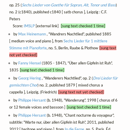
op. 25 (
Sechs Lieder von Goethe für Sopran, Alt, Tenor und Bass
)
no. 2 (c1840), published c1840 [ satb chorus ], Leipzig : C.F.
Peters
Score:
IMSLP
[external link]
[sung text checked 1 time]
by
Max Heinemann
, "Wandrers Nachtlied", published 1885
[ medium voice and piano ], from
Sechs Lieder für 1 mittlere
Stimme mit Pianoforte
, no. 5, Berlin, Raabe & Plothow
[sung text
not yet checked]
by
Fanny Hensel
(1805 - 1847), "Über allen Gipfeln ist Ruh",
1835
[sung text checked 1 time]
by
Georg Hering
, "Wanderers Nachtlied", op. 2 (
Drei Lieder für
gemischten Chor
) no. 2, published 1879 [ mixed chorus a
cappella ], Leipzig, (Friedrich)
[sung text not yet checked]
by
Philippe Hersant
(b. 1948), "Wanderung", 1998 [ chorus of 6
or 12 female voices and bassoon ]
[sung text checked 1 time]
by
Philippe Hersant
(b. 1948), "Chant nocturne du voyageur",
subtitle: "Warte nur, über allen Gipfeln ist Ruh", 2011, published
2012 [ baritone and piano ], from
In die Ferne
, no. 5, Paris, Éd.