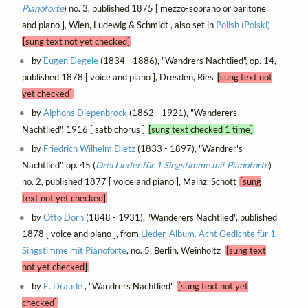
Pianoforte
) no. 3, published 1875 [ mezzo-soprano or baritone
and piano ], Wien, Ludewig & Schmidt , also set in
Polish (Polski)
[sung text not yet checked]
by
Eugen Degele
(1834 - 1886), "Wandrers Nachtlied", op. 14,
published 1878 [ voice and piano ], Dresden, Ries
[sung text not
yet checked]
by
Alphons Diepenbrock
(1862 - 1921), "Wanderers
Nachtlied", 1916 [ satb chorus ]
[sung text checked 1 time]
by
Friedrich Wilhelm Dietz
(1833 - 1897), "Wandrer's
Nachtlied", op. 45 (
Drei Lieder für 1 Singstimme mit Pianoforte
)
no. 2, published 1877 [ voice and piano ], Mainz, Schott
[sung
text not yet checked]
by
Otto Dorn
(1848 - 1931), "Wanderers Nachtlied", published
1878 [ voice and piano ], from
Lieder-Album. Acht Gedichte für 1
Singstimme mit Pianoforte
, no. 5, Berlin, Weinholtz
[sung text
not yet checked]
by
E. Draude
, "Wandrers Nachtlied"
[sung text not yet
checked]