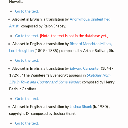
Howells.
Go to the text.
Also set in English, a translation by
Anonymous/Unidentified
Artist
; composed by Ralph Shapey.
Go to the text.
[Note: the text is not in the database yet.]
Also set in English, a translation by
Richard Monckton Milnes,
Lord Houghton
(1809 - 1885) ; composed by Arthur Sullivan, Sir.
Go to the text.
Also set in English, a translation by
Edward Carpenter
(1844 -
1929) , "The Wanderer's Evensong", appears in
Sketches from
Life in Town and Country and Some Verses
; composed by Henry
Balfour Gardiner.
Go to the text.
Also set in English, a translation by
Joshua Shank
(b. 1980) ,
copyright ©
; composed by Joshua Shank.
Go to the text.