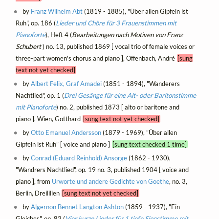
by
Franz Wilhelm Abt
(1819 - 1885), "Über allen Gipfeln ist
Ruh", op. 186 (
Lieder und Chöre für 3 Frauenstimmen mit
Pianoforte
), Heft 4 (
Bearbeitungen nach Motiven von Franz
Schubert
) no. 13, published 1869 [ vocal trio of female voices or
three-part women's chorus and piano ], Offenbach, André
[sung
text not yet checked]
by
Albert Felix, Graf Amadei
(1851 - 1894), "Wanderers
Nachtlied", op. 1 (
Drei Gesänge für eine Alt- oder Baritonstimme
mit Pianoforte
) no. 2, published 1873 [ alto or baritone and
piano ], Wien, Gotthard
[sung text not yet checked]
by
Otto Emanuel Andersson
(1879 - 1969), "Über allen
Gipfeln ist Ruh" [ voice and piano ]
[sung text checked 1 time]
by
Conrad (Eduard Reinhold) Ansorge
(1862 - 1930),
"Wandrers Nachtlied", op. 19 no. 3, published 1904 [ voice and
piano ], from
Urworte und andere Gedichte von Goethe
, no. 3,
Berlin, Dreililien
[sung text not yet checked]
by
Algernon Bennet Langton Ashton
(1859 - 1937), "Ein
Gleiches", op. 82 (
Vier kurze Lieder für 1 tiefe Singstimme mit