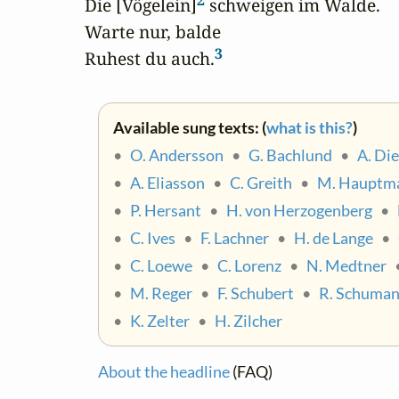
2
Die [Vögelein]
 schweigen im Walde.

Warte nur, balde

3
Ruhest du auch.
Available sung texts: (
what is this?
)
•
O. Andersson
•
G. Bachlund
•
A. Di
•
A. Eliasson
•
C. Greith
•
M. Hauptm
•
P. Hersant
•
H. von Herzogenberg
•
•
C. Ives
•
F. Lachner
•
H. de Lange
•
•
C. Loewe
•
C. Lorenz
•
N. Medtner
•
M. Reger
•
F. Schubert
•
R. Schuma
•
K. Zelter
•
H. Zilcher
About the headline
(FAQ)