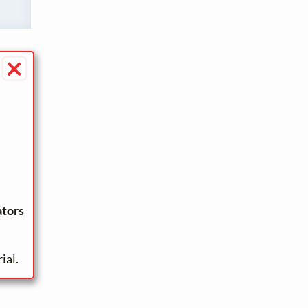
×
ators
ial.