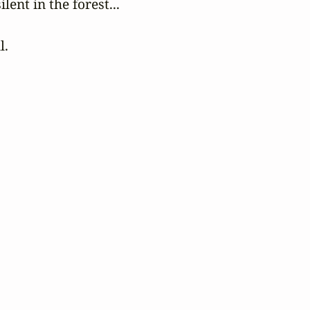
ilent in the forest...

l.