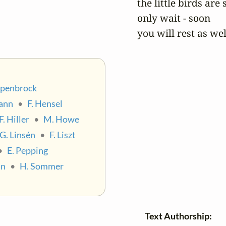
the little birds are s
only wait - soon

you will rest as wel
epenbrock
ann
•
F. Hensel
F. Hiller
•
M. Howe
G. Linsén
•
F. Liszt
•
E. Pepping
nn
•
H. Sommer
Text Authorship: