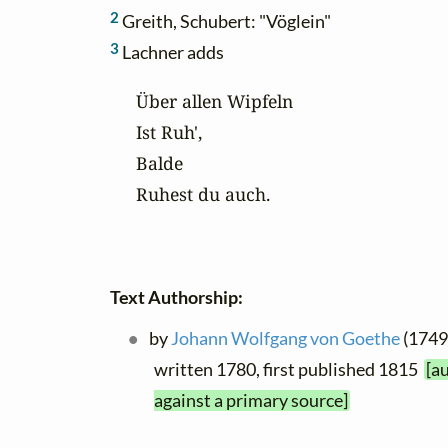
2
Greith, Schubert: "Vöglein"
3
Lachner adds
Über allen Wipfeln

Ist Ruh',

Balde

Ruhest du auch.
Text Authorship:
by
Johann Wolfgang von Goethe
(1749 
written 1780, first published 1815
[a
against a primary source]