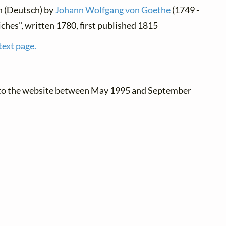
n (Deutsch) by
Johann Wolfgang von Goethe
(1749 -
iches", written 1780, first published 1815
text page.
 to the website between May 1995 and September