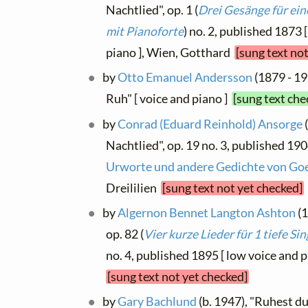
Nachtlied", op. 1 (
Drei Gesänge für ein
mit Pianoforte
) no. 2, published 1873 
piano ], Wien, Gotthard
[sung text no
by
Otto Emanuel Andersson
(1879 - 19
Ruh" [ voice and piano ]
[sung text che
by
Conrad (Eduard Reinhold) Ansorge
Nachtlied", op. 19 no. 3, published 190
Urworte und andere Gedichte von Go
Dreililien
[sung text not yet checked]
by
Algernon Bennet Langton Ashton
(1
op. 82 (
Vier kurze Lieder für 1 tiefe S
no. 4, published 1895 [ low voice and 
[sung text not yet checked]
by
Gary Bachlund
(b. 1947), "Ruhest d