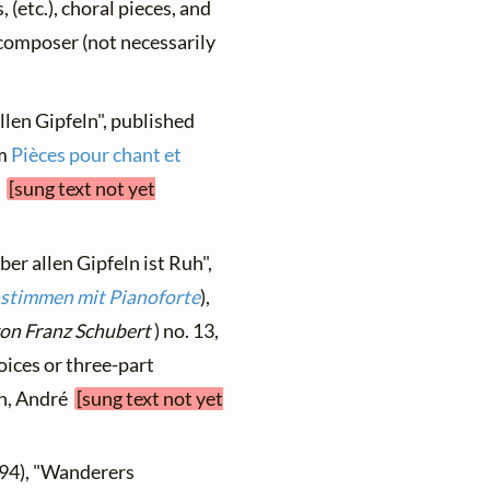
, (etc.), choral pieces, and
y composer (not necessarily
llen Gipfeln", published
om
Pièces pour chant et
s
[sung text not yet
ber allen Gipfeln ist Ruh",
nstimmen mit Pianoforte
),
on Franz Schubert
) no. 13,
oices or three-part
ch, André
[sung text not yet
894), "Wanderers