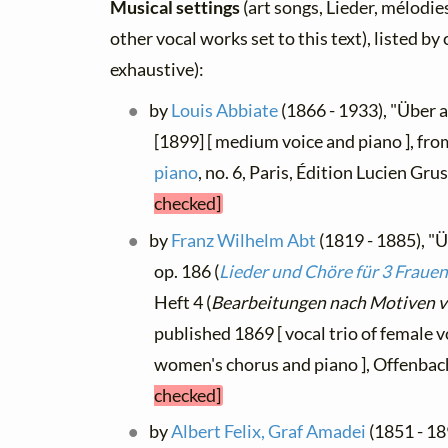
Musical settings
(art songs, Lieder, mélodies
other vocal works set to this text), listed b
exhaustive):
by
Louis Abbiate
(1866 - 1933), "Über a
[1899] [ medium voice and piano ], fr
piano
, no. 6, Paris, Édition Lucien Gru
checked]
by
Franz Wilhelm Abt
(1819 - 1885), "Ü
op. 186 (
Lieder und Chöre für 3 Fraue
Heft 4 (
Bearbeitungen nach Motiven v
published 1869 [ vocal trio of female v
women's chorus and piano ], Offenba
checked]
by
Albert Felix, Graf Amadei
(1851 - 1