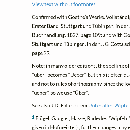
View text without footnotes
Confirmed with
Goethe's Werke. Vollständi
Erster Band
. Stuttgart und Tübingen, in der
Buchhandlung. 1827, page 109; and with
Go
Stuttgart und Tübingen, in der J. G. Cotta'
page 99.
Note: in many older editions, the spelling o
"über" becomes "Ueber", but this is often du
and not to rules of orthography, since the l
"ueber", so we use "Über".
See also J.D. Falk's poem
Unter allen Wipfel
1
Flügel, Gaugler, Hasse, Radecke: "Wipfeln" 
given in Hofmeister) ; further changes may 