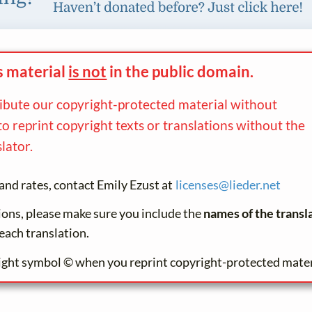
s material
is not
in the
public domain.
ribute our copyright-protected material without
to reprint copyright texts or translations without the
lator.
and rates, contact Emily Ezust at
licenses@
lieder.
net
tions, please make sure you include the
names of the transl
each translation.
ight symbol © when you reprint copyright-protected mater