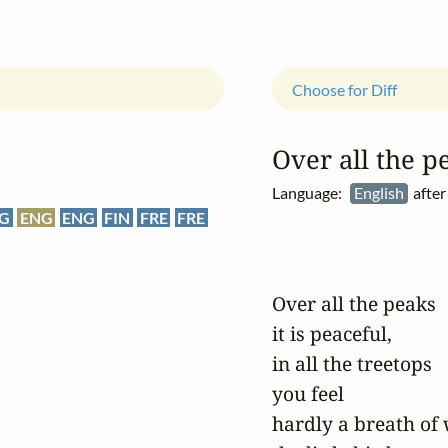
Choose for Diff
Over all the pe
Language:
English
after
G
ENG
ENG
FIN
FRE
FRE
Over all the peaks

it is peaceful,

in all the treetops

you feel

hardly a breath of 