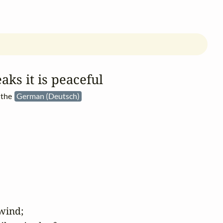
aks it is peaceful
 the
German (Deutsch)
wind;
