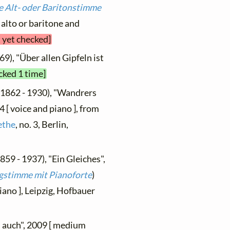
e Alt- oder Baritonstimme
[ alto or baritone and
t yet checked]
69), "Über allen Gipfeln ist
cked 1 time]
(1862 - 1930), "Wandrers
4 [ voice and piano ], from
ethe
, no. 3, Berlin,
859 - 1937), "Ein Gleiches",
ingstimme mit Pianoforte
)
piano ], Leipzig, Hofbauer
u auch", 2009 [ medium