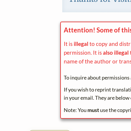
Attention! Some of thi
It is
illegal
to copy and dist
permission. It is
also illegal
name of the author or trans
To inquire about permissions 
If you wish to reprint transla
in your email. They are below 
Note: You
must
use the copyr