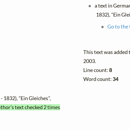
a text in Germa
1832), "Ein Gle
Go to the 
This text was added
2003.
Line count:
8
Word count:
34
- 1832), "Ein Gleiches",
uthor's text checked 2 times