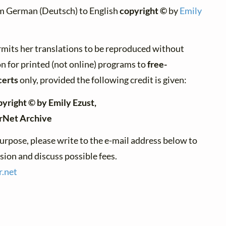
m German (Deutsch) to English
copyright ©
by
Emily
rmits her translations to be reproduced without
n for printed (not online) programs to
free-
certs
only, provided the following credit is given:
pyright © by Emily Ezust,
erNet Archive
urpose, please write to the e-mail address below to
ion and discuss possible fees.
r.
net