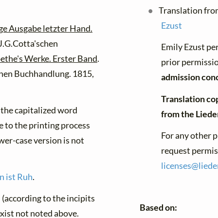
Translation fro
Ezust
ge Ausgabe letzter Hand.
 J.G.Cotta'schen
Emily Ezust pe
ethe's Werke. Erster Band
.
prior permissio
schen Buchhandlung. 1815,
admission con
Translation co
f the capitalized word
from the Lied
e to the printing process
For any other p
ower-case version is not
request permiss
licenses@
liede
n ist Ruh
.
(according to the incipits
Based on:
exist not noted above.