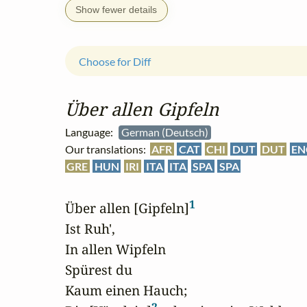
Show fewer details
Choose for Diff
Über allen Gipfeln
Language:
German (Deutsch)
Our translations:
AFR
CAT
CHI
DUT
DUT
EN
GRE
HUN
IRI
ITA
ITA
SPA
SPA
1
Über allen [Gipfeln]
Ist Ruh',

In allen Wipfeln

Spürest du

Kaum einen Hauch;
