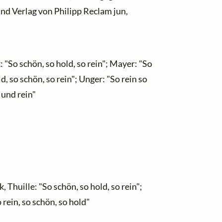
und Verlag von Philipp Reclam jun,
 "So schön, so hold, so rein"; Mayer: "So
d, so schön, so rein"; Unger: "So rein so
 und rein"
Thuille: "So schön, so hold, so rein";
 rein, so schön, so hold"