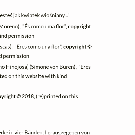
esteś jak kwiatek wiośniany..."
oreno) , "És como uma flor",
copyright
kind permission
scas) , "Eres como una flor",
copyright ©
nd permission
o Hinojosa) (Simone von Büren) , "Eres
ted on this website with kind
pyright ©
2018, (re)printed on this
rke in vier Bänden
, herausgegeben von