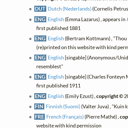
DUT
Dutch (Nederlands)
(Cornelis Petrus 
ENG
English
(Emma Lazarus) , appears in
first published 1881
ENG
English
(Bertram Kottmann) , "Thou ar
(re)printed on this website with kind per
ENG
English
[singable] (Anonymous/Uniden
resemblest"
ENG
English
[singable] (Charles Fonteyn M
first published 1911
ENG
English
(Emily Ezust) ,
copyright ©
2
FIN
Finnish (Suomi)
(Valter Juva) , "Kuin 
FRE
French (Français)
(Pierre Mathé) ,
cop
website with kind permission