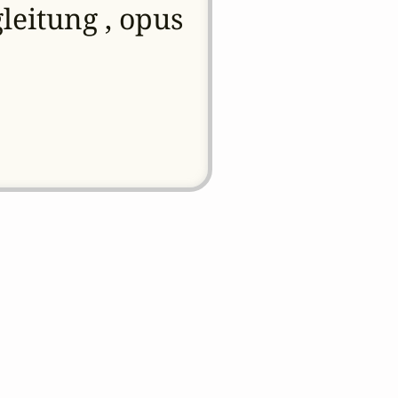
leitung , opus