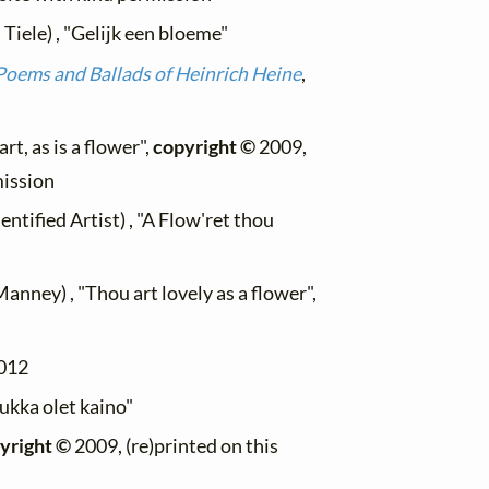
Tiele) , "Gelijk een bloeme"
Poems and Ballads of Heinrich Heine
,
t, as is a flower",
copyright ©
2009,
mission
tified Artist) , "A Flow'ret thou
anney) , "Thou art lovely as a flower",
012
kukka olet kaino"
yright ©
2009, (re)printed on this