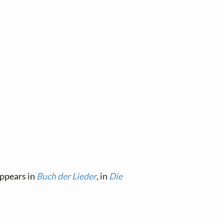
appears in
Buch der Lieder
, in
Die