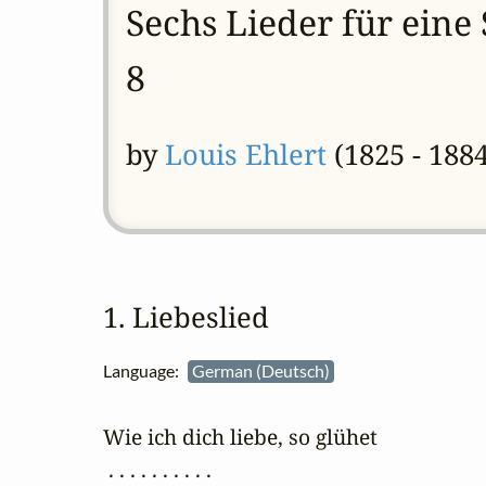
Sechs Lieder für eine
8
by
Louis Ehlert
(1825 - 1884
1. Liebeslied
Language:
German (Deutsch)
Wie ich dich liebe, so glühet

 . . . . . . . . . .
