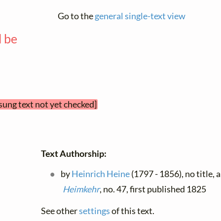
Go to the
general single-text view
l be
—
sung text not yet checked]
Text Authorship:
by
Heinrich Heine
(1797 - 1856), no title, 
Heimkehr
, no. 47, first published 1825
See other
settings
of this text.