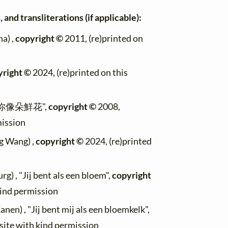
 and transliterations (if applicable):
a) ,
copyright ©
2011, (re)printed on
yright ©
2024, (re)printed on this
, "你像朵鮮花",
copyright ©
2008,
mission
g Wang) ,
copyright ©
2024, (re)printed
g) , "Jij bent als een bloem",
copyright
kind permission
anen) , "Jij bent mij als een bloemkelk",
site with kind permission