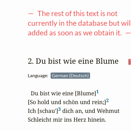
— The rest of this text is not
currently in the database but wil
added as soon as we obtain it. 
2. Du bist wie eine Blume 
[
Language:
German (Deutsch)
1
  Du bist wie eine [Blume]
2
[So hold und schön und rein;]
3
Ich [schau']
 dich an, und Wehmut

Schleicht mir ins Herz hinein.
