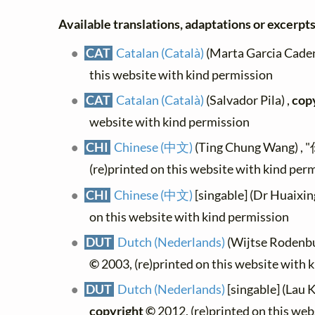
Available translations, adaptations or excerpts,
CAT
Catalan (Català)
(Marta Garcia Caden
this website with kind permission
CAT
Catalan (Català)
(Salvador Pila) ,
cop
website with kind permission
CHI
Chinese (中文)
(Ting Chung Wang) 
(re)printed on this website with kind per
CHI
Chinese (中文)
[singable] (Dr Huaixin
on this website with kind permission
DUT
Dutch (Nederlands)
(Wijtse Rodenbur
©
2003, (re)printed on this website with 
DUT
Dutch (Nederlands)
[singable] (Lau K
copyright ©
2012, (re)printed on this web