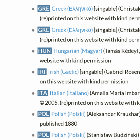
GRE
Greek (Ελληνικά)
[singable] (Christa
(re)printed on this website with kind per
GRE
Greek (Ελληνικά)
[singable] (Christa
(re)printed on this website with kind per
HUN
Hungarian (Magyar)
(Tamás Rédey) 
website with kind permission
IRI
Irish (Gaelic)
[singable] (Gabriel Rosen
on this website with kind permission
ITA
Italian (Italiano)
(Amelia Maria Imbarra
©
2005, (re)printed on this website with 
POL
Polish (Polski)
(Aleksander Kraushar) ,
published 1880
POL
Polish (Polski)
(Stanisław Budziński) , 