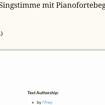
 Singstimme mit Pianofortebeg
)
Text Authorship:
by
? Frey