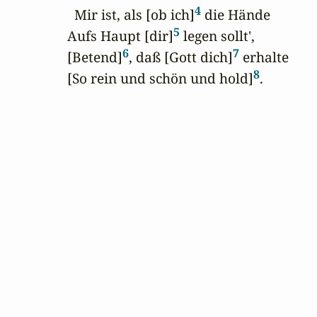
4
  Mir ist, als [ob ich]
 die Hände

5
Aufs Haupt [dir]
 legen sollt',

6
7
[Betend]
, daß [Gott dich]
 erhalte

8
[So rein und schön und hold]
.