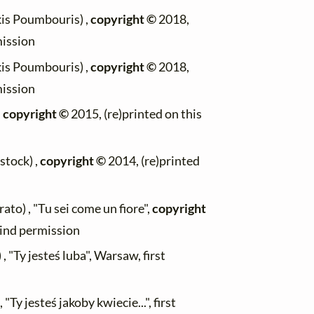
kis Poumbouris) ,
copyright ©
2018,
mission
kis Poumbouris) ,
copyright ©
2018,
mission
,
copyright ©
2015, (re)printed on this
stock) ,
copyright ©
2014, (re)printed
to) , "Tu sei come un fiore",
copyright
kind permission
 "Ty jesteś luba", Warsaw, first
"Ty jesteś jakoby kwiecie...", first