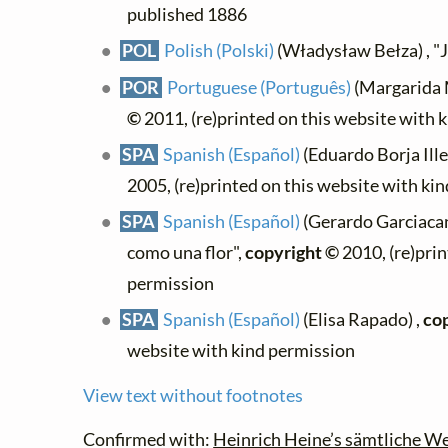
published 1886
POL
Polish (Polski)
(Władysław Bełza) , "J
POR
Portuguese (Português)
(Margarida M
©
2011, (re)printed on this website with 
SPA
Spanish (Español)
(Eduardo Borja Ille
2005, (re)printed on this website with ki
SPA
Spanish (Español)
(Gerardo Garciacan
como una flor",
copyright ©
2010, (re)prin
permission
SPA
Spanish (Español)
(Elisa Rapado) ,
co
website with kind permission
View text without footnotes
Confirmed with:
Heinrich Heine’s sämtliche We