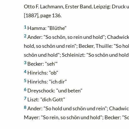
Otto F. Lachmann, Erster Band, Leipzig: Druck 
[1887], page 136.
1
Hamma: "Blüthe"
2
Ander: "So schön, so rein und hold"; Chadwick:
hold, so schön und rein"; Becker, Thuille: "So hol
schön und hold"; Schleinizt: "So schön und hold
3
Becker: "seh'"
4
Hinrichs: "ob"
5
Hinrichs: "ich dir"
6
Dreyschock: "und beten"
7
Liszt: "dich Gott"
8
Ander: "So hold und schön und rein"; Chadwick, 
Mayer: "So rein, so schön und hold"; Becker: "So