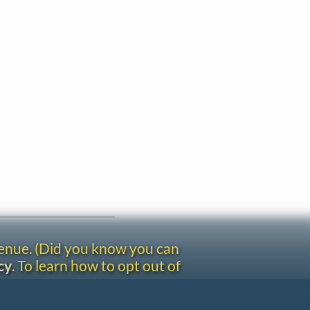
venue. (Did you know you can
cy
. To learn how to opt out of