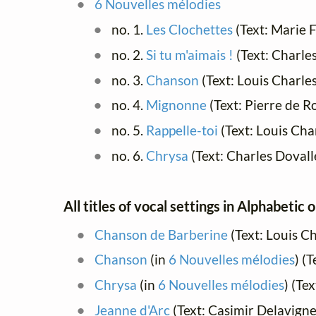
6 Nouvelles mélodies
no. 1.
Les Clochettes
(Text: Marie 
no. 2.
Si tu m'aimais !
(Text: Charl
no. 3.
Chanson
(Text: Louis Charle
no. 4.
Mignonne
(Text: Pierre de 
no. 5.
Rappelle-toi
(Text: Louis Cha
no. 6.
Chrysa
(Text: Charles Dovall
All titles of vocal settings in Alphabetic 
Chanson de Barberine
(Text: Louis C
Chanson
(in
6 Nouvelles mélodies
) (
Chrysa
(in
6 Nouvelles mélodies
) (Te
Jeanne d'Arc
(Text: Casimir Delavign