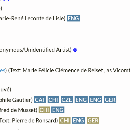
)
arie-René Leconte de Lisle)
ENG
onymous/Unidentified Artist)
⊗
es
) (Text: Marie Félicie Clémence de Reiset , as Vico
ouvé)
phile Gautier)
CAT
CHI
CZE
ENG
ENG
GER
lfred de Musset)
CHI
ENG
(Text: Pierre de Ronsard)
CHI
ENG
GER