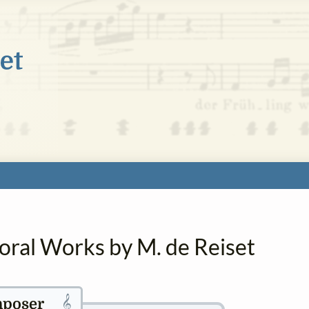
oral Works by M. de Reiset
𝄞
poser