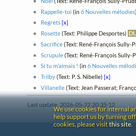
Noël
(Text: René-François Sully-Pr
Rappelle-toi
(in
6 Nouvelles mélodies
Regrets
[x]
Rosette
(Text: Philippe Desportes)
D
Sacrifice
(Text: René-François Sully
Scrupule
(Text: René-François Sully
Si tu m'aimais !
(in
6 Nouvelles mélod
Trilby
(Text: P. S. Nibelle)
[x]
Villanelle
(Text: Jean Passerat; Franço
Last update: 2026-05-22 20:35:12
We use cookies for internal 
help support us by turning off
cookies, please visit
this site
.