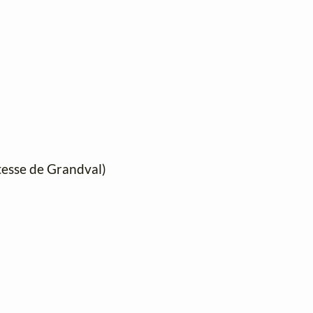
mtesse de Grandval)