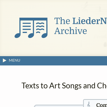
MENU
Texts to Art Songs and Ch
𝄞
Com