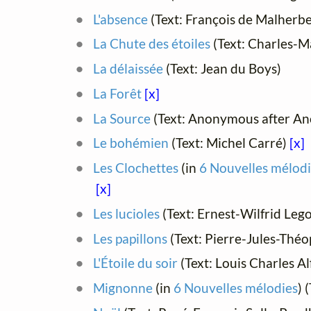
L'absence
(Text: François de Malherbe
La Chute des étoiles
(Text: Charles-M
La délaissée
(Text: Jean du Boys)
La Forêt
[x]
La Source
(Text: Anonymous after An
Le bohémien
(Text: Michel Carré)
[x]
Les Clochettes
(in
6 Nouvelles mélodi
[x]
Les lucioles
(Text: Ernest-Wilfrid Leg
Les papillons
(Text: Pierre-Jules-Théo
L'Étoile du soir
(Text: Louis Charles A
Mignonne
(in
6 Nouvelles mélodies
) 