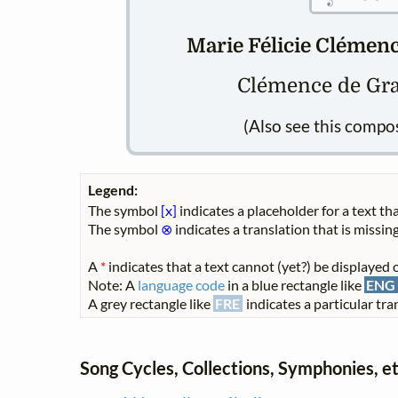
Marie Félicie Clémence
Clémence de Gra
(Also see this compo
Legend:
The symbol
[x]
indicates a placeholder for a text tha
The symbol
⊗
indicates a translation that is missing
A
*
indicates that a text cannot (yet?) be displayed o
Note: A
language code
in a blue rectangle like
ENG
A grey rectangle like
FRE
indicates a particular tran
Song Cycles, Collections, Symphonies, et