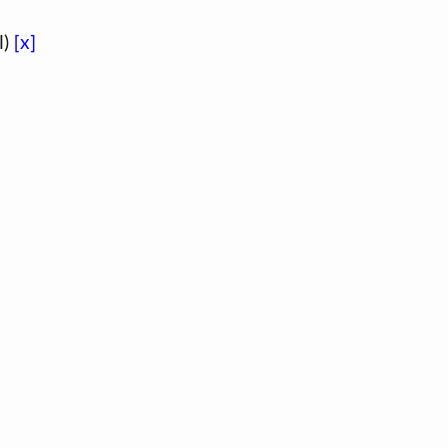
l)
[x]