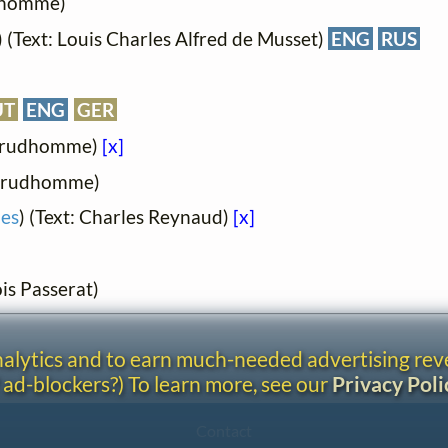
udhomme)
) (Text: Louis Charles Alfred de Musset)
ENG
RUS
UT
ENG
GER
-Prudhomme)
[x]
-Prudhomme)
ies
) (Text: Charles Reynaud)
[x]
is Passerat)
analytics and to earn much-needed advertising re
 ad-blockers?) To learn more, see our
Privacy Poli
Contact