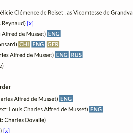
Félicie Clémence de Reiset , as Vicomtesse de Grandva
es Reynaud)
[x]
s Alfred de Musset)
ENG
Ronsard)
CHI
ENG
GER
rles Alfred de Musset)
ENG
RUS
e)
order
harles Alfred de Musset)
ENG
Text: Louis Charles Alfred de Musset)
ENG
xt: Charles Dovalle)
e)
[x]