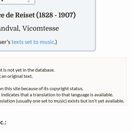
 de Reiset (1828 - 1907)
ndval, Vicomtesse
ser's
texts set to music
.)
t is not yet in the database.
 an original text.
n this site because of its copyright status.
indicates that a translation to that language is available.
slation (usually one set to music) exists but isn't yet available.
c.: