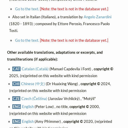
Go to the text.
[Note: the text is not in the database yet.]
Also set in Italian (Italiano), a translation by
Angelo Zanardini
(1820 - 1893) ; composed by Ettore Perosio, Francesco Paolo
Tosti.
Go to the text.
[Note: the text is not in the database yet.]
Other available translations, adaptations or excerpts, and
transliterations (if applicable):
CAT
Catalan (Català)
(Manuel Capdevila i Font) ,
copyright ©
2025, (re)printed on this website with kind permission
CHI
Chinese (中文)
(Dr Huaixing Wang) ,
copyright ©
2024,
(re)printed on this website with kind permission
CZE
Czech (Čeština)
(Jaroslav Vrchlický) , "Motýli"
ENG
English
(Peter Low) , no title,
copyright ©
2000,
(re)printed on this website with kind permission
ENG
English
(Amy Pfrimmer) ,
copyright ©
2020, (re)printed