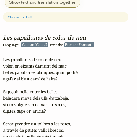
Show text and translation together
Choose for Diff
Les papallones de color de neu
Language:
Catalan (Català)
after the
French (Français)
Les papallones de color de neu

volen en eixams damunt del mar:

belles papallones blanques, quan podré

agafar el blau camí de l’aire?

Saps, oh bella entre les belles, 

baiadera meva dels ulls d’atzabeja,

si em volguessin deixar llurs ales,

digues, saps on aniria?

Sense prendre un sol bes a les roses,

a travès de petites valls i boscos,

aniria als teus llavis mig tancats,
