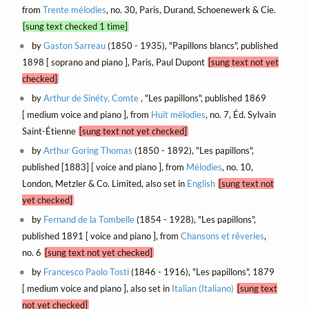
from
Trente mélodies
, no. 30, Paris, Durand, Schoenewerk & Cie.
[sung text checked 1 time]
by
Gaston Sarreau
(1850 - 1935), "Papillons blancs", published
1898 [ soprano and piano ], Paris, Paul Dupont
[sung text not yet
checked]
by
Arthur de Sinéty, Comte
, "Les papillons", published 1869
[ medium voice and piano ], from
Huit mélodies
, no. 7, Éd. Sylvain
Saint-Étienne
[sung text not yet checked]
by
Arthur Goring Thomas
(1850 - 1892), "Les papillons",
published [1883] [ voice and piano ], from
Mélodies
, no. 10,
London, Metzler & Co. Limited, also set in
English
[sung text not
yet checked]
by
Fernand de la Tombelle
(1854 - 1928), "Les papillons",
published 1891 [ voice and piano ], from
Chansons et rêveries
,
no. 6
[sung text not yet checked]
by
Francesco Paolo Tosti
(1846 - 1916), "Les papillons", 1879
[ medium voice and piano ], also set in
Italian (Italiano)
[sung text
not yet checked]