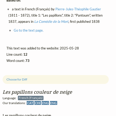
Based on:
a text in French (Français) by
Pierre-Jules-Théophile Gautier
(1811 - 1872), title 1: "Les papillons", title 2: "Pantoum", written
1837, appears in
La Comédie de la Mort
, first published 1838
Go to the text page.
This text was added to the website: 2025-05-28
Line count:
12
Word count:
73
Choose for Diff
Les papillons couleur de neige
Language:
French (Français)
Our translations:
CAT
CHI
ENG
ENG
Les papillons couleur de neige
