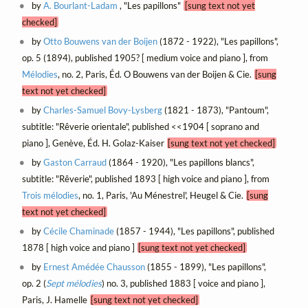
by
A. Bourlant-Ladam
, "Les papillons"
[sung text not yet
checked]
by
Otto Bouwens van der Boijen
(1872 - 1922), "Les papillons",
op. 5 (1894), published 1905? [ medium voice and piano ], from
Mélodies
, no. 2, Paris, Éd. O Bouwens van der Boijen & Cie.
[sung
text not yet checked]
by
Charles-Samuel Bovy-Lysberg
(1821 - 1873), "Pantoum",
subtitle: "Rêverie orientale", published <<1904 [ soprano and
piano ], Genève, Éd. H. Golaz-Kaiser
[sung text not yet checked]
by
Gaston Carraud
(1864 - 1920), "Les papillons blancs",
subtitle: "Rêverie", published 1893 [ high voice and piano ], from
Trois mélodies
, no. 1, Paris, 'Au Ménestrel', Heugel & Cie.
[sung
text not yet checked]
by
Cécile Chaminade
(1857 - 1944), "Les papillons", published
1878 [ high voice and piano ]
[sung text not yet checked]
by
Ernest Amédée Chausson
(1855 - 1899), "Les papillons",
op. 2 (
Sept mélodies
) no. 3, published 1883 [ voice and piano ],
Paris, J. Hamelle
[sung text not yet checked]