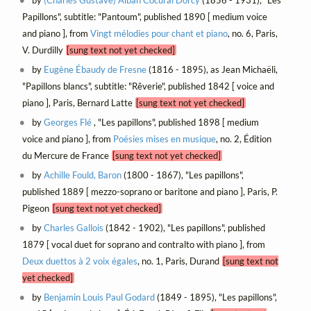
by
(Charles Gustave) Alban Cocural Dorcy
(1856 - 1931), "Les
Papillons", subtitle: "Pantoum", published 1890 [ medium voice
and piano ], from
Vingt mélodies pour chant et piano
, no. 6, Paris,
V. Durdilly
[sung text not yet checked]
by
Eugène Ébaudy de Fresne
(1816 - 1895), as Jean Michaëli,
"Papillons blancs", subtitle: "Rêverie", published 1842 [ voice and
piano ], Paris, Bernard Latte
[sung text not yet checked]
by
Georges Flé
, "Les papillons", published 1898 [ medium
voice and piano ], from
Poésies mises en musique
, no. 2, Édition
du Mercure de France
[sung text not yet checked]
by
Achille Fould, Baron
(1800 - 1867), "Les papillons",
published 1889 [ mezzo-soprano or baritone and piano ], Paris, P.
Pigeon
[sung text not yet checked]
by
Charles Gallois
(1842 - 1902), "Les papillons", published
1879 [ vocal duet for soprano and contralto with piano ], from
Deux duettos à 2 voix égales
, no. 1, Paris, Durand
[sung text not
yet checked]
by
Benjamin Louis Paul Godard
(1849 - 1895), "Les papillons",