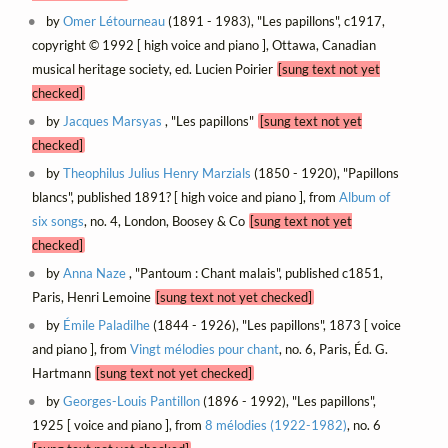
by
Omer Létourneau
(1891 - 1983), "Les papillons", c1917,
copyright © 1992 [ high voice and piano ], Ottawa, Canadian
musical heritage society, ed. Lucien Poirier
[sung text not yet
checked]
by
Jacques Marsyas
, "Les papillons"
[sung text not yet
checked]
by
Theophilus Julius Henry Marzials
(1850 - 1920), "Papillons
blancs", published 1891? [ high voice and piano ], from
Album of
six songs
, no. 4, London, Boosey & Co
[sung text not yet
checked]
by
Anna Naze
, "Pantoum : Chant malais", published c1851,
Paris, Henri Lemoine
[sung text not yet checked]
by
Émile Paladilhe
(1844 - 1926), "Les papillons", 1873 [ voice
and piano ], from
Vingt mélodies pour chant
, no. 6, Paris, Éd. G.
Hartmann
[sung text not yet checked]
by
Georges-Louis Pantillon
(1896 - 1992), "Les papillons",
1925 [ voice and piano ], from
8 mélodies (1922-1982)
, no. 6