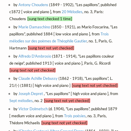
by
Antony Choudens
(1849 - 1902), "Les papillons", published
c1872 [ voice and piano ], from
20 Mélodies
, no. 3, Paris:
Choudens
[sung text checked 1 time]
by
Marie Damaschino
(1850 - 1921), as Mario Foscarina, "Les
papillons", published 1884 [ low voice and piano ], from
Trois
mélodies sur des poèmes de Théophile Gautier
, no. 1, Paris, G.
Hartmann
[sung text not yet checked]
by
Alfredo D'Ambrosio
(1871 - 1914), "Les papillons couleur
de neige", published 1913 [ voice and piano ], Paris, G. Ricordi
[sung text not yet checked]
by
Claude Achille Debussy
(1862 - 1918), "Les papillons", L.
21/(-) (1881) [ high voice and piano ]
[sung text not yet checked]
by
Joseph Depret
, "Les papillons" [ high voice and piano ], from
Sept mélodies
, no. 2
[sung text not yet checked]
by
Victor Dolmetsch
(d. 1904), "Les papillons", published 1879
[ medium voice and piano ], from
Trois poésies
, no. 3, Paris,
Thédore Michaelis
[sung text not yet checked]