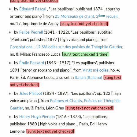
[sung text not yet checked]
by
Édouard Pascal
, "Les papillons", published 1874 [ soprano
ème
or tenor and piano ], from
25 Morceaux de chant, 2
recueil
,
no. 17, Imprimerie de Arony
[sung text not yet checked]
by
Felipe Pedrell
(1841 - 1922), "Les papillons", subtitle:
"Pantoum", published 1877 [ high voice and piano ], from
Consolations - 12 Mélodies sur des poésies de Théophile Gautier
,
no. 8, Milan: Francesco Lucca
[sung text checked 1 time]
by
Émile Pessard
(1843 - 1917), "Les papillons", published
1891 [ tenor or soprano and piano ], from
Vingt mélodies
, no. 4,
Paris, Éd. Alphonse Leduc, also set in
Italian (Italiano)
[sung text
not yet checked]
by
Jules Philipot
(1824 - 1897), "Les papillons", op. 122 [ high
voice and piano ], from
Poèmes et Chants, Poésies de Théophile
Gautier
, no. 3, Paris, Léon Grus
[sung text not yet checked]
by
Henry Hugo Pierson
(1816 - 1873), "Les papillons",
published 1880 [ high voice and piano ], Paris, Ed. Henry
Lemoine
[sung text not yet checked]