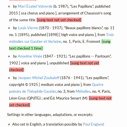
by
Mari Ésabel Valverde
(b. 1987), "Les Papillons", published
2015 [ ssa chorus and piano ], arrangement of Chausson's song
of the same title
[sung text not yet checked]
by
Louis Vierne
(1870 - 1937), "Beaux papillons blancs", op. 11
no. 1 (1895), published [1898] [ high voice and piano ], from
Trois
mélodies sur Gautier et Verlaine
, no. 1, Paris, E. Fromont
[sung
text checked 1 time]
by
Anselme Vinée
(1847 - 1921), "Les papillons -- Pantoum",
1902 [ voice and piano ], unpublished
[sung text not yet
checked]
by
Jacques-Michel Zoubaloff
(1876 - 1941), "Les papillons",
copyright © 1925 [ medium voice and piano ], from
Quatre
poésies de Théophile Gautier
, no. 3, from
Mélodies
, no. 4, Paris,
Léon Grus (QPdTG) ; and Éd. Maurice Senart (M)
[sung text not
yet checked]
Settings in other languages, adaptations, or excerpts:
Also set in English, a translation possibly by
Paul England