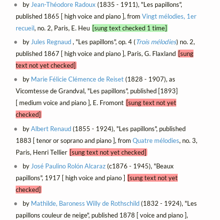
by
Jean-Théodore Radoux
(1835 - 1911), "Les papillons",
published 1865 [ high voice and piano ], from
Vingt mélodies, 1er
recueil
, no. 2, Paris, E. Heu
[sung text checked 1 time]
by
Jules Regnaud
, "Les papillons", op. 4 (
Trois mélodies
) no. 2,
published 1867 [ high voice and piano ], Paris, G. Flaxland
[sung
text not yet checked]
by
Marie Félicie Clémence de Reiset
(1828 - 1907), as
Vicomtesse de Grandval, "Les papillons", published [1893]
[ medium voice and piano ], E. Fromont
[sung text not yet
checked]
by
Albert Renaud
(1855 - 1924), "Les papillons", published
1883 [ tenor or soprano and piano ], from
Quatre mélodies
, no. 3,
Paris, Henri Tellier
[sung text not yet checked]
by
José Paulino Rolón Alcaraz
(c1876 - 1945), "Beaux
papillons", 1917 [ high voice and piano ]
[sung text not yet
checked]
by
Mathilde, Baroness Willy de Rothschild
(1832 - 1924), "Les
papillons couleur de neige", published 1878 [ voice and piano ],