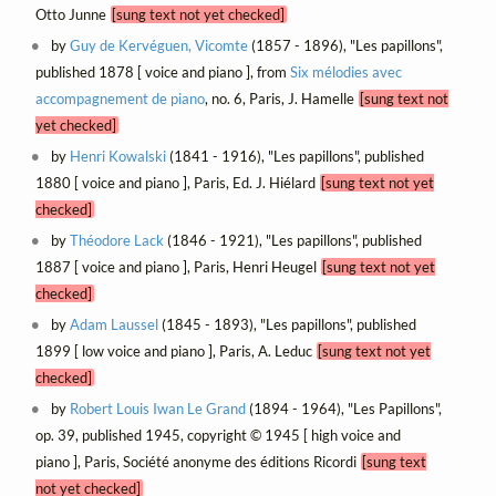
Otto Junne
[sung text not yet checked]
by
Guy de Kervéguen, Vicomte
(1857 - 1896), "Les papillons",
published 1878 [ voice and piano ], from
Six mélodies avec
accompagnement de piano
, no. 6, Paris, J. Hamelle
[sung text not
yet checked]
by
Henri Kowalski
(1841 - 1916), "Les papillons", published
1880 [ voice and piano ], Paris, Ed. J. Hiélard
[sung text not yet
checked]
by
Théodore Lack
(1846 - 1921), "Les papillons", published
1887 [ voice and piano ], Paris, Henri Heugel
[sung text not yet
checked]
by
Adam Laussel
(1845 - 1893), "Les papillons", published
1899 [ low voice and piano ], Paris, A. Leduc
[sung text not yet
checked]
by
Robert Louis Iwan Le Grand
(1894 - 1964), "Les Papillons",
op. 39, published 1945, copyright © 1945 [ high voice and
piano ], Paris, Société anonyme des éditions Ricordi
[sung text
not yet checked]