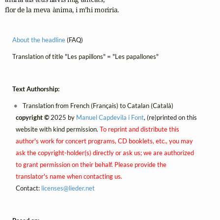
flor de la meva ànima, i m’hi moriria.
About the headline
(FAQ)
Translation of title "Les papillons" = "Les papallones"
Text Authorship:
Translation from French (Français) to Catalan (Català)
copyright ©
2025 by
Manuel Capdevila i Font
, (re)printed on this
website with kind permission.
To reprint and distribute this
author's work for concert programs, CD booklets, etc., you may
ask the copyright-holder(s) directly or ask us; we are authorized
to grant permission on their behalf. Please provide the
translator's name when contacting us.
Contact:
licenses@
lieder.
net