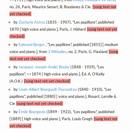
no. 26, Paris, Maurice Senart, B. Roudanez & Cie.
[sung text not
yet checked]
by
Zacharie Astruc
(1835 - 1907), "Les papillons", published
1870 [ high voice and piano ], Paris, J. Hiélard
[sung text not yet
checked]
by
Edmond Berger
, "Les papillons", published [1855] [ medium
voice and piano ], from
3 Mélodies
, no. 2, Paris, G. Flaxland
[sung
text not yet checked]
by
Jacques(-Joseph-Andé) Bouhy
(1848 - 1929), "Les
papillons", <<1874 [ high voice and piano ], Éd. A. O’Kelly
(A.O.K.)
[sung text not yet checked]
by
Louis-Albert Bourgault-Ducoudray
(1840 - 1910), "Les
papillons", published [1880] [ voice and piano ], Rouart, Lerolle &
Cie
[sung text not yet checked]
by
Émile Bourgeois
(1849 - 1922), "Les papillons", published
[1889] [ high voice and piano ], Paris, Louis Gregh
[sung text not
yet checked]