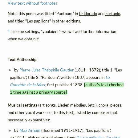
View text without footnotes
Note: this poem was titled "Pantoum" in
L'Eldorado
and
Fortunio
,
and titled "Les papillons" in other editions.
1
in some settings, "voulaient"; we will add further information
when we obtain it.
Text Authorship:
by
Pierre-Jules-Théophile Gautier
(1811 - 1872), title 1: "Les
papillons", title 2: "Pantoum", written 1837, appears in
La
Comédie de la Mort
, first published 1838
[author's text checked
1 time against a primary source]
Musical settings
(art songs, Lieder, mélodies, (etc.), choral pieces,
and other vocal works set to this text), listed by composer (not
necessarily exhaustive):
by
Max Arham
(flourished 1911-1917), "Les papillons",
<<1911 [ high voice and piano ], from
Douze mélodies, 2e série
,