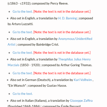
(c1863 - c1932); composed by Percy Reeve.
Go to the text.
[Note: the text is not in the database yet.]
Also set in English, a translation by
H. D. Banning
; composed
by Arturo Luzzatti.
Go to the text.
[Note: the text is not in the database yet.]
Also set in English, a translation by
Anonymous/Unidentified
Artist
; composed by Bainbridge Crist.
Go to the text.
[Note: the text is not in the database yet.]
Also set in English, a translation by
Theophilus Julius Henry
Marzials
(1850 - 1920) ; composed by Arthur Goring Thomas.
Go to the text.
[Note: the text is not in the database yet.]
Also set in German (Deutsch), a translation by
Karl Vollheim
,
"Ein Wunsch" ; composed by Gustav Hasse.
Go to the text.
Also set in Italian (Italiano), a translation by
Giuseppe Zaffira
(flourished 1868-1886) ; composed by Émile Pessard.