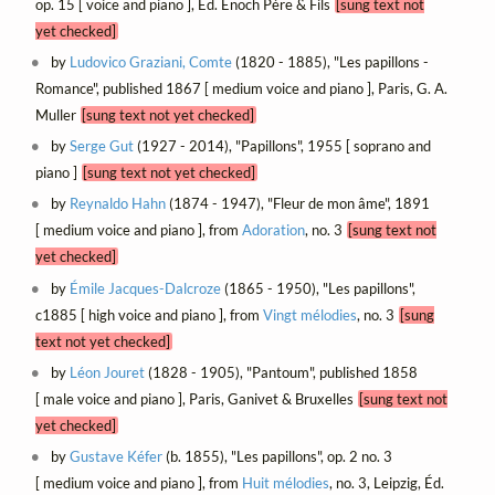
op. 15 [ voice and piano ], Éd. Enoch Père & Fils
[sung text not
yet checked]
by
Ludovico Graziani, Comte
(1820 - 1885), "Les papillons -
Romance", published 1867 [ medium voice and piano ], Paris, G. A.
Muller
[sung text not yet checked]
by
Serge Gut
(1927 - 2014), "Papillons", 1955 [ soprano and
piano ]
[sung text not yet checked]
by
Reynaldo Hahn
(1874 - 1947), "Fleur de mon âme", 1891
[ medium voice and piano ], from
Adoration
, no. 3
[sung text not
yet checked]
by
Émile Jacques-Dalcroze
(1865 - 1950), "Les papillons",
c1885 [ high voice and piano ], from
Vingt mélodies
, no. 3
[sung
text not yet checked]
by
Léon Jouret
(1828 - 1905), "Pantoum", published 1858
[ male voice and piano ], Paris, Ganivet & Bruxelles
[sung text not
yet checked]
by
Gustave Kéfer
(b. 1855), "Les papillons", op. 2 no. 3
[ medium voice and piano ], from
Huit mélodies
, no. 3, Leipzig, Éd.