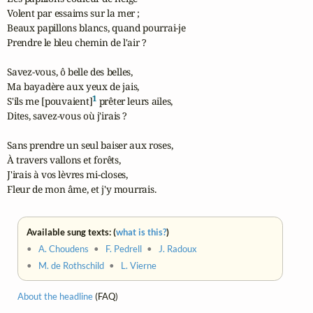
Volent par essaims sur la mer ;

Beaux papillons blancs, quand pourrai-je

Prendre le bleu chemin de l'air ?

Savez-vous, ô belle des belles,

Ma bayadère aux yeux de jais,

1
S'ils me [pouvaient]
 prêter leurs ailes,

Dites, savez-vous où j'irais ?

Sans prendre un seul baiser aux roses,

À travers vallons et forêts,

J'irais à vos lèvres mi-closes,

Fleur de mon âme, et j'y mourrais.
Available sung texts: (
what is this?
)
•
A. Choudens
•
F. Pedrell
•
J. Radoux
•
M. de Rothschild
•
L. Vierne
About the headline
(FAQ)