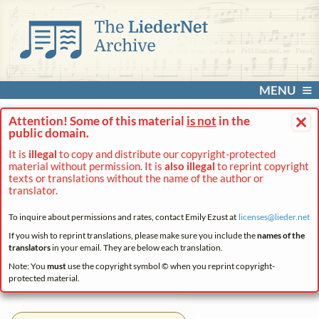
MENU
×
Attention! Some of this material
is not
in the
public domain.
It is
illegal
to copy and distribute our copyright-protected
material without permission. It is
also illegal
to reprint copyright
texts or translations without the name of the author or
translator.
To inquire about permissions and rates, contact Emily Ezust at
licenses@
lieder.
net
If you wish to reprint translations, please make sure you include the
names of the
translators
in your email. They are below each translation.
Note: You
must
use the copyright symbol © when you reprint copyright-
protected material.