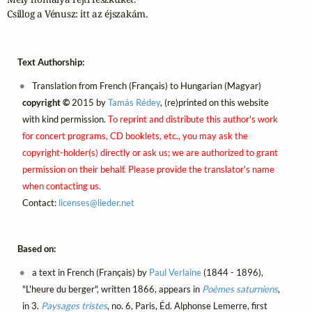
Csillog a Vénusz: itt az éjszakám.
Text Authorship:
Translation from French (Français) to Hungarian (Magyar)
copyright ©
2015 by
Tamás Rédey
, (re)printed on this website
with kind permission.
To reprint and distribute this author's work
for concert programs, CD booklets, etc., you may ask the
copyright-holder(s) directly or ask us; we are authorized to grant
permission on their behalf. Please provide the translator's name
when contacting us.
Contact:
licenses@
lieder.
net
Based on:
a text in French (Français) by
Paul Verlaine
(1844 - 1896),
"L'heure du berger", written 1866, appears in
Poèmes saturniens
,
in 3.
Paysages tristes
, no. 6, Paris, Éd. Alphonse Lemerre, first