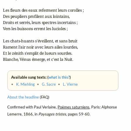
Les fleurs des eaux referment leurs corolles ;

Des peupliers profilent aux lointains,

Droits et serrés, leurs spectres incertains ;

Vers les buissons errent les lucioles ;

Les chats-huants s'éveillent, et sans bruit

Rament l'air noir avec leurs ailes lourdes,

Et le zénith s'emplit de lueurs sourdes.

Blanche, Vénus émerge, et c'est la Nuit.
Available sung texts: (
what is this?
)
•
K. Miehling
•
G. Sacre
•
L. Vierne
About the headline
(FAQ)
Confirmed with Paul Verlaine,
Poëmes saturniens
, Paris: Alphonse
Lemerre, 1866, in
Paysages tristes
, pages 59-60.