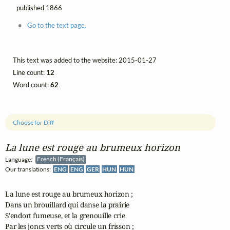
published 1866
Go to the text page.
This text was added to the website: 2015-01-27
Line count:
12
Word count:
62
Choose for Diff
La lune est rouge au brumeux horizon
Language:
French (Français)
Our translations:
ENG
ENG
GER
HUN
HUN
La lune est rouge au brumeux horizon ;

Dans un brouillard qui danse la prairie

S'endort fumeuse, et la grenouille crie

Par les joncs verts où circule un frisson ;
