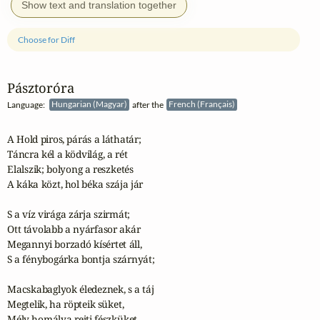
Show text and translation together
Choose for Diff
Pásztoróra
Language:
Hungarian (Magyar)
after the
French (Français)
A Hold piros, párás a láthatár;

Táncra kél a ködvilág, a rét

Elalszik; bolyong a reszketés

A káka közt, hol béka szája jár

S a víz virága zárja szirmát;

Ott távolabb a nyárfasor akár

Megannyi borzadó kísértet áll,

S a fénybogárka bontja szárnyát;

Macskabaglyok éledeznek, s a táj

Megtelik, ha röpteik süket,

Mély homálya rejti fészküket.
