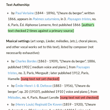
Text Authorship:
by
Paul Verlaine
(1844 - 1896), "L'heure du berger", written
1866, appears in
Poèmes saturniens
, in 3.
Paysages tristes
, no.
6, Paris, Éd. Alphonse Lemerre, first published 1866
[author's
text checked 2 times against a primary source]
Musical settings
(art songs, Lieder, mélodies, (etc.), choral pieces,
and other vocal works set to this text), listed by composer (not
necessarily exhaustive):
by
Charles Bordes
(1863 - 1909), "L'heure du berger", 1886,
published 1902 [ medium voice and piano ], from
Paysages
tristes
, no. 3, Paris, Mergault ; later published 1912, Paris,
Hamelle
[sung text not yet checked]
by
Émile-Henri-J.-B. Defosse
(1883 - 1956), "L'heure du
berger", op. 20 (1910?), published 1910 [ voice and piano ], from
Mélodies
, no. 4, Paris, Rouart Lerolle
[sung text not yet checked]
by
(Henry Louis) Reginald De Koven
(1859 - 1920), "L'heure