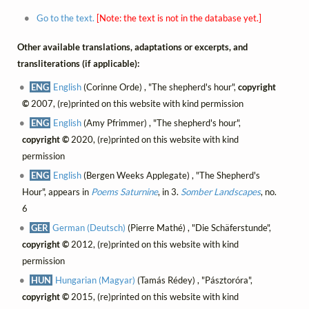
Go to the text.
[Note: the text is not in the database yet.]
Other available translations, adaptations or excerpts, and
transliterations (if applicable):
ENG
English
(Corinne Orde) , "The shepherd's hour",
copyright
©
2007, (re)printed on this website with kind permission
ENG
English
(Amy Pfrimmer) , "The shepherd's hour",
copyright ©
2020, (re)printed on this website with kind
permission
ENG
English
(Bergen Weeks Applegate) , "The Shepherd's
Hour", appears in
Poems Saturnine
, in 3.
Somber Landscapes
, no.
6
GER
German (Deutsch)
(Pierre Mathé) , "Die Schäferstunde",
copyright ©
2012, (re)printed on this website with kind
permission
HUN
Hungarian (Magyar)
(Tamás Rédey) , "Pásztoróra",
copyright ©
2015, (re)printed on this website with kind