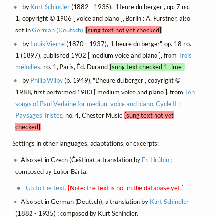
by
Kurt Schindler
(1882 - 1935), "Heure du berger", op. 7 no.
1, copyright © 1906 [ voice and piano ], Berlin : A. Fürstner, also
set in
German (Deutsch)
[sung text not yet checked]
by
Louis Vierne
(1870 - 1937), "L'heure du berger", op. 18 no.
1 (1897), published 1902 [ medium voice and piano ], from
Trois
mélodies
, no. 1, Paris, Éd. Durand
[sung text checked 1 time]
by
Philip Wilby
(b. 1949), "L'heure du berger", copyright ©
1988, first performed 1983 [ medium voice and piano ], from
Ten
songs of Paul Verlaine for medium voice and piano, Cycle II :
Paysages Tristes
, no. 4, Chester Music
[sung text not yet
checked]
Settings in other languages, adaptations, or excerpts:
Also set in Czech (Čeština), a translation by
Fr. Hrúbin
;
composed by Lubor Bárta.
Go to the text.
[Note: the text is not in the database yet.]
Also set in German (Deutsch), a translation by
Kurt Schindler
(1882 - 1935) ; composed by Kurt Schindler.