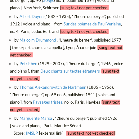
du berger", op. 90 (
Songs
) no. 1, published 1894 [ voice and
piano ], New York, Schirmer
[sung text not yet checked]
by
Albert Doyen
(1882 - 1935), "L'heure du berger", published
1912 [ voice and piano ], from
Sur des poèmes de Paul Verlaine
,
no. 4, Paris, Leduc Bertrand
[sung text not yet checked]
by
Malcolm Drummond
, "L'heure du berger", published 1977
[ three-part chorus a cappella ], Lyon, À cœur joie
[sung text not
yet checked]
by
Petr Eben
(1929 - 2007), "L'heure du berger", 1946 [ voice
and piano ], from
Deux chants sur textes étrangers
[sung text
not yet checked]
by
Thomas Alexandrovitch de Hartmann
(1885 - 1956),
"L'heure du berger", op. 69 no. 6, published 1941 [ voice and
piano ], from
Paysages tristes
, no. 6, Paris, Hawkes
[sung text
not yet checked]
by
Marguerite Marsa
, "L'heure du berger", published 1926
[ voice and piano ], Paris, Maurice Sénart
Score:
IMSLP
[external link]
[sung text not yet checked]