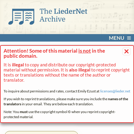
MENU
×
Attention! Some of this material
is not
in the
public domain.
It is
illegal
to copy and distribute our copyright-protected
material without permission. It is
also illegal
to reprint copyright
texts or translations without the name of the author or
translator.
To inquire about permissions and rates, contact Emily Ezust at
licenses@
lieder.
net
If you wish to reprint translations, please make sure you include the
names of the
translators
in your email. They are below each translation.
Note: You
must
use the copyright symbol © when you reprint copyright-
protected material.