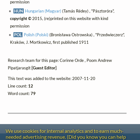
permission
HUN
Hungarian (Magyar)
(Tamás Rédey) , "Pásztoróra",
copyright ©
2015, (re)printed on this website with kind
permission
POL
Polish (Polski)
(Bronisława Ostrowska) , "Przedwieczerz",
Kraków, J. Mortkowicz, first published 1911
Research team for this page: Corinne Orde , Poom Andrew
Pipatjarasgit
[Guest Editor]
This text was added to the website: 2007-11-20
Line count:
12
Word count:
79
We use cookies for internal analytics and to earn much-
needed advertising revenue. (Did you know you can help