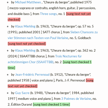
by
Michael Matthews
, "L'heure du berger", published 1975
[ mezzo-soprano or contralto, english horn, guitar, 2 percussions,
and double bass ], from
Three songs
, no. 1
[sung text not yet
checked]
by
Klaus Miehling
(b. 1963), "L'heure du berger", op. 57 no. 5
(1995), published 2001 [ SATT chorus ], from
Sieben Chansons zu
vier Stimmen nach Texten von Paul Verlaine
, no. 5, Goldbach
[sung text not yet checked]
by
Klaus Miehling
(b. 1963), "L'heure du berger", op. 362 no. 2
(2024) [ SSAATTBB chorus ], from
Trois Nocturnes für
achtstimmigen Chor (SSAATTBB)
, no. 2
[sung text checked 1
time]
by
Jean-Frédéric Perrenoud
(b. 1912), "L'heure du berger",
published 1958 [ voice and piano ], Paris, J.-F. Perrenoud
[sung
text not yet checked]
by
Guy Sacre
(b. 1948), "L'heure du berger", 1984, published
1997 [ medium voice and piano ], from
3 Poèmes de Verlaine
, no.
2, Édition Durand
[sung text checked 1 time]