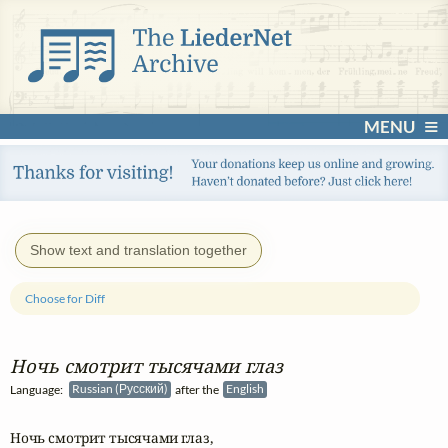
MENU
Show text and translation together
Choose for Diff
Ночь смотрит тысячами глаз
Language:
Russian (Русский)
after the
English
Ночь смотрит тысячами глаз,
