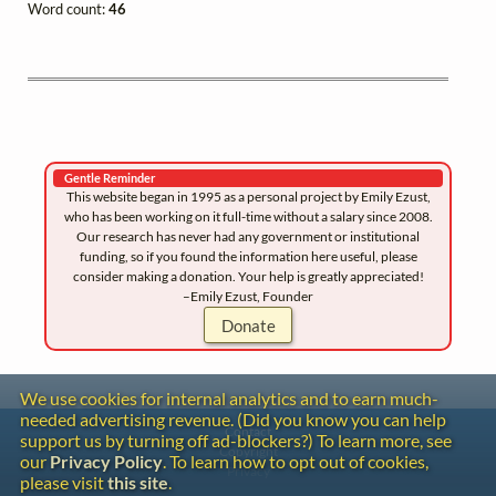
Word count:
46
Gentle Reminder
This website began in 1995 as a personal project by Emily Ezust,
who has been working on it full-time without a salary since 2008.
Our research has never had any government or institutional
funding, so if you found the information here useful, please
consider making a donation. Your help is greatly appreciated!
–Emily Ezust, Founder
Donate
We use cookies for internal analytics and to earn much-
needed advertising revenue. (Did you know you can help
Contact
support us by turning off ad-blockers?) To learn more, see
Copyright
our
Privacy Policy
. To learn how to opt out of cookies,
Privacy
please visit
this site
.