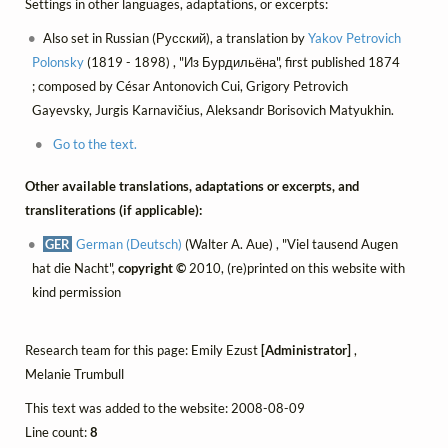
Settings in other languages, adaptations, or excerpts:
Also set in Russian (Русский), a translation by
Yakov Petrovich
Polonsky
(1819 - 1898) , "Из Бурдильёна", first published 1874
; composed by César Antonovich Cui, Grigory Petrovich
Gayevsky, Jurgis Karnavičius, Aleksandr Borisovich Matyukhin.
Go to the text.
Other available translations, adaptations or excerpts, and
transliterations (if applicable):
GER
German (Deutsch)
(Walter A. Aue) , "Viel tausend Augen
hat die Nacht",
copyright ©
2010, (re)printed on this website with
kind permission
Research team for this page: Emily Ezust
[Administrator]
,
Melanie Trumbull
This text was added to the website: 2008-08-09
Line count:
8