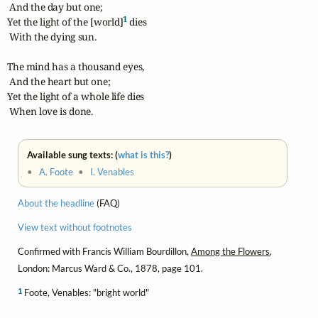
 And the day but one;

1
Yet the light of the [world]
 dies

 With the dying sun.

The mind has a thousand eyes,

 And the heart but one;

Yet the light of a whole life dies

 When love is done.
Available sung texts: (
what is this?
)
•
A. Foote
•
I. Venables
About the headline
(FAQ)
View text without footnotes
Confirmed with Francis William Bourdillon,
Among the Flowers
,
London: Marcus Ward & Co., 1878, page 101.
1
Foote, Venables: "bright world"