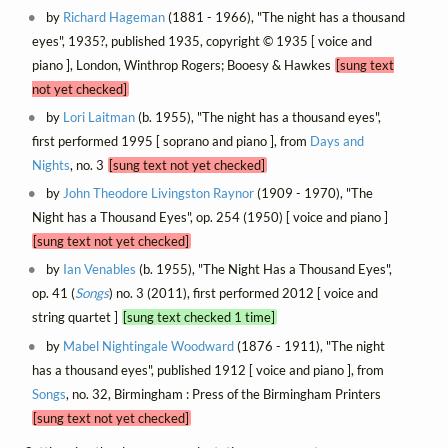
by
Richard Hageman
(1881 - 1966), "The night has a thousand
eyes", 1935?, published 1935, copyright © 1935 [ voice and
piano ], London, Winthrop Rogers; Booesy & Hawkes
[sung text
not yet checked]
by
Lori Laitman
(b. 1955), "The night has a thousand eyes",
first performed 1995 [ soprano and piano ], from
Days and
Nights
, no. 3
[sung text not yet checked]
by
John Theodore Livingston Raynor
(1909 - 1970), "The
Night has a Thousand Eyes", op. 254 (1950) [ voice and piano ]
[sung text not yet checked]
by
Ian Venables
(b. 1955), "The Night Has a Thousand Eyes",
op. 41 (
Songs
) no. 3 (2011), first performed 2012 [ voice and
string quartet ]
[sung text checked 1 time]
by
Mabel Nightingale Woodward
(1876 - 1911), "The night
has a thousand eyes", published 1912 [ voice and piano ], from
Songs
, no. 32, Birmingham : Press of the Birmingham Printers
[sung text not yet checked]