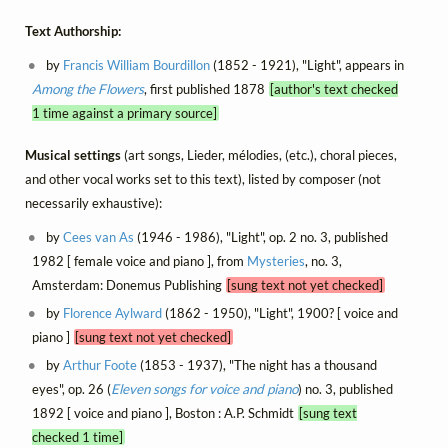
Text Authorship:
by
Francis William Bourdillon
(1852 - 1921), "Light", appears in
Among the Flowers
, first published 1878
[author's text checked
1 time against a primary source]
Musical settings
(art songs, Lieder, mélodies, (etc.), choral pieces,
and other vocal works set to this text), listed by composer (not
necessarily exhaustive):
by
Cees van As
(1946 - 1986), "Light", op. 2 no. 3, published
1982 [ female voice and piano ], from
Mysteries
, no. 3,
Amsterdam: Donemus Publishing
[sung text not yet checked]
by
Florence Aylward
(1862 - 1950), "Light", 1900? [ voice and
piano ]
[sung text not yet checked]
by
Arthur Foote
(1853 - 1937), "The night has a thousand
eyes", op. 26 (
Eleven songs for voice and piano
) no. 3, published
1892 [ voice and piano ], Boston : A.P. Schmidt
[sung text
checked 1 time]