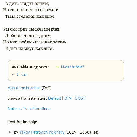
  А день глядит одним;

Но солнца нет - и по земле

  Тьма стелется, как дым. 

Ум смотрит тысячами глаз,

  Любовь глядит одним;

Но нет любви - и гаснет жизнь,

  И дни плывут, как дым.
Available sung texts:
← What is this?
•
C. Cui
About the headline
(FAQ)
Show a transliteration:
Default
|
DIN
|
GOST
Note on Transliterations
Text Authorship:
by
Yakov Petrovich Polonsky
(1819 - 1898), "Из