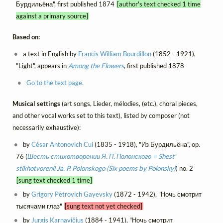
Бурдильёна", first published 1874
[author's text checked 1 time
against a primary source]
Based on:
a text in English by
Francis William Bourdillon
(1852 - 1921),
"Light", appears in
Among the Flowers
, first published 1878
Go to the text page.
Musical settings
(art songs, Lieder, mélodies, (etc.), choral pieces,
and other vocal works set to this text), listed by composer (not
necessarily exhaustive):
by
César Antonovich Cui
(1835 - 1918), "Из Бурдильёна", op.
76 (
Шесть стихотворении Я. П. Полонского = Shest'
stikhotvorenii Ja. P. Polonskogo (Six poems by Polonsky)
) no. 2
[sung text checked 1 time]
by
Grigory Petrovich Gayevsky
(1872 - 1942), "Ночь смотрит
тысячами глаз"
[sung text not yet checked]
by
Jurgis Karnavičius
(1884 - 1941), "Ночь смотрит