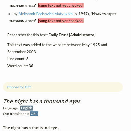
тысячами глаз"
[sung text not yet checked]
by
Aleksandr Borisovich Matyukhin
(b. 1947), "Ночь смотрит
тысячами глаз"
[sung text not yet checked]
Researcher for this text: Emily Ezust [
Administrator
]
This text was added to the website between May 1995 and
September 2003.
Line count:
8
Word count:
36
Choose for Diff
The night has a thousand eyes
Language:
English
Our translations:
GER
The night has a thousand eyes,
