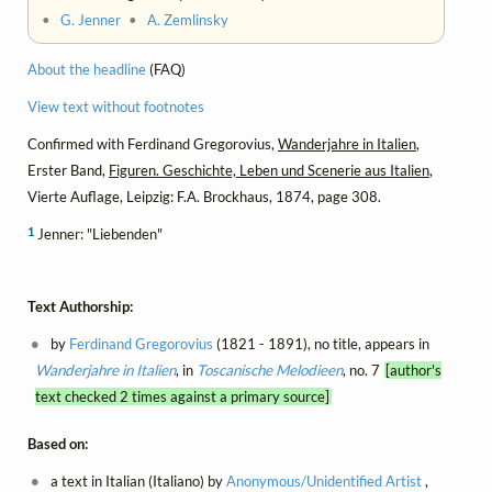
•
G. Jenner
•
A. Zemlinsky
About the headline
(FAQ)
View text without footnotes
Confirmed with Ferdinand Gregorovius,
Wanderjahre in Italien
,
Erster Band,
Figuren. Geschichte, Leben und Scenerie aus Italien
,
Vierte Auflage, Leipzig: F.A. Brockhaus, 1874, page 308.
1
Jenner: "Liebenden"
Text Authorship:
by
Ferdinand Gregorovius
(1821 - 1891), no title, appears in
Wanderjahre in Italien
, in
Toscanische Melodieen
, no. 7
[author's
text checked 2 times against a primary source]
Based on:
a text in Italian (Italiano) by
Anonymous/Unidentified Artist
,