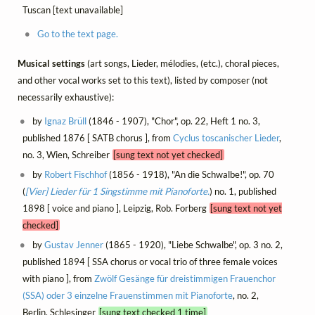
Tuscan [text unavailable]
Go to the text page.
Musical settings
(art songs, Lieder, mélodies, (etc.), choral pieces,
and other vocal works set to this text), listed by composer (not
necessarily exhaustive):
by
Ignaz Brüll
(1846 - 1907), "Chor", op. 22, Heft 1 no. 3,
published 1876 [ SATB chorus ], from
Cyclus toscanischer Lieder
,
no. 3, Wien, Schreiber
[sung text not yet checked]
by
Robert Fischhof
(1856 - 1918), "An die Schwalbe!", op. 70
(
[Vier] Lieder für 1 Singstimme mit Pianoforte.
) no. 1, published
1898 [ voice and piano ], Leipzig, Rob. Forberg
[sung text not yet
checked]
by
Gustav Jenner
(1865 - 1920), "Liebe Schwalbe", op. 3 no. 2,
published 1894 [ SSA chorus or vocal trio of three female voices
with piano ], from
Zwölf Gesänge für dreistimmigen Frauenchor
(SSA) oder 3 einzelne Frauenstimmen mit Pianoforte
, no. 2,
Berlin, Schlesinger
[sung text checked 1 time]