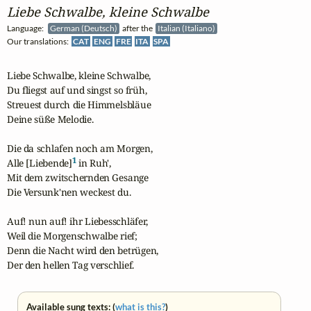
Liebe Schwalbe, kleine Schwalbe
Language:
German (Deutsch)
after the
Italian (Italiano)
Our translations:
CAT
ENG
FRE
ITA
SPA
Liebe Schwalbe, kleine Schwalbe,

Du fliegst auf und singst so früh,

Streuest durch die Himmelsbläue

Deine süße Melodie.

Die da schlafen noch am Morgen,

1
Alle [Liebende]
 in Ruh',

Mit dem zwitschernden Gesange

Die Versunk'nen weckest du.

Auf! nun auf! ihr Liebesschläfer,

Weil die Morgenschwalbe rief;

Denn die Nacht wird den betrügen,

Der den hellen Tag verschlief.
Available sung texts: (
what is this?
)