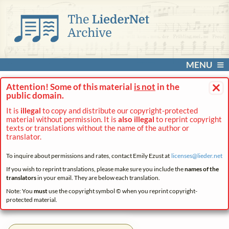
MENU
×
Attention! Some of this material
is not
in the
public domain.
It is
illegal
to copy and distribute our copyright-protected
material without permission. It is
also illegal
to reprint copyright
texts or translations without the name of the author or
translator.
To inquire about permissions and rates, contact Emily Ezust at
licenses@
lieder.
net
If you wish to reprint translations, please make sure you include the
names of the
translators
in your email. They are below each translation.
Note: You
must
use the copyright symbol © when you reprint copyright-
protected material.