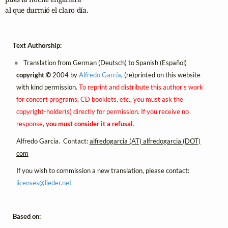
al que durmió el claro día.
Text Authorship:
Translation from German (Deutsch) to Spanish (Español)
copyright ©
2004 by
Alfredo García
, (re)printed on this website
with kind permission.
To reprint and distribute this author's work
for concert programs, CD booklets, etc., you must ask the
copyright-holder(s) directly for permission. If you receive no
response,
you must consider it a refusal
.
Alfredo García. Contact:
alfredogarcia (AT) alfredogarcia (DOT)
com
If you wish to commission a new translation, please contact:
licenses@
lieder.
net
Based on: