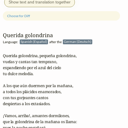
Show text and translation together
Choose for Diff
Querida golondrina
Language:
Spanish (Español)
after the
German (Deutsch)
Querida golondrina, pequeña golondrina,

vuelas y cantas tan temprano,

expandiendo por el azul del cielo

tu dulce melodía.

A los que aún duermen por la mañana,

a todos los plácidos enamorados,

con tus gorjeantes cantos

despiertas a los extasiados.

¡Vamos, arriba!, amantes dormilones,

que la golondrina de la mañana os llama:

pues la noche engañará
