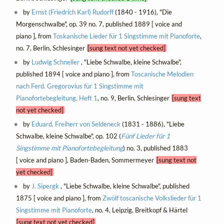
by
Ernst (Friedrich Karl) Rudorff
(1840 - 1916), "Die
Morgenschwalbe", op. 39 no. 7, published 1889 [ voice and
piano ], from
Toskanische Lieder für 1 Singstimme mit Pianoforte
,
no. 7, Berlin, Schlesinger
[sung text not yet checked]
by
Ludwig Schneller
, "Liebe Schwalbe, kleine Schwalbe",
published 1894 [ voice and piano ], from
Toscanische Melodien
nach Ferd. Gregorovius für 1 Singstimme mit
Pianofortebegleitung, Heft 1
, no. 9, Berlin, Schlesinger
[sung text
not yet checked]
by
Eduard, Freiherr von Seldeneck
(1831 - 1886), "Liebe
Schwalbe, kleine Schwalbe", op. 102 (
Fünf Lieder für 1
Singstimme mit Pianofortebegleitung
) no. 3, published 1883
[ voice and piano ], Baden-Baden, Sommermeyer
[sung text not
yet checked]
by
J. Sipergk
, "Liebe Schwalbe, kleine Schwalbe", published
1875 [ voice and piano ], from
Zwölf toscanische Volkslieder für 1
Singstimme mit Pianoforte
, no. 4, Leipzig, Breitkopf & Härtel
[sung text not yet checked]