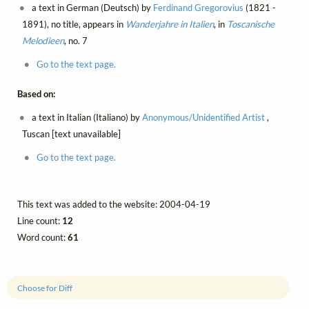
a text in German (Deutsch) by
Ferdinand Gregorovius
(1821 -
1891), no title, appears in
Wanderjahre in Italien
, in
Toscanische
Melodieen
, no. 7
Go to the text page.
Based on:
a text in Italian (Italiano) by
Anonymous/Unidentified Artist
,
Tuscan [text unavailable]
Go to the text page.
This text was added to the website: 2004-04-19
Line count:
12
Word count:
61
Choose for Diff