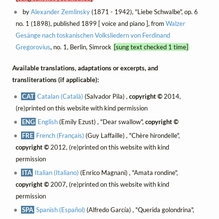
by
Alexander Zemlinsky
(1871 - 1942), "Liebe Schwalbe", op. 6
no. 1 (1898), published 1899 [ voice and piano ], from
Walzer
Gesänge nach toskanischen Volksliedern von Ferdinand
Gregorovius
, no. 1, Berlin, Simrock
[sung text checked 1 time]
Available translations, adaptations or excerpts, and
transliterations (if applicable):
CAT
Catalan (Català)
(Salvador Pila) ,
copyright ©
2014,
(re)printed on this website with kind permission
ENG
English
(Emily Ezust) , "Dear swallow",
copyright ©
FRE
French (Français)
(Guy Laffaille) , "Chère hirondelle",
copyright ©
2012, (re)printed on this website with kind
permission
ITA
Italian (Italiano)
(Enrico Magnani) , "Amata rondine",
copyright ©
2007, (re)printed on this website with kind
permission
SPA
Spanish (Español)
(Alfredo García) , "Querida golondrina",