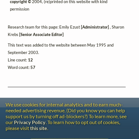
copyright ©
2004, (re)printed on this website with kind
permission
Research team for this page: Emily Ezust
[Administrator]
, Sharon
Krebs
[Senior Associate Editor]
This text was added to the website between May 1995 and
September 2003.
Line count:
12
Word count:
57
We use cookies for internal analytics and to earn much-
needed advertising revenue. (Did you know you can help
Contact
support us by turning off ad-blockers?) To learn more, see
Copyright
our
Privacy Policy
. To learn how to opt out of cookies,
Privacy
please visit
this site
.
Copyright © 2026 The LiederNet Archive