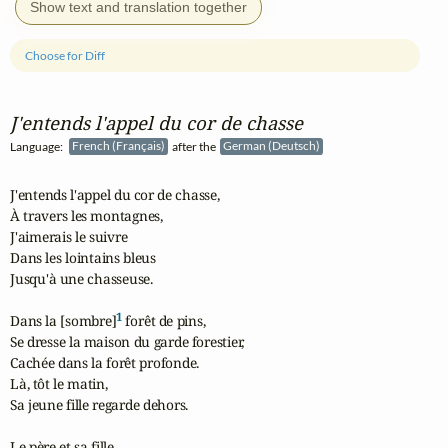
Show text and translation together
Choose for Diff
J'entends l'appel du cor de chasse
Language:
French (Français)
after the
German (Deutsch)
J'entends l'appel du cor de chasse,

À travers les montagnes,

J'aimerais le suivre

Dans les lointains bleus

Jusqu'à une chasseuse.

1
Dans la [sombre]
 forêt de pins,

Se dresse la maison du garde forestier,

Cachée dans la forêt profonde.

Là, tôt le matin,

Sa jeune fille regarde dehors.

Le père et sa fille,
