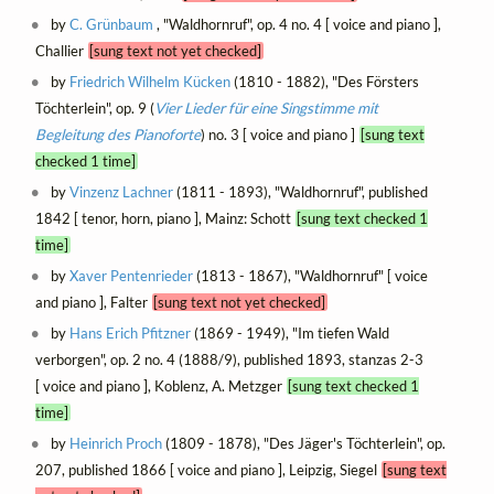
by
C. Grünbaum
, "Waldhornruf", op. 4 no. 4 [ voice and piano ],
Challier
[sung text not yet checked]
by
Friedrich Wilhelm Kücken
(1810 - 1882), "Des Försters
Töchterlein", op. 9 (
Vier Lieder für eine Singstimme mit
Begleitung des Pianoforte
) no. 3 [ voice and piano ]
[sung text
checked 1 time]
by
Vinzenz Lachner
(1811 - 1893), "Waldhornruf", published
1842 [ tenor, horn, piano ], Mainz: Schott
[sung text checked 1
time]
by
Xaver Pentenrieder
(1813 - 1867), "Waldhornruf" [ voice
and piano ], Falter
[sung text not yet checked]
by
Hans Erich Pfitzner
(1869 - 1949), "Im tiefen Wald
verborgen", op. 2 no. 4 (1888/9), published 1893, stanzas 2-3
[ voice and piano ], Koblenz, A. Metzger
[sung text checked 1
time]
by
Heinrich Proch
(1809 - 1878), "Des Jäger's Töchterlein", op.
207, published 1866 [ voice and piano ], Leipzig, Siegel
[sung text