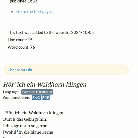
published 1833
Go to the text page.
This text was added to the website: 2024-10-05
Line count:
15
Word count:
76
Choose for Diff
Hör' ich ein Waldhorn klingen
Language:
German (Deutsch)
Our translations:
ENG
FRE
  Hör' ich ein Waldhorn klingen

Durch das Gebirge hin,

Ich zöge dann so gerne

1
[Wohl]
 in die blaue Ferne
