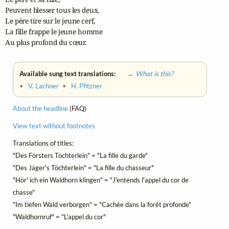
Peuvent blesser tous les deux.

Le père tire sur le jeune cerf,

La fille frappe le jeune homme

Au plus profond du cœur.
Available sung text translations:
← What is this?
•
V. Lachner
•
H. Pfitzner
About the headline
(FAQ)
View text without footnotes
Translations of titles:
"Des Försters Töchterlein" = "La fille du garde"
"Des Jäger's Töchterlein" = "La fille du chasseur"
"Hör' ich ein Waldhorn klingen" = "J'entends l'appel du cor de
chasse"
"Im tiefen Wald verborgen" = "Cachée dans la forêt profonde"
"Waldhornruf" = "L'appel du cor"