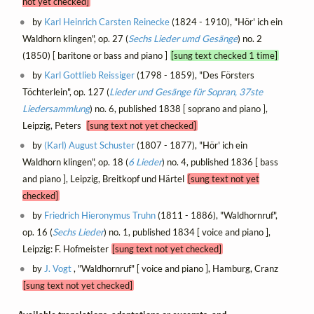
not yet checked]
by
Karl Heinrich Carsten Reinecke
(1824 - 1910), "Hör' ich ein
Waldhorn klingen", op. 27 (
Sechs Lieder umd Gesänge
) no. 2
(1850) [ baritone or bass and piano ]
[sung text checked 1 time]
by
Karl Gottlieb Reissiger
(1798 - 1859), "Des Försters
Töchterlein", op. 127 (
Lieder und Gesänge für Sopran, 37ste
Liedersammlung
) no. 6, published 1838 [ soprano and piano ],
Leipzig, Peters
[sung text not yet checked]
by
(Karl) August Schuster
(1807 - 1877), "Hör' ich ein
Waldhorn klingen", op. 18 (
6 Lieder
) no. 4, published 1836 [ bass
and piano ], Leipzig, Breitkopf und Härtel
[sung text not yet
checked]
by
Friedrich Hieronymus Truhn
(1811 - 1886), "Waldhornruf",
op. 16 (
Sechs Lieder
) no. 1, published 1834 [ voice and piano ],
Leipzig: F. Hofmeister
[sung text not yet checked]
by
J. Vogt
, "Waldhornruf" [ voice and piano ], Hamburg, Cranz
[sung text not yet checked]