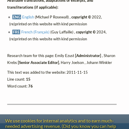
Available translations, adaptations or excerpts, and
transliterations (if applicable):
ENG
English
(Michael P Rosewall) ,
copyright ©
2022,
(re)printed on this website with kind permission
FRE
French (Français)
(Guy Laffaille) ,
copyright ©
2024,
(re)printed on this website with kind permission
Research team for this page: Emily Ezust
[Administrator]
, Sharon
Krebs
[Senior Associate Editor]
, Harry Joelson , Johann Winkler
This text was added to the website: 2011-11-15
Line count:
15
Word count:
76
We use cookies for internal analytics and to earn much-
needed advertising revenue. (Did you know you can help