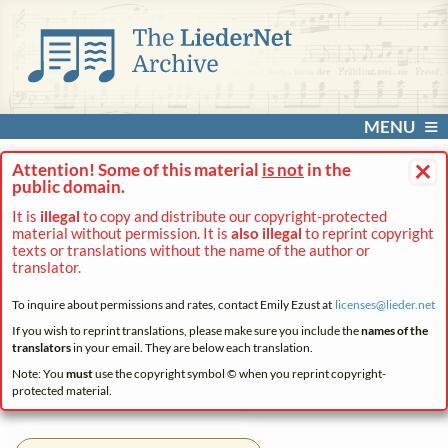
MENU
×
Attention! Some of this material
is not
in the
public domain.
It is
illegal
to copy and distribute our copyright-protected
material without permission. It is
also illegal
to reprint copyright
texts or translations without the name of the author or
translator.
To inquire about permissions and rates, contact Emily Ezust at
licenses@
lieder.
net
If you wish to reprint translations, please make sure you include the
names of the
translators
in your email. They are below each translation.
Note: You
must
use the copyright symbol © when you reprint copyright-
protected material.