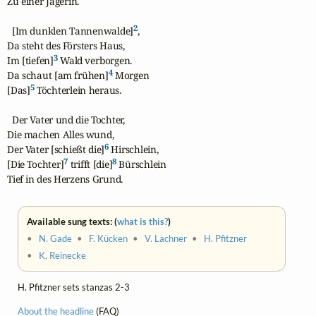
Zu einer Jägerin.

2
  [Im dunklen Tannenwalde]
,

Da steht des Försters Haus,

3
Im [tiefen]
 Wald verborgen.

4
Da schaut [am frühen]
 Morgen

5
[Das]
 Töchterlein heraus.

  Der Vater und die Tochter,

Die machen Alles wund,

6
Der Vater [schießt die]
 Hirschlein,

7
8
[Die Tochter]
 trifft [die]
 Bürschlein

Tief in des Herzens Grund.
Available sung texts: (
what is this?
)
•
N. Gade
•
F. Kücken
•
V. Lachner
•
H. Pfitzner
•
K. Reinecke
H. Pfitzner sets stanzas 2-3
About the headline
(FAQ)