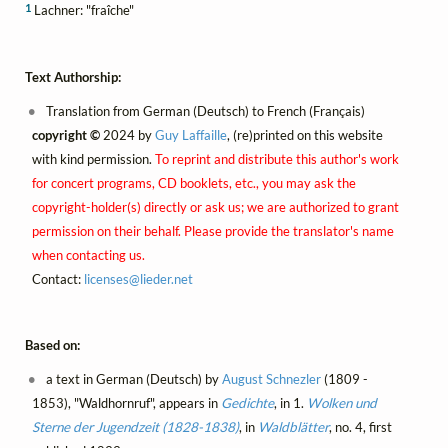
1
Lachner: "fraîche"
Text Authorship:
Translation from German (Deutsch) to French (Français)
copyright ©
2024 by
Guy Laffaille
, (re)printed on this website
with kind permission.
To reprint and distribute this author's work
for concert programs, CD booklets, etc., you may ask the
copyright-holder(s) directly or ask us; we are authorized to grant
permission on their behalf. Please provide the translator's name
when contacting us.
Contact:
licenses@
lieder.
net
Based on:
a text in German (Deutsch) by
August Schnezler
(1809 -
1853), "Waldhornruf", appears in
Gedichte
, in 1.
Wolken und
Sterne der Jugendzeit (1828-1838)
, in
Waldblätter
, no. 4, first