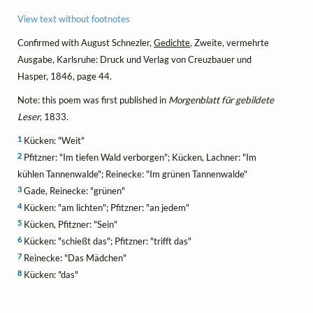
View text without footnotes
Confirmed with August Schnezler,
Gedichte
, Zweite, vermehrte
Ausgabe, Karlsruhe: Druck und Verlag von Creuzbauer und
Hasper, 1846, page 44.
Note: this poem was first published in
Morgenblatt für gebildete
Leser
, 1833.
1
Kücken: "Weit"
2
Pfitzner: "Im tiefen Wald verborgen"; Kücken, Lachner: "Im
kühlen Tannenwalde"; Reinecke: "Im grünen Tannenwalde"
3
Gade, Reinecke: "grünen"
4
Kücken: "am lichten"; Pfitzner: "an jedem"
5
Kücken, Pfitzner: "Sein"
6
Kücken: "schießt das"; Pfitzner: "trifft das"
7
Reinecke: "Das Mädchen"
8
Kücken: "das"