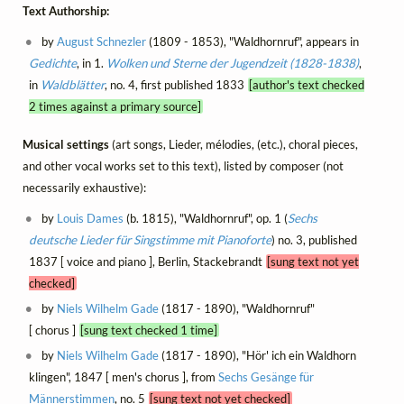
Text Authorship:
by
August Schnezler
(1809 - 1853), "Waldhornruf", appears in
Gedichte
, in 1.
Wolken und Sterne der Jugendzeit (1828-1838)
,
in
Waldblätter
, no. 4, first published 1833
[author's text checked
2 times against a primary source]
Musical settings
(art songs, Lieder, mélodies, (etc.), choral pieces,
and other vocal works set to this text), listed by composer (not
necessarily exhaustive):
by
Louis Dames
(b. 1815), "Waldhornruf", op. 1 (
Sechs
deutsche Lieder für Singstimme mit Pianoforte
) no. 3, published
1837 [ voice and piano ], Berlin, Stackebrandt
[sung text not yet
checked]
by
Niels Wilhelm Gade
(1817 - 1890), "Waldhornruf"
[ chorus ]
[sung text checked 1 time]
by
Niels Wilhelm Gade
(1817 - 1890), "Hör' ich ein Waldhorn
klingen", 1847 [ men's chorus ], from
Sechs Gesänge für
Männerstimmen
, no. 5
[sung text not yet checked]